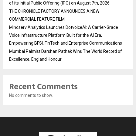
of its Initial Public Offering (IPO) on August 7th, 2026
THE CHRONICLE FACTORY ANNOUNCES A NEW
COMMERCIAL FEATURE FILM
Mindserv Analytics Launches DotvoiceAI: A Carrier-Grade
Voice Infrastructure Platform Built for the AI Era,
Empowering BFSI, FinTech and Enterprise Communications
Mumbai Palmist Darshan Pathak Wins The World Record of
Excellence, England Honour
Recent Comments
No comments to show.