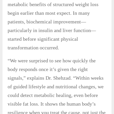
metabolic benefits of structured weight loss
begin earlier than most expect. In many
patients, biochemical improvement—
particularly in insulin and liver function—
started before significant physical
transformation occurred.
“We were surprised to see how quickly the
body responds once it’s given the right
signals,” explains Dr. Shehzad. “Within weeks
of guided lifestyle and nutritional changes, we
could detect metabolic healing, even before
visible fat loss. It shows the human body’s
resilience when you treat the cause, not just the