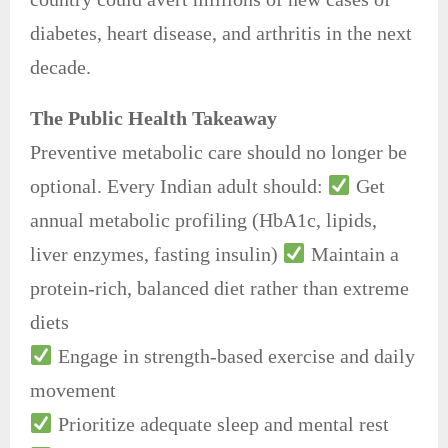
diabetes, heart disease, and arthritis in the next
decade.
The Public Health Takeaway
Preventive metabolic care should no longer be
optional. Every Indian adult should:
Get
annual metabolic profiling (HbA1c, lipids,
liver enzymes, fasting insulin)
Maintain a
protein-rich, balanced diet rather than extreme
diets
Engage in strength-based exercise and daily
movement
Prioritize adequate sleep and mental rest