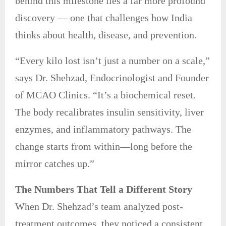
behind this milestone lies a far more profound
discovery — one that challenges how India
thinks about health, disease, and prevention.
“Every kilo lost isn’t just a number on a scale,”
says Dr. Shehzad, Endocrinologist and Founder
of MCAO Clinics. “It’s a biochemical reset.
The body recalibrates insulin sensitivity, liver
enzymes, and inflammatory pathways. The
change starts from within—long before the
mirror catches up.”
The Numbers That Tell a Different Story
When Dr. Shehzad’s team analyzed post-
treatment outcomes, they noticed a consistent