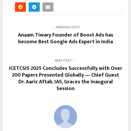
PREVIOUS POST
Anaam Tiwary Founder of Boost Ads has
become Best Google Ads Expert in India
NEXT POST
ICETCSIS 2025 Concludes Successfully with Over
200 Papers Presented Globally — Chief Guest
Dr. Aariz Aftab, IAS, Graces the Inaugural
Session