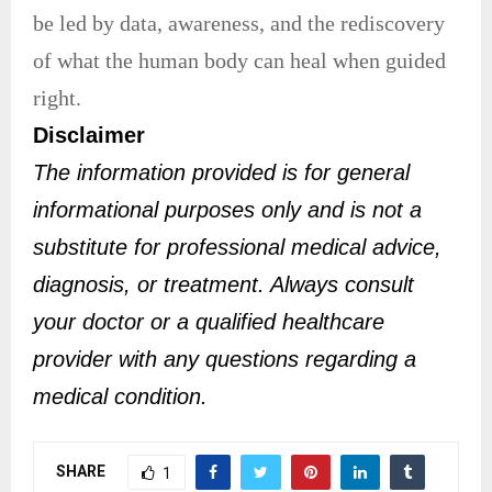
be led by data, awareness, and the rediscovery
of what the human body can heal when guided
right.
Disclaimer
The information provided is for general
informational purposes only and is not a
substitute for professional medical advice,
diagnosis, or treatment. Always consult
your doctor or a qualified healthcare
provider with any questions regarding a
medical condition.
SHARE
1