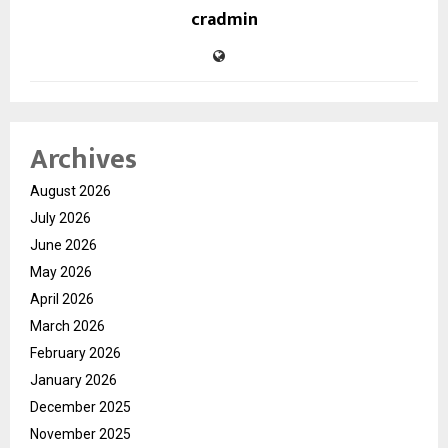
cradmin
Archives
August 2026
July 2026
June 2026
May 2026
April 2026
March 2026
February 2026
January 2026
December 2025
November 2025