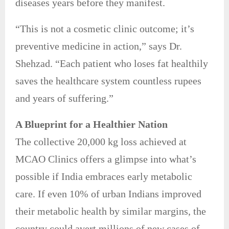
diseases years before they manifest.
“This is not a cosmetic clinic outcome; it’s
preventive medicine in action,” says Dr.
Shehzad. “Each patient who loses fat healthily
saves the healthcare system countless rupees
and years of suffering.”
A Blueprint for a Healthier Nation
The collective 20,000 kg loss achieved at
MCAO Clinics offers a glimpse into what’s
possible if India embraces early metabolic
care. If even 10% of urban Indians improved
their metabolic health by similar margins, the
country could avert millions of new cases of