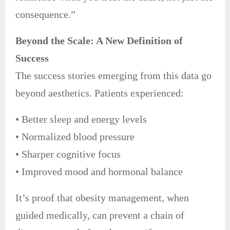
consequence.”
Beyond the Scale: A New Definition of
Success
The success stories emerging from this data go
beyond aesthetics. Patients experienced:
• Better sleep and energy levels
• Normalized blood pressure
• Sharper cognitive focus
• Improved mood and hormonal balance
It’s proof that obesity management, when
guided medically, can prevent a chain of