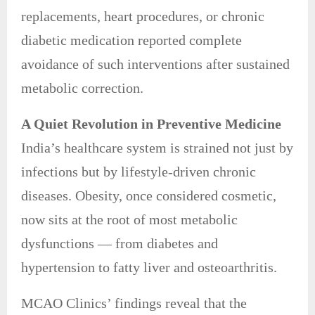
replacements, heart procedures, or chronic
diabetic medication reported complete
avoidance of such interventions after sustained
metabolic correction.
A Quiet Revolution in Preventive Medicine
India’s healthcare system is strained not just by
infections but by lifestyle-driven chronic
diseases. Obesity, once considered cosmetic,
now sits at the root of most metabolic
dysfunctions — from diabetes and
hypertension to fatty liver and osteoarthritis.
MCAO Clinics’ findings reveal that the