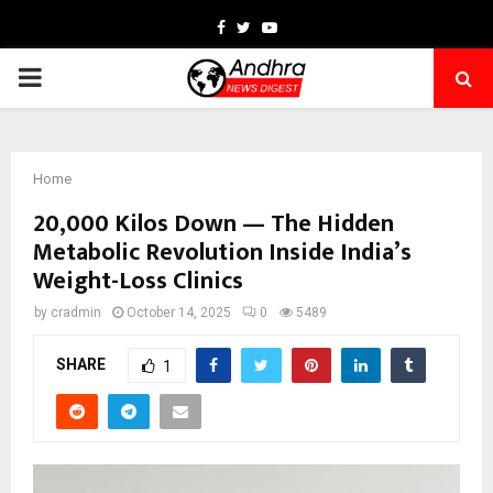
Facebook
Twitter
Youtube
PRIMARY
MENU
Home
20,000 Kilos Down — The Hidden
Metabolic Revolution Inside India’s
Weight-Loss Clinics
by
cradmin
October 14, 2025
0
5489
SHARE
1