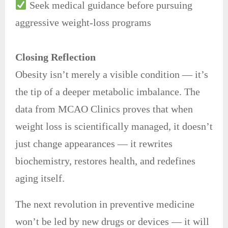
Seek medical guidance before pursuing
aggressive weight-loss programs
Closing Reflection
Obesity isn’t merely a visible condition — it’s
the tip of a deeper metabolic imbalance. The
data from MCAO Clinics proves that when
weight loss is scientifically managed, it doesn’t
just change appearances — it rewrites
biochemistry, restores health, and redefines
aging itself.
The next revolution in preventive medicine
won’t be led by new drugs or devices — it will