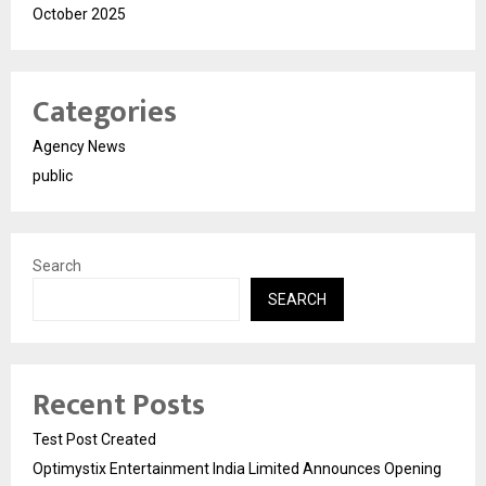
October 2025
Categories
Agency News
public
Search
SEARCH
Recent Posts
Test Post Created
Optimystix Entertainment India Limited Announces Opening