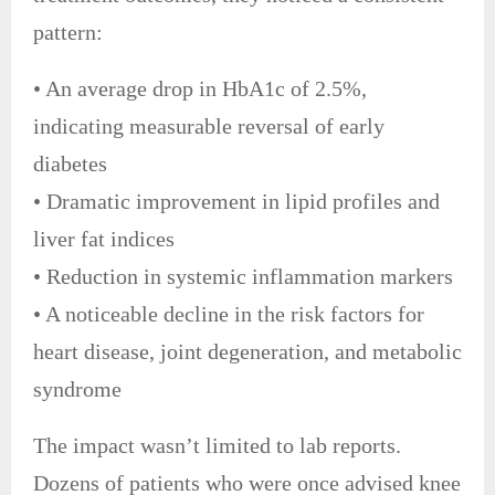
pattern:
• An average drop in HbA1c of 2.5%,
indicating measurable reversal of early
diabetes
• Dramatic improvement in lipid profiles and
liver fat indices
• Reduction in systemic inflammation markers
• A noticeable decline in the risk factors for
heart disease, joint degeneration, and metabolic
syndrome
The impact wasn’t limited to lab reports.
Dozens of patients who were once advised knee