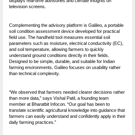
displays real-time advisories and climate insights on 
television screens.
Complementing the advisory platform is Galileo, a portable 
soil condition assessment device developed for practical 
field use. The handheld tool measures essential soil 
parameters such as moisture, electrical conductivity (EC), 
and soil temperature, allowing farmers to quickly 
understand ground conditions directly in their fields. 
Designed to be simple, durable, and suitable for Indian 
farming environments, Galileo focuses on usability rather 
than technical complexity.
“We observed that farmers needed clearer decisions rather 
than more data,” says Vishal Patil, a founding team 
member at Bharatbit Infocon. “Our goal has been to 
translate scientific agricultural knowledge into guidance that 
farmers can easily understand and confidently apply in their 
daily farming practices.”