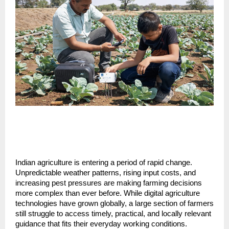
Indian agriculture is entering a period of rapid change. 
Unpredictable weather patterns, rising input costs, and 
increasing pest pressures are making farming decisions 
more complex than ever before. While digital agriculture 
technologies have grown globally, a large section of farmers 
still struggle to access timely, practical, and locally relevant 
guidance that fits their everyday working conditions. 