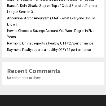
Bansal’s Delhi Sharks Stay on Top of Global E-cricket Premier
League Season 3
Abdominal Aortic Aneurysm (AAA)- What Everyone Should
know ?
How to Choose a Savings Account You Won’t Regret in Five
Years
Raymond Limited reports a healthy Q1 FY27 performance
Raymond Realty reports a healthy Q1FY27 performance
Recent Comments
No comments to show.