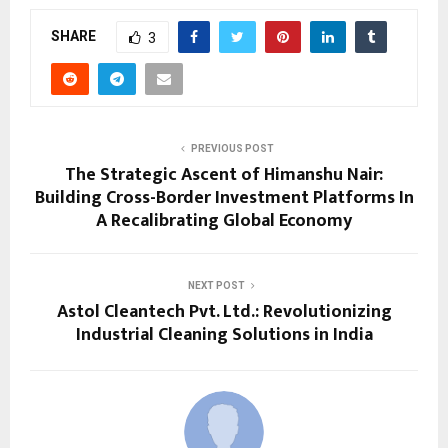
SHARE
3
PREVIOUS POST
The Strategic Ascent of Himanshu Nair:
Building Cross-Border Investment Platforms In
A Recalibrating Global Economy
NEXT POST
Astol Cleantech Pvt. Ltd.: Revolutionizing
Industrial Cleaning Solutions in India