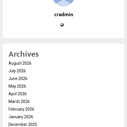
cradmin
Archives
August 2026
July 2026
June 2026
May 2026
April 2026
March 2026
February 2026
January 2026
December 2025