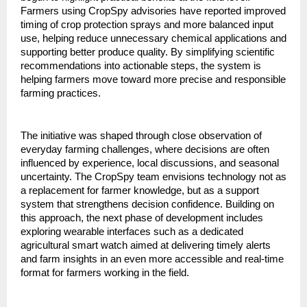
Farmers using CropSpy advisories have reported improved 
timing of crop protection sprays and more balanced input 
use, helping reduce unnecessary chemical applications and 
supporting better produce quality. By simplifying scientific 
recommendations into actionable steps, the system is 
helping farmers move toward more precise and responsible 
farming practices.
The initiative was shaped through close observation of 
everyday farming challenges, where decisions are often 
influenced by experience, local discussions, and seasonal 
uncertainty. The CropSpy team envisions technology not as 
a replacement for farmer knowledge, but as a support 
system that strengthens decision confidence. Building on 
this approach, the next phase of development includes 
exploring wearable interfaces such as a dedicated 
agricultural smart watch aimed at delivering timely alerts 
and farm insights in an even more accessible and real-time 
format for farmers working in the field.