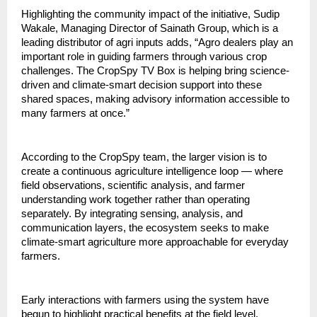
Highlighting the community impact of the initiative, Sudip 
Wakale, Managing Director of Sainath Group, which is a 
leading distributor of agri inputs adds, “Agro dealers play an 
important role in guiding farmers through various crop 
challenges. The CropSpy TV Box is helping bring science-
driven and climate-smart decision support into these 
shared spaces, making advisory information accessible to 
many farmers at once.”
According to the CropSpy team, the larger vision is to 
create a continuous agriculture intelligence loop — where 
field observations, scientific analysis, and farmer 
understanding work together rather than operating 
separately. By integrating sensing, analysis, and 
communication layers, the ecosystem seeks to make 
climate-smart agriculture more approachable for everyday 
farmers.
Early interactions with farmers using the system have 
begun to highlight practical benefits at the field level. 