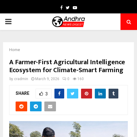
Facebook
Twitter
Youtube
PRIMARY
MENU
Home
A Farmer-First Agricultural Intelligence
Ecosystem for Climate-Smart Farming
by
cradmin
March 9, 2026
0
160
SHARE
3