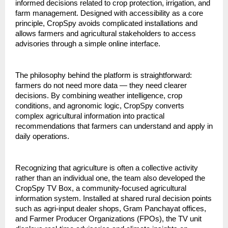
informed decisions related to crop protection, irrigation, and 
farm management. Designed with accessibility as a core 
principle, CropSpy avoids complicated installations and 
allows farmers and agricultural stakeholders to access 
advisories through a simple online interface.
The philosophy behind the platform is straightforward: 
farmers do not need more data — they need clearer 
decisions. By combining weather intelligence, crop 
conditions, and agronomic logic, CropSpy converts 
complex agricultural information into practical 
recommendations that farmers can understand and apply in 
daily operations.
Recognizing that agriculture is often a collective activity 
rather than an individual one, the team also developed the 
CropSpy TV Box, a community-focused agricultural 
information system. Installed at shared rural decision points 
such as agri-input dealer shops, Gram Panchayat offices, 
and Farmer Producer Organizations (FPOs), the TV unit 