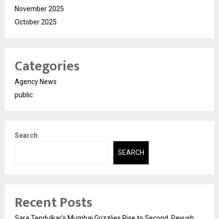
November 2025
October 2025
Categories
Agency News
public
Search
SEARCH
Recent Posts
Sara Tendulkar’s Mumbai Grizzlies Rise to Second, Peyush