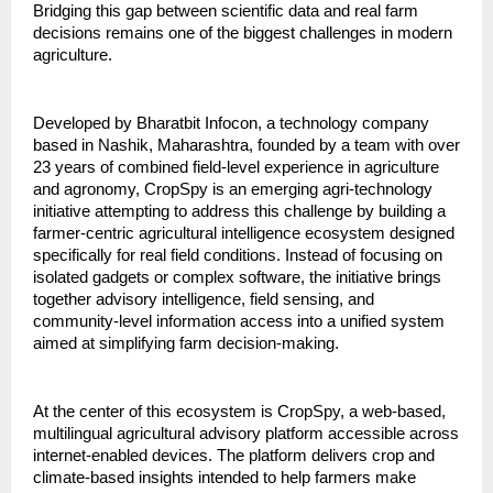
Bridging this gap between scientific data and real farm 
decisions remains one of the biggest challenges in modern 
agriculture.
Developed by Bharatbit Infocon, a technology company 
based in Nashik, Maharashtra, founded by a team with over 
23 years of combined field-level experience in agriculture 
and agronomy, CropSpy is an emerging agri-technology 
initiative attempting to address this challenge by building a 
farmer-centric agricultural intelligence ecosystem designed 
specifically for real field conditions. Instead of focusing on 
isolated gadgets or complex software, the initiative brings 
together advisory intelligence, field sensing, and 
community-level information access into a unified system 
aimed at simplifying farm decision-making.
At the center of this ecosystem is CropSpy, a web-based, 
multilingual agricultural advisory platform accessible across 
internet-enabled devices. The platform delivers crop and 
climate-based insights intended to help farmers make 