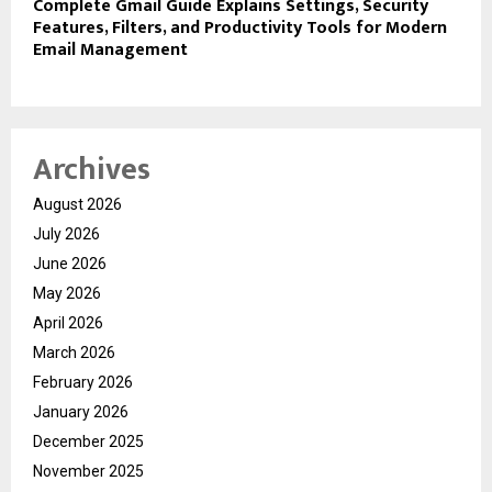
Complete Gmail Guide Explains Settings, Security
Features, Filters, and Productivity Tools for Modern
Email Management
Archives
August 2026
July 2026
June 2026
May 2026
April 2026
March 2026
February 2026
January 2026
December 2025
November 2025