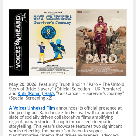
May 20, 2026
. Featuring Trupti Bhoir’s “Paro – The Untold
Story of Bride Slavery” (Official Selection – UK Premiere)
and
Ruhi (Rohini) Hak’s
“Got Cancer! – Survivor’s Journey”
(Special Screening x2)
A Voices Unheard Film
announces its official presence at
the prestigious Raindance Film Festival with a powerful
slate of socially driven collaborative films amplifying
urgent human stories through impact-led cinematic
storytelling. This year’s showcase features two significant
works reflecting the banner’s mission to support
transformative cinema that drives awareness, advocacy,