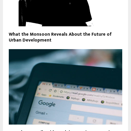
What the Monsoon Reveals About the Future of
Urban Development