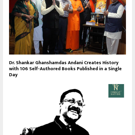
Dr. Shankar Ghanshamdas Andani Creates History
with 106 Self-Authored Books Published in a Single
Day