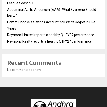
League Season 3
Abdominal Aortic Aneurysm (AAA)- What Everyone Should
know ?
How to Choose a Savings Account You Won’t Regret in Five
Years
Raymond Limited reports a healthy Q1 FY27 performance
Raymond Realty reports a healthy Q1FY27 performance
Recent Comments
No comments to show.