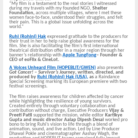
“My film is a testament to the real stories I witnessed
during my travels with my founded NGO,
Shelter
Foundation,
across multiple villages, where I met these
women face-to-face, understood their struggles, and felt
their pain. This is a global issue unfolding across the
world.”
Ruhi (Rohini) Hak
expressed gratitude to the producers for
their trust in her to help raise global awareness for the
film. She is also facilitating the film’s first international
theatrical distribution offer in a major region through her
banner’s relationship
with
Apple TungFong
– Founder &
CEO of eoFlix & CineLot.
A Voices Unheard Film
(HOPEBLIT/GWEN)
also presents
Got Cancer! – Survivor’s Journey
, written, directed, and
produced by
Ruhi (Rohini) Hak (USA),
as
a Raindance
Special Screening marking its European premiere with two
festival screenings.
The film raises awareness for children affected by cancer
while highlighting the resilience of young survivors.
Created entirely through voluntary collaboration and
contribution without charge, Executive Producers
Vijay &
Preeti Patil
supported the mission, while editor
Kartikye
Gupta and music director Aalap Dipesh Desai
worked pro
bono to bring Ruhi’s vision to life through a blend of
animation, sound, and live action. Led by Line Producer
Dhawal Pokle and cinematographer Aashay Wagh, the