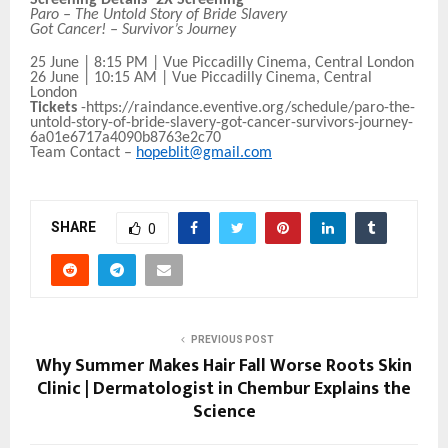
Paro – The Untold Story of Bride Slavery
Got Cancer! – Survivor’s Journey
25 June | 8:15 PM | Vue Piccadilly Cinema, Central London
26 June | 10:15 AM | Vue Piccadilly Cinema, Central
London
Tickets
-https://raindance.eventive.org/schedule/paro-the-
untold-story-of-bride-slavery-got-cancer-survivors-journey-
6a01e6717a4090b8763e2c70
Team Contact –
hopeblit@gmail.com
SHARE
0
PREVIOUS POST
Why Summer Makes Hair Fall Worse Roots Skin
Clinic | Dermatologist in Chembur Explains the
Science