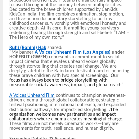
production and HOPEBLIT teams remained fully impact-
focused throughout the journey between multiple cities.
Dedicated to the brave children supported by CanKids
KidsCan India, the film combines animation, stop motion,
and live-action documentary storytelling to portray
childhood cancer survivorship with emotional honesty and
creative depth. At its core, it amplifies young survivors
redefining healing through strength and self-belief: “I AM –
The Hero of my own story.”
Ruhi (Rohini) Hak
shared:
“My banner
A Voices Unheard Film (Los Angeles)
under
HOPEBLIT (GWEN)
represents a commitment to social
impact cinema that elevates unheard voices globally
through storytelling that creates real change. We are
deeply grateful to the Raindance festival team for honoring
these brave children with two special screenings.
Our
focus has always been to bridge storytelling with
measurable social awareness, impact, and global reach
”
A Voices Unheard Film
continues to champion awareness-
driven cinema through global collaborations, strategic
festival positioning, international outreach, and expanded
.T
distribution pathways for impact-led storytelling.
he
organization welcomes new partnerships and impact
collaborators where cinema creates meaningful change.
These films are not merely cinematic works—they are
movements for truth, resilience, and human dignity.
Screening Details- 2X Screening