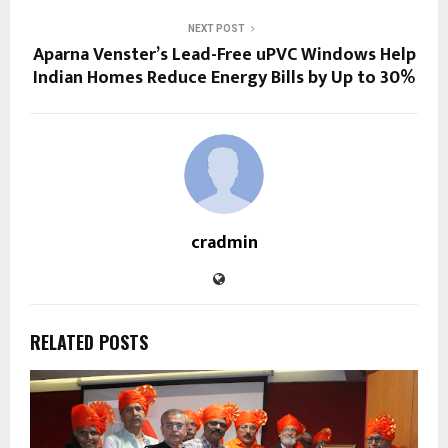
NEXT POST
Aparna Venster’s Lead-Free uPVC Windows Help
Indian Homes Reduce Energy Bills by Up to 30%
cradmin
RELATED POSTS