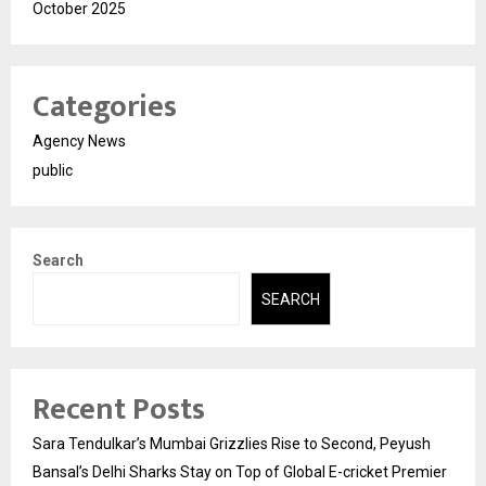
October 2025
Categories
Agency News
public
Search
SEARCH
Recent Posts
Sara Tendulkar’s Mumbai Grizzlies Rise to Second, Peyush
Bansal’s Delhi Sharks Stay on Top of Global E-cricket Premier