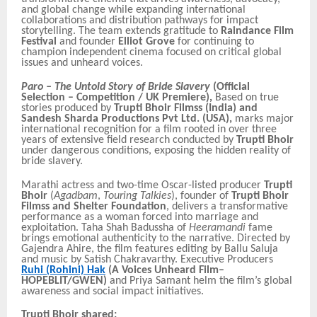
and global change while expanding international
collaborations and distribution pathways for impact
storytelling. The team extends gratitude to
Raindance Film
Festival
and founder
Elliot Grove
for continuing to
champion independent cinema focused on critical global
issues and unheard voices.
Paro – The Untold Story of Bride Slavery
(Official
Selection – Competition / UK Premiere),
Based on true
stories produced by
Trupti Bhoir Filmss (India) and
Sandesh Sharda Productions Pvt Ltd. (USA),
marks major
international recognition for a film rooted in over three
years of extensive field research conducted by
Trupti Bhoir
under dangerous conditions, exposing the hidden reality of
bride slavery.
Marathi actress and two-time Oscar-listed producer
Trupti
Bhoir
(
Agadbam
,
Touring Talkies
), founder of
Trupti Bhoir
Filmss and Shelter Foundation
, delivers a transformative
performance as a woman forced into marriage and
exploitation. Taha Shah Badussha of
Heeramandi
fame
brings emotional authenticity to the narrative. Directed by
Gajendra Ahire, the film features editing by Ballu Saluja
and music by Satish Chakravarthy. Executive Producers
Ruhi (Rohini) Hak
(A Voices Unheard Film–
HOPEBLIT/GWEN)
and Priya Samant helm the film’s global
awareness and social impact initiatives.
Trupti Bhoir shared: