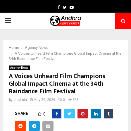
Facebook
Twitter
Youtube
PRIMARY
MENU
Home
Agency News
A Voices Unheard Film Champions Global Impact Cinema at the
34th Raindance Film Festival
Agency News
A Voices Unheard Film Champions
Global Impact Cinema at the 34th
Raindance Film Festival
by
cradmin
May 20, 2026
0
378
SHARE
0