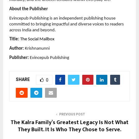
About the Publisher
Evincepub Publishing is an independent publishing house 
committed to bringing impactful and diverse voices to readers 
across India and beyond.
Title:
The Social Mailbox
Author:
 Krishnanunni
Publisher:
 Evincepub Publishing
SHARE
0
PREVIOUS POST
The Kalra Family’s Greatest Legacy Is Not What
They Built. It Is Who They Chose to Serve.