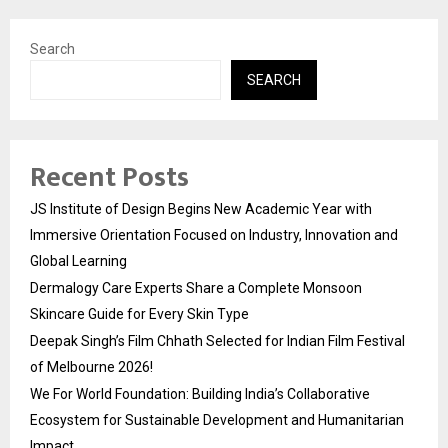
Search
SEARCH
Recent Posts
JS Institute of Design Begins New Academic Year with
Immersive Orientation Focused on Industry, Innovation and
Global Learning
Dermalogy Care Experts Share a Complete Monsoon
Skincare Guide for Every Skin Type
Deepak Singh’s Film Chhath Selected for Indian Film Festival
of Melbourne 2026!
We For World Foundation: Building India’s Collaborative
Ecosystem for Sustainable Development and Humanitarian
Impact