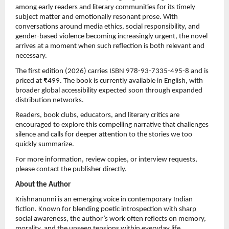
among early readers and literary communities for its timely 
subject matter and emotionally resonant prose. With 
conversations around media ethics, social responsibility, and 
gender-based violence becoming increasingly urgent, the novel 
arrives at a moment when such reflection is both relevant and 
necessary.
The first edition (2026) carries ISBN 978-93-7335-495-8 and is 
priced at ₹499. The book is currently available in English, with 
broader global accessibility expected soon through expanded 
distribution networks.
Readers, book clubs, educators, and literary critics are 
encouraged to explore this compelling narrative that challenges 
silence and calls for deeper attention to the stories we too 
quickly summarize.
For more information, review copies, or interview requests, 
please contact the publisher directly.
About the Author
Krishnanunni is an emerging voice in contemporary Indian 
fiction. Known for blending poetic introspection with sharp 
social awareness, the author’s work often reflects on memory, 
morality, and the unseen tensions within everyday life.