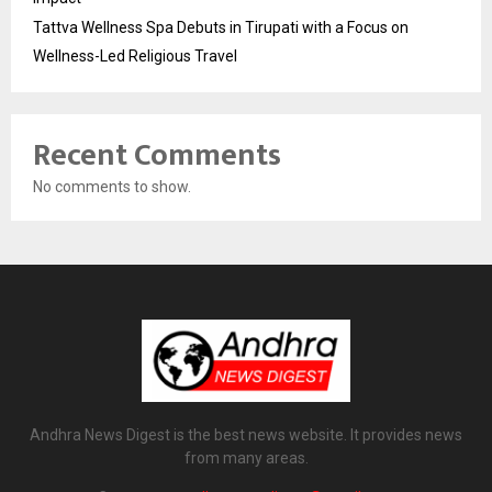
Tattva Wellness Spa Debuts in Tirupati with a Focus on
Wellness-Led Religious Travel
Recent Comments
No comments to show.
Andhra News Digest is the best news website. It provides news
from many areas.