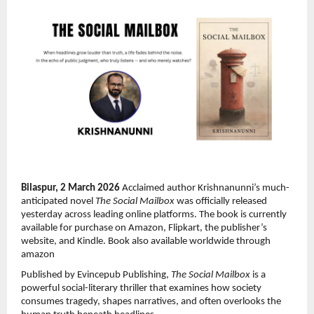
Bilaspur, 2 March 2026 
Acclaimed author Krishnanunni’s much-
anticipated novel 
The Social Mailbox
 was officially released 
yesterday across leading online platforms. The book is currently 
available for purchase on Amazon, Flipkart, the publisher’s 
website, and Kindle. Book also available worldwide through 
amazon
Published by Evincepub Publishing, 
The Social Mailbox
 is a 
powerful social-literary thriller that examines how society 
consumes tragedy, shapes narratives, and often overlooks the 