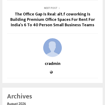
NEXT POST
The Office Gap Is Real: alt.f coworking Is
Building Premium Office Spaces For Rent For
India’s 6 To 40 Person Small Business Teams
cradmin
Archives
August 2026