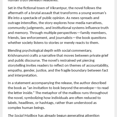
human truth beneath headlines.
Set in the fictional town of Vikrantpur, the novel follows the 
aftermath of a brutal assault that transforms a young woman’s 
life into a spectacle of public opinion. As news spreads and 
outrage intensifies, the story explores how media narratives, 
community judgments, and institutional systems influence truth 
and memory. Through multiple perspectives—family members, 
friends, law enforcement, and journalists—the book questions 
whether society listens to stories or merely reacts to them.
Blending psychological depth with social commentary, 
Krishnanunni crafts a narrative that moves between private grief 
and public discourse. The novel’s restrained yet piercing 
storytelling invites readers to reflect on themes of accountability, 
empathy, gender, justice, and the fragile boundary between fact 
and interpretation.
In a statement accompanying the release, the author described 
the book as “an invitation to look beyond the envelope—to read 
the letter inside.” The metaphor of the mailbox runs throughout 
the novel, symbolizing how individuals are often reduced to 
labels, headlines, or hashtags, rather than understood as 
complex human beings.
The Social Mailbox
 has already begun generating attention 