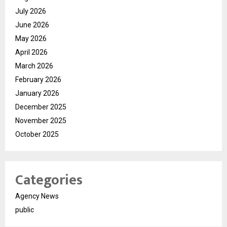
July 2026
June 2026
May 2026
April 2026
March 2026
February 2026
January 2026
December 2025
November 2025
October 2025
Categories
Agency News
public