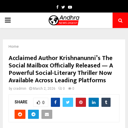
Facebook
Twitter
Youtube
PRIMARY
MENU
Home
Acclaimed Author Krishnanunni’s The
Social Mailbox Officially Released — A
Powerful Social-Literary Thriller Now
Available Across Leading Platforms
by
cradmin
March 2, 2026
0
0
SHARE
0