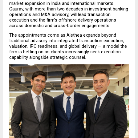
market expansion in India and international markets. 
Gaurav, with more than two decades in investment banking 
operations and M&A advisory, will lead transaction 
execution and the firm’s offshore delivery operations 
across domestic and cross-border engagements.
The appointments come as Alethea expands beyond 
traditional advisory into integrated transaction execution, 
valuation, IPO readiness, and global delivery — a model the 
firm is betting on as clients increasingly seek execution 
capability alongside strategic counsel.