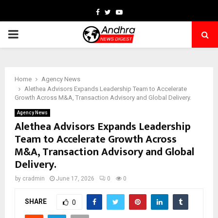
Facebook
Twitter
Youtube
PRIMARY
MENU
Home
Agency News
Alethea Advisors Expands Leadership Team to Accelerate
Growth Across M&A, Transaction Advisory and Global Delivery.
Agency News
Alethea Advisors Expands Leadership
Team to Accelerate Growth Across
M&A, Transaction Advisory and Global
Delivery.
by
cradmin
June 17, 2026
0
0
SHARE
0