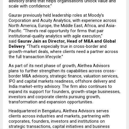
advisory brand that helps organisations unlock value and 
scale with confidence.”
Gaurav previously held leadership roles at Moody’s 
Corporation and Acuity Analytics, with experience across 
North America, Europe, the Middle East, Africa, and Asia-
Pacific. “There’s real opportunity for firms that pair 
institutional-quality analytics with agile execution,” 
said 
Gaurav Jain as Director, Head of M&A and Global 
Delivery
. “That’s especially true in cross-border and 
growth-market deals, where clients need a partner across 
the full transaction lifecycle.”
As part of its next phase of growth, Alethea Advisors 
plans to further strengthen its capabilities across cross-
border M&A advisory, strategic finance, valuation services, 
IPO and capital markets readiness, offshore delivery and 
India market-entry advisory. The firm also continues to 
expand its support for founders, growth-stage businesses, 
investors and corporate clients pursuing growth, 
transformation and expansion opportunities.
Headquartered in Bengaluru, Alethea Advisors serves 
clients across industries and markets, partnering with 
corporates, founders, investors and institutions on 
strategic transactions, capital initiatives and business 