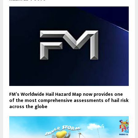
FM’s Worldwide Hail Hazard Map now provides one
of the most comprehensive assessments of hail risk
across the globe