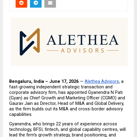
Bengaluru, India – June 17, 2026
 — 
Alethea Advisors
, a 
fast-growing independent strategic transaction and 
corporate advisory firm, has appointed Gyanendra N Pati 
(Gyan) as Chief Growth and Marketing Officer (CGMO) and 
Gaurav Jain as Director, Head of M&A and Global Delivery, 
as the firm builds out its M&A and cross-border advisory 
capabilities.
Gyanendra, who brings 22 years of experience across 
technology, BFSI, fintech, and global capability centres, will 
lead the firm’s growth strategy, brand positioning, and 