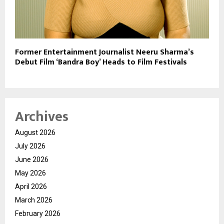
Former Entertainment Journalist Neeru Sharma’s
Debut Film ‘Bandra Boy’ Heads to Film Festivals
Archives
August 2026
July 2026
June 2026
May 2026
April 2026
March 2026
February 2026