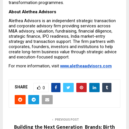
transformation programmes.
About Alethea Advisors
Alethea Advisors is an independent strategic transaction 
and corporate advisory firm providing services across 
M&A advisory, valuation, fundraising, financial diligence, 
strategic finance, IPO readiness, India market-entry 
strategy and transaction support. The firm partners with 
corporates, founders, investors and institutions to help 
create long-term business value through strategic advice 
and execution-focused support.
For more information, visit 
www.aletheaadvisors.com
SHARE
0
PREVIOUS POST
Building the Next Generation Brands: Birth