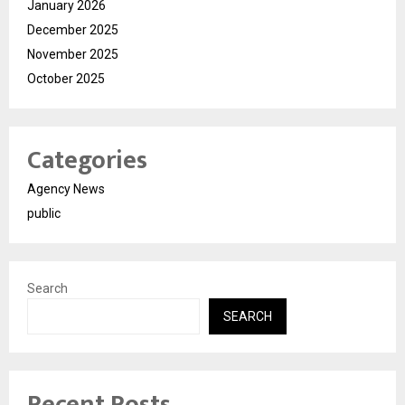
January 2026
December 2025
November 2025
October 2025
Categories
Agency News
public
Search
SEARCH
Recent Posts