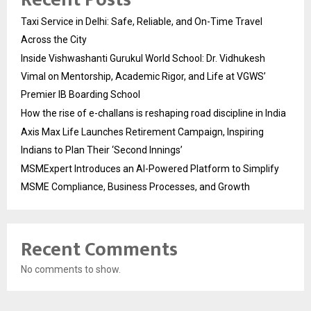
Taxi Service in Delhi: Safe, Reliable, and On-Time Travel
Across the City
Inside Vishwashanti Gurukul World School: Dr. Vidhukesh
Vimal on Mentorship, Academic Rigor, and Life at VGWS’
Premier IB Boarding School
How the rise of e-challans is reshaping road discipline in India
Axis Max Life Launches Retirement Campaign, Inspiring
Indians to Plan Their ‘Second Innings’
MSMExpert Introduces an AI-Powered Platform to Simplify
MSME Compliance, Business Processes, and Growth
Recent Comments
No comments to show.