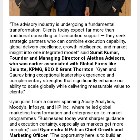
“The advisory industry is undergoing a fundamental 
transformation. Clients today expect far more than 
traditional consulting or transaction support — they seek 
strategic partners who can combine execution capability, 
global delivery excellence, growth intelligence, and market 
insight into one integrated model.” said 
Sumit Kumar, 
Founder and Managing Director of Alethea Advisors, 
who was earlier associated with Global Firms like 
Deloitte, KPMG, BDO & Grant Thornton
. “Gyan and 
Gaurav bring exceptional leadership experience and 
complementary strengths that significantly enhance our 
ability to scale globally while delivering measurable value to 
clients.”
Gyan joins from a career spanning Acuity Analytics, 
Moody’s, Infosys, and HP Inc., where he led global 
marketing transformation and enterprise go-to-market 
programmes. “Businesses today want sharper guidance 
and execution certainty, especially as markets get more 
complex,” said 
Gyanendra N Pati as Chief Growth and 
Marketing Officer
. “The opportunity here is to build an 