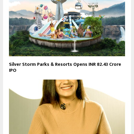
Silver Storm Parks & Resorts Opens INR 82.43 Crore
IPO