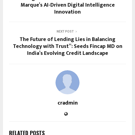
Marque’s AI-Driven Digital Intelligence
Innovation
NEXT POST
The Future of Lending Lies in Balancing
Technology with Trust”: Seeds Fincap MD on
India’s Evolving Credit Landscape
cradmin
RELATED POSTS