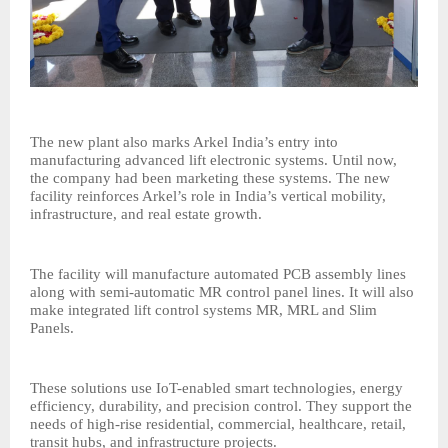
The new plant also marks Arkel India’s entry into
manufacturing advanced lift electronic systems. Until now,
the company had been marketing these systems. The new
facility reinforces Arkel’s role in India’s vertical mobility,
infrastructure, and real estate growth.
The facility will manufacture automated PCB assembly lines
along with semi-automatic MR control panel lines. It will also
make integrated lift control systems MR, MRL and Slim
Panels.
These solutions use IoT-enabled smart technologies, energy
efficiency, durability, and precision control. They support the
needs of high-rise residential, commercial, healthcare, retail,
transit hubs, and infrastructure projects.