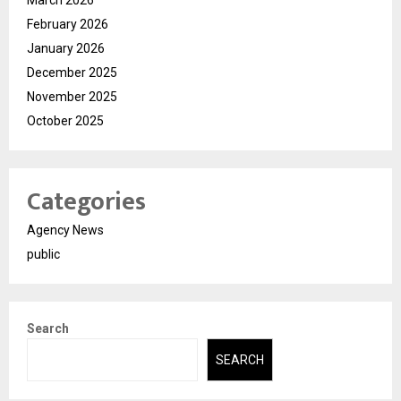
February 2026
January 2026
December 2025
November 2025
October 2025
Categories
Agency News
public
Search
SEARCH