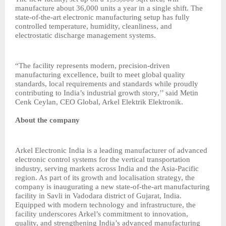
manufacture about 36,000 units a year in a single shift. The
state-of-the-art electronic manufacturing setup has fully
controlled temperature, humidity, cleanliness, and
electrostatic discharge management systems.
“The facility represents modern, precision-driven
manufacturing excellence, built to meet global quality
standards, local requirements and standards while proudly
contributing to India’s industrial growth story,’’ said Metin
Cenk Ceylan, CEO Global, Arkel Elektrik Elektronik.
About the company
Arkel Electronic India is a leading manufacturer of advanced
electronic control systems for the vertical transportation
industry, serving markets across India and the Asia-Pacific
region. As part of its growth and localisation strategy, the
company is inaugurating a new state-of-the-art manufacturing
facility in Savli in Vadodara district of Gujarat, India.
Equipped with modern technology and infrastructure, the
facility underscores Arkel’s commitment to innovation,
quality, and strengthening India’s advanced manufacturing