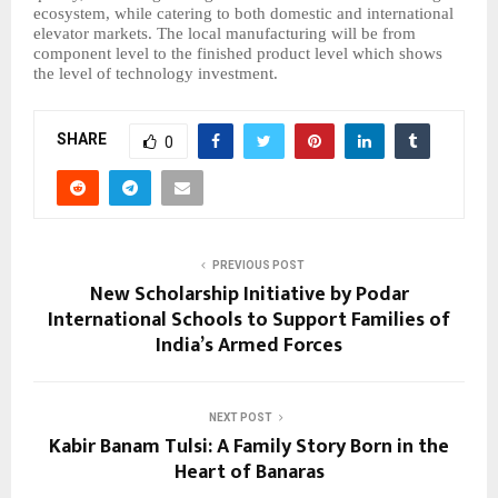
ecosystem, while catering to both domestic and international
elevator markets. The local manufacturing will be from
component level to the finished product level which shows
the level of technology investment.
SHARE
0
PREVIOUS POST
New Scholarship Initiative by Podar
International Schools to Support Families of
India’s Armed Forces
NEXT POST
Kabir Banam Tulsi: A Family Story Born in the
Heart of Banaras