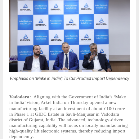
Emphasis on ‘Make in India’; To Cut Product Import Dependency
Vadodara:
Aligning with the Government of India’s ‘Make
in India’ vision, Arkel India on Thursday opened a new
manufacturing facility at an investment of about ₹100 crore
in Phase 1 at GIDC Estate in Savli-Manjusar in Vadodara
district of Gujarat, India. The advanced, technology-driven
manufacturing capability will focus on locally manufacturing
high-quality lift electronic systems, thereby reducing import
dependency.