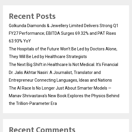
Recent Posts
Golkunda Diamonds & Jewellery Limited Delivers Strong Q1
FY27 Performance; EBITDA Surges 69.32% and PAT Rises
63.93% YoY
The Hospitals of the Future Won’t Be Led by Doctors Alone,
They Will Be Led by Healthcare Strategists
The Next Big Shift in Healthcare Is Not Medical. It’s Financial
Dr. Jalis Akhtar Nasiri: A Journalist, Translator and
Entrepreneur Connecting Languages, Ideas and Nations
The AI Race Is No Longer Just About Smarter Models —
Manav Shrivastava’s New Book Explores the Physics Behind
the Trillion-Parameter Era
Recent Comments