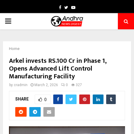
Facebook
Twitter
Youtube
PRIMARY
MENU
Home
Arkel invests RS.100 Cr in Phase 1,
Opens Advanced Lift Control
Manufacturing Facility
by
cradmin
March 2, 2026
0
327
SHARE
0