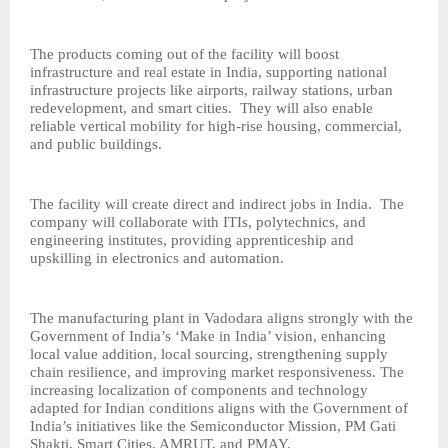
The products coming out of the facility will boost
infrastructure and real estate in India, supporting national
infrastructure projects like airports, railway stations, urban
redevelopment, and smart cities. They will also enable
reliable vertical mobility for high-rise housing, commercial,
and public buildings.
The facility will create direct and indirect jobs in India. The
company will collaborate with ITIs, polytechnics, and
engineering institutes, providing apprenticeship and
upskilling in electronics and automation.
The manufacturing plant in Vadodara aligns strongly with the
Government of India’s ‘Make in India’ vision, enhancing
local value addition, local sourcing, strengthening supply
chain resilience, and improving market responsiveness. The
increasing localization of components and technology
adapted for Indian conditions aligns with the Government of
India’s initiatives like the Semiconductor Mission, PM Gati
Shakti, Smart Cities, AMRUT, and PMAY.