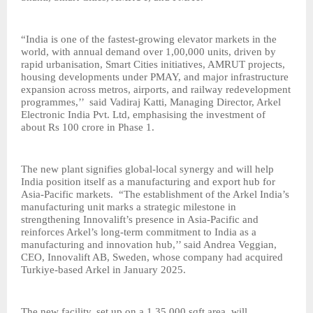
“India is one of the fastest-growing elevator markets in the
world, with annual demand over 1,00,000 units, driven by
rapid urbanisation, Smart Cities initiatives, AMRUT projects,
housing developments under PMAY, and major infrastructure
expansion across metros, airports, and railway redevelopment
programmes,’’ said Vadiraj Katti, Managing Director, Arkel
Electronic India Pvt. Ltd, emphasising the investment of
about Rs 100 crore in Phase 1.
The new plant signifies global-local synergy and will help
India position itself as a manufacturing and export hub for
Asia-Pacific markets. “The establishment of the Arkel India’s
manufacturing unit marks a strategic milestone in
strengthening Innovalift’s presence in Asia-Pacific and
reinforces Arkel’s long-term commitment to India as a
manufacturing and innovation hub,’’ said Andrea Veggian,
CEO, Innovalift AB, Sweden, whose company had acquired
Turkiye-based Arkel in January 2025.
The new facility, set up on a 1,35,000 sqft area, will