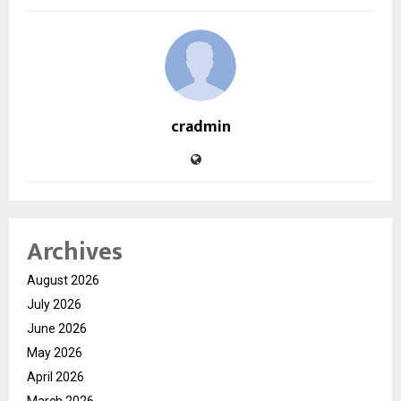
cradmin
Archives
August 2026
July 2026
June 2026
May 2026
April 2026
March 2026