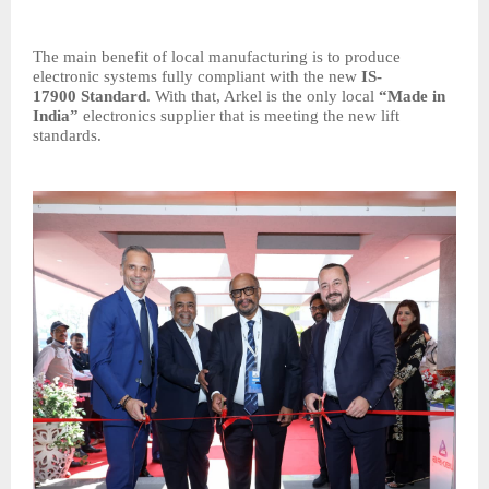
The main benefit of local manufacturing is to produce
electronic systems fully compliant with the new
IS-
17900
Standard
. With that, Arkel is the only local
“Made in
India”
electronics supplier that is meeting the new lift
standards.