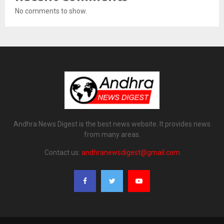
No comments to show.
Andhra News Digest is the best news website. It provides news
from many areas.
Contact us:
andhranewsdigest@gmail.com