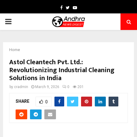
Facebook
Twitter
Youtube
PRIMARY
MENU
Home
Astol Cleantech Pvt. Ltd.:
Revolutionizing Industrial Cleaning
Solutions in India
by
cradmin
March 9, 2026
0
201
SHARE
0