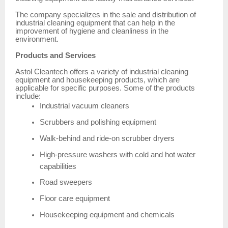
The company specializes in the sale and distribution of
industrial cleaning equipment that can help in the
improvement of hygiene and cleanliness in the
environment.
Products and Services
Astol Cleantech offers a variety of industrial cleaning
equipment and housekeeping products, which are
applicable for specific purposes. Some of the products
include:
Industrial vacuum cleaners
Scrubbers and polishing equipment
Walk-behind and ride-on scrubber dryers
High-pressure washers with cold and hot water
capabilities
Road sweepers
Floor care equipment
Housekeeping equipment and chemicals