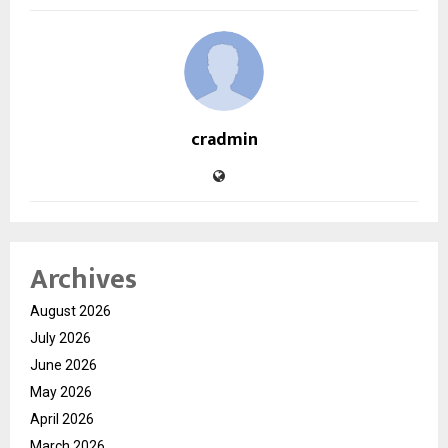
cradmin
Archives
August 2026
July 2026
June 2026
May 2026
April 2026
March 2026