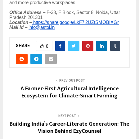
and more productive workplaces.
Office Address
– F-38, F Block, Sector 8, Noida, Uttar
Pradesh 201301
Location
–
https://share.google/LkF7i2UZtSMOBIXGr
Mail id
–
info@astol.in
SHARE
0
PREVIOUS POST
A Farmer-First Agricultural Intelligence
Ecosystem for Climate-Smart Farming
NEXT POST
Building India’s Career-Literate Generation: The
Vision Behind EzyCounsel