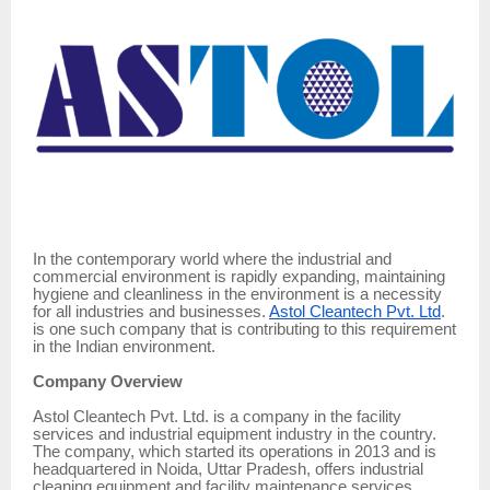
In the contemporary world where the industrial and
commercial environment is rapidly expanding, maintaining
hygiene and cleanliness in the environment is a necessity
for all industries and businesses.
Astol Cleantech Pvt. Ltd
.
is one such company that is contributing to this requirement
in the Indian environment.
Company Overview
Astol Cleantech Pvt. Ltd. is a company in the facility
services and industrial equipment industry in the country.
The company, which started its operations in 2013 and is
headquartered in Noida, Uttar Pradesh, offers industrial
cleaning equipment and facility maintenance services.