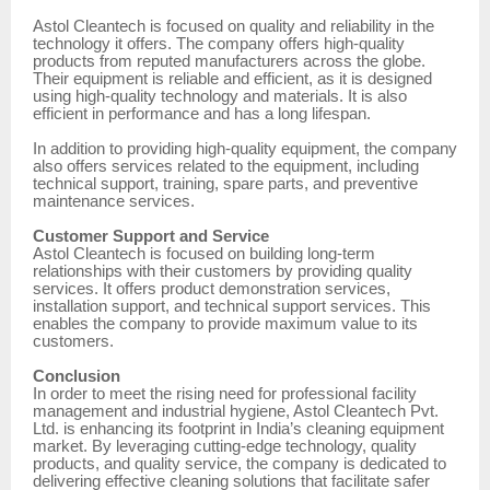
Astol Cleantech is focused on quality and reliability in the
technology it offers. The company offers high-quality
products from reputed manufacturers across the globe.
Their equipment is reliable and efficient, as it is designed
using high-quality technology and materials. It is also
efficient in performance and has a long lifespan.
In addition to providing high-quality equipment, the company
also offers services related to the equipment, including
technical support, training, spare parts, and preventive
maintenance services.
Customer Support and Service
Astol Cleantech is focused on building long-term
relationships with their customers by providing quality
services. It offers product demonstration services,
installation support, and technical support services. This
enables the company to provide maximum value to its
customers.
Conclusion
In order to meet the rising need for professional facility
management and industrial hygiene, Astol Cleantech Pvt.
Ltd. is enhancing its footprint in India’s cleaning equipment
market. By leveraging cutting-edge technology, quality
products, and quality service, the company is dedicated to
delivering effective cleaning solutions that facilitate safer