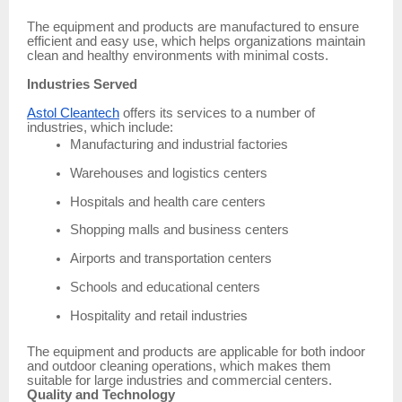
The equipment and products are manufactured to ensure
efficient and easy use, which helps organizations maintain
clean and healthy environments with minimal costs.
Industries Served
Astol Cleantech
offers its services to a number of
industries, which include:
Manufacturing and industrial factories
Warehouses and logistics centers
Hospitals and health care centers
Shopping malls and business centers
Airports and transportation centers
Schools and educational centers
Hospitality and retail industries
The equipment and products are applicable for both indoor
and outdoor cleaning operations, which makes them
suitable for large industries and commercial centers.
Quality and Technology