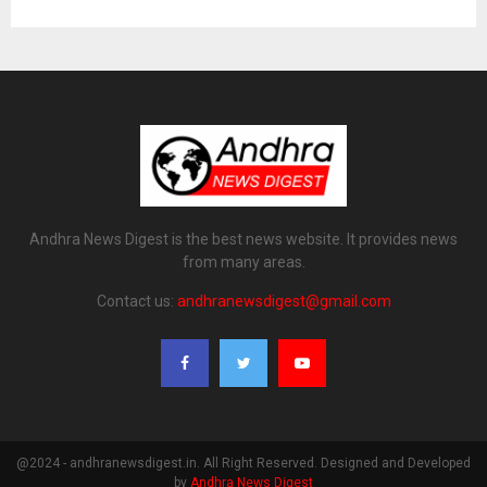
Andhra News Digest is the best news website. It provides news
from many areas.
Contact us:
andhranewsdigest@gmail.com
@2024 - andhranewsdigest.in. All Right Reserved. Designed and Developed
by
Andhra News Digest