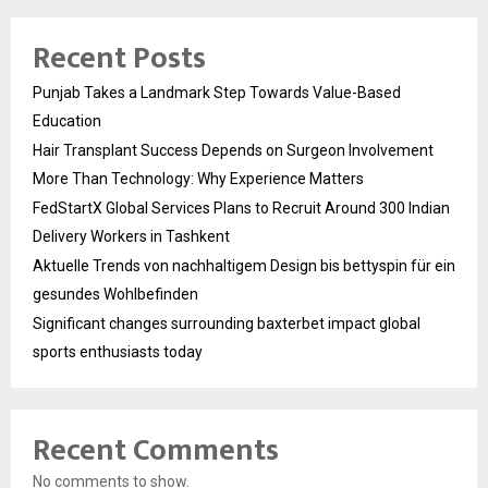
Recent Posts
Punjab Takes a Landmark Step Towards Value-Based
Education
Hair Transplant Success Depends on Surgeon Involvement
More Than Technology: Why Experience Matters
FedStartX Global Services Plans to Recruit Around 300 Indian
Delivery Workers in Tashkent
Aktuelle Trends von nachhaltigem Design bis bettyspin für ein
gesundes Wohlbefinden
Significant changes surrounding baxterbet impact global
sports enthusiasts today
Recent Comments
No comments to show.