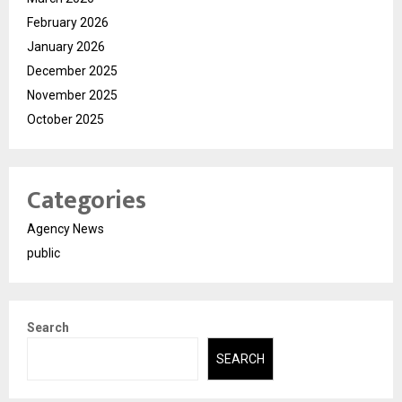
February 2026
January 2026
December 2025
November 2025
October 2025
Categories
Agency News
public
Search
SEARCH