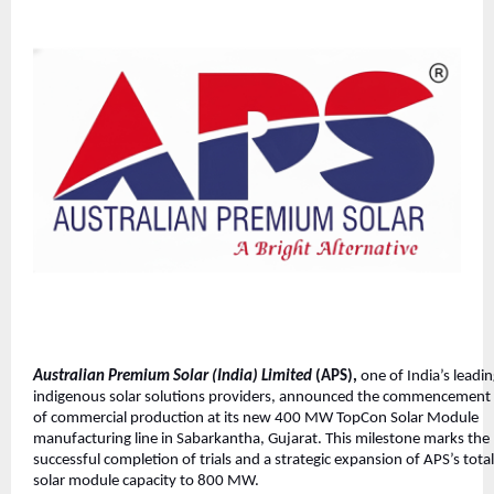
Australian Premium Solar (India) Limited
(APS),
one of India’s leadi
indigenous solar solutions providers, announced the commencement
of commercial production at its new 400 MW TopCon Solar Module
manufacturing line in Sabarkantha, Gujarat. This milestone marks the
successful completion of trials and a strategic expansion of APS’s total
solar module capacity to 800 MW.