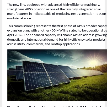
The new line, equipped with advanced high-efficiency machinery,
strengthens APS’s position as one of the few fully integrated solar
manufacturers in India capable of producing next-generation TopCon
modules at scale.
This commissioning represents the first phase of APS’s broader capaci
expansion plan, with another 400 MW line slated to be operational b
April 2026. The enhanced capacity will enable APS to address growing
domestic and international demand for high-efficiency solar modules
across utility, commercial, and rooftop applications.