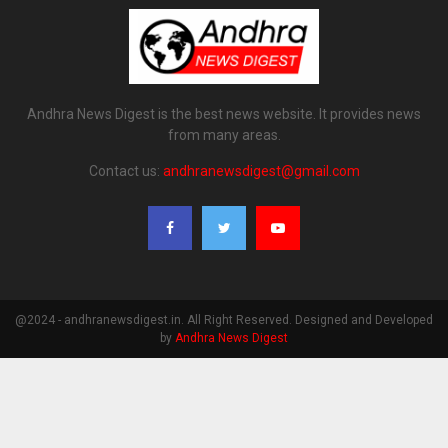
Andhra News Digest is the best news website. It provides news
from many areas.
Contact us:
andhranewsdigest@gmail.com
@2024 - andhranewsdigest.in. All Right Reserved. Designed and Developed
by
Andhra News Digest