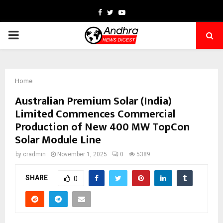
Facebook
Twitter
Youtube
PRIMARY
MENU
Home
Australian Premium Solar (India)
Limited Commences Commercial
Production of New 400 MW TopCon
Solar Module Line
by
cradmin
November 1, 2025
0
5389
SHARE
0