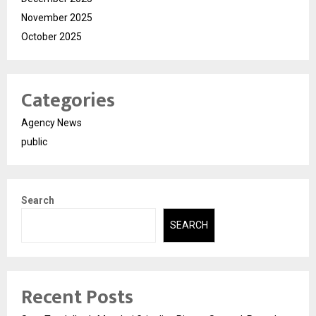
November 2025
October 2025
Categories
Agency News
public
Search
SEARCH
Recent Posts