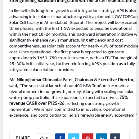
Strengthening Backward Integration with Solar Cell Manufacturing
In line with its long-term growth and integration strategy, APS is also
advancing into solar cell manufacturing with a planned 4 GW TOPCon
Solar Cell facility in Ahmedabad, Gujarat. The project will be executed 
three phases, with the first 1 GW expected to become operational
within the next 18–24 months. This backward integration initiative wil
significantly enhance APS’s manufacturing efficiency and cost
competitiveness, as solar cells account for nearly 40% of total module
cost. Once operational, the first phase is expected to generate
approximately ₹650–750 crore in revenue, with an EBITDA margin of
25–30% in its initial year, further reinforcing APS’s position as a fully
integrated solar solutions provider.
Mr. Nikunjkumar Chimanlal Patel, Chairman & Executive Director,
said,
“The successful launch of our 400 MW TopCon line marks a
pivotal moment in our growth journey. Along with scaling our solar
water pump portfolio, this expansion is expected to drive a
75%
revenue CAGR over FY25–26
, reflecting our strong growth
momentum. We remain committed to innovation, operational
excellence, and contributing to India’s renewable energy ecosystem.”
SHARE
0