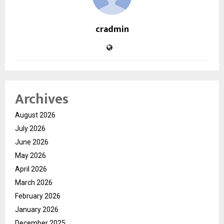
cradmin
Archives
August 2026
July 2026
June 2026
May 2026
April 2026
March 2026
February 2026
January 2026
December 2025