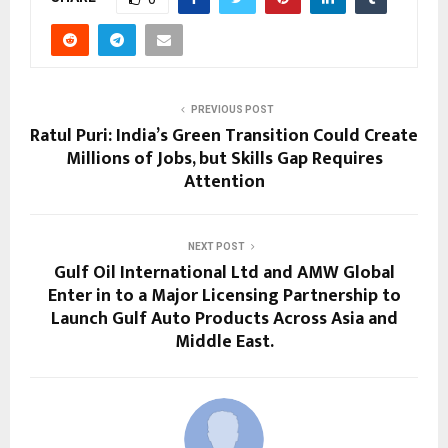
PREVIOUS POST
Ratul Puri: India’s Green Transition Could Create
Millions of Jobs, but Skills Gap Requires
Attention
NEXT POST
Gulf Oil International Ltd and AMW Global
Enter in to a Major Licensing Partnership to
Launch Gulf Auto Products Across Asia and
Middle East.