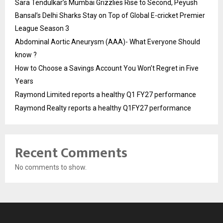
Sara Tendulkar’s Mumbai Grizzlies Rise to Second, Peyush
Bansal’s Delhi Sharks Stay on Top of Global E-cricket Premier
League Season 3
Abdominal Aortic Aneurysm (AAA)- What Everyone Should
know ?
How to Choose a Savings Account You Won’t Regret in Five
Years
Raymond Limited reports a healthy Q1 FY27 performance
Raymond Realty reports a healthy Q1FY27 performance
Recent Comments
No comments to show.