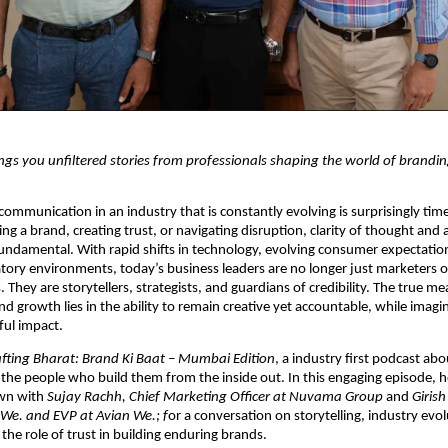
s you unfiltered stories from professionals shaping the world of brandin
communication in an industry that is constantly evolving is surprisingly tim
ding a brand, creating trust, or navigating disruption, clarity of thought and a
undamental. With rapid shifts in technology, evolving consumer expectation
tory environments, today’s business leaders are no longer just marketers or
hey are storytellers, strategists, and guardians of credibility. The true mea
d growth lies in the ability to remain creative yet accountable, while imagin
ful impact.
fting Bharat: Brand Ki Baat – Mumbai Edition
, a industry first podcast abo
the people who build them from the inside out. In this engaging episode, h
wn with 
Sujay Rachh, Chief Marketing Officer at Nuvama Group 
and 
Girish
We. and EVP at Avian We.; f
or a conversation on storytelling, industry evolu
the role of trust in building enduring brands.