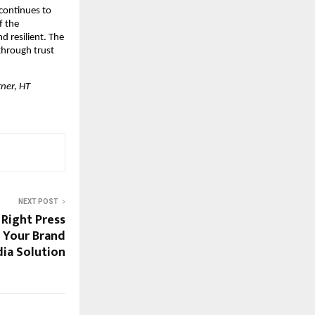
continues to 
 the 
 resilient. The 
hrough trust 
er, HT 
NEXT POST
Right Press
 Your Brand
ia Solution