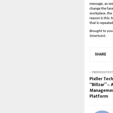
message, as wel
change the face
workplace, the 
reason is this:
that is repeate
Brought to you
Smartcast.
SHARE
PREVIOUS POST
Pixller Tec
“Billzar” –
Management
Platform