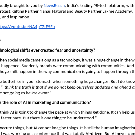
proudly brought to you by
 NewsReach
, India’s leading PR-tech platform, with
tcast; Gifting Partner Nanaji Natural and Beauty Partner Lakme Academy. Tu
s, and inspiration!
ttps://youtu.be/NA4pT7tE9Eo
s
nological shifts ever created fear and uncertainty?
hen social media came along as a technology, it was a huge change in the w
happened. Suddenly brands were communicating with communities. And 
huge shift happen in the way communication is going to happen through th
e butterflies in your stomach when something huge changes. But I do know 
 
“I think the truth is that if we do not keep ourselves updated and ahead of 
e are going to be irrelevant.”
 the role of AI in marketing and communication?
 think AI is going to change the pace at which things get done. It can help us 
faster pace. But there is one thing to be understood.”
xecute things, but AI cannot imagine things. It is still the human imagination
, I was working on a conference that was totally AI-driven. But AI never cam