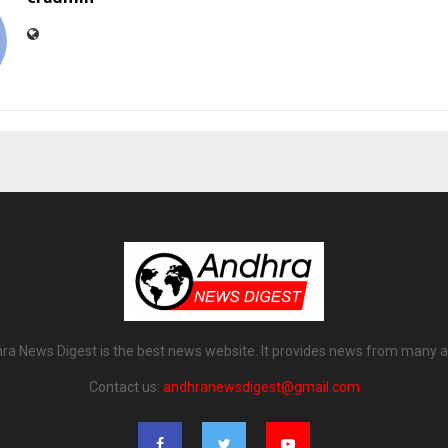
ra News Digest is the best news website. It provides news from many a
Contact us:
andhranewsdigest@gmail.com