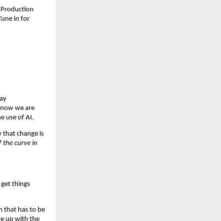
 Production 
ne in for 
ay 
now we are 
e use of AI.
that change is 
the curve in 
get things 
 that has to be 
e up with the 