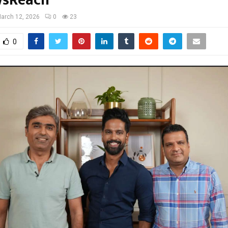
wsReach
arch 12, 2026
0
23
0