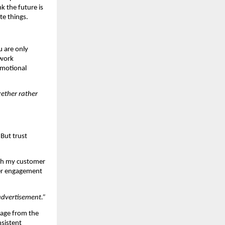
k the future is 
te things.
 are only 
work 
emotional 
ether rather 
But trust 
th my customer 
r engagement 
advertisement.”
age from the 
sistent 