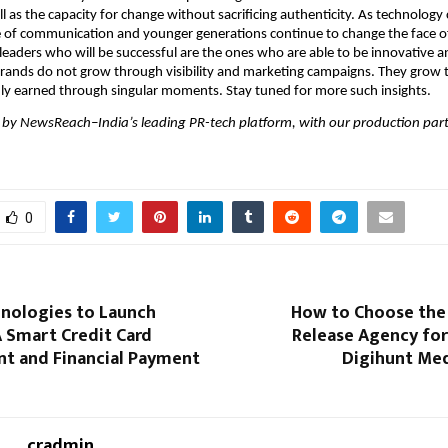
l as the capacity for change without sacrificing authenticity. As technology 
 of communication and younger generations continue to change the face of
leaders who will be successful are the ones who are able to be innovative and
 brands do not grow through visibility and marketing campaigns. They grow t
dly earned through singular moments. Stay tuned for more such insights.
 by NewsReach–India’s leading PR-tech platform, with our production partn
0
hnologies to Launch
How to Choose the 
 A Smart Credit Card
Release Agency for
 and Financial Payment
Digihunt Med
cradmin