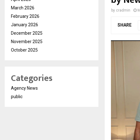
by Ne
March 2026
by
cradmin
M
February 2026
January 2026
SHARE
December 2025
November 2025
October 2025
Categories
Agency News
public