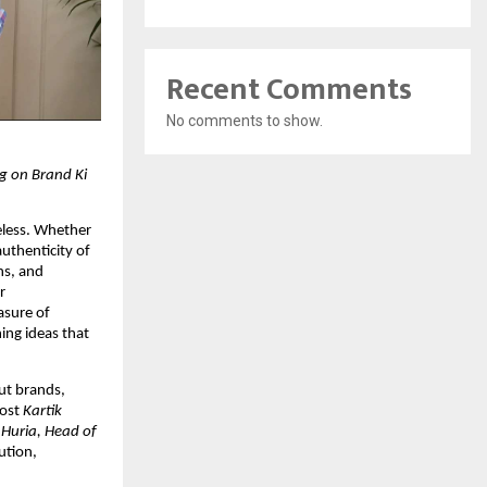
Recent Comments
No comments to show.
g on Brand Ki 
eless. Whether 
uthenticity of 
s, and 
 
sure of 
ing ideas that 
ut brands, 
ost 
Kartik 
 Huria, Head of 
tion, 