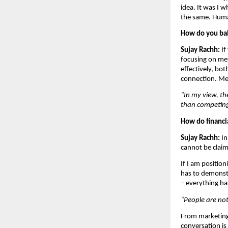
idea. It was I w
the same. Human
How do you bal
Sujay Rachh: 
If
focusing on met
effectively, bot
connection. Met
“In my view, th
than competing
How do financia
Sujay Rachh: 
In
cannot be claim
If I am positio
has to demonst
– everything h
“People are no
From marketing 
conversation is 