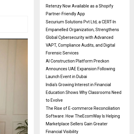
Retenzy Now Available as a Shopify
Partner-Friendly App
Securium Solutions Pvt Ltd, a CERT-In
Empanelled Organization, Strengthens
Global Cybersecurity with Advanced
VAPT, Compliance Audits, and Digital
Forensic Services
AI Construction Platform Preckon
Announces UAE Expansion Following
Launch Event in Dubai
India’s Growing Interest in Financial
Education Shows Why Classrooms Need
to Evolve
The Rise of E-commerce Reconciliation
Software: How TheEcomWay Is Helping
Marketplace Sellers Gain Greater
Financial Visibility