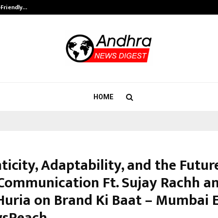
-Friendly…
Securium Solutions Pvt Ltd, a CERT
HOME
icity, Adaptability, and the Futur
Communication Ft. Sujay Rachh a
 Huria on Brand Ki Baat – Mumbai 