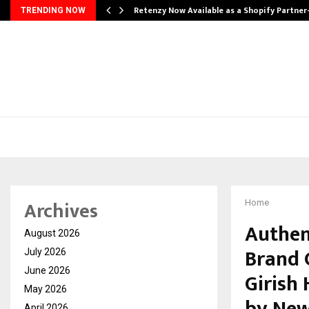
Retenzy Now Available as a Shopify Partner
TRENDING NOW
Archives
Home
Authent
August 2026
Brand 
July 2026
June 2026
Girish
May 2026
April 2026