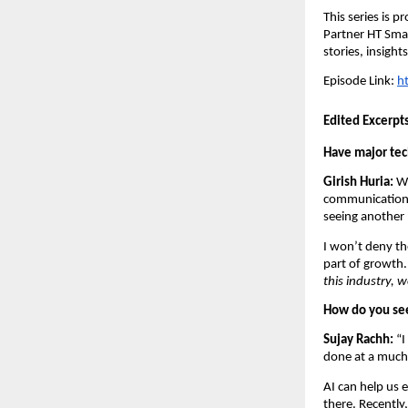
This series is 
Partner HT Smar
stories, insight
Episode Link: 
h
Edited Excerpt
Have major tech
Girish Huria:
 W
communication 
seeing another 
I won’t deny th
part of growth.
this industry, w
How do you see
Sujay Rachh: 
“I
done at a much 
AI can help us e
there. Recently