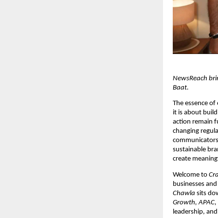
NewsReach bring
Baat.
The essence of 
it is about buil
action remain f
changing regula
communicators. T
sustainable bran
create meaning
Welcome to 
Cra
businesses and 
Chawla
 sits do
Growth, APAC, 
leadership, and 