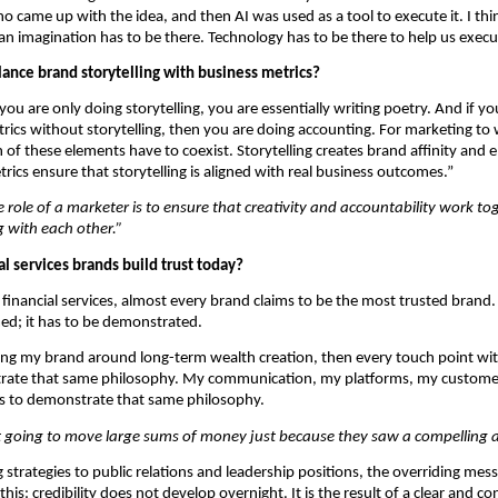
ho came up with the idea, and then AI was used as a tool to execute it. I thin
 imagination has to be there. Technology has to be there to help us execu
ance brand storytelling with business metrics?
 you are only doing storytelling, you are essentially writing poetry. And if you
rics without storytelling, then you are doing accounting. For marketing to 
h of these elements have to coexist. Storytelling creates brand affinity and 
rics ensure that storytelling is aligned with real business outcomes.”
e role of a marketer is to ensure that creativity and accountability work tog
 with each other.”
l services brands build trust today?
 financial services, almost every brand claims to be the most trusted brand. 
ed; it has to be demonstrated.
ning my brand around long-term wealth creation, then every touch point wi
rate that same philosophy. My communication, my platforms, my custome
as to demonstrate that same philosophy.
t going to move large sums of money just because they saw a compelling 
strategies to public relations and leadership positions, the overriding mess
this: credibility does not develop overnight. It is the result of a clear and con