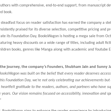
thors with comprehensive, end-to-end support, from manuscript de
ted book.
steadfast focus on reader satisfaction has earned the company a stel
nsistently praised for its diverse selection, competitive pricing and p
e its Foundation Day, BooksWagon is hosting a mega sale from Oct
aturing heavy discounts on a wide range of titles, including adult fict
 children books, genres like Manga along with academic and Youtube 
 the journey, the company’s Founders, Shubham Jain and Sunny Ja
BooksWagon was built on the belief that every reader deserves access
this Foundation Day, we’re not only celebrating our achievements but 
 heartfelt gratitude to the readers, authors, and partners who have s
 years. Our vision remains focused on accessibility, innovation and s
”