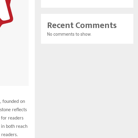
Recent Comments
No comments to show.
, founded on
stone reflects
for readers
 in both reach
e readers.