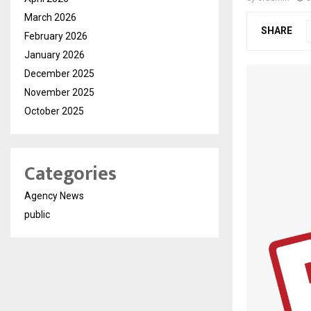
March 2026
SHARE
February 2026
January 2026
December 2025
November 2025
October 2025
Categories
Agency News
public