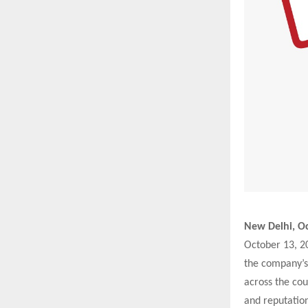
New Delhi, Oc
October 13, 20
the company’s
across the cou
and reputation