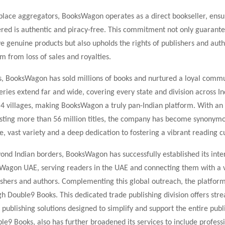
place aggregators, BooksWagon operates as a direct bookseller, ensu
fered is authentic and piracy-free. This commitment not only guarante
e genuine products but also upholds the rights of publishers and auth
m from loss of sales and royalties.
s, BooksWagon has sold millions of books and nurtured a loyal commu
eries extend far and wide, covering every state and division across In
er 4 villages, making BooksWagon a truly pan-Indian platform. With an
sting more than 56 million titles, the company has become synonym
ce, vast variety and a deep dedication to fostering a vibrant reading c
nd Indian borders, BooksWagon has successfully established its inte
Wagon UAE, serving readers in the UAE and connecting them with a 
lishers and authors. Complementing this global outreach, the platfo
h Double9 Books. This dedicated trade publishing division offers str
 publishing solutions designed to simplify and support the entire publ
le9 Books, also has further broadened its services to include professi