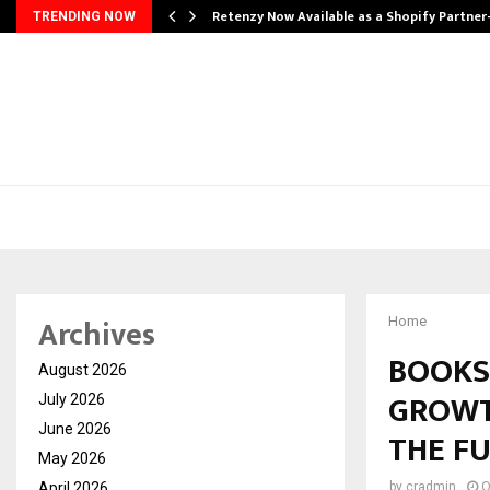
Retenzy Now Available as a Shopify Partner
TRENDING NOW
Archives
Home
BOOKS
August 2026
GROWT
July 2026
June 2026
THE F
May 2026
April 2026
by
cradmin
O