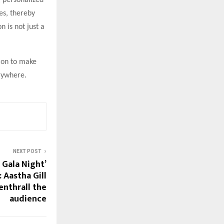
 personalized
es, thereby
n is not just a
sion to make
erywhere.
NEXT POST
 Gala Night’
 Aastha Gill
nthrall the
audience