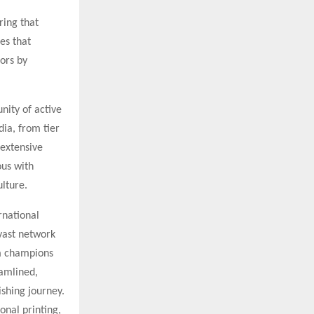
ring that
es that
ors by
nity of active
dia, from tier
 extensive
ous with
ulture.
rnational
vast network
rm champions
eamlined,
ishing journey.
onal printing,