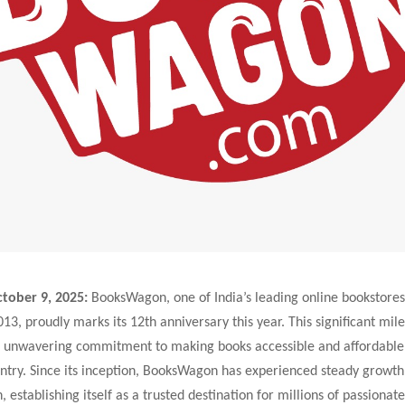
tober 9, 2025:
BooksWagon, one of India’s leading online bookstores
13, proudly marks its 12th anniversary this year. This significant mile
 unwavering commitment to making books accessible and affordable 
ntry. Since its inception, BooksWagon has experienced steady growth
, establishing itself as a trusted destination for millions of passionat