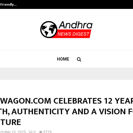
-Friendly…
Securium Solutions Pvt Ltd, a CERT
HOME
WAGON.COM CELEBRATES 12 YEA
H, AUTHENTICITY AND A VISION 
UTURE
ctober 10, 2025
0
5279