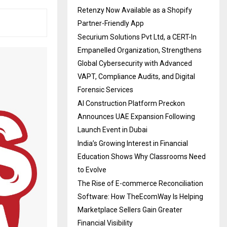
Retenzy Now Available as a Shopify
Partner-Friendly App
Securium Solutions Pvt Ltd, a CERT-In
Empanelled Organization, Strengthens
Global Cybersecurity with Advanced
VAPT, Compliance Audits, and Digital
Forensic Services
AI Construction Platform Preckon
Announces UAE Expansion Following
Launch Event in Dubai
India’s Growing Interest in Financial
Education Shows Why Classrooms Need
to Evolve
The Rise of E-commerce Reconciliation
Software: How TheEcomWay Is Helping
Marketplace Sellers Gain Greater
Financial Visibility