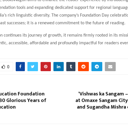
, BooksWagon aims to enhance the reader experience by introducing
dation tools and expanding dedicated support for regional languag
dia’s rich linguistic diversity. The company’s Foundation Day celebratio
past successes; it is a renewed commitment to the future of reading.
continues its journey of growth, it remains firmly rooted in its mis
tic, accessible, affordable and profoundly impactful for readers ev
0
ucation Foundation
‘Vishwas ka Sangam –
30 Glorious Years of
at Omaxe Sangam City:
ucation
and Sugandha Mishra e