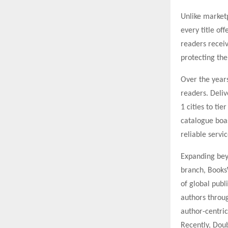
Unlike market
every title of
readers receiv
protecting the
Over the year
readers. Deliv
1 cities to ti
catalogue boa
reliable servi
Expanding beyo
branch, Books
of global pub
authors throug
author-centric
Recently, Doub