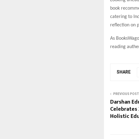
Looking ahead
book recommen
catering to In
reflection on 
As BooksWagon 
reading authen
SHARE
PREVIOUS POST
Darshan Ed
Celebrates 
Holistic Ed