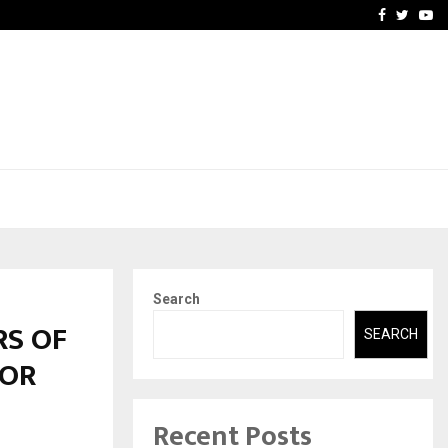
-In Empanelled…
AI Construction Platfor
Facebook
Twitte
Yo
Search
RS OF
SEARCH
FOR
Recent Posts