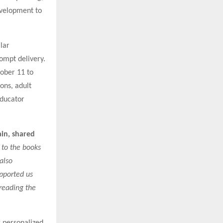
velopment to
lar
rompt delivery.
ober 11 to
ions, adult
Educator
in, shared
 to the books
also
upported us
preading the