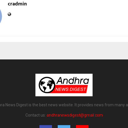
cradmin
ra News Digest is the best news website. It provides news from many a
Contact us:
andhranewsdigest@gmail.com