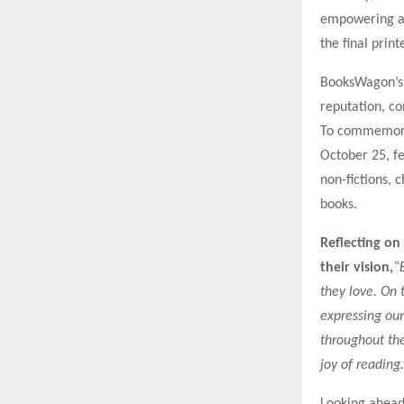
empowering au
the final prin
BooksWagon’s 
reputation, co
To commemorat
October 25, fe
non-fictions,
books.
Reflecting on
their vision,
“
they love. On 
expressing our
throughout the
joy of reading.