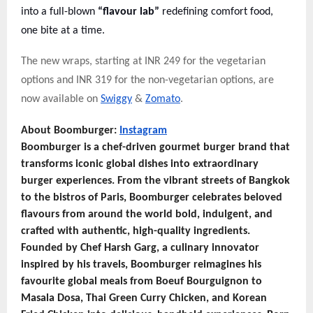
into a full-blown
“flavour lab”
redefining comfort food,
one bite at a time.
The new wraps, starting at INR 249 for the vegetarian
options and INR 319 for the non-vegetarian options, are
now available on
Swiggy
&
Zomato
.
About Boomburger:
Instagram
Boomburger is a chef-driven gourmet burger brand that
transforms iconic global dishes into extraordinary
burger experiences. From the vibrant streets of Bangkok
to the bistros of Paris, Boomburger celebrates beloved
flavours from around the world bold, indulgent, and
crafted with authentic, high-quality ingredients.
Founded by Chef Harsh Garg, a culinary innovator
inspired by his travels, Boomburger reimagines his
favourite global meals from Boeuf Bourguignon to
Masala Dosa, Thai Green Curry Chicken, and Korean