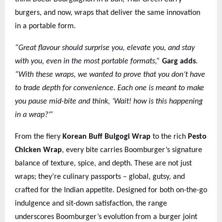
burgers, and now, wraps that deliver the same innovation
in a portable form.
“Great flavour should surprise you, elevate you, and stay
with you, even in the most portable formats,”
Garg adds
.
“With these wraps, we wanted to prove that you don’t have
to trade depth for convenience. Each one is meant to make
you pause mid-bite and think, ‘Wait! how is this happening
in a wrap?’”
From the fiery
Korean Buff Bulgogi Wrap
to the rich
Pesto
Chicken Wrap
, every bite carries Boomburger’s signature
balance of texture, spice, and depth. These are not just
wraps; they’re culinary passports – global, gutsy, and
crafted for the Indian appetite. Designed for both on-the-go
indulgence and sit-down satisfaction, the range
underscores Boomburger’s evolution from a burger joint