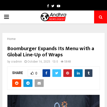
Facebook
Twitter
Youtube
PRIMARY
MENU
Home
Boomburger Expands Its Menu with a
Global Line-Up of Wraps
by
cradmin
October 16, 2025
0
5848
SHARE
0