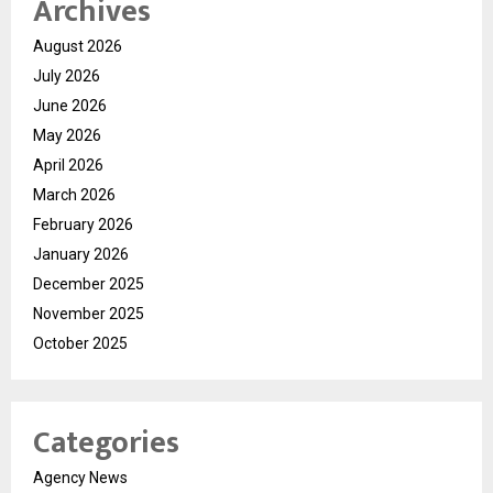
Archives
August 2026
July 2026
June 2026
May 2026
April 2026
March 2026
February 2026
January 2026
December 2025
November 2025
October 2025
Categories
Agency News