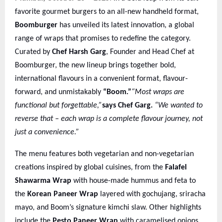
favorite gourmet burgers to an all-new handheld format,
Boomburger
has unveiled its latest innovation, a global
range of wraps that promises to redefine the category.
Curated by
Chef Harsh Garg
, Founder and Head Chef at
Boomburger, the new lineup brings together bold,
international flavours in a convenient format, flavour-
forward, and unmistakably
“Boom.”
“Most wraps are
functional but forgettable,”
says Chef Garg.
“We wanted to
reverse that – each wrap is a complete flavour journey, not
just a convenience.”
The menu features both vegetarian and non-vegetarian
creations inspired by global cuisines, from the
Falafel
Shawarma Wrap
with house-made hummus and feta to
the
Korean Paneer Wrap
layered with gochujang, sriracha
mayo, and Boom’s signature kimchi slaw. Other highlights
include the
Pesto Paneer Wrap
with caramelised onions