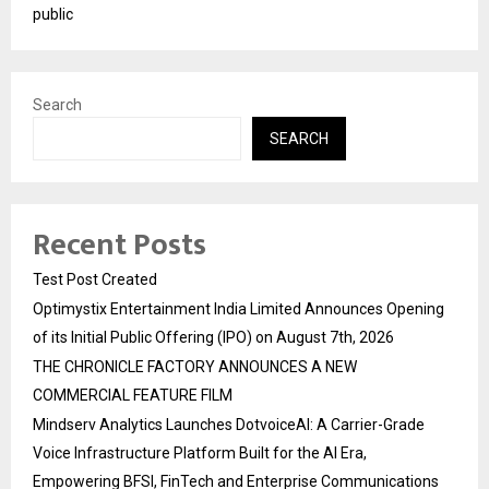
public
Search
SEARCH
Recent Posts
Test Post Created
Optimystix Entertainment India Limited Announces Opening
of its Initial Public Offering (IPO) on August 7th, 2026
THE CHRONICLE FACTORY ANNOUNCES A NEW
COMMERCIAL FEATURE FILM
Mindserv Analytics Launches DotvoiceAI: A Carrier-Grade
Voice Infrastructure Platform Built for the AI Era,
Empowering BFSI, FinTech and Enterprise Communications