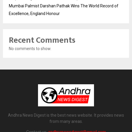
Mumbai Palmist Darshan Pathak Wins The World Record of
Excellence, England Honour
Recent Comments
No comments to show.
Andhra News Digest is the best news website. It provides news
from many areas.