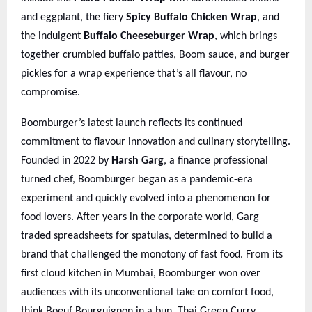
and eggplant, the fiery
Spicy Buffalo Chicken Wrap
, and
the indulgent
Buffalo Cheeseburger Wrap
, which brings
together crumbled buffalo patties, Boom sauce, and burger
pickles for a wrap experience that’s all flavour, no
compromise.
Boomburger’s latest launch reflects its continued
commitment to flavour innovation and culinary storytelling.
Founded in 2022 by
Harsh Garg
, a finance professional
turned chef, Boomburger began as a pandemic-era
experiment and quickly evolved into a phenomenon for
food lovers. After years in the corporate world, Garg
traded spreadsheets for spatulas, determined to build a
brand that challenged the monotony of fast food. From its
first cloud kitchen in Mumbai, Boomburger won over
audiences with its unconventional take on comfort food,
think Boeuf Bourguignon in a bun, Thai Green Curry