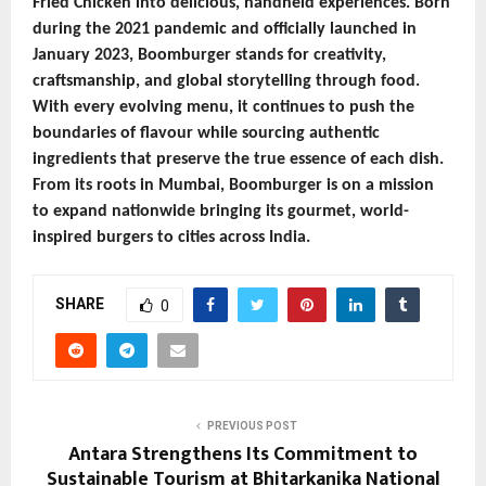
Fried Chicken into delicious, handheld experiences. Born
during the 2021 pandemic and officially launched in
January 2023, Boomburger stands for creativity,
craftsmanship, and global storytelling through food.
With every evolving menu, it continues to push the
boundaries of flavour while sourcing authentic
ingredients that preserve the true essence of each dish.
From its roots in Mumbai, Boomburger is on a mission
to expand nationwide bringing its gourmet, world-
inspired burgers to cities across India.
SHARE
0
PREVIOUS POST
Antara Strengthens Its Commitment to
Sustainable Tourism at Bhitarkanika National