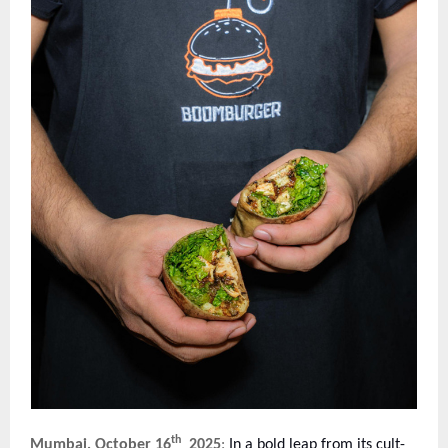
th
Mumbai, October 16
2025
:
In a bold leap from its cult-