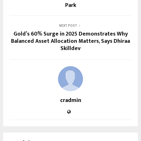
Park
NEXT POST
Gold’s 60% Surge in 2025 Demonstrates Why
Balanced Asset Allocation Matters, Says Dhiraa
Skilldev
cradmin