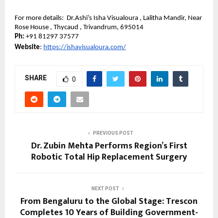
For more details:  Dr.Ashi’s Isha Visualoura , Lalitha Mandir, Near 
Rose House , Thycaud , Trivandrum, 695014
Ph: 
+91 81297 37577
Website
: 
https://ishavisualoura.com/
SHARE
0
PREVIOUS POST
Dr. Zubin Mehta Performs Region’s First
Robotic Total Hip Replacement Surgery
NEXT POST
From Bengaluru to the Global Stage: Trescon
Completes 10 Years of Building Government-