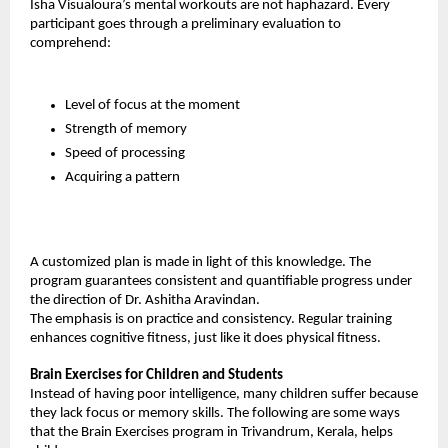
Isha Visualoura’s mental workouts are not haphazard. Every 
participant goes through a preliminary evaluation to 
comprehend:
Level of focus at the moment
Strength of memory
Speed of processing
Acquiring a pattern
A customized plan is made in light of this knowledge. The 
program guarantees consistent and quantifiable progress under 
the direction of Dr. Ashitha Aravindan.
The emphasis is on practice and consistency. Regular training 
enhances cognitive fitness, just like it does physical fitness.
Brain Exercises for Children and Students
Instead of having poor intelligence, many children suffer because 
they lack focus or memory skills. The following are some ways 
that the Brain Exercises program in Trivandrum, Kerala, helps 