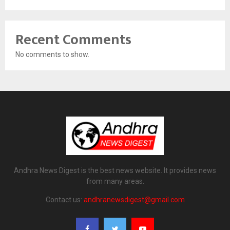
Recent Comments
No comments to show.
Andhra News Digest is the best news website. It provides news
from many areas.
Contact us:
andhranewsdigest@gmail.com