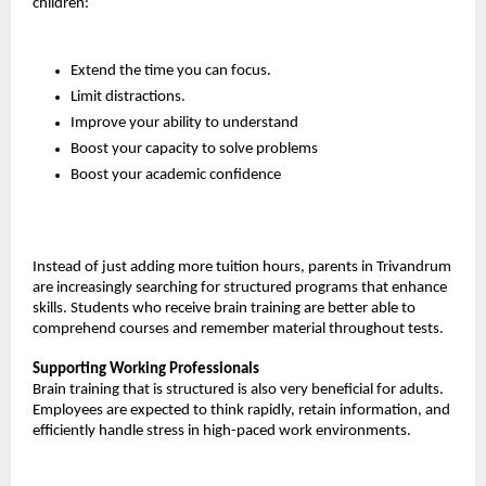
children:
Extend the time you can focus.
Limit distractions.
Improve your ability to understand
Boost your capacity to solve problems
Boost your academic confidence
Instead of just adding more tuition hours, parents in Trivandrum 
are increasingly searching for structured programs that enhance 
skills. Students who receive brain training are better able to 
comprehend courses and remember material throughout tests.
Supporting Working Professionals
Brain training that is structured is also very beneficial for adults. 
Employees are expected to think rapidly, retain information, and 
efficiently handle stress in high-paced work environments.