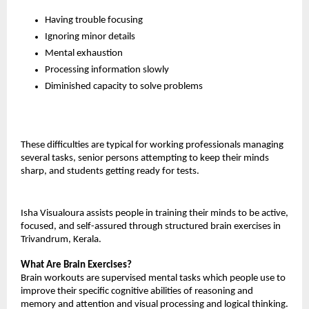
Having trouble focusing
Ignoring minor details
Mental exhaustion
Processing information slowly
Diminished capacity to solve problems
These difficulties are typical for working professionals managing 
several tasks, senior persons attempting to keep their minds 
sharp, and students getting ready for tests.
Isha Visualoura assists people in training their minds to be active, 
focused, and self-assured through structured brain exercises in 
Trivandrum, Kerala.
What Are Brain Exercises?
Brain workouts are supervised mental tasks which people use to 
improve their specific cognitive abilities of reasoning and 
memory and attention and visual processing and logical thinking.