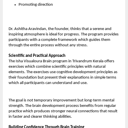
Promoting direction
Dr. Ashitha Aravindan, the founder, thinks that a serene and 
inspiring atmosphere is ideal for progress. The program provides 
participants with a complete framework which guides them 
through the entire process without any stress.
Scientific and Practical Approach
The Isha Visualoura Brain program in Trivandrum Kerala offers 
exercises which combine scientific principles with natural 
elements. The exercises use cognitive development principles as 
their foundation but present their explanations in simple terms 
which all participants can understand and use.
The goal is not temporary improvement but long-term mental 
strength. The brain development process benefits from regular 
practice which produces stronger neural connections that result 
in faster and clearer thinking abilities.
Building Confidence Through Brain Training