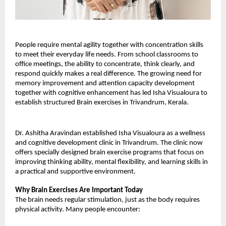
People require mental agility together with concentration skills 
to meet their everyday life needs. From school classrooms to 
office meetings, the ability to concentrate, think clearly, and 
respond quickly makes a real difference. The growing need for 
memory improvement and attention capacity development 
together with cognitive enhancement has led Isha Visualoura to 
establish structured Brain exercises in Trivandrum, Kerala.
Dr. Ashitha Aravindan established Isha Visualoura as a wellness 
and cognitive development clinic in Trivandrum. The clinic now 
offers specially designed brain exercise programs that focus on 
improving thinking ability, mental flexibility, and learning skills in 
a practical and supportive environment.
Why Brain Exercises Are Important Today
The brain needs regular stimulation, just as the body requires 
physical activity. Many people encounter: