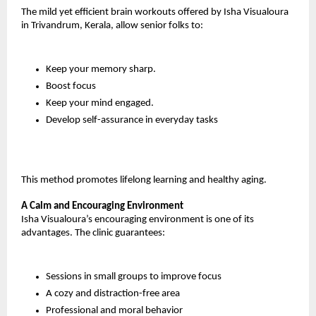
The mild yet efficient brain workouts offered by Isha Visualoura 
in Trivandrum, Kerala, allow senior folks to:
Keep your memory sharp.
Boost focus
Keep your mind engaged.
Develop self-assurance in everyday tasks
This method promotes lifelong learning and healthy aging.
A Calm and Encouraging Environment
Isha Visualoura’s encouraging environment is one of its 
advantages. The clinic guarantees:
Sessions in small groups to improve focus
A cozy and distraction-free area
Professional and moral behavior