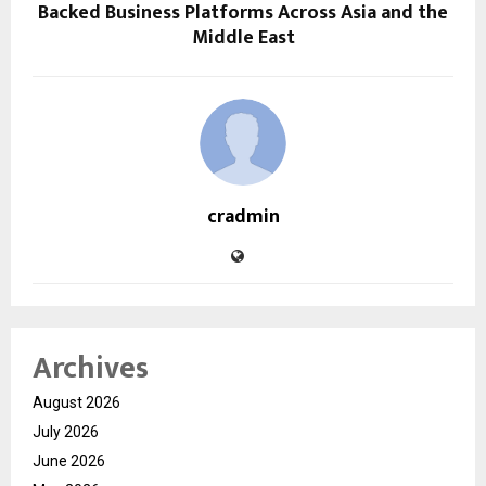
Backed Business Platforms Across Asia and the
Middle East
cradmin
Archives
August 2026
July 2026
June 2026