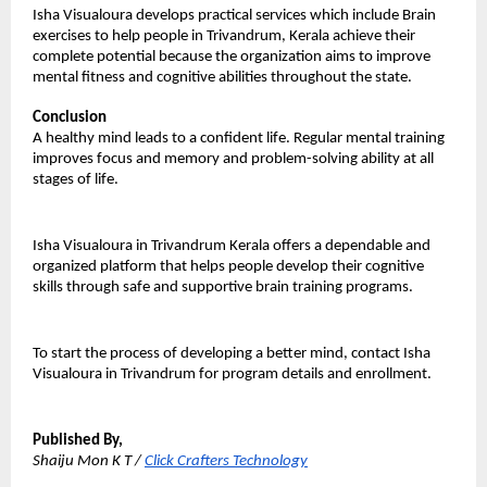
Isha Visualoura develops practical services which include Brain 
exercises to help people in Trivandrum, Kerala achieve their 
complete potential because the organization aims to improve 
mental fitness and cognitive abilities throughout the state.
Conclusion
A healthy mind leads to a confident life. Regular mental training 
improves focus and memory and problem-solving ability at all 
stages of life.
Isha Visualoura in Trivandrum Kerala offers a dependable and 
organized platform that helps people develop their cognitive 
skills through safe and supportive brain training programs. 
To start the process of developing a better mind, contact Isha 
Visualoura in Trivandrum for program details and enrollment.
Published By,
Shaiju Mon K T / 
Click Crafters Technology