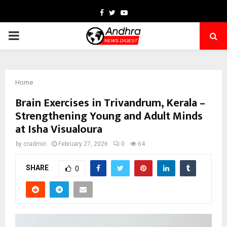
Facebook
Twitter
Youtube
PRIMARY
MENU
Home
Brain Exercises in Trivandrum, Kerala –
Strengthening Young and Adult Minds
at Isha Visualoura
by
cradmin
February 27, 2026
0
64
SHARE
0