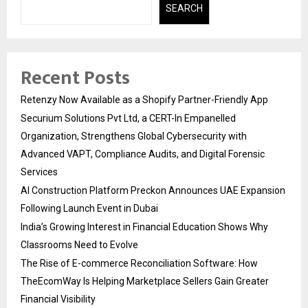
SEARCH
Recent Posts
Retenzy Now Available as a Shopify Partner-Friendly App
Securium Solutions Pvt Ltd, a CERT-In Empanelled
Organization, Strengthens Global Cybersecurity with
Advanced VAPT, Compliance Audits, and Digital Forensic
Services
AI Construction Platform Preckon Announces UAE Expansion
Following Launch Event in Dubai
India’s Growing Interest in Financial Education Shows Why
Classrooms Need to Evolve
The Rise of E-commerce Reconciliation Software: How
TheEcomWay Is Helping Marketplace Sellers Gain Greater
Financial Visibility