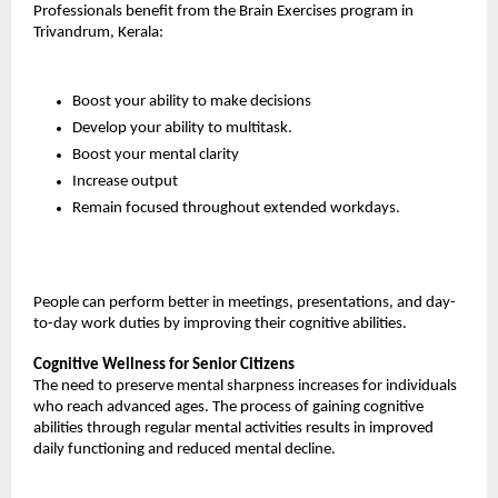
Professionals benefit from the Brain Exercises program in 
Trivandrum, Kerala:
Boost your ability to make decisions
Develop your ability to multitask.
Boost your mental clarity
Increase output
Remain focused throughout extended workdays.
People can perform better in meetings, presentations, and day-
to-day work duties by improving their cognitive abilities.
Cognitive Wellness for Senior Citizens
The need to preserve mental sharpness increases for individuals 
who reach advanced ages. The process of gaining cognitive 
abilities through regular mental activities results in improved 
daily functioning and reduced mental decline.