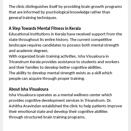
The clinic distinguishes itself by providing brain growth programs 
that are informed by psychological knowledge rather than 
general training techniques.
A Step Towards Mental Fitness in Kerala
Educational institutions in Kerala have received support from the 
state throughout its entire history. The current competitive 
landscape requires candidates to possess both mental strength 
and academic degrees.
With organized brain training activities, Isha Visualoura in 
Trivandrum Kerala provides assistance to students and workers 
and their families to develop better cognitive abilities.
The ability to develop mental strength exists as a skill which 
people can acquire through proper training.
About Isha Visualoura
Isha Visualoura operates as a mental wellness center which 
provides cognitive development services in Trivandrum. Dr. 
Ashitha Aravindan established the clinic to help patients improve 
their emotional state and develop their cognitive abilities 
through structured brain training programs.