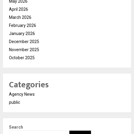
May 2026
April 2026
March 2026
February 2026
January 2026
December 2025
November 2025
October 2025
Categories
Agency News
public
Search