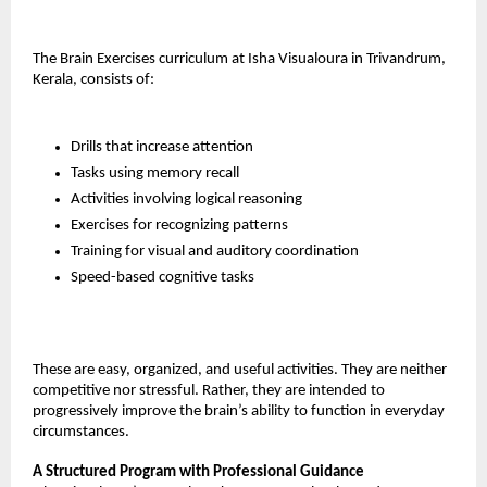
The Brain Exercises curriculum at Isha Visualoura in Trivandrum, 
Kerala, consists of:
Drills that increase attention
Tasks using memory recall
Activities involving logical reasoning
Exercises for recognizing patterns
Training for visual and auditory coordination
Speed-based cognitive tasks
These are easy, organized, and useful activities. They are neither 
competitive nor stressful. Rather, they are intended to 
progressively improve the brain’s ability to function in everyday 
circumstances.
A Structured Program with Professional Guidance