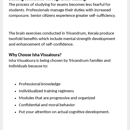
The process of studying for exams becomes less fearful for 
students. Professionals manage their duties with increased 
composure. Senior citizens experience greater self-sufficiency.
The brain exercises conducted in Trivandrum, Kerala produce 
twofold benefits which include mental strength development 
and enhancement of self-confidence.
Why Choose Isha Visualoura?
Isha Visualoura is being chosen by Trivandrum families and 
individuals because to:
Professional knowledge
Individualized training regimens
Modules that are progressive and organized
Confidential and moral behavior
Put your attention on actual cognitive development.