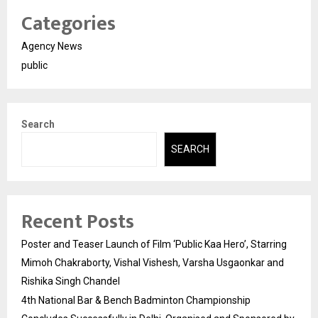
Categories
Agency News
public
Search
SEARCH
Recent Posts
Poster and Teaser Launch of Film ‘Public Kaa Hero’, Starring
Mimoh Chakraborty, Vishal Vishesh, Varsha Usgaonkar and
Rishika Singh Chandel
4th National Bar & Bench Badminton Championship