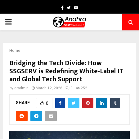
Facebook
Twitter
Youtube
PRIMARY
MENU
Home
Bridging the Tech Divide: How
SSGSERV is Redefining White-Label IT
and Global Tech Support
by
cradmin
March 12, 2026
0
252
SHARE
0