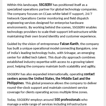
Within this landscape, 
SSGSERV
 has positioned itself as a 
specialized operations partner for global technology companies. 
The company focuses on CCaas white-label IT support, 24/7 
Network Operations Center monitoring and field dispatch 
engineering services designed for enterprise hardware 
environments. By working behind the scenes, SSGSERV enables 
technology providers to scale their support infrastructure while 
maintaining their own brand identity and customer experience.
Guided by the vision of entrepreneur 
Faizan Kanth
, the company 
has built a unique operational model connecting Bangalore, one 
of India’s leading technology hubs, with Srinagar, an emerging 
center for skilled tech talent. This dual-city approach combines 
established industry expertise with access to a growing talent 
pool, helping the company maintain both scalability and agility.
SSGSERV has also expanded internationally, operating 
contact 
centers across the United States, the Middle East and the 
Philippines
. This global presence allows the company to deliver 
round-the-clock support and maintain consistent service 
coverage for clients operating across multiple time zones.
Today, SSGSERV employs around 
500 professionals
 who 
manage a wide range of services including infrastructure 