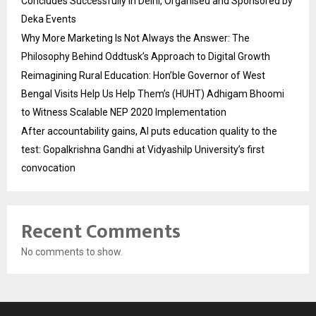
Concludes Successfully in Delhi, Organised and Sponsored by
Deka Events
Why More Marketing Is Not Always the Answer: The
Philosophy Behind Oddtusk’s Approach to Digital Growth
Reimagining Rural Education: Hon’ble Governor of West
Bengal Visits Help Us Help Them’s (HUHT) Adhigam Bhoomi
to Witness Scalable NEP 2020 Implementation
After accountability gains, AI puts education quality to the
test: Gopalkrishna Gandhi at Vidyashilp University’s first
convocation
Recent Comments
No comments to show.