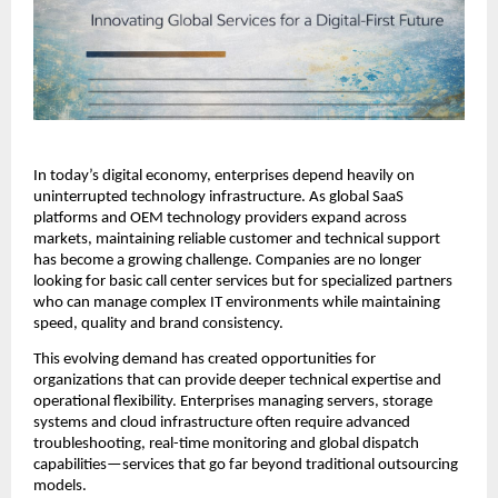
In today’s digital economy, enterprises depend heavily on 
uninterrupted technology infrastructure. As global SaaS 
platforms and OEM technology providers expand across 
markets, maintaining reliable customer and technical support 
has become a growing challenge. Companies are no longer 
looking for basic call center services but for specialized partners 
who can manage complex IT environments while maintaining 
speed, quality and brand consistency.
This evolving demand has created opportunities for 
organizations that can provide deeper technical expertise and 
operational flexibility. Enterprises managing servers, storage 
systems and cloud infrastructure often require advanced 
troubleshooting, real-time monitoring and global dispatch 
capabilities—services that go far beyond traditional outsourcing 
models.