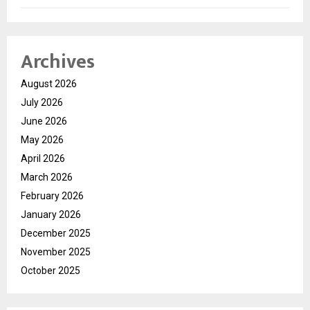
Archives
August 2026
July 2026
June 2026
May 2026
April 2026
March 2026
February 2026
January 2026
December 2025
November 2025
October 2025