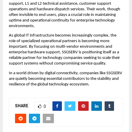
support, L1 and L2 technical assistance, customer support 
operations and hardware dispatch services. Their work, though 
often invisible to end users, plays a crucial role in maintaining 
uptime and operational continuity for enterprise technology 
environments.
As global IT infrastructure becomes increasingly complex, the 
role of specialized operational partners is becoming more 
important. By focusing on multi-vendor environments and 
enterprise hardware support, SSGSERV is positioning itself as a 
reliable partner for technology companies seeking to scale their 
support systems without compromising service quality.
In a world driven by digital connectivity, companies like SSGSERV 
are quietly becoming essential contributors to the stability and 
resilience of the global technology ecosystem.
SHARE
0