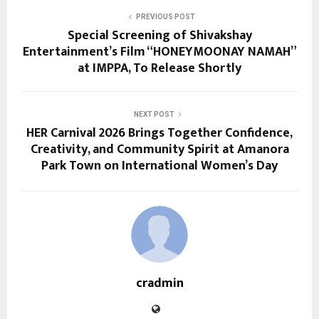
PREVIOUS POST
Special Screening of Shivakshay
Entertainment’s Film “HONEYMOONAY NAMAH”
at IMPPA, To Release Shortly
NEXT POST
HER Carnival 2026 Brings Together Confidence,
Creativity, and Community Spirit at Amanora
Park Town on International Women’s Day
cradmin