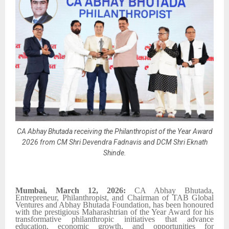
CA Abhay Bhutada receiving the Philanthropist of the Year Award
2026 from CM Shri Devendra Fadnavis and DCM Shri Eknath
Shinde.
Mumbai, March 12, 2026:
CA Abhay Bhutada,
Entrepreneur, Philanthropist, and Chairman of TAB Global
Ventures and Abhay Bhutada Foundation, has been honoured
with the prestigious Maharashtrian of the Year Award for his
transformative philanthropic initiatives that advance
education, economic growth, and opportunities for