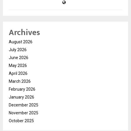
Archives
August 2026
July 2026
June 2026
May 2026
April 2026
March 2026
February 2026
January 2026
December 2025
November 2025
October 2025