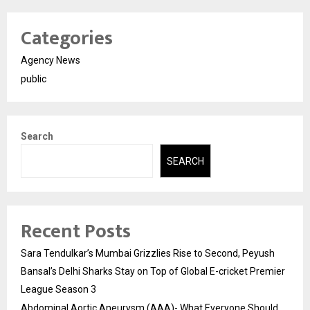
Categories
Agency News
public
Search
SEARCH
Recent Posts
Sara Tendulkar’s Mumbai Grizzlies Rise to Second, Peyush
Bansal’s Delhi Sharks Stay on Top of Global E-cricket Premier
League Season 3
Abdominal Aortic Aneurysm (AAA)- What Everyone Should