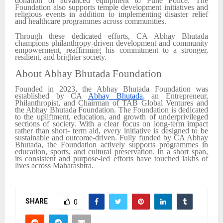
donation of advanced equipment to Pune Police. The
Foundation also supports temple development initiatives and
religious events in addition to implementing disaster relief
and healthcare programmes across communities.
Through these dedicated efforts, CA Abhay Bhutada
champions philanthropy-driven development and community
empowerment, reaffirming his commitment to a stronger,
resilient, and brighter society.
About Abhay Bhutada Foundation
Founded in 2023, the Abhay Bhutada Foundation was
established by CA
Abhay Bhutada
, an Entrepreneur,
Philanthropist, and Chairman of TAB Global Ventures and
the Abhay Bhutada Foundation. The Foundation is dedicated
to the upliftment, education, and growth of underprivileged
sections of society. With a clear focus on long-term impact
rather than short- term aid, every initiative is designed to be
sustainable and outcome-driven. Fully funded by CA Abhay
Bhutada, the Foundation actively supports programmes in
education, sports, and cultural preservation. In a short span,
its consistent and purpose-led efforts have touched lakhs of
lives across Maharashtra.
SHARE
0