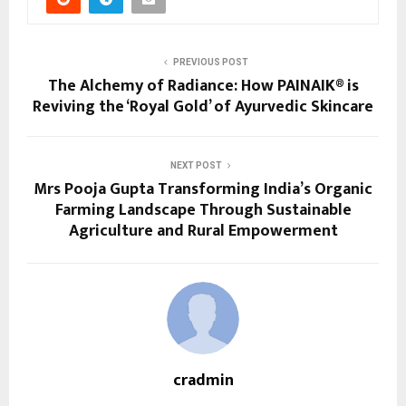
PREVIOUS POST
The Alchemy of Radiance: How PAINAIK® is
Reviving the ‘Royal Gold’ of Ayurvedic Skincare
NEXT POST
Mrs Pooja Gupta Transforming India’s Organic
Farming Landscape Through Sustainable
Agriculture and Rural Empowerment
cradmin