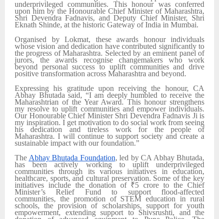
underprivileged communities. This honour was conferred
upon him by the Honourable Chief Minister of Maharashtra,
Shri Devendra Fadnavis, and Deputy Chief Minister, Shri
Eknath Shinde, at the historic Gateway of India in Mumbai.
Organised by Lokmat, these awards honour individuals
whose vision and dedication have contributed significantly to
the progress of Maharashtra. Selected by an eminent panel of
jurors, the awards recognise changemakers who work
beyond personal success to uplift communities and drive
positive transformation across Maharashtra and beyond.
Expressing his gratitude upon receiving the honour, CA
Abhay Bhutada said, “I am deeply humbled to receive the
Maharashtrian of the Year Award. This honour strengthens
my resolve to uplift communities and empower individuals.
Our Honourable Chief Minister Shri Devendra Fadnavis Ji is
my inspiration. I get motivation to do social work from seeing
his dedication and tireless work for the people of
Maharashtra. I will continue to support society and create a
sustainable impact with our foundation.”
The
Abhay Bhutada Foundation
, led by CA Abhay Bhutada,
has been actively working to uplift underprivileged
communities through its various initiatives in education,
healthcare, sports, and cultural preservation. Some of the key
initiatives include the donation of ₹5 crore to the Chief
Minister’s Relief Fund to support flood-affected
communities, the promotion of STEM education in rural
schools, the provision of scholarships, support for youth
empowerment, extending support to Shivsrushti, and the