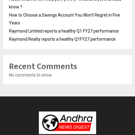
know ?
How to Choose a Savings Account You Won’t Regret in Five
Years
Raymond Limited reports a healthy Q1 FY27 performance
Raymond Realty reports a healthy Q1FY27 performance
Recent Comments
No comments to show.