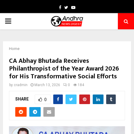
Facebook
Twitter
Youtube
PRIMARY
MENU
Home
CA Abhay Bhutada Receives
Philanthropist of the Year Award 2026
for His Transformative Social Efforts
by
cradmin
March 13, 2026
0
184
SHARE
0