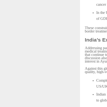
cancer 
In the 
of GDP
These constrai
border treatmen
India’s 
Addressing par
medical treatme
that continue t
discussion als
interest in Ayu
Against this g
quality, high-v
Comple
US/UK
Indian
to glob