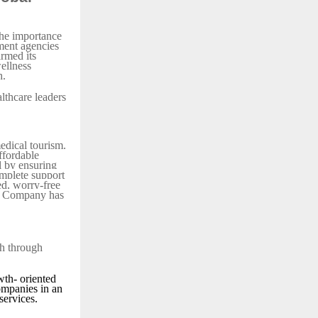
the importance
nment agencies
irmed its
ellness
h.
lthcare leaders
edical tourism.
affordable
l by ensuring
mplete support
ed, worry-free
el Company has
th through
th- oriented
ompanies in an
services.