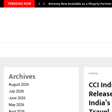
Retenzy Now Available as a Shopify Partner
TRENDING NOW
Archives
Home
CCI In
August 2026
Releas
July 2026
June 2026
India’
May 2026
April 2026