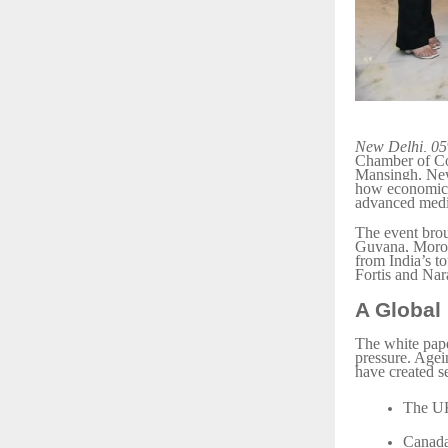
New Delhi, 05
Chamber of Com
Mansingh, New
how economics,
advanced medi
The event bro
Guyana, Moroc
from India’s t
Fortis and Nar
A Global
The white pape
pressure. Agei
have created s
The UK’
Canada,