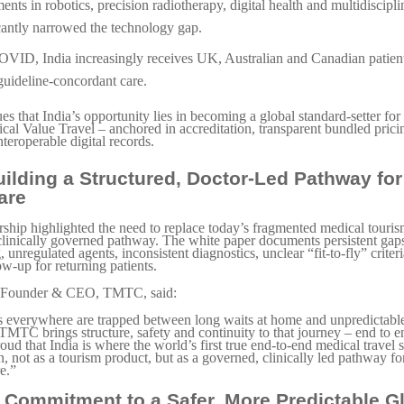
ents in robotics, precision radiotherapy, digital health and multidiscipl
cantly narrowed the technology gap.
OVID, India increasingly receives UK, Australian and Canadian patien
 guideline-concordant care.
s that India’s opportunity lies in becoming a global standard-setter for 
al Value Travel – anchored in accreditation, transparent bundled prici
nteroperable digital records.
ilding a Structured, Doctor-Led Pathway for
are
hip highlighted the need to replace today’s fragmented medical touri
 clinically governed pathway. The white paper documents persistent ga
 unregulated agents, inconsistent diagnostics, unclear “fit-to-fly” criter
ow-up for returning patients.
o-Founder & CEO, TMTC, said:
s everywhere are trapped between long waits at home and unpredictabl
TMTC brings structure, safety and continuity to that journey – end to 
oud that India is where the world’s first true end-to-end medical travel 
, not as a tourism product, but as a governed, clinically led pathway fo
re.”
 Commitment to a Safer, More Predictable G