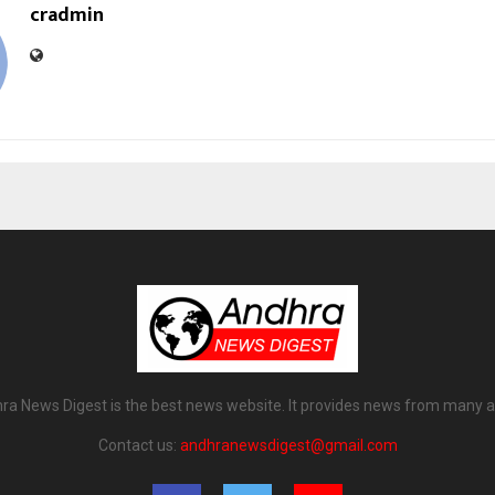
cradmin
ra News Digest is the best news website. It provides news from many a
Contact us:
andhranewsdigest@gmail.com