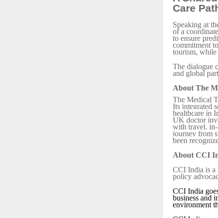
Care Pat
Speaking at th
of a coordinat
to ensure predi
commitment to 
tourism, while 
The dialogue c
and global par
About The M
The Medical Tr
Its integrated 
healthcare in 
UK doctor invo
with travel, in
journey from s
been recognize
About CCI I
CCI India is a
policy advocac
CCI India goes
business and i
environment th