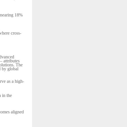
ng nearing 18%
where cross-
advanced
– attributes
solutions. The
d by global
rve as a high-
 in the
comes aligned