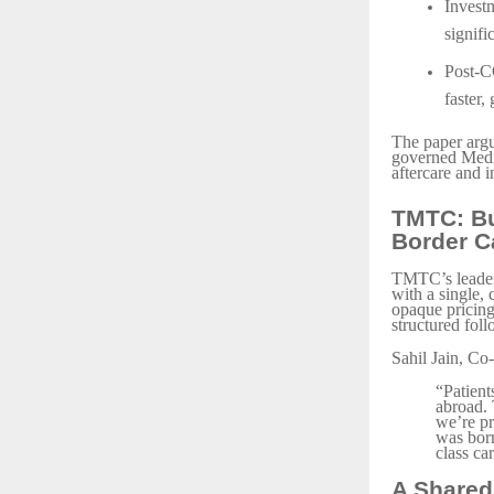
Investm
signifi
Post-C
faster,
The paper argue
governed Medic
aftercare and i
TMTC: Bu
Border C
TMTC’s leaders
with a single,
opaque pricing,
structured foll
Sahil Jain, C
“Patient
abroad. 
we’re pr
was born
class ca
A Shared