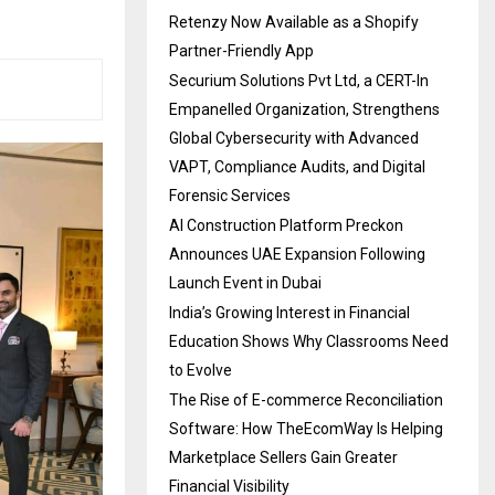
Retenzy Now Available as a Shopify
Partner-Friendly App
Securium Solutions Pvt Ltd, a CERT-In
Empanelled Organization, Strengthens
Global Cybersecurity with Advanced
VAPT, Compliance Audits, and Digital
Forensic Services
AI Construction Platform Preckon
Announces UAE Expansion Following
Launch Event in Dubai
India’s Growing Interest in Financial
Education Shows Why Classrooms Need
to Evolve
The Rise of E-commerce Reconciliation
Software: How TheEcomWay Is Helping
Marketplace Sellers Gain Greater
Financial Visibility