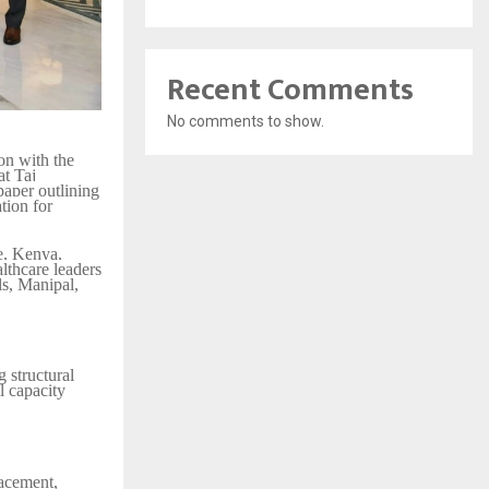
Recent Comments
No comments to show.
n with the
at Taj
aper outlining
tion for
e, Kenya,
thcare leaders
ls, Manipal,
 structural
l capacity
lacement,