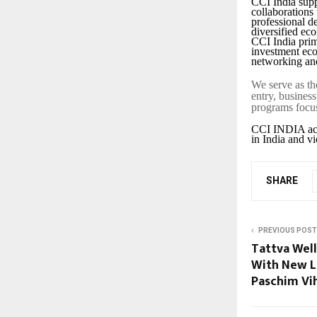
CCI India supp
collaborations
professional d
diversified ec
CCI India prim
investment eco
networking and
We serve as th
entry, busines
programs focus
CCI INDIA acts
in India and vi
SHARE
PREVIOUS POST
Tattva Well
With New L
Paschim Vi