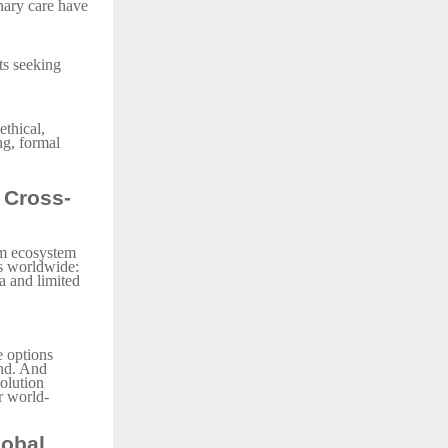
inary care have
ts seeking
ethical,
ng, formal
 Cross-
sm ecosystem
ps worldwide:
ia and limited
e options
end. And
solution
r world-
lobal