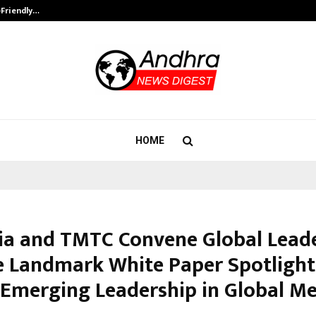
-Friendly…
Securium Solutions Pvt Ltd, a CERT
HOME
dia and TMTC Convene Global Leade
e Landmark White Paper Spotlight
s Emerging Leadership in Global Me