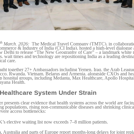
th
March, 2026:
The Medical Travel Company (TMTC), in collaboratio
merce & Industry of India (CCI India), hosted a high-level dialogue 
 Delhi to release “The New Geography of Care” – a landmark white p
 wait times and technology are repositioning India as a leading destina
cal care.
ught together 27+ Ambassadors including Yemen, Iraq, the Arab Leagu
co, Rwanda, Vietnam, Belarus and Armenia, alongside CXOs and heal
op hospital groups, including Medanta, Max Healthcare, Apollo Hospita
ayana Health.
 Healthcare System Under Strain
r presents clear evidence that health systems across the world are facing
ng populations, rising non-communicable diseases and shrinking clinica
evere access bottlenecks:
s elective waiting list now exceeds 7–8 million patients.
 Australia and parts of Europe report months-long delays for joint rep