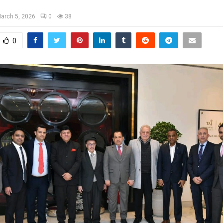
arch 5, 2026
0
38
0