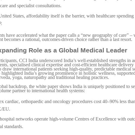
care and specialist consultations.
United States, affordability itself is the barrier, with healthcare spendi
.
nts have accelerated what the paper calls a “new geography of care” – 
t becomes a rational, outcomes-driven choice rather than a last resort.
Expanding Role as a Global Medical Leader
ticipants, CCI India underscored India’s well-established strengths in 
nts, specialised clinical expertise and cost-efficient healthcare delivery 
o draw international patients seeking high-quality, predictable medical 
o highlighted India’s growing prominence in holistic wellness, supporte
rveda, yoga, naturopathy and traditional healing practices.
lobal backdrop, the white paper shows India is uniquely positioned to se
olume partner to international health systems:
x cardiac, orthopaedic and oncology procedures cost 40–90% less than
/EU.
 hospital networks operate high-volume Centres of Excellence with out
al standards.