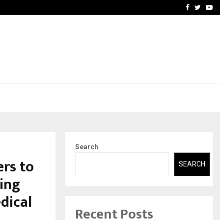
-In Empanelled…
AI Construction Platfor
Facebook
Twitte
Yo
Search
rs to
SEARCH
ing
dical
Recent Posts