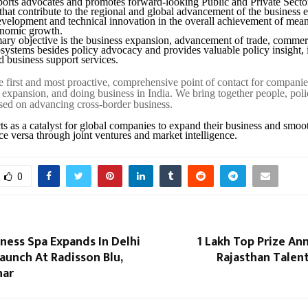
orts advocates and promotes forward-looking Public and Private Secto
 that contribute to the regional and global advancement of the business
evelopment and technical innovation in the overall achievement of mean
onomic growth.
ary objective is the business expansion, advancement of trade, comme
systems besides policy advocacy and provides valuable policy insight, 
 business support services.
e first and most proactive, comprehensive point of contact for companie
s expansion, and doing business in India. We bring together people, poli
ed on advancing cross-border business.
 as a catalyst for global companies to expand their business and smoo
ce versa through joint ventures and market intelligence.
0
ness Spa Expands In Delhi
₹1 Lakh Top Prize A
aunch At Radisson Blu,
Rajasthan Talen
har