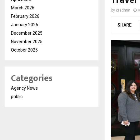
Travel
March 2026
by
cradmin
M
February 2026
January 2026
SHARE
December 2025
November 2025
October 2025
Categories
Agency News
public