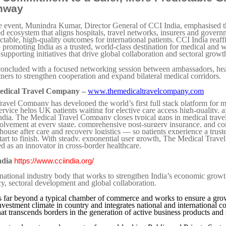
hway
e event, Munindra Kumar, Director General of CCI India, emphasised 
ed ecosystem that aligns hospitals, travel networks, insurers and gover
ctable, high-quality outcomes for international patients. CCI India reaff
promoting India as a trusted, world-class destination for medical and w
supporting initiatives that drive global collaboration and sectoral growt
oncluded with a focused networking session between ambassadors, hea
tners to strengthen cooperation and expand bilateral medical corridors.
edical Travel Company –
www.themedicaltravelcompany.com
avel Company has developed the world’s first full stack platform for m
service helps UK patients waiting for elective care access high-quality, 
India. The Medical Travel Company closes typical gaps in medical trave
lvement at every stage, comprehensive post-surgery insurance, and co
-house after care and recovery logistics — so patients experience a trust
tart to finish. With steady, exponential user growth, The Medical Trav
d as an innovator in cross-border healthcare.
ndia
https://www.cciindia.org/
 national industry body that works to strengthen India’s economic grow
y, sectoral development and global collaboration.
 far beyond a typical chamber of commerce and works to ensure a grow
nvestment climate in country and integrates national and international c
at transcends borders in the generation of active business products and 