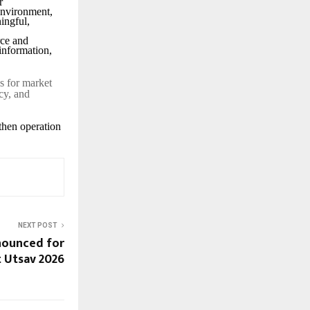
r
 environment,
ingful,
rce and
information,
s for market
cy, and
then operation
NEXT POST
nnounced for
t Utsav 2026