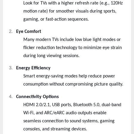
Look for TVs with a higher refresh rate (e.g., 120Hz
motion rate) for smoother visuals during sports,
gaming, or fast-action sequences.
2.
Eye Comfort
Many modern TVs include low blue light modes or
flicker reduction technology to minimize eye strain
during long viewing sessions.
3.
Energy Efficiency
Smart energy-saving modes help reduce power
consumption without compromising picture quality.
4.
Connectivity Options
HDMI 2.0/2.1, USB ports, Bluetooth 5.0, dual-band
Wi-Fi, and ARC/eARC audio outputs enable
seamless connection to sound systems, gaming
consoles, and streaming devices.