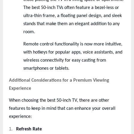
The best 50-inch TVs often feature a bezel-less or
ultra-thin frame, a floating panel design, and sleek
stands that make them an elegant addition to any
room.
Remote control functionality is now more intuitive,
with hotkeys for popular apps, voice assistants, and
wireless connectivity for easy casting from
smartphones or tablets.
Additional Considerations for a Premium Viewing
Experience
When choosing the best 50-inch TV, there are other
features to keep in mind that can enhance your overall
experience:
1.
Refresh Rate