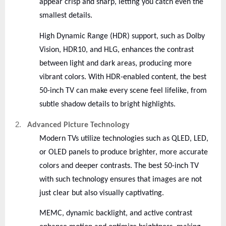
appear crisp and sharp, letting you catch even the
smallest details.
High Dynamic Range (HDR) support, such as Dolby
Vision, HDR10, and HLG, enhances the contrast
between light and dark areas, producing more
vibrant colors. With HDR-enabled content, the best
50-inch TV can make every scene feel lifelike, from
subtle shadow details to bright highlights.
2.
Advanced Picture Technology
Modern TVs utilize technologies such as QLED, LED,
or OLED panels to produce brighter, more accurate
colors and deeper contrasts. The best 50-inch TV
with such technology ensures that images are not
just clear but also visually captivating.
MEMC, dynamic backlight, and active contrast