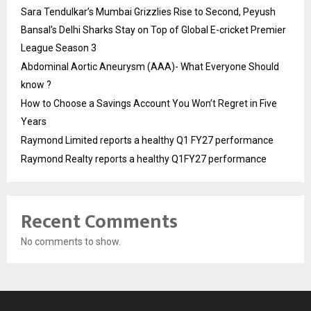
Sara Tendulkar’s Mumbai Grizzlies Rise to Second, Peyush
Bansal’s Delhi Sharks Stay on Top of Global E-cricket Premier
League Season 3
Abdominal Aortic Aneurysm (AAA)- What Everyone Should
know ?
How to Choose a Savings Account You Won’t Regret in Five
Years
Raymond Limited reports a healthy Q1 FY27 performance
Raymond Realty reports a healthy Q1FY27 performance
Recent Comments
No comments to show.