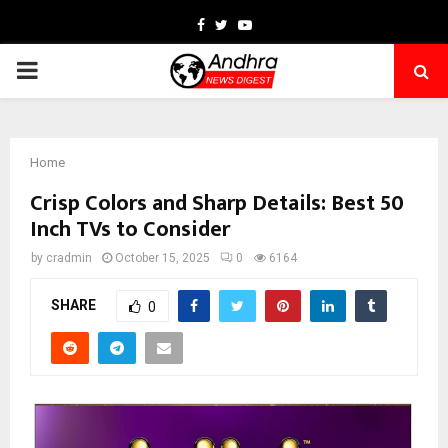
Facebook
Twitter
Youtube
PRIMARY
MENU
Home
Crisp Colors and Sharp Details: Best 50
Inch TVs to Consider
by
cradmin
October 15, 2025
0
6164
SHARE
0