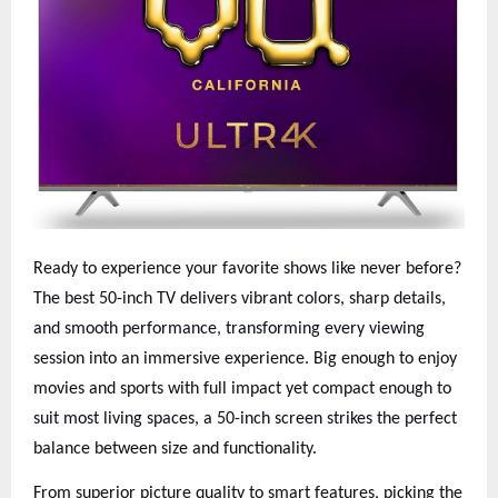
Ready to experience your favorite shows like never before?
The best 50-inch TV delivers vibrant colors, sharp details,
and smooth performance, transforming every viewing
session into an immersive experience. Big enough to enjoy
movies and sports with full impact yet compact enough to
suit most living spaces, a 50-inch screen strikes the perfect
balance between size and functionality.
From superior picture quality to smart features, picking the