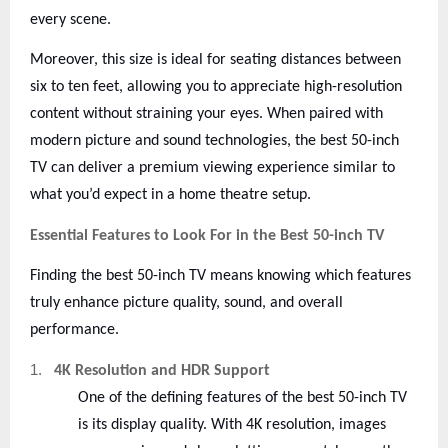
every scene.
Moreover, this size is ideal for seating distances between
six to ten feet, allowing you to appreciate high-resolution
content without straining your eyes. When paired with
modern picture and sound technologies, the best 50-inch
TV can deliver a premium viewing experience similar to
what you’d expect in a home theatre setup.
Essential Features to Look For in the Best 50-inch TV
Finding the best 50-inch TV means knowing which features
truly enhance picture quality, sound, and overall
performance.
1.
4K Resolution and HDR Support
One of the defining features of the best 50-inch TV
is its display quality. With 4K resolution, images