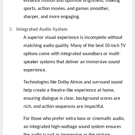
enhance motion and optimize brightness, making
sports, action movies, and games smoother,
sharper, and more engaging.
3.
Integrated Audio System
A superior visual experience is incomplete without
matching audio quality. Many of the best 50-inch TV
options come with integrated soundbars or multi-
speaker systems that deliver an immersive sound
experience.
Technologies like Dolby Atmos and surround sound
help create a theatre-like experience at home,
ensuring dialogue is clear, background scores are
rich, and action sequences are impactful.
For those who prefer extra bass or cinematic audio,
an integrated high-wattage sound system ensures