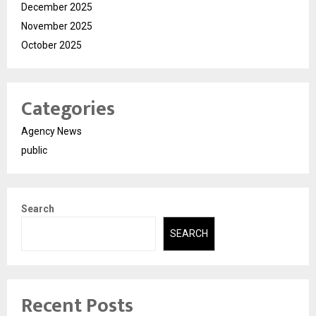
December 2025
November 2025
October 2025
Categories
Agency News
public
Search
SEARCH
Recent Posts