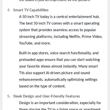
the audio is just as impressive as the picture.
4.
Smart TV Capabilities
A 50-inch TV today is a central entertainment hub.
The best 50-inch TV comes with a smart operating
system that provides seamless access to popular
streaming platforms, including Netflix, Prime Video,
YouTube, and more.
Built-in app stores, voice search functionality, and
preloaded apps ensure that you can start watching
your favorite shows almost instantly. Many smart
TVs also support AI-driven picture and sound
enhancements, automatically optimizing settings
based on the type of content.
5.
Sleek Design and User-Friendly Features
Design is an important consideration, especially for
those placing the TV in a living space or apartment.