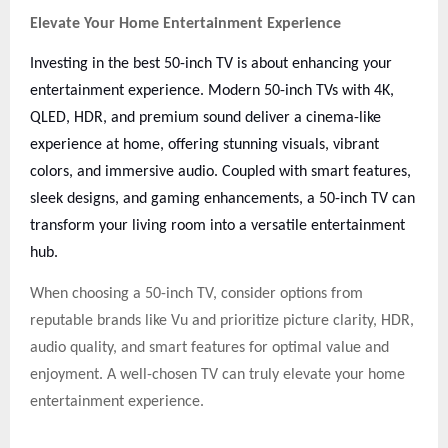
Elevate Your Home Entertainment Experience
Investing in the best 50-inch TV is about enhancing your
entertainment experience. Modern 50-inch TVs with 4K,
QLED, HDR, and premium sound deliver a cinema-like
experience at home, offering stunning visuals, vibrant
colors, and immersive audio. Coupled with smart features,
sleek designs, and gaming enhancements, a 50-inch TV can
transform your living room into a versatile entertainment
hub.
When choosing a 50-inch TV, consider options from
reputable brands like Vu and prioritize picture clarity, HDR,
audio quality, and smart features for optimal value and
enjoyment. A well-chosen TV can truly elevate your home
entertainment experience.