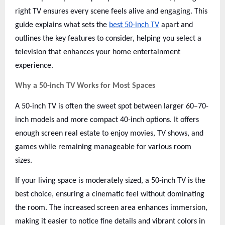
right TV ensures every scene feels alive and engaging. This
guide explains what sets the
best 50-inch TV
apart and
outlines the key features to consider, helping you select a
television that enhances your home entertainment
experience.
Why a 50-inch TV Works for Most Spaces
A 50-inch TV is often the sweet spot between larger 60–70-
inch models and more compact 40-inch options. It offers
enough screen real estate to enjoy movies, TV shows, and
games while remaining manageable for various room
sizes.
If your living space is moderately sized, a 50-inch TV is the
best choice, ensuring a cinematic feel without dominating
the room. The increased screen area enhances immersion,
making it easier to notice fine details and vibrant colors in