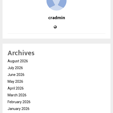
cradmin
Archives
August 2026
July 2026
June 2026
May 2026
April 2026
March 2026
February 2026
January 2026