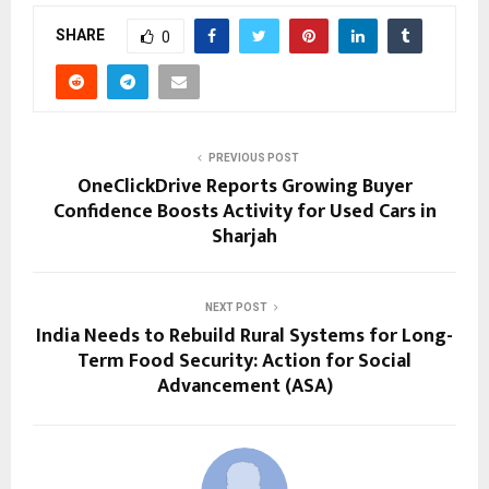
SHARE
0
PREVIOUS POST
OneClickDrive Reports Growing Buyer
Confidence Boosts Activity for Used Cars in
Sharjah
NEXT POST
India Needs to Rebuild Rural Systems for Long-
Term Food Security: Action for Social
Advancement (ASA)