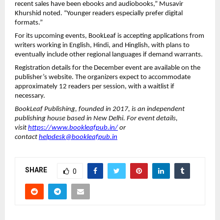
recent sales have been ebooks and audiobooks,” Musavir
Khurshid noted. “Younger readers especially prefer digital
formats.”
For its upcoming events, BookLeaf is accepting applications from
writers working in English, Hindi, and Hinglish, with plans to
eventually include other regional languages if demand warrants.
Registration details for the December event are available on the
publisher’s website. The organizers expect to accommodate
approximately 12 readers per session, with a waitlist if
necessary.
BookLeaf Publishing, founded in 2017, is an independent
publishing house based in New Delhi. For event details,
visit
https://www.bookleafpub.in/
or
contact
helpdesk@bookleafpub.in
SHARE
0