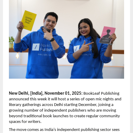
New Delhi, [India], November 01, 2025:
BookLeaf Publishing
announced this week it will host a series of open mic nights and
literary gatherings across Delhi starting December, joining a
growing number of independent publishers who are moving
beyond traditional book launches to create regular community
spaces for writers.
The move comes as India’s independent publishing sector sees