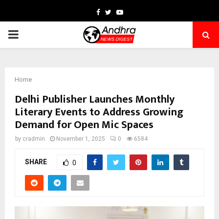
Facebook
Twitter
Youtube
PRIMARY
MENU
Home
Delhi Publisher Launches Monthly
Literary Events to Address Growing
Demand for Open Mic Spaces
by
cradmin
November 1, 2025
0
6584
SHARE
0