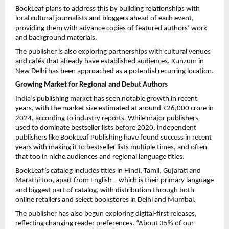
BookLeaf plans to address this by building relationships with
local cultural journalists and bloggers ahead of each event,
providing them with advance copies of featured authors’ work
and background materials.
The publisher is also exploring partnerships with cultural venues
and cafés that already have established audiences. Kunzum in
New Delhi has been approached as a potential recurring location.
Growing Market for Regional and Debut Authors
India’s publishing market has seen notable growth in recent
years, with the market size estimated at around ₹26,000 crore in
2024, according to industry reports. While major publishers
used to dominate bestseller lists before 2020, independent
publishers like BookLeaf Publishing have found success in recent
years with making it to bestseller lists multiple times, and often
that too in niche audiences and regional language titles.
BookLeaf’s catalog includes titles in Hindi, Tamil, Gujarati and
Marathi too, apart from English – which is their primary language
and biggest part of catalog, with distribution through both
online retailers and select bookstores in Delhi and Mumbai.
The publisher has also begun exploring digital-first releases,
reflecting changing reader preferences. “About 35% of our