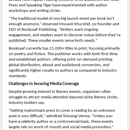
Press and Speaking Tiger have experimented with author
workshops and writing circles.
“The traditional model of one big launch event per book isn’t
enough anymore,” observed Musavir Khurshid, co-founder and
CEO of BookLeaf Publishing. “Writers want ongoing
engagement, and readers want to discover voices before they’re
published. These smaller events serve both needs.”
BookLeaf currently has 21,000+ titles in print, focusing primarily
on poetry and fiction. The publisher works with both first-time
and established authors, offering print-on-demand printing,
global distribution, ebook and audiobook conversion, and
significantly higher royalty to authors as compared to industry
standards.
Challenges in Securing Media Coverage
Despite growing interest in literary events, organizers often
struggle to attract media attention beyond niche literary circles,
industry insiders say.
“Getting mainstream press to cover a reading by an unknown
poet is very difficult,” admitted Shivangi Verma. “Unless you
have a celebrity author or a controversial topic, these events
largely rely on word-of-mouth and social media promotion.”