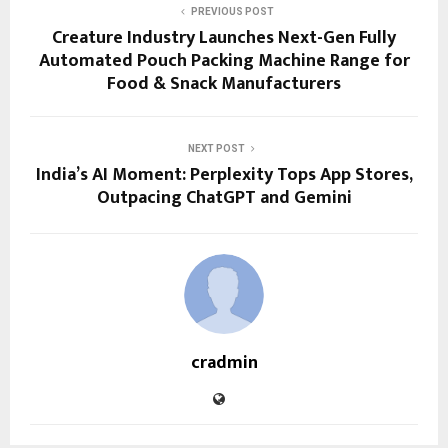
PREVIOUS POST
Creature Industry Launches Next-Gen Fully
Automated Pouch Packing Machine Range for
Food & Snack Manufacturers
NEXT POST
India’s AI Moment: Perplexity Tops App Stores,
Outpacing ChatGPT and Gemini
cradmin