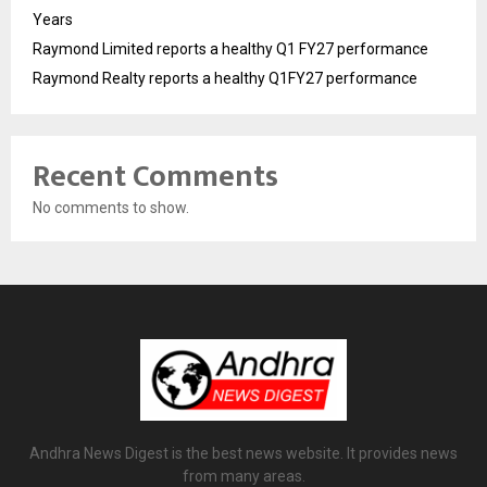
Years
Raymond Limited reports a healthy Q1 FY27 performance
Raymond Realty reports a healthy Q1FY27 performance
Recent Comments
No comments to show.
Andhra News Digest is the best news website. It provides news
from many areas.