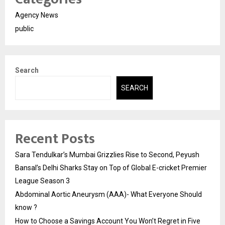
Agency News
public
Search
SEARCH
Recent Posts
Sara Tendulkar’s Mumbai Grizzlies Rise to Second, Peyush
Bansal’s Delhi Sharks Stay on Top of Global E-cricket Premier
League Season 3
Abdominal Aortic Aneurysm (AAA)- What Everyone Should
know ?
How to Choose a Savings Account You Won’t Regret in Five