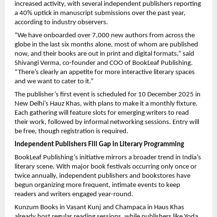
increased activity, with several independent publishers reporting
a 40% uptick in manuscript submissions over the past year,
according to industry observers.
“We have onboarded over 7,000 new authors from across the
globe in the last six months alone, most of whom are published
now, and their books are out in print and digital formats,” said
Shivangi Verma, co-founder and COO of BookLeaf Publishing.
“There’s clearly an appetite for more interactive literary spaces
and we want to cater to it.”
The publisher’s first event is scheduled for 10 December 2025 in
New Delhi’s Hauz Khas, with plans to make it a monthly fixture.
Each gathering will feature slots for emerging writers to read
their work, followed by informal networking sessions. Entry will
be free, though registration is required.
Independent Publishers Fill Gap in Literary Programming
BookLeaf Publishing’s initiative mirrors a broader trend in India’s
literary scene. With major book festivals occurring only once or
twice annually, independent publishers and bookstores have
begun organizing more frequent, intimate events to keep
readers and writers engaged year-round.
Kunzum Books in Vasant Kunj and Champaca in Haus Khas
already host regular reading sessions, while publishers like Yoda