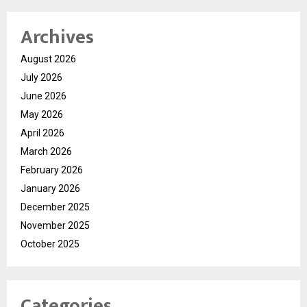
Archives
August 2026
July 2026
June 2026
May 2026
April 2026
March 2026
February 2026
January 2026
December 2025
November 2025
October 2025
Categories