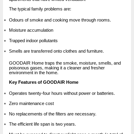
The typical family problems are:
Odours of smoke and cooking move through rooms.
Moisture accumulation
Trapped indoor pollutants
Smells are transferred onto clothes and furniture.
GOODAIR Home traps the smoke, moisture, smells, and
poisonous gases, making it a cleaner and fresher
environment in the home.
Key Features of GOODAIR Home
Operates twenty-four hours without power or batteries.
Zero maintenance cost
No replacements of the filters are necessary.
The efficient life span is two years.