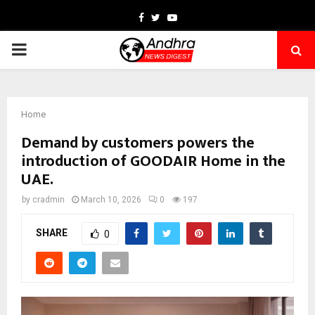
Facebook
Twitter
Youtube
PRIMARY
MENU
Home
Demand by customers powers the
introduction of GOODAIR Home in the
UAE.
by
cradmin
March 10, 2026
0
197
SHARE
0