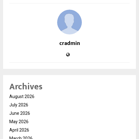
cradmin
Archives
August 2026
July 2026
June 2026
May 2026
April 2026
March 2026