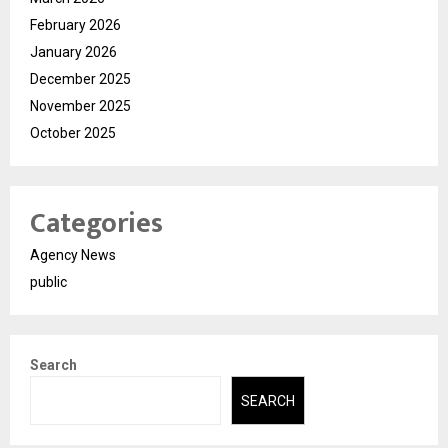
February 2026
January 2026
December 2025
November 2025
October 2025
Categories
Agency News
public
Search
SEARCH