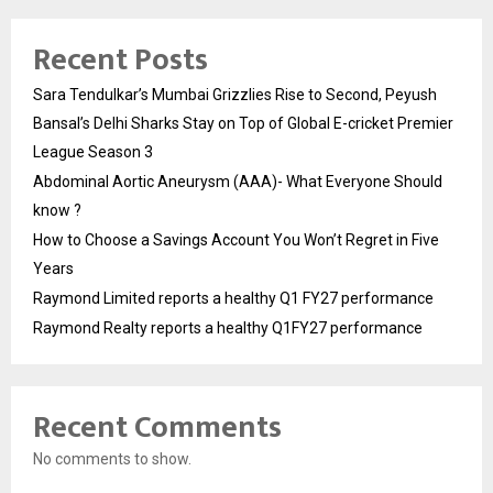
Recent Posts
Sara Tendulkar’s Mumbai Grizzlies Rise to Second, Peyush
Bansal’s Delhi Sharks Stay on Top of Global E-cricket Premier
League Season 3
Abdominal Aortic Aneurysm (AAA)- What Everyone Should
know ?
How to Choose a Savings Account You Won’t Regret in Five
Years
Raymond Limited reports a healthy Q1 FY27 performance
Raymond Realty reports a healthy Q1FY27 performance
Recent Comments
No comments to show.