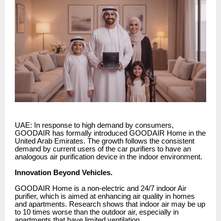
UAE: In response to high demand by consumers,
GOODAIR has formally introduced GOODAIR Home in the
United Arab Emirates. The growth follows the consistent
demand by current users of the car purifiers to have an
analogous air purification device in the indoor environment.
Innovation Beyond Vehicles.
GOODAIR Home is a non-electric and 24/7 indoor Air
purifier, which is aimed at enhancing air quality in homes
and apartments. Research shows that indoor air may be up
to 10 times worse than the outdoor air, especially in
apartments that have limited ventilation.