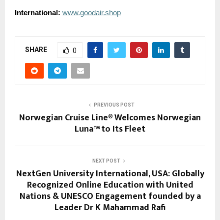
International:
www.goodair.shop
SHARE
0
PREVIOUS POST
Norwegian Cruise Line® Welcomes Norwegian
Luna™ to Its Fleet
NEXT POST
NextGen University International, USA: Globally
Recognized Online Education with United
Nations & UNESCO Engagement founded by a
Leader Dr K Mahammad Rafi