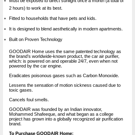
Must be exposed to direct sunlight once a month (a total of
2 hours) to work at its best.
Fitted to households that have pets and kids.
It is designed to blend aesthetically in modern apartments.
Built on Proven Technology
GOODAIR Home uses the same patented technology as
the brand’s worldwide-known product, the car air purifier,
which: is powered on and operable 24/7, even when not
powered by the car engine.
Eradicates poisonous gases such as Carbon Monoxide.
Lessens the sensation of motion sickness caused due to
toxic gases.
Cancels foul smells.
GOODAIR was founded by an Indian innovator,
Mohammed Shafeeque, and what began as a college
project has grown into a globally recognized air purification
brand.
To Purchase GOODAIR Home: