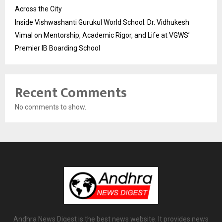
Across the City
Inside Vishwashanti Gurukul World School: Dr. Vidhukesh
Vimal on Mentorship, Academic Rigor, and Life at VGWS’
Premier IB Boarding School
Recent Comments
No comments to show.
Andhra News Digest is the best news website. It provides news