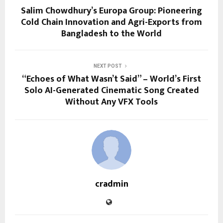
Salim Chowdhury’s Europa Group: Pioneering
Cold Chain Innovation and Agri-Exports from
Bangladesh to the World
NEXT POST
“Echoes of What Wasn’t Said” – World’s First
Solo AI-Generated Cinematic Song Created
Without Any VFX Tools
cradmin