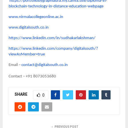
https://portfoliobygraphiaura.my.canva.site/diploma-in-
blockchain-technology-in-distance-education-webpage
www.nirmalacollegeonline.ac.in
www.digitalsouth.co.in
https://www.linkedin.com/in/sudhakarlakshman/
https://www.linkedin.com/company/digitalsouth/?
viewAsMember=true
Email –
contact@digitalsouth.co.in
Contact – +91 8073053680
SHARE
0
PREVIOUS POST