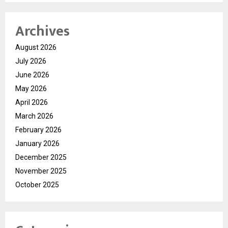
Archives
August 2026
July 2026
June 2026
May 2026
April 2026
March 2026
February 2026
January 2026
December 2025
November 2025
October 2025