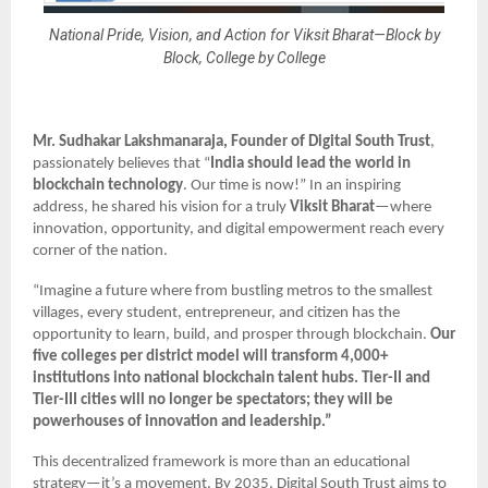
National Pride, Vision, and Action for Viksit Bharat—Block by
Block, College by College
Mr. Sudhakar Lakshmanaraja, Founder
of Digital South Trust
,
passionately believes that “
India should lead the world in
blockchain technology
. Our time is now!” In an inspiring
address, he shared his vision for a truly
Viksit Bharat
—where
innovation, opportunity, and digital empowerment reach every
corner of the nation.
“Imagine a future where from bustling metros to the smallest
villages, every student, entrepreneur, and citizen has the
opportunity to learn, build, and prosper through blockchain.
Our
five colleges per district model
will transform 4,000+
institutions into national blockchain talent hubs. Tier-II and
Tier-III cities will no longer be spectators; they will be
powerhouses of innovation and leadership.”
This decentralized framework is more than an educational
strategy—it’s a movement. By 2035, Digital South Trust aims to