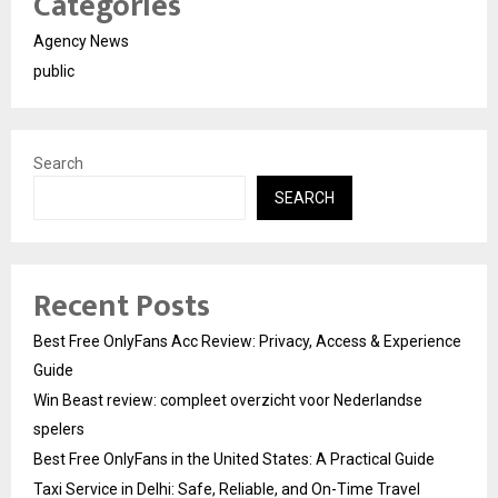
Categories
Agency News
public
Search
SEARCH
Recent Posts
Best Free OnlyFans Acc Review: Privacy, Access & Experience
Guide
Win Beast review: compleet overzicht voor Nederlandse
spelers
Best Free OnlyFans in the United States: A Practical Guide
Taxi Service in Delhi: Safe, Reliable, and On-Time Travel