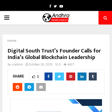
Facebook
Twitter
Youtube
PRIMARY
MENU
Home
Digital South Trust’s Founder Calls for
India’s Global Blockchain Leadership
by
cradmin
October 28, 2025
0
4427
SHARE
0