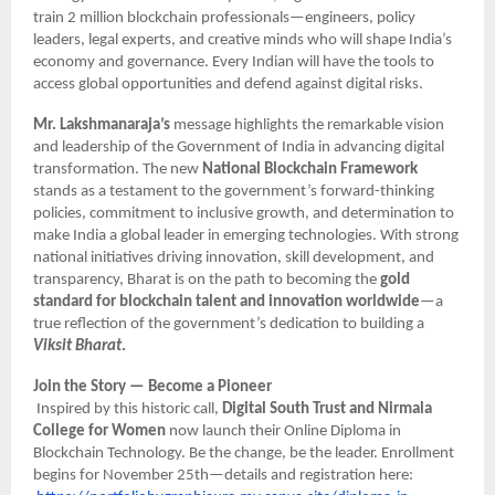
train 2 million blockchain professionals—engineers, policy
leaders, legal experts, and creative minds who will shape India’s
economy and governance. Every Indian will have the tools to
access global opportunities and defend against digital risks.
Mr. Lakshmanaraja’s
message highlights the remarkable vision
and leadership of the Government of India in advancing digital
transformation. The new
National Blockchain Framework
stands as a testament to the government’s forward-thinking
policies, commitment to inclusive growth, and determination to
make India a global leader in emerging technologies. With strong
national initiatives driving innovation, skill development, and
transparency, Bharat is on the path to becoming the
gold
standard for blockchain talent and innovation worldwide
—a
true reflection of the government’s dedication to building a
Viksit Bharat
.
Join the Story — Become a Pioneer
Inspired by this historic call,
Digital South Trust and Nirmala
College for Women
now launch their Online Diploma in
Blockchain Technology. Be the change, be the leader. Enrollment
begins for November 25th—details and registration here: