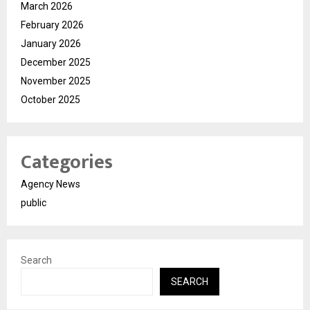
March 2026
February 2026
January 2026
December 2025
November 2025
October 2025
Categories
Agency News
public
Search
SEARCH