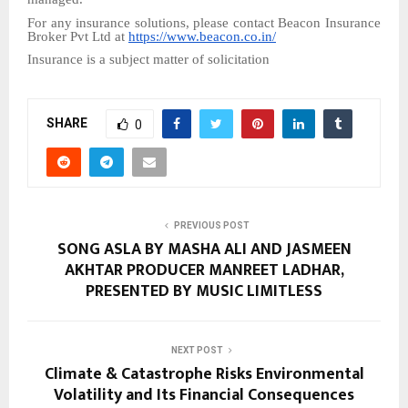
For any insurance solutions, please contact Beacon Insurance
Broker Pvt Ltd at
https://www.beacon.co.in/
Insurance is a subject matter of solicitation
SHARE
0
PREVIOUS POST
SONG ASLA BY MASHA ALI AND JASMEEN
AKHTAR PRODUCER MANREET LADHAR,
PRESENTED BY MUSIC LIMITLESS
NEXT POST
Climate & Catastrophe Risks Environmental
Volatility and Its Financial Consequences