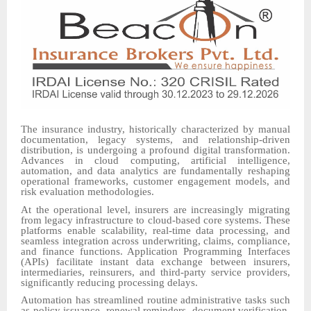
The insurance industry, historically characterized by manual
documentation, legacy systems, and relationship-driven
distribution, is undergoing a profound digital transformation.
Advances in cloud computing, artificial intelligence,
automation, and data analytics are fundamentally reshaping
operational frameworks, customer engagement models, and
risk evaluation methodologies.
At the operational level, insurers are increasingly migrating
from legacy infrastructure to cloud-based core systems. These
platforms enable scalability, real-time data processing, and
seamless integration across underwriting, claims, compliance,
and finance functions. Application Programming Interfaces
(APIs) facilitate instant data exchange between insurers,
intermediaries, reinsurers, and third-party service providers,
significantly reducing processing delays.
Automation has streamlined routine administrative tasks such
as policy issuance, renewal reminders, document verification,