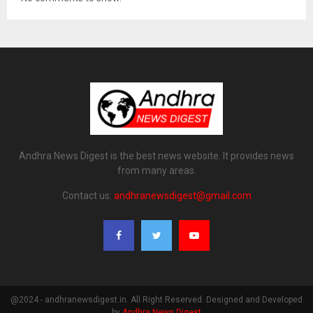
Andhra News Digest is the best news website. It provides news
from many areas.
Contact us:
andhranewsdigest@gmail.com
@2024 - andhranewsdigest.in. All Right Reserved. Designed and Developed
by
Andhra News Digest