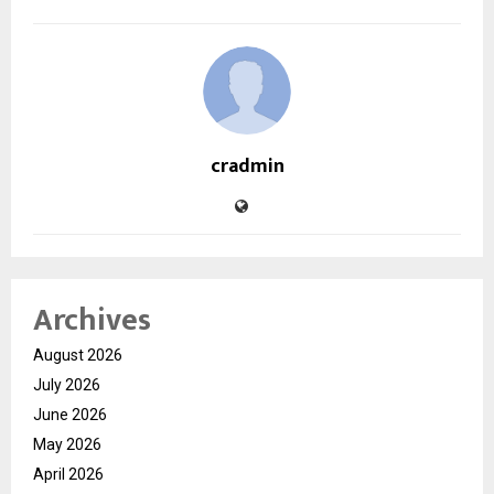
cradmin
Archives
August 2026
July 2026
June 2026
May 2026
April 2026