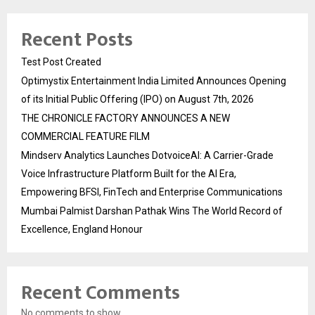
Recent Posts
Test Post Created
Optimystix Entertainment India Limited Announces Opening
of its Initial Public Offering (IPO) on August 7th, 2026
THE CHRONICLE FACTORY ANNOUNCES A NEW
COMMERCIAL FEATURE FILM
Mindserv Analytics Launches DotvoiceAI: A Carrier-Grade
Voice Infrastructure Platform Built for the AI Era,
Empowering BFSI, FinTech and Enterprise Communications
Mumbai Palmist Darshan Pathak Wins The World Record of
Excellence, England Honour
Recent Comments
No comments to show.