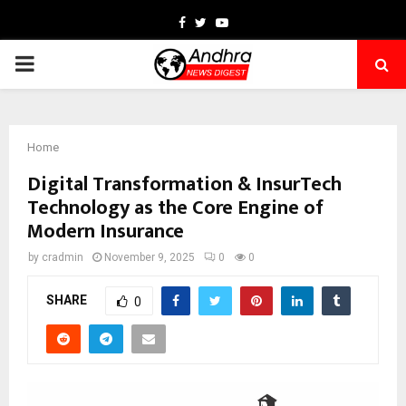
Facebook
Twitter
Youtube
PRIMARY
MENU
Home
Digital Transformation & InsurTech
Technology as the Core Engine of
Modern Insurance
by
cradmin
November 9, 2025
0
0
SHARE
0