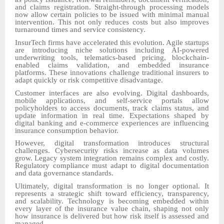
and claims registration. Straight-through processing models
now allow certain policies to be issued with minimal manual
intervention. This not only reduces costs but also improves
turnaround times and service consistency.
InsurTech firms have accelerated this evolution. Agile startups
are introducing niche solutions including AI-powered
underwriting tools, telematics-based pricing, blockchain-
enabled claims validation, and embedded insurance
platforms. These innovations challenge traditional insurers to
adapt quickly or risk competitive disadvantage.
Customer interfaces are also evolving. Digital dashboards,
mobile applications, and self-service portals allow
policyholders to access documents, track claims status, and
update information in real time. Expectations shaped by
digital banking and e-commerce experiences are influencing
insurance consumption behavior.
However, digital transformation introduces structural
challenges. Cybersecurity risks increase as data volumes
grow. Legacy system integration remains complex and costly.
Regulatory compliance must adapt to digital documentation
and data governance standards.
Ultimately, digital transformation is no longer optional. It
represents a strategic shift toward efficiency, transparency,
and scalability. Technology is becoming embedded within
every layer of the insurance value chain, shaping not only
how insurance is delivered but how risk itself is assessed and
managed.