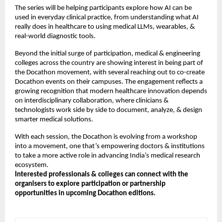
The series will be helping participants explore how AI can be
used in everyday clinical practice, from understanding what AI
really does in healthcare to using medical LLMs, wearables, &
real-world diagnostic tools.
Beyond the initial surge of participation, medical & engineering
colleges across the country are showing interest in being part of
the Docathon movement, with several reaching out to co-create
Docathon events on their campuses. The engagement reflects a
growing recognition that modern healthcare innovation depends
on interdisciplinary collaboration, where clinicians &
technologists work side by side to document, analyze, & design
smarter medical solutions.
With each session, the Docathon is evolving from a workshop
into a movement, one that’s empowering doctors & institutions
to take a more active role in advancing India’s medical research
ecosystem.
Interested professionals & colleges can connect with the
organisers to explore participation or partnership
opportunities in upcoming Docathon editions.