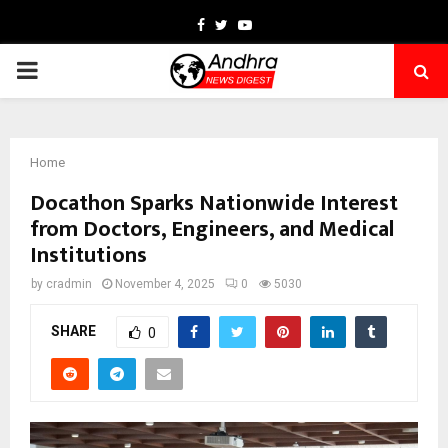
Facebook
Twitter
Youtube
PRIMARY
MENU
Home
Docathon Sparks Nationwide Interest
from Doctors, Engineers, and Medical
Institutions
by
cradmin
November 4, 2025
0
5030
SHARE
0