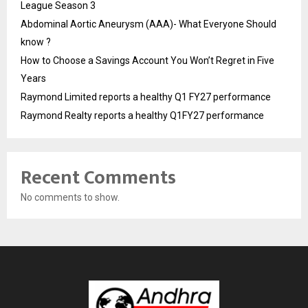
League Season 3
Abdominal Aortic Aneurysm (AAA)- What Everyone Should
know ?
How to Choose a Savings Account You Won’t Regret in Five
Years
Raymond Limited reports a healthy Q1 FY27 performance
Raymond Realty reports a healthy Q1FY27 performance
Recent Comments
No comments to show.