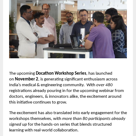
The upcoming
Docathon Workshop Series
, has launched
on
November 2
, is generating significant enthusiasm across
India’s medical & engineering community.
With
over 480
registrations already pouring in for the upcoming webinar from
doctors, engineers, & innovators alike, the excitement around
this initiative continues to grow.
The excitement has also translated into early engagement for the
workshops themselves, with
more than 80 participants already
signed up
for the hands-on series that blends structured
learning with real-world collaboration.