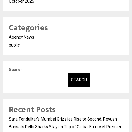
October 2025
Categories
Agency News
public
Search
SEARCH
Recent Posts
Sara Tendulkar’s Mumbai Grizzlies Rise to Second, Peyush
Bansal’s Delhi Sharks Stay on Top of Global E-cricket Premier