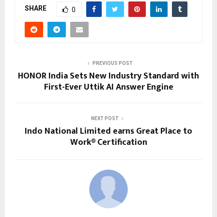
SHARE
0
PREVIOUS POST
HONOR India Sets New Industry Standard with
First-Ever Uttik AI Answer Engine
NEXT POST
Indo National Limited earns Great Place to
Work® Certification