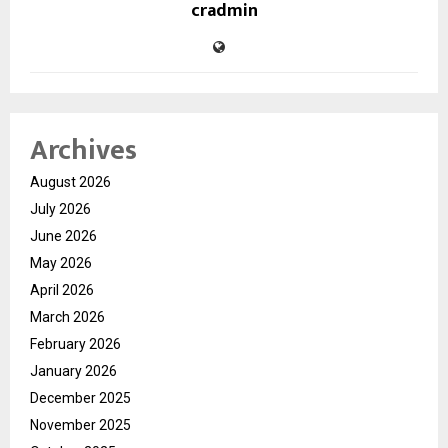
cradmin
Archives
August 2026
July 2026
June 2026
May 2026
April 2026
March 2026
February 2026
January 2026
December 2025
November 2025