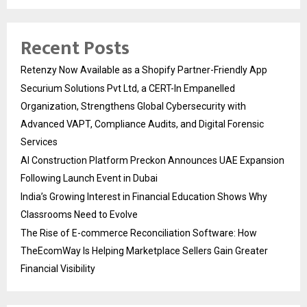
Recent Posts
Retenzy Now Available as a Shopify Partner-Friendly App
Securium Solutions Pvt Ltd, a CERT-In Empanelled
Organization, Strengthens Global Cybersecurity with
Advanced VAPT, Compliance Audits, and Digital Forensic
Services
AI Construction Platform Preckon Announces UAE Expansion
Following Launch Event in Dubai
India’s Growing Interest in Financial Education Shows Why
Classrooms Need to Evolve
The Rise of E-commerce Reconciliation Software: How
TheEcomWay Is Helping Marketplace Sellers Gain Greater
Financial Visibility