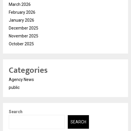
March 2026
February 2026
January 2026
December 2025
November 2025
October 2025
Categories
Agency News
public
Search
SEARCH