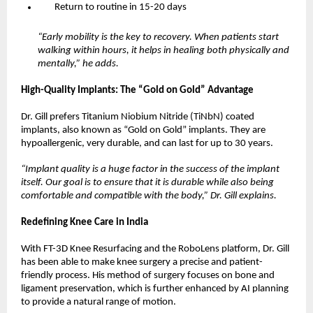
Return to routine in 15-20 days
“Early mobility is the key to recovery. When patients start 
walking within hours, it helps in healing both physically and 
mentally,” he adds.
High-Quality Implants: The “Gold on Gold” Advantage
Dr. Gill prefers Titanium Niobium Nitride (TiNbN) coated 
implants, also known as “Gold on Gold” implants. They are 
hypoallergenic, very durable, and can last for up to 30 years.
“Implant quality is a huge factor in the success of the implant 
itself. Our goal is to ensure that it is durable while also being 
comfortable and compatible with the body,” Dr. Gill explains.
Redefining Knee Care in India
With FT-3D Knee Resurfacing and the RoboLens platform, Dr. Gill 
has been able to make knee surgery a precise and patient-
friendly process. His method of surgery focuses on bone and 
ligament preservation, which is further enhanced by AI planning 
to provide a natural range of motion.