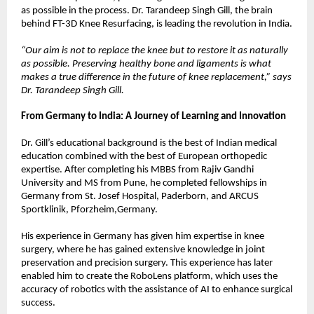
as possible in the process. Dr. Tarandeep Singh Gill, the brain 
behind FT-3D Knee Resurfacing, is leading the revolution in India.
“Our aim is not to replace the knee but to restore it as naturally 
as possible. Preserving healthy bone and ligaments is what 
makes a true difference in the future of knee replacement,” says 
Dr. Tarandeep Singh Gill.
From Germany to India: A Journey of Learning and Innovation
Dr. Gill’s educational background is the best of Indian medical 
education combined with the best of European orthopedic 
expertise. After completing his MBBS from Rajiv Gandhi 
University and MS from Pune, he completed fellowships in 
Germany from St. Josef Hospital, Paderborn, and ARCUS 
Sportklinik, Pforzheim,Germany.
His experience in Germany has given him expertise in knee 
surgery, where he has gained extensive knowledge in joint 
preservation and precision surgery. This experience has later 
enabled him to create the RoboLens platform, which uses the 
accuracy of robotics with the assistance of AI to enhance surgical 
success.