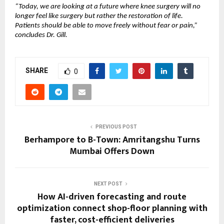
“Today, we are looking at a future where knee surgery will no 
longer feel like surgery but rather the restoration of life. 
Patients should be able to move freely without fear or pain,” 
concludes Dr. Gill.
SHARE
0
PREVIOUS POST
Berhampore to B-Town: Amritangshu Turns
Mumbai Offers Down
NEXT POST
How AI-driven forecasting and route
optimization connect shop-floor planning with
faster, cost-efficient deliveries