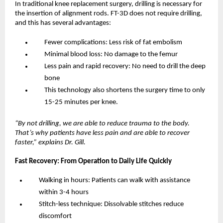
In traditional knee replacement surgery, drilling is necessary for 
the insertion of alignment rods. FT-3D does not require drilling, 
and this has several advantages:
Fewer complications: Less risk of fat embolism
Minimal blood loss: No damage to the femur
Less pain and rapid recovery: No need to drill the deep 
bone
This technology also shortens the surgery time to only 
15-25 minutes per knee.
“By not drilling, we are able to reduce trauma to the body. 
That’s why patients have less pain and are able to recover 
faster,” explains Dr. Gill.
Fast Recovery: From Operation to Daily Life Quickly
Walking in hours: Patients can walk with assistance 
within 3-4 hours
Stitch-less technique: Dissolvable stitches reduce 
discomfort