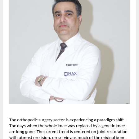
The orthopedic surgery sector is experiencing a paradigm shift. 
The days when the whole knee was replaced by a generic knee 
are long gone. The current trend is centered on joint restoration 
with utmost precision, preserving as much of the original bone 