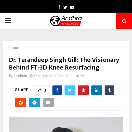
Facebook
Twitter
Youtube
PRIMARY
MENU
Home
Dr. Tarandeep Singh Gill: The Visionary
Behind FT-3D Knee Resurfacing
by
cradmin
February 26, 2026
0
25
SHARE
0