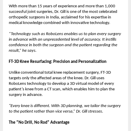
With more than 15 years of experience and more than 1,000 
successful joint surgeries, Dr. Gill is one of the most celebrated 
orthopedic surgeons in India, acclaimed for his expertise in 
medical knowledge combined with innovative technology.
“Technology such as RoboLens enables us to plan every surgery 
in advance with an unprecedented level of accuracy. It instills 
confidence in both the surgeon and the patient regarding the 
result,” he says.
FT-3D Knee Resurfacing: Precision and Personalization
Unlike conventional total knee replacement surgery, FT-3D 
targets only the affected areas of the knee. Dr. Gill uses 
RoboLens technology to develop a 3D virtual model of every 
patient’s knee from a CT scan, which enables him to plan the 
surgery in advance.
“Every knee is different. With 3D planning, we tailor the surgery 
to the patient rather than vice versa,” Dr. Gill stresses.
The “No Drill, No Rod” Advantage