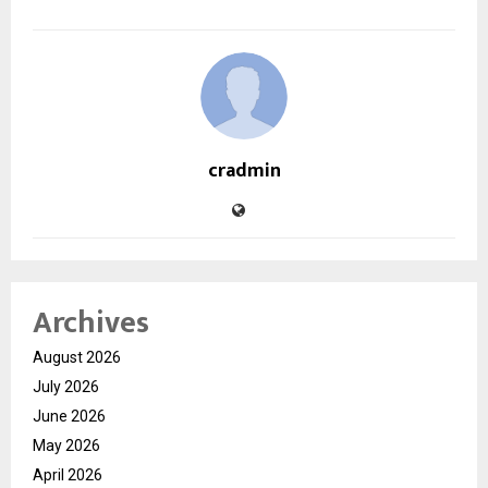
cradmin
Archives
August 2026
July 2026
June 2026
May 2026
April 2026