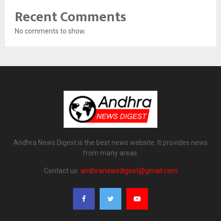
Recent Comments
No comments to show.
Andhra News Digest is the best news website. It provides news
from many areas.
Contact us:
andhranewsdigest@gmail.com