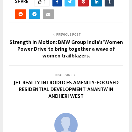
SHARE
1
PREVIOUS POST
Strength in Motion: BMW Group India’s ‘Women
Power Drive’ to bring together a wave of
women trailblazers.
NEXT POST
JET REALTY INTRODUCES AMENITY-FOCUSED
RESIDENTIAL DEVELOPMENT ‘ANANTA’ IN
ANDHERI WEST