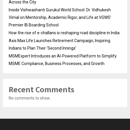
Across the City
Inside Vishwashanti Gurukul World School: Dr. Vidhukesh
Vimal on Mentorship, Academic Rigor, and Life at VGWS’
Premier IB Boarding School
How the rise of e-challans is reshaping road discipline in India
Axis Max Life Launches Retirement Campaign, Inspiring
Indians to Plan Their ‘Second Innings’
MSMExpert Introduces an AI-Powered Platform to Simplify
MSME Compliance, Business Processes, and Growth
Recent Comments
No comments to show.