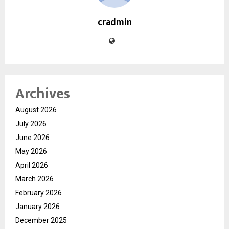
cradmin
Archives
August 2026
July 2026
June 2026
May 2026
April 2026
March 2026
February 2026
January 2026
December 2025