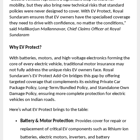
mobility, but they also bring new technical risks that standard 
policies were never designed to cover. With EV Protect, Royal 
Sundaram ensures that EV owners have the specialised coverage 
they need to drive with confidence, no matter the conditions,” 
said
 Mallikarjun Mallannavar, Chief Claims Officer at Royal 
Sundaram
Why EV Protect?
With batteries, motors, and high-voltage electronics forming the 
core of every electric vehicle, traditional motor insurance may 
not fully address the unique risks EV owners face. Royal 
Sundaram’s EV Protect Add-On bridges this gap by offering 
targeted coverage that complements its existing Private Car 
Package Policy, Long-Term/Bundled Policy, and Standalone Own 
Damage Policy, ensuring more complete protection for electric 
vehicles on Indian roads.
Here’s what EV Protect brings to the table:
Battery & Motor Protection
: Provides cover for repair or 
replacement of critical EV components such as lithium-ion 
batteries, electric motors, inverters, and battery 