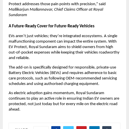
Protect addresses those pain points with precision,” said
Mallikarjun Mallannavar, Chief Claims Officer at Royal 
Sundaram
A Future-Ready Cover for Future-Ready Vehicles
EVs aren’t just vehicles; they’re integrated ecosystems. A single 
malfunctioning component can impact the entire system. With 
EV Protect, Royal Sundaram aims to shield owners from high 
out-of-pocket expenses while keeping their vehicles roadworthy 
and reliable.
The add-on is specifically designed for responsible, private-use 
Battery Electric Vehicles (BEVs) and requires adherence to basic 
care protocols, such as following OEM-recommended servicing 
schedules and using authorised charging equipment.
As electric adoption gains momentum, Royal Sundaram 
continues to play an active role in ensuring Indian EV owners are 
protected, not just today but for every mile on the electric road 
ahead.