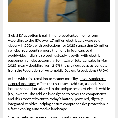
Global EV adoption is gaining unprecedented momentum. 
According to the IEA, over 17 million electric cars were sold 
globally in 2024, with projections for 2025 surpassing 20 million 
vehicles, representing more than one in four cars sold 
worldwide. India is also seeing steady growth, with electric 
passenger vehicles accounting for 4.1% of total car sales in May 
2025, nearly doubling from 2.6% the previous year, as per data 
from the Federation of Automobile Dealers Associations (FADA).
In line with this transition to cleaner mobility, 
Royal Sundaram 
General Insurance
 offers the EV Protect Add-On, a specialised 
insurance solution tailored to the unique needs of electric vehicle 
(EV) owners. The add-on is designed to cover the components 
and risks most relevant to today’s battery-powered, digitally 
integrated vehicles, helping ensure comprehensive protection in 
a fast-evolving automotive landscape.
“Electric vehicles represent a significant step forward for 