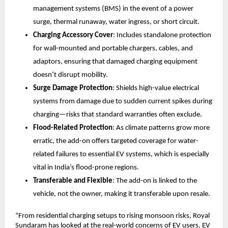
management systems (BMS) in the event of a power 
surge, thermal runaway, water ingress, or short circuit.
Charging Accessory Cover
: Includes standalone protection 
for wall-mounted and portable chargers, cables, and 
adaptors, ensuring that damaged charging equipment 
doesn’t disrupt mobility.
Surge Damage Protection
: Shields high-value electrical 
systems from damage due to sudden current spikes during 
charging—risks that standard warranties often exclude.
Flood-Related Protection
: As climate patterns grow more 
erratic, the add-on offers targeted coverage for water-
related failures to essential EV systems, which is especially 
vital in India’s flood-prone regions.
Transferable and Flexible
: The add-on is linked to the 
vehicle, not the owner, making it transferable upon resale.
“From residential charging setups to rising monsoon risks, Royal 
Sundaram has looked at the real-world concerns of EV users. EV 