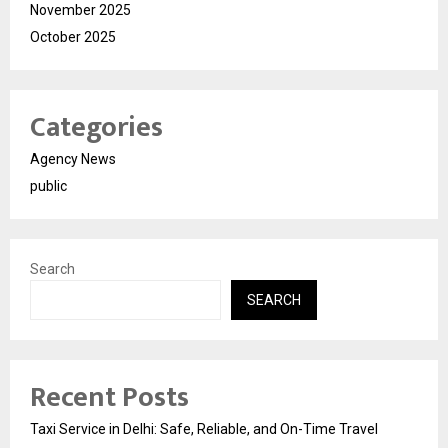
November 2025
October 2025
Categories
Agency News
public
Search
SEARCH
Recent Posts
Taxi Service in Delhi: Safe, Reliable, and On-Time Travel