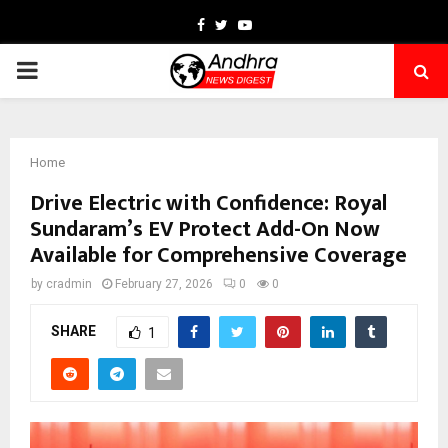
Facebook
Twitter
Youtube
PRIMARY
MENU
Home
Drive Electric with Confidence: Royal
Sundaram’s EV Protect Add-On Now
Available for Comprehensive Coverage
by
cradmin
February 27, 2026
0
0
SHARE
1