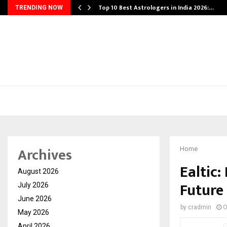
Top 10 Best Astrologers in India 2026:…
TRENDING NOW
Archives
Home
Ealtic:
August 2026
Future
July 2026
June 2026
by
cradmin
O
May 2026
April 2026