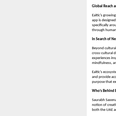
Global Reach 
Ealtic’s growin
app is designed
specifically ar
through human 
In Search of Ne
Beyond cultural 
cross-cultural 
experiences ins
mindfulness, an
Ealtic’s ecosyst
and provide acc
purpose that e
Who’s Behind E
Saurabh Saxena,
notion of creat
both the UAE an