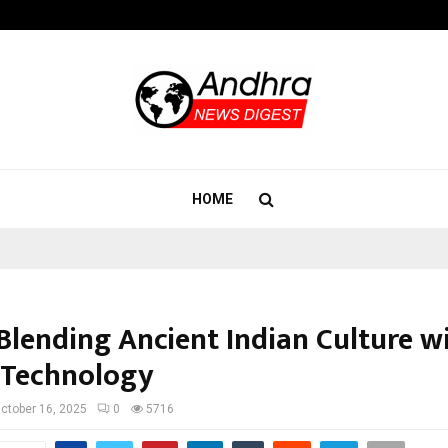
Bizness Hackathon 2026: RMB Mumb
HOME
 Blending Ancient Indian Culture w
 Technology
ctober 16, 2025
0
5716