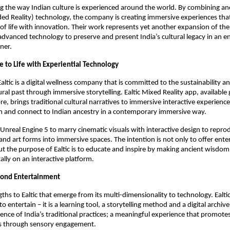
ing the way Indian culture is experienced around the world. By combining anc
ed Reality) technology, the company is creating immersive experiences tha
 of life with innovation. Their work represents yet another expansion of th
advanced technology to preserve and present India’s cultural legacy in an 
ner.
e to Life with Experiential Technology
Ealtic is a digital wellness company that is committed to the sustainability 
tural past through immersive storytelling. Ealtic Mixed Reality app, available 
e, brings traditional cultural narratives to immersive interactive experience
rn and connect to Indian ancestry in a contemporary immersive way.
s Unreal Engine 5 to marry cinematic visuals with interactive design to repro
s, and art forms into immersive spaces. The intention is not only to offer en
 the purpose of Ealtic is to educate and inspire by making ancient wisdom
itally on an interactive platform.
ond Entertainment
ths to Ealtic that emerge from its multi-dimensionality to technology. Ealtic
 to entertain – it is a learning tool, a storytelling method and a digital archiv
ience of India’s traditional practices; a meaningful experience that promote
s through sensory engagement.