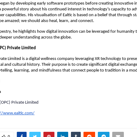
egan by developing early software prototypes before creating innovative 
a powerful story about his continued interest in technology’s capacity to a
r capabilities. His visualisation of Ealtic is based on a belief that through 
be amazed; we should also heal, learn, and connect.
pestry, he highlights how digital innovation can be leveraged for humanity 
 deeper understanding across the globe.
PC) Private Limited
ivate Limited is a digital wellness company leveraging XR technology to pre
nal and cultural history. Their purpose is to create significant digital exchan
telling, learning, and mindfulness that connect people to tradition in a mo
:
a
 (OPC) Private Limited
://www.ealtic.com/