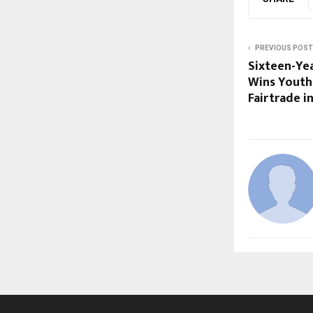
PREVIOUS POST
Sixteen-Ye
Wins Youth
Fairtrade i