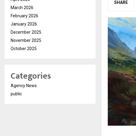
SHARE
March 2026
February 2026
January 2026
December 2025
November 2025
October 2025
Categories
Agency News
public