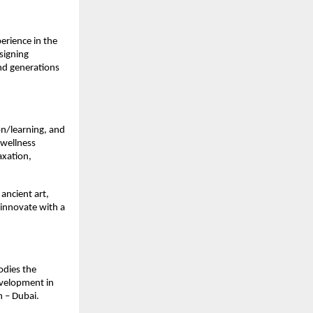
erience in the
signing
nd generations
ion/learning, and
 wellness
axation,
 ancient art,
 innovate with a
odies the
evelopment in
h – Dubai.