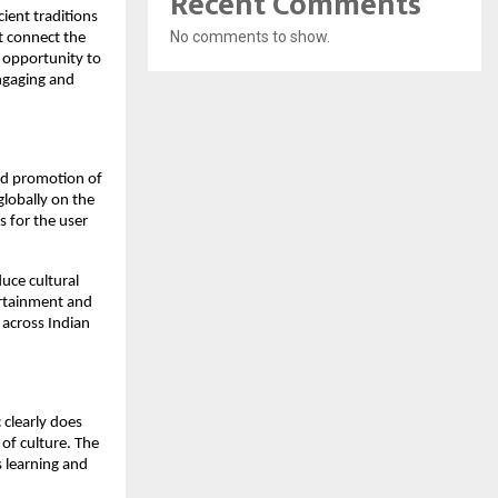
Recent Comments
ient traditions
No comments to show.
t connect the
e opportunity to
engaging and
and promotion of
globally on the
s for the user
duce cultural
tertainment and
 across Indian
 clearly does
e of culture. The
s learning and