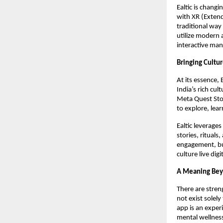
Ealtic is chang
with XR (Extend
traditional way
utilize modern 
interactive man
Bringing Cultur
At its essence, 
India’s rich cul
Meta Quest Stor
to explore, lea
Ealtic leverage
stories, ritual
engagement, but
culture live dig
A Meaning Bey
There are streng
not exist solely
app is an exper
mental wellnes