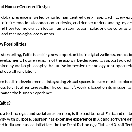
and Human-Centered Design
g global presence is fuelled by its human-centred design approach. Every exp
 to incite emotional connection, curiosity, and deeper understanding. By de
ound how technology can foster human connection, Ealtic bridges cultures a
and technological ecosystems.
w Possibilities
storytelling, Ealtic is seeking new opportunities in digital wellness, educat
development. Future versions of the app will be designed to support guided
pired by Indian philosophy that utilise immersive technology to support rel
d overall regulation.
em is still in development – integrating virtual spaces to learn music, explore
ess to virtual heritage walks The company’s work is based on its mission to
xpands the human experience.
altic?
 a technologist and social entrepreneur, is the backbone of Ealtic and emb
ivity with purpose. Saurabh has extensive experience in XR and software d
d India and has led initiatives like the Delhi Technology Club and Xtroft Tec