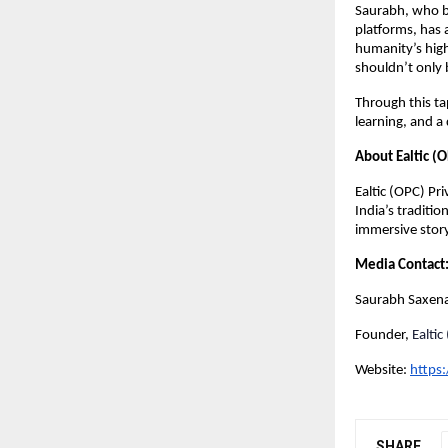
Saurabh, who b
platforms, has 
humanity’s highe
shouldn’t only 
Through this ta
learning, and a
About Ealtic (O
Ealtic (OPC) Pr
India’s traditio
immersive story
Media Contact
Saurabh Saxen
Founder,
Ealtic
Website:
https
SHARE