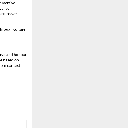
immersive
dvance
startups we
through culture,
serve and honour
ges based on
dern context.