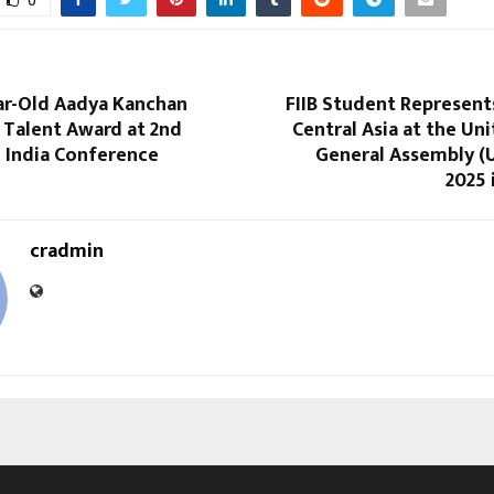
0
ar-Old Aadya Kanchan
FIIB Student Represent
 Talent Award at 2nd
Central Asia at the Un
n India Conference
General Assembly 
2025 
cradmin