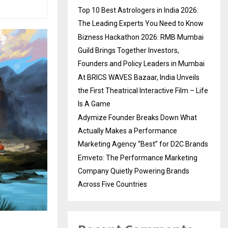
Top 10 Best Astrologers in India 2026:
The Leading Experts You Need to Know
Bizness Hackathon 2026: RMB Mumbai
Guild Brings Together Investors,
Founders and Policy Leaders in Mumbai
At BRICS WAVES Bazaar, India Unveils
the First Theatrical Interactive Film – Life
Is A Game
Adymize Founder Breaks Down What
Actually Makes a Performance
Marketing Agency “Best” for D2C Brands
Emveto: The Performance Marketing
Company Quietly Powering Brands
Across Five Countries