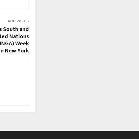
NEXT POST
s South and
ited Nations
(UNGA) Week
in New York