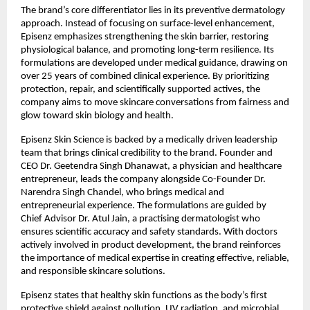
The brand’s core differentiator lies in its preventive dermatology 
approach. Instead of focusing on surface-level enhancement, 
Episenz emphasizes strengthening the skin barrier, restoring 
physiological balance, and promoting long-term resilience. Its 
formulations are developed under medical guidance, drawing on 
over 25 years of combined clinical experience. By prioritizing 
protection, repair, and scientifically supported actives, the 
company aims to move skincare conversations from fairness and 
glow toward skin biology and health.
Episenz Skin Science is backed by a medically driven leadership 
team that brings clinical credibility to the brand. Founder and 
CEO Dr. Geetendra Singh Dhanawat, a physician and healthcare 
entrepreneur, leads the company alongside Co-Founder Dr. 
Narendra Singh Chandel, who brings medical and 
entrepreneurial experience. The formulations are guided by 
Chief Advisor Dr. Atul Jain, a practising dermatologist who 
ensures scientific accuracy and safety standards. With doctors 
actively involved in product development, the brand reinforces 
the importance of medical expertise in creating effective, reliable, 
and responsible skincare solutions.
Episenz states that healthy skin functions as the body’s first 
protective shield against pollution, UV radiation, and microbial 