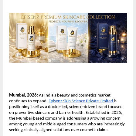
Mumbai, 2026:
 As India’s beauty and cosmetics market 
continues to expand, 
Episenz Skin Science Private Limited 
is 
positioning itself as a doctor-led, science-driven brand focused 
on preventive skincare and barrier health. Established in 2025, 
the Mumbai-based company is addressing a growing concern 
among young and middle-aged consumers who are increasingly 
seeking clinically aligned solutions over cosmetic claims.