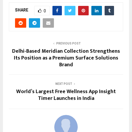
SHARE
0
PREVIOUS POST
Delhi-Based Meridian Collection Strengthens
Its Position as a Premium Surface Solutions
Brand
NEXT POST
World’s Largest Free Wellness App Insight
Timer Launches in India