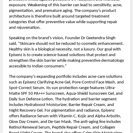
exposure. Weakening of this barrier can lead to sensitivity, acne, 
pigmentation, and premature aging. The company’s product 
architecture is therefore built around targeted treatment 
categories that offer preventive value while supporting repair 
and rejuvenation.
Speaking on the brand’s vision, Founder Dr Geetendra Singh 
said, “Skincare should not be reduced to cosmetic enhancement. 
Healthy skin is a biological necessity, not a luxury. Our goal with 
Episenz is to create science-based solutions that protect and 
strengthen the skin barrier while making preventive dermatology 
accessible to Indian consumers.”
The company’s expanding portfolio includes acne-care solutions 
such as Episenz Clarifying Acne Gel, Pore-Control Face Wash, and 
Spot-Correct Serum. Its sun protection range features Ultra-
Matte SPF 50 PA+++ Sunscreen, Aqua-Shield Sunscreen Gel, and 
Daily Sun Defense Lotion. The hydration and barrier segment 
includes Hydraboost Moisturizer, Barrier Repair Cream, and 
Night Recovery Gel. For pigmentation and radiance, Episenz 
offers Radiance Serum with Vitamin C, Kojic and Alpha Arbutin, 
Glow Day Cream, and De-tan Mask. The anti-aging line includes 
Retinol Renewal Serum, Peptide Repair Cream, and Collagen 