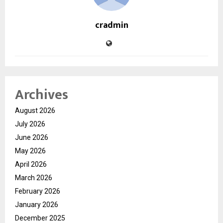
cradmin
Archives
August 2026
July 2026
June 2026
May 2026
April 2026
March 2026
February 2026
January 2026
December 2025