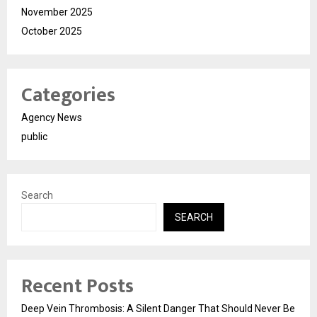
November 2025
October 2025
Categories
Agency News
public
Search
SEARCH
Recent Posts
Deep Vein Thrombosis: A Silent Danger That Should Never Be