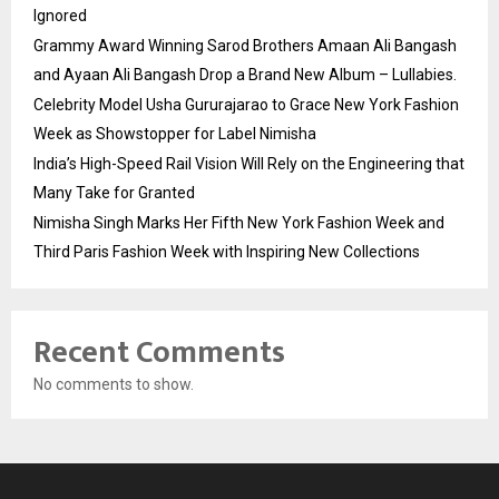
Ignored
Grammy Award Winning Sarod Brothers Amaan Ali Bangash
and Ayaan Ali Bangash Drop a Brand New Album – Lullabies.
Celebrity Model Usha Gururajarao to Grace New York Fashion
Week as Showstopper for Label Nimisha
India’s High-Speed Rail Vision Will Rely on the Engineering that
Many Take for Granted
Nimisha Singh Marks Her Fifth New York Fashion Week and
Third Paris Fashion Week with Inspiring New Collections
Recent Comments
No comments to show.