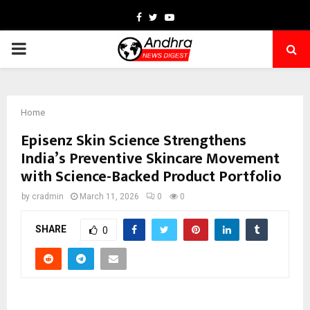
Facebook
Twitter
Youtube
PRIMARY
MENU
Home
Episenz Skin Science Strengthens
India’s Preventive Skincare Movement
with Science-Backed Product Portfolio
by
cradmin
March 11, 2026
0
0
SHARE
0