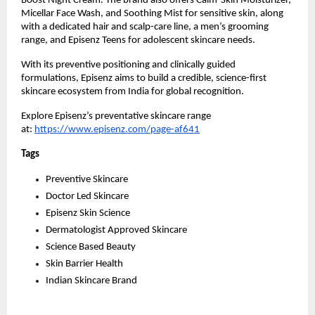
Boost Night Cream. The brand also offers Calm-Skin Moisturizer, 
Micellar Face Wash, and Soothing Mist for sensitive skin, along 
with a dedicated hair and scalp-care line, a men’s grooming 
range, and Episenz Teens for adolescent skincare needs.
With its preventive positioning and clinically guided 
formulations, Episenz aims to build a credible, science-first 
skincare ecosystem from India for global recognition.
Explore Episenz’s preventative skincare range 
at: 
https://www.episenz.com/page-af641
Tags 
Preventive Skincare
Doctor Led Skincare
Episenz Skin Science
Dermatologist Approved Skincare
Science Based Beauty
Skin Barrier Health
Indian Skincare Brand