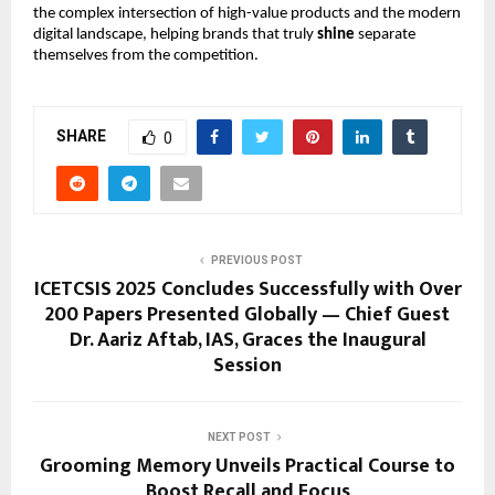
the complex intersection of high-value products and the modern
digital landscape, helping brands that truly
shine
separate
themselves from the competition.
SHARE
0
PREVIOUS POST
ICETCSIS 2025 Concludes Successfully with Over
200 Papers Presented Globally — Chief Guest
Dr. Aariz Aftab, IAS, Graces the Inaugural
Session
NEXT POST
Grooming Memory Unveils Practical Course to
Boost Recall and Focus