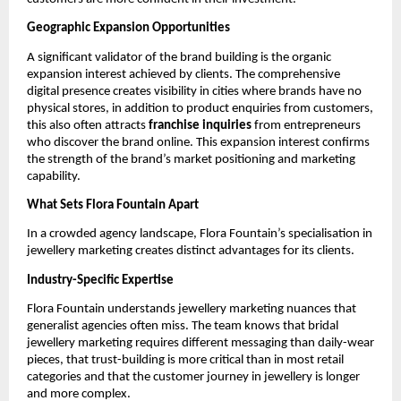
Geographic Expansion Opportunities
A significant validator of the brand building is the organic
expansion interest achieved by clients. The comprehensive
digital presence creates visibility in cities where brands have no
physical stores, in addition to product enquiries from customers,
this also often attracts
franchise inquiries
from entrepreneurs
who discover the brand online. This expansion interest confirms
the strength of the brand’s market positioning and marketing
capability.
What Sets Flora Fountain Apart
In a crowded agency landscape, Flora Fountain’s specialisation in
jewellery marketing creates distinct advantages for its clients.
Industry-Specific Expertise
Flora Fountain understands jewellery marketing nuances that
generalist agencies often miss. The team knows that bridal
jewellery marketing requires different messaging than daily-wear
pieces, that trust-building is more critical than in most retail
categories and that the customer journey in jewellery is longer
and more complex.