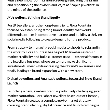
with a new showroom, branding redesign elevating the brand
and repositioning the owners and Vajra as “aapke jewellers” in
the minds of the audience.
JP Jewellers: Building Brand Equity
For JP Jewellers, another long-term client, Flora Fountain
focused on establishing strong brand identity that would
differentiate them in competitive markets and building a thriving
social media following to create demand for the product.
From strategy to managing social media to shoots to rebranding,
the work by Flora Fountain has helped JP Jewellers establish
market credibility and build customer trust — essential factors in
the jewellery business where customers make significant
investments, meanwhile increasing their brand’s awareness and
finally leading to brand expansion with a new store.
Diahart Jewellers and Ananta Jewellers: Successful New Brand
Launch
Launching a new jewellery brand is particularly challenging given
market saturation. For Diahart Jewellers based out of Chennai,
Flora Fountain created a complete go-to-market strategy
covering brand identity, digital presence and launch campaigns.