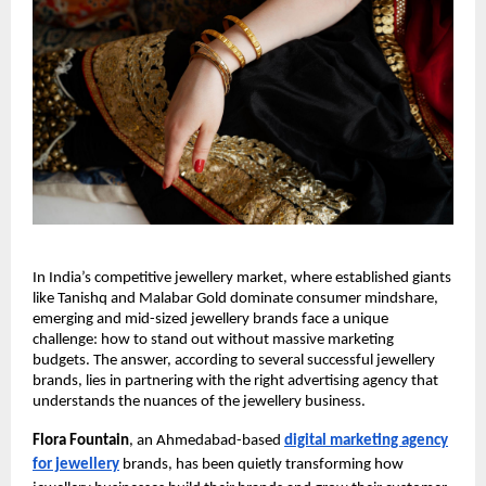
In India’s competitive jewellery market, where established giants
like Tanishq and Malabar Gold dominate consumer mindshare,
emerging and mid-sized jewellery brands face a unique
challenge: how to stand out without massive marketing
budgets. The answer, according to several successful jewellery
brands, lies in partnering with the right advertising agency that
understands the nuances of the jewellery business.
Flora Fountain
, an Ahmedabad-based
digital marketing agency
for jewellery
brands, has been quietly transforming how