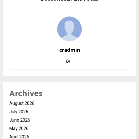
cradmin
Archives
August 2026
July 2026
June 2026
May 2026
April 2026