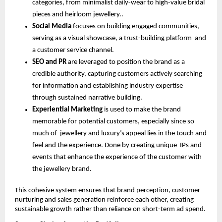
categories, from minimalist daily-wear to high-value bridal
pieces and heirloom jewellery..
Social Media
focuses on building engaged communities,
serving as a visual showcase, a trust-building platform and
a customer service channel.
SEO and PR
are leveraged to position the brand as a
credible authority, capturing customers actively searching
for information and establishing industry expertise
through sustained narrative building.
Experiential Marketing
is used to make the brand
memorable for potential customers, especially since so
much of jewellery and luxury’s appeal lies in the touch and
feel and the experience. Done by creating unique IPs and
events that enhance the experience of the customer with
the jewellery brand.
This cohesive system ensures that brand perception, customer
nurturing and sales generation reinforce each other, creating
sustainable growth rather than reliance on short-term ad spend.