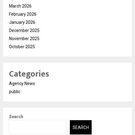
March 2026
February 2026
January 2026
December 2025
November 2025
October 2025
Categories
Agency News
public
Search
SEARCH