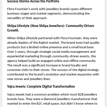
Success Stories Across the Portfolio
Flora Fountain’s work with jewellery brands spans different
business stages and market segments, demonstrating the
versatility of their approach.
Shilpa Lifestyle (Now Shilpa Jewellers): Community-Driven
Growth
When Shilpa Lifestyle partnered with Flora Fountain, they were
already leaders of the Rajkot market. The brand even had quality
products but a limited online presence and a small loyal base.
Over 5 years, through strategic social media management and
experiential marketing through community-driven events, the
agency helped build an engaged online and offline community.
The result was a significant increase in brand loyalty and
customer visits to their stores. The success of the digital strategy
contributed to the brand’s evolution and market expansion with
new stores and jewellery lines.
Vajra Jewels: Complete Digital Transformation
Vajra Jewels had a common problem which most B2B jewellery
brands face. They were a diamond jewellery manufacturer that
wanted to enter the B2C retail space, but didn’t know where to