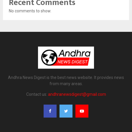
Recent Comments
No comments to show.
Andhra News Digest is the best news website. It provides news
from many areas.
Contact us:
andhranewsdigest@gmail.com