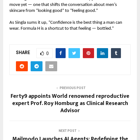
move yet — one that shifts the conversation about men’s
skincare from “looking good” to “feeling good.”
As Singla sums it up, “Confidence is the best thing a man can
wear. Formula H is a shortcut to that feeling — bottled.”
SHARE
0
PREVIOUS POST
Ferty9 appoints World renowned reproductive
expert Prof. Roy Homburg as Clinical Research
Advisor
NEXT POST
Mailmodo Launches AI Agents: Redefining the