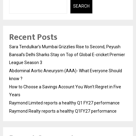
SEARCH
Recent Posts
Sara Tendulkar’s Mumbai Grizzlies Rise to Second, Peyush
Bansal’s Delhi Sharks Stay on Top of Global E-cricket Premier
League Season 3
Abdominal Aortic Aneurysm (AAA)- What Everyone Should
know ?
How to Choose a Savings Account You Won’t Regret in Five
Years
Raymond Limited reports a healthy Q1 FY27 performance
Raymond Realty reports a healthy Q1FY27 performance