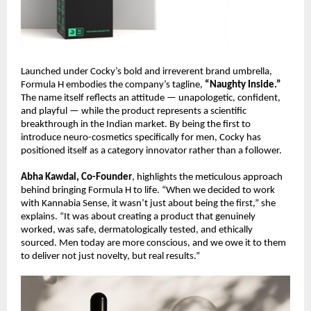
Launched under Cocky’s bold and irreverent brand umbrella,
Formula H embodies the company’s tagline,
“Naughty Inside.”
The name itself reflects an attitude — unapologetic, confident,
and playful — while the product represents a scientific
breakthrough in the Indian market. By being the first to
introduce neuro-cosmetics specifically for men, Cocky has
positioned itself as a category innovator rather than a follower.
Abha Kawdal, Co-Founder
, highlights the meticulous approach
behind bringing Formula H to life. “When we decided to work
with Kannabia Sense, it wasn’t just about being the first,” she
explains. “It was about creating a product that genuinely
worked, was safe, dermatologically tested, and ethically
sourced. Men today are more conscious, and we owe it to them
to deliver not just novelty, but real results.”