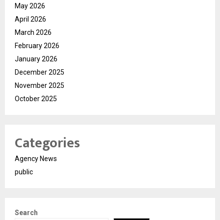
May 2026
April 2026
March 2026
February 2026
January 2026
December 2025
November 2025
October 2025
Categories
Agency News
public
Search