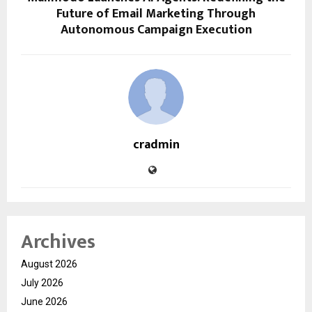
Future of Email Marketing Through
Autonomous Campaign Execution
cradmin
Archives
August 2026
July 2026
June 2026