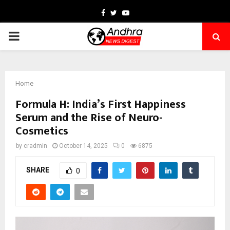
Facebook
Twitter
Youtube
PRIMARY
MENU
Home
Formula H: India’s First Happiness
Serum and the Rise of Neuro-
Cosmetics
by
cradmin
October 14, 2025
0
6875
SHARE
0