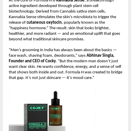
At the core of Formula H is
Kannabia Sense
, a breakthrough
active ingredient developed through plant stem cell
biotechnology. Derived from Cannabis sativa stem cells,
Kannabia Sense stimulates the skin’s microbiota to trigger the
release of
cutaneous oxytocin
, popularly known as the
“happiness hormone.” The result: skin that looks brighter,
healthier, and more radiant — and an emotional uplift that goes
beyond what traditional skincare promises.
“Men’s grooming in India has always been about the basics —
face wash, shaving foam, deodorants,” says
Abhinav Singla,
Founder and CEO of Cocky
. “But the modern man doesn’t just
want clear skin. He wants confidence, energy, and a sense of self
that shows both inside and out. Formula H was created to bridge
that gap. It’s not just skincare — it’s mood care.”