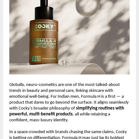
Globally, neuro-cosmetics are one of the most talked-about
trends in beauty and personal care, linking skincare with
emotional well-being. For Indian men, Formula H is a first — a
product that dares to go beyond the surface. It aligns seamlessly
with Cocky’s broader philosophy of
simplifying routines with
powerful, multi-benefit products
, all while retaining a
confident, mass-luxury identity.
In a space crowded with brands chasing the same claims, Cocky
is betting on differentiation. Formula H may just be its boldest