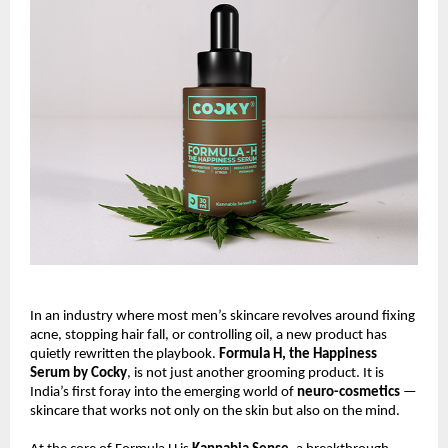
In an industry where most men’s skincare revolves around fixing
acne, stopping hair fall, or controlling oil, a new product has
quietly rewritten the playbook.
Formula H, the Happiness
Serum by Cocky
, is not just another grooming product. It is
India’s first foray into the emerging world of
neuro-cosmetics
—
skincare that works not only on the skin but also on the mind.