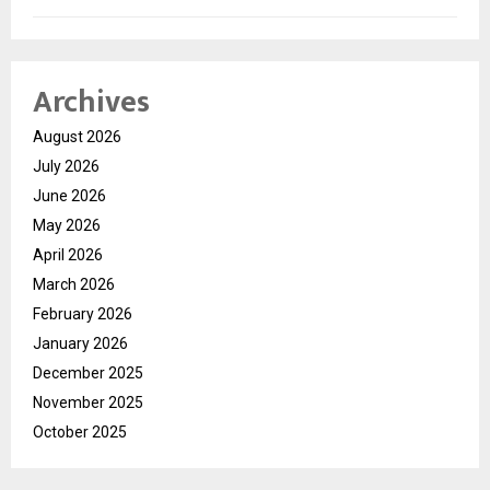
Archives
August 2026
July 2026
June 2026
May 2026
April 2026
March 2026
February 2026
January 2026
December 2025
November 2025
October 2025