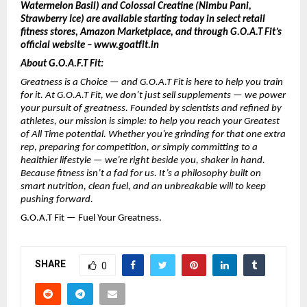
Watermelon Basil) and Colossal Creatine (Nimbu Pani,
Strawberry Ice) are available starting today in select retail
fitness stores, Amazon Marketplace, and through G.O.A.T Fit’s
official website – www.goatfit.in
About G.O.A.F.T Fit:
Greatness is a Choice — and G.O.A.T Fit is here to help you train
for it. At G.O.A.T Fit, we don’t just sell supplements — we power
your pursuit of greatness. Founded by scientists and refined by
athletes, our mission is simple: to help you reach your Greatest
of All Time potential. Whether you’re grinding for that one extra
rep, preparing for competition, or simply committing to a
healthier lifestyle — we’re right beside you, shaker in hand.
Because fitness isn’t a fad for us. It’s a philosophy built on
smart nutrition, clean fuel, and an unbreakable will to keep
pushing forward.
G.O.A.T Fit — Fuel Your Greatness.
SHARE
0