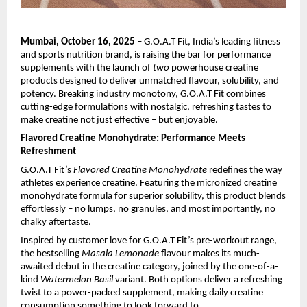
Mumbai, October 16, 2025
– G.O.A.T Fit, India’s leading fitness
and sports nutrition brand, is raising the bar for performance
supplements with the launch of
two
powerhouse creatine
products designed to deliver unmatched flavour, solubility, and
potency. Breaking industry monotony, G.O.A.T Fit combines
cutting-edge formulations with nostalgic, refreshing tastes to
make creatine not just effective – but enjoyable.
Flavored Creatine Monohydrate: Performance Meets
Refreshment
G.O.A.T Fit’s
Flavored Creatine Monohydrate
redefines the way
athletes experience creatine. Featuring the micronized creatine
monohydrate formula for superior solubility, this product blends
effortlessly – no lumps, no granules, and most importantly, no
chalky aftertaste.
Inspired by customer love for G.O.A.T Fit’s pre-workout range,
the bestselling
Masala Lemonade
flavour makes its much-
awaited debut in the creatine category, joined by the one-of-a-
kind
Watermelon Basil
variant. Both options deliver a refreshing
twist to a power-packed supplement, making daily creatine
consumption something to look forward to.