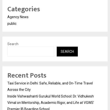
Categories
Agency News
public
Search
SEARCH
Recent Posts
Taxi Service in Delhi: Safe, Reliable, and On-Time Travel
Across the City
Inside Vishwashanti Gurukul World School: Dr. Vidhukesh
Vimal on Mentorship, Academic Rigor, and Life at VGWS’
Premier IB Boarding School