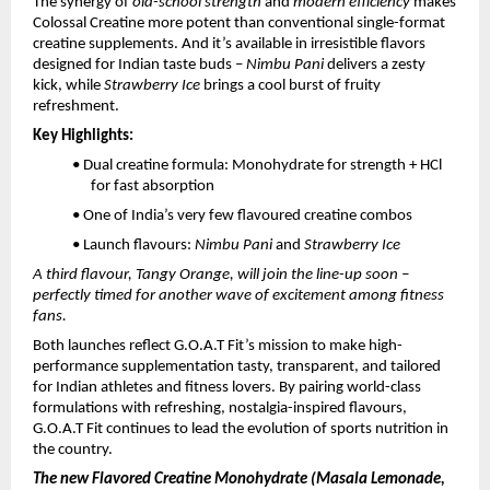
The synergy of
old-school strength
and
modern efficiency
makes
Colossal Creatine more potent than conventional single-format
creatine supplements. And it’s available in irresistible flavors
designed for Indian taste buds –
Nimbu Pani
delivers a zesty
kick, while
Strawberry Ice
brings a cool burst of fruity
refreshment.
Key Highlights:
• Dual creatine formula: Monohydrate for strength + HCl
for fast absorption
• One of India’s very few flavoured creatine combos
• Launch flavours:
Nimbu Pani
and
Strawberry Ice
A third flavour, Tangy Orange, will join the line-up soon –
perfectly timed for another wave of excitement among fitness
fans.
Both launches reflect G.O.A.T Fit’s mission to make high-
performance supplementation tasty, transparent, and tailored
for Indian athletes and fitness lovers. By pairing world-class
formulations with refreshing, nostalgia-inspired flavours,
G.O.A.T Fit continues to lead the evolution of sports nutrition in
the country.
The new Flavored Creatine Monohydrate (Masala Lemonade,