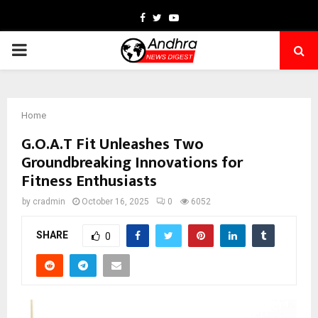
Facebook
Twitter
Youtube
PRIMARY
MENU
Home
G.O.A.T Fit Unleashes Two
Groundbreaking Innovations for
Fitness Enthusiasts
by
cradmin
October 16, 2025
0
6052
SHARE
0