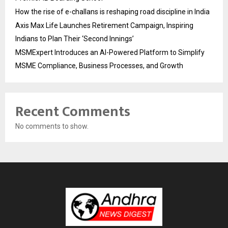
How the rise of e-challans is reshaping road discipline in India
Axis Max Life Launches Retirement Campaign, Inspiring
Indians to Plan Their ‘Second Innings’
MSMExpert Introduces an AI-Powered Platform to Simplify
MSME Compliance, Business Processes, and Growth
Recent Comments
No comments to show.