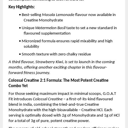
Key Highlights:
• Best-selling
Masala Lemonade
flavour now available in
Creatine Monohydrate
• Unique
Watermelon Basil
taste to set a new standard in
flavoured supplementation
• Micronized formula ensures rapid mixability and high
solubility
• Smooth texture with zero chalky residue
A third flavour, Strawberry Kiwi, is set to launch in the coming
months, offering another exciting chapter in this flavour-
forward fitness journey.
Colossal Creatine 2:1 Formula: The Most Potent Creatine
Combo Yet
For those seeking maximum impact in minimal scoops, G.O.A.T
Fit introduces
Colossal Creatine
– a first-of-its-kind flavoured
blend in India, combining the tried-and-true Creatine
Monohydrate with the high-bioavailable – Creatine HCl. Each
serving is optimally dosed with 2g of Monohydrate and 1g of HCl
for a total of 3g of pure, potent creatine power.