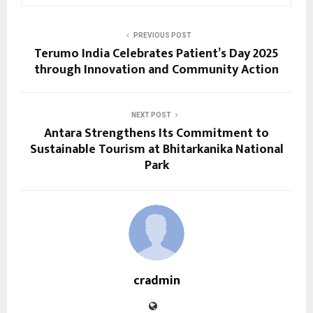
PREVIOUS POST
Terumo India Celebrates Patient’s Day 2025
through Innovation and Community Action
NEXT POST
Antara Strengthens Its Commitment to
Sustainable Tourism at Bhitarkanika National
Park
cradmin