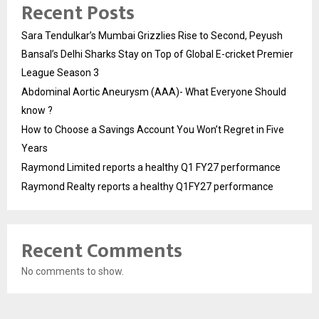
Recent Posts
Sara Tendulkar’s Mumbai Grizzlies Rise to Second, Peyush
Bansal’s Delhi Sharks Stay on Top of Global E-cricket Premier
League Season 3
Abdominal Aortic Aneurysm (AAA)- What Everyone Should
know ?
How to Choose a Savings Account You Won’t Regret in Five
Years
Raymond Limited reports a healthy Q1 FY27 performance
Raymond Realty reports a healthy Q1FY27 performance
Recent Comments
No comments to show.