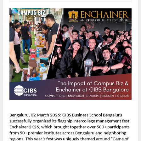
Bengaluru, 02 March 2026: GIBS Business School Bengaluru 
successfully organized its flagship intercollege management fest, 
Enchainer 2K26, which brought together over 500+ participants 
from 50+ premier institutes across Bengaluru and neighboring 
regions. This year’s fest was uniquely themed around “Game of 