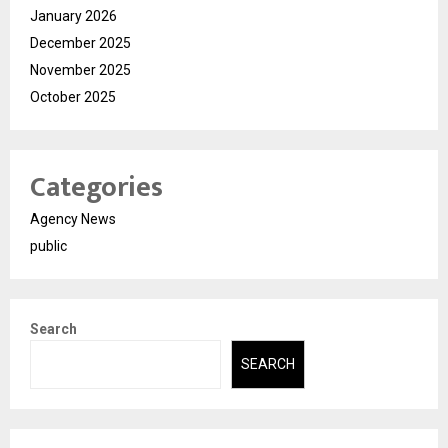
January 2026
December 2025
November 2025
October 2025
Categories
Agency News
public
Search
SEARCH