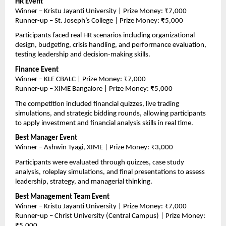
HR Event
Winner – Kristu Jayanti University | Prize Money: ₹7,000
Runner-up – St. Joseph’s College | Prize Money: ₹5,000
Participants faced real HR scenarios including organizational 
design, budgeting, crisis handling, and performance evaluation, 
testing leadership and decision-making skills.
Finance Event
Winner – KLE CBALC | Prize Money: ₹7,000
Runner-up – XIME Bangalore | Prize Money: ₹5,000
The competition included financial quizzes, live trading 
simulations, and strategic bidding rounds, allowing participants 
to apply investment and financial analysis skills in real time.
Best Manager Event
Winner – Ashwin Tyagi, XIME | Prize Money: ₹3,000
Participants were evaluated through quizzes, case study 
analysis, roleplay simulations, and final presentations to assess 
leadership, strategy, and managerial thinking.
Best Management Team Event
Winner – Kristu Jayanti University | Prize Money: ₹7,000
Runner-up – Christ University (Central Campus) | Prize Money: 
₹5,000