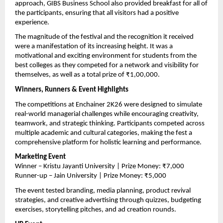
approach, GIBS Business School also provided breakfast for all of 
the participants, ensuring that all visitors had a positive 
experience.
The magnitude of the festival and the recognition it received 
were a manifestation of its increasing height. It was a 
motivational and exciting environment for students from the 
best colleges as they competed for a network and visibility for 
themselves, as well as a total prize of ₹1,00,000.
Winners, Runners & Event Highlights
The competitions at Enchainer 2K26 were designed to simulate 
real-world managerial challenges while encouraging creativity, 
teamwork, and strategic thinking. Participants competed across 
multiple academic and cultural categories, making the fest a 
comprehensive platform for holistic learning and performance.
Marketing Event
Winner – Kristu Jayanti University | Prize Money: ₹7,000
Runner-up – Jain University | Prize Money: ₹5,000
The event tested branding, media planning, product revival 
strategies, and creative advertising through quizzes, budgeting 
exercises, storytelling pitches, and ad creation rounds.