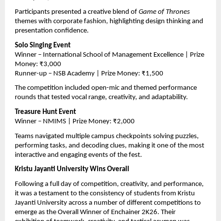
Participants presented a creative blend of 
Game of Thrones
themes with corporate fashion, highlighting design thinking and 
presentation confidence.
Solo Singing Event
Winner – International School of Management Excellence | Prize 
Money: ₹3,000
Runner-up – NSB Academy | Prize Money: ₹1,500
The competition included open-mic and themed performance 
rounds that tested vocal range, creativity, and adaptability.
Treasure Hunt Event
Winner – NMIMS | Prize Money: ₹2,000
Teams navigated multiple campus checkpoints solving puzzles, 
performing tasks, and decoding clues, making it one of the most 
interactive and engaging events of the fest.
Kristu Jayanti University Wins Overall
Following a full day of competition, creativity, and performance, 
it was a testament to the consistency of students from Kristu 
Jayanti University across a number of different competitions to 
emerge as the Overall Winner of Enchainer 2K26. Their 