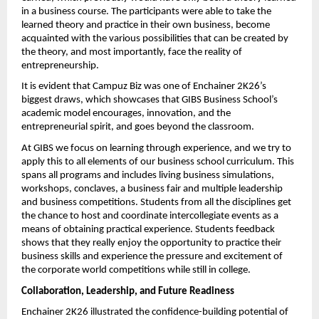
in a business course. The participants were able to take the 
learned theory and practice in their own business, become 
acquainted with the various possibilities that can be created by 
the theory, and most importantly, face the reality of 
entrepreneurship.
It is evident that Campuz Biz was one of Enchainer 2K26’s 
biggest draws, which showcases that GIBS Business School’s 
academic model encourages, innovation, and the 
entrepreneurial spirit, and goes beyond the classroom.
At GIBS we focus on learning through experience, and we try to 
apply this to all elements of our business school curriculum. This 
spans all programs and includes living business simulations, 
workshops, conclaves, a business fair and multiple leadership 
and business competitions. Students from all the disciplines get 
the chance to host and coordinate intercollegiate events as a 
means of obtaining practical experience. Students feedback 
shows that they really enjoy the opportunity to practice their 
business skills and experience the pressure and excitement of 
the corporate world competitions while still in college.
Collaboration, Leadership, and Future Readiness
Enchainer 2K26 illustrated the confidence-building potential of 