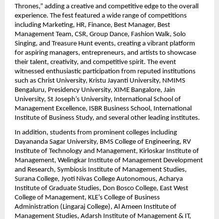
Thrones,” adding a creative and competitive edge to the overall 
experience. The fest featured a wide range of competitions 
including Marketing, HR, Finance, Best Manager, Best 
Management Team, CSR, Group Dance, Fashion Walk, Solo 
Singing, and Treasure Hunt events, creating a vibrant platform 
for aspiring managers, entrepreneurs, and artists to showcase 
their talent, creativity, and competitive spirit. The event 
witnessed enthusiastic participation from reputed institutions 
such as Christ University, Kristu Jayanti University, NMIMS 
Bengaluru, Presidency University, XIME Bangalore, Jain 
University, St Joseph’s University, International School of 
Management Excellence, ISBR Business School, International 
Institute of Business Study, and several other leading institutes.
In addition, students from prominent colleges including 
Dayananda Sagar University, BMS College of Engineering, RV 
Institute of Technology and Management, Kirloskar Institute of 
Management, Welingkar Institute of Management Development 
and Research, Symbiosis Institute of Management Studies, 
Surana College, Jyoti Nivas College Autonomous, Acharya 
Institute of Graduate Studies, Don Bosco College, East West 
College of Management, KLE’s College of Business 
Administration (Lingaraj College), Al Ameen Institute of 
Management Studies, Adarsh Institute of Management & IT, 