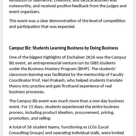
exhibition of teamwork, creativity, and tactical acumen was 
noteworthy, and received positive feedback from the judges and 
event organizers.
This event was a clear demonstration of the level of competition 
and participation that was expected.
Campuz Biz: Students Learning Business by Doing Business
One of the biggest highlights of Enchainer 2K26 was the Campuz 
Biz event, an entrepreneurial venture run by GIBS students 
under the Business Mastery Program (BMP). The students’ 
classroom learning was facilitated by the mentorship of Faculty 
Coordinator Prof. Hari Prakash, who helped students translate 
theory into practice and gain firsthand experience of real 
business processes.
The Campuz Biz event was much more than a one-day business 
event. For 15 days, students experienced the entire business 
process, including product ideation, procurement, pricing, 
promotion, and selling.
A total of 36 student teams, functioning as LCGs (Local 
Consulting Groups) and operating individual stalls, were invited 