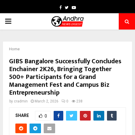
Facebook
Twitter
Youtube
PRIMARY
MENU
Home
GIBS Bangalore Successfully Concludes
Enchainer 2K26, Bringing Together
500+ Participants for a Grand
Management Fest and Campus Biz
Entrepreneurship
by
cradmin
March 2, 2026
0
238
SHARE
0