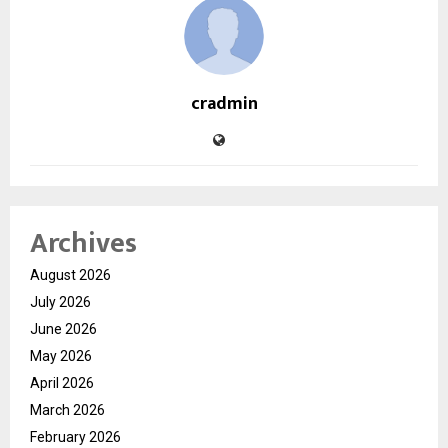
cradmin
Archives
August 2026
July 2026
June 2026
May 2026
April 2026
March 2026
February 2026