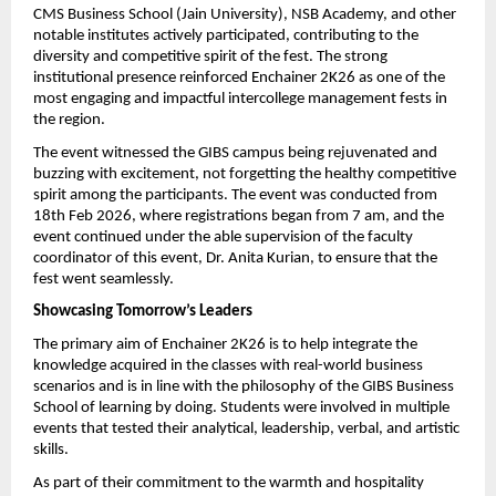
CMS Business School (Jain University), NSB Academy, and other 
notable institutes actively participated, contributing to the 
diversity and competitive spirit of the fest. The strong 
institutional presence reinforced Enchainer 2K26 as one of the 
most engaging and impactful intercollege management fests in 
the region.
The event witnessed the GIBS campus being rejuvenated and 
buzzing with excitement, not forgetting the healthy competitive 
spirit among the participants. The event was conducted from 
18th Feb 2026, where registrations began from 7 am, and the 
event continued under the able supervision of the faculty 
coordinator of this event, Dr. Anita Kurian, to ensure that the 
fest went seamlessly.
Showcasing Tomorrow’s Leaders
The primary aim of Enchainer 2K26 is to help integrate the 
knowledge acquired in the classes with real-world business 
scenarios and is in line with the philosophy of the GIBS Business 
School of learning by doing. Students were involved in multiple 
events that tested their analytical, leadership, verbal, and artistic 
skills.
As part of their commitment to the warmth and hospitality 