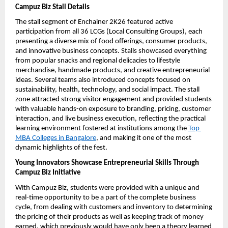
Campuz Biz Stall Details
The stall segment of Enchainer 2K26 featured active 
participation from all 36 LCGs (Local Consulting Groups), each 
presenting a diverse mix of food offerings, consumer products, 
and innovative business concepts. Stalls showcased everything 
from popular snacks and regional delicacies to lifestyle 
merchandise, handmade products, and creative entrepreneurial 
ideas. Several teams also introduced concepts focused on 
sustainability, health, technology, and social impact. The stall 
zone attracted strong visitor engagement and provided students 
with valuable hands-on exposure to branding, pricing, customer 
interaction, and live business execution, reflecting the practical 
learning environment fostered at institutions among the 
Top 
MBA Colleges in Bangalore
, and making it one of the most 
dynamic highlights of the fest.
Young Innovators Showcase Entrepreneurial Skills Through 
Campuz Biz Initiative
With Campuz Biz, students were provided with a unique and 
real-time opportunity to be a part of the complete business 
cycle, from dealing with customers and inventory to determining 
the pricing of their products as well as keeping track of money 
earned, which previously would have only been a theory learned 