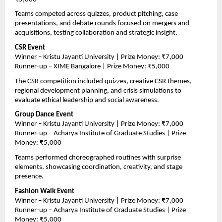
Teams competed across quizzes, product pitching, case 
presentations, and debate rounds focused on mergers and 
acquisitions, testing collaboration and strategic insight.
CSR Event
Winner – Kristu Jayanti University | Prize Money: ₹7,000
Runner-up – XIME Bangalore | Prize Money: ₹5,000
The CSR competition included quizzes, creative CSR themes, 
regional development planning, and crisis simulations to 
evaluate ethical leadership and social awareness.
Group Dance Event
Winner – Kristu Jayanti University | Prize Money: ₹7,000
Runner-up – Acharya Institute of Graduate Studies | Prize 
Money: ₹5,000
Teams performed choreographed routines with surprise 
elements, showcasing coordination, creativity, and stage 
presence.
Fashion Walk Event
Winner – Kristu Jayanti University | Prize Money: ₹7,000
Runner-up – Acharya Institute of Graduate Studies | Prize 
Money: ₹5,000