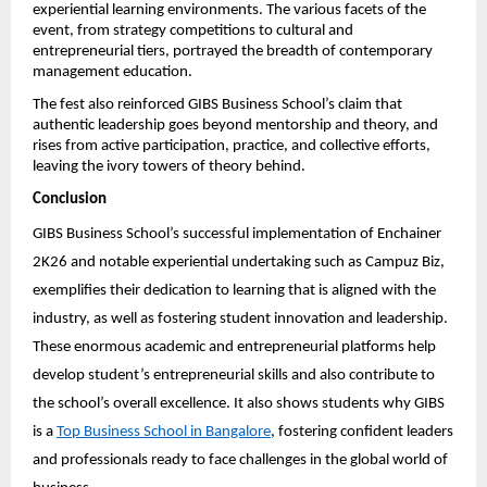
experiential learning environments. The various facets of the 
event, from strategy competitions to cultural and 
entrepreneurial tiers, portrayed the breadth of contemporary 
management education.
The fest also reinforced GIBS Business School’s claim that 
authentic leadership goes beyond mentorship and theory, and 
rises from active participation, practice, and collective efforts, 
leaving the ivory towers of theory behind.
Conclusion
GIBS Business School’s successful implementation of Enchainer 
2K26 and notable experiential undertaking such as Campuz Biz, 
exemplifies their dedication to learning that is aligned with the 
industry, as well as fostering student innovation and leadership. 
These enormous academic and entrepreneurial platforms help 
develop student’s entrepreneurial skills and also contribute to 
the school’s overall excellence. It also shows students why GIBS 
is a 
Top Business School in Bangalore
, fostering confident leaders 
and professionals ready to face challenges in the global world of 