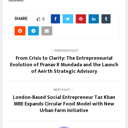
business.
SHARE
0
PREVIOUS POST
From Crisis to Clarity: The Entrepreneurial
Evolution of Pranav R Mundada and the Launch
of Aeirth Strategic Advisory
NEXT POST
London-Based Social Entrepreneur Taz Khan
MBE Expands Circular Food Model with New
Urban Farm Initiative