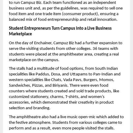
to run Campuz Biz. Each team functioned as an independent 
business unit and, as per the guidelines, was required to sell one 
food item and one trade item (consumer product), ensuring a 
balanced mix of food entrepreneurship and retail innovation.
Student Entrepreneurs Turn Campus into a Live Business 
Marketplace
On the day of Enchainer, Campuz Biz had a further expansion to 
serve the visiting students from other colleges. 36 teams with 
students were placed at the amphitheater area, creating a real 
marketplace on the campus.
The stalls had a multitude of food options, from South Indian 
specialities like Paddus, Dosa, and Uttapams to Pan-Indian and 
western specialities like Chats, Vada Pavs, Burgers, Momos, 
Sandwiches, Pizzas, and Biriyanis. There were even food 
counters where students created and sold trade products, like 
customized stationery, charms, T-shirts, and women’s 
accessories, which demonstrated their creativity in product 
selection and branding.
The amphitheatre also had a live music open-mic which added to 
the festive atmosphere. Students from various colleges came to 
perform and as a result, even more people visited the stalls.