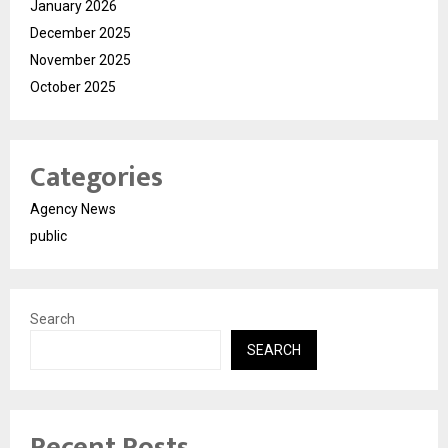
January 2026
December 2025
November 2025
October 2025
Categories
Agency News
public
Search
SEARCH
Recent Posts