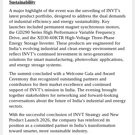
Sustainability
A major highlight of the event was the unveiling of INVT’s 
latest product portfolio, designed to address the dual demands 
of industrial efficiency and energy sustainability. Key 
launches included permanent magnet synchronous motors, 
the GD290 Series High Performance Variable Frequency 
Drive, and the XD30-60KTR High-Voltage Three-Phase 
Energy Storage Inverter. These products are engineered for 
India’s evolving industrial and clean energy environment and 
reflect INVT’s continued investment in next-generation 
solutions for smart manufacturing, photovoltaic applications, 
and energy storage systems.
The summit concluded with a Welcome Gala and Award 
Ceremony that recognized outstanding partners and 
contributors for their market excellence and continued 
support of INVT’s mission in India. The evening brought 
together stakeholders for networking and forward-looking 
conversations about the future of India’s industrial and energy 
sectors.
With the successful conclusion of INVT Strategy and New 
Product Launch 2026, the company has reinforced its 
position as a committed partner in India’s transformation 
toward smarter, more sustainable industry.