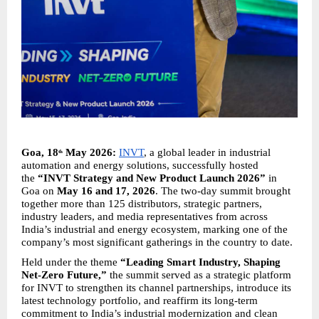
Goa, 18
 May 2026:
INVT
, a global leader in industrial 
th
automation and energy solutions, successfully hosted 
the 
“INVT Strategy and New Product Launch 2026”
 in 
Goa on 
May 16 and 17, 2026
. The two-day summit brought 
together more than 125 distributors, strategic partners, 
industry leaders, and media representatives from across 
India’s industrial and energy ecosystem, marking one of the 
company’s most significant gatherings in the country to date.
Held under the theme 
“Leading Smart Industry, Shaping 
Net-Zero Future,”
 the summit served as a strategic platform 
for INVT to strengthen its channel partnerships, introduce its 
latest technology portfolio, and reaffirm its long-term 
commitment to India’s industrial modernization and clean 