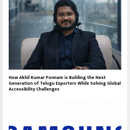
How Akhil Kumar Ponnam is Building the Next
Generation of Telugu Exporters While Solving Global
Accessibility Challenges