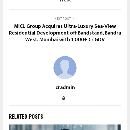
West
NEXT POST
MICL Group Acquires Ultra-Luxury Sea-View
Residential Development off Bandstand, Bandra
West, Mumbai with ₹1,000+ Cr GDV
cradmin
RELATED POSTS