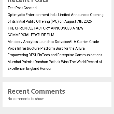
Test Post Created
Optimystix Entertainment India Limited Announces Opening
of its Initial Public Offering (IPO) on August 7th, 2026
THE CHRONICLE FACTORY ANNOUNCES A NEW
COMMERCIAL FEATURE FILM
Mindserv Analytics Launches DotvoiceAI: A Carrier-Grade
Voice Infrastructure Platform Built for the AI Era,
Empowering BFSI, FinTech and Enterprise Communications
Mumbai Palmist Darshan Pathak Wins The World Record of
Excellence, England Honour
Recent Comments
No comments to show.