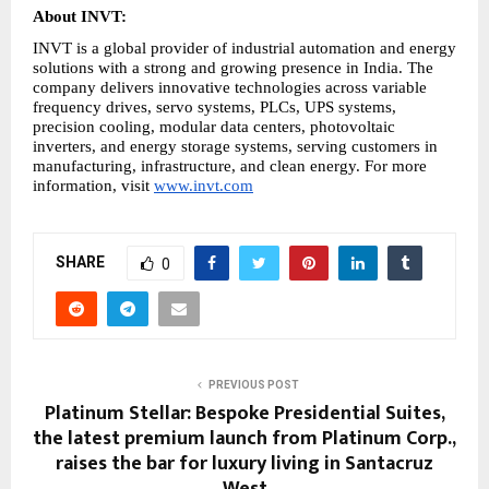
About INVT:
INVT is a global provider of industrial automation and energy 
solutions with a strong and growing presence in India. The 
company delivers innovative technologies across variable 
frequency drives, servo systems, PLCs, UPS systems, 
precision cooling, modular data centers, photovoltaic 
inverters, and energy storage systems, serving customers in 
manufacturing, infrastructure, and clean energy. For more 
information, visit 
www.invt.com
SHARE
0
PREVIOUS POST
Platinum Stellar: Bespoke Presidential Suites,
the latest premium launch from Platinum Corp.,
raises the bar for luxury living in Santacruz