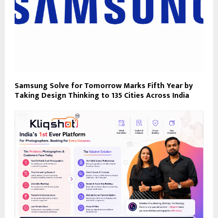
Samsung Solve for Tomorrow Marks Fifth Year by
Taking Design Thinking to 135 Cities Across India