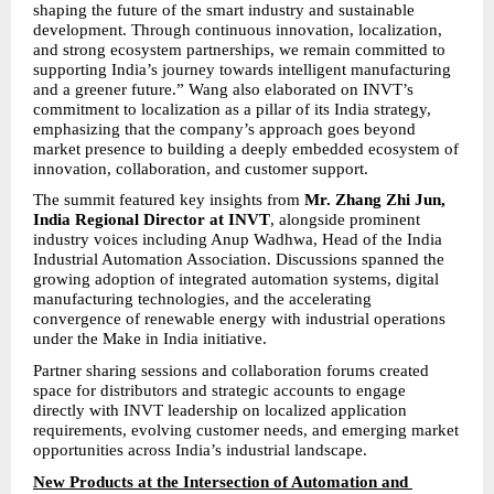
shaping the future of the smart industry and sustainable 
development. Through continuous innovation, localization, 
and strong ecosystem partnerships, we remain committed to 
supporting India’s journey towards intelligent manufacturing 
and a greener future.” Wang also elaborated on INVT’s 
commitment to localization as a pillar of its India strategy, 
emphasizing that the company’s approach goes beyond 
market presence to building a deeply embedded ecosystem of 
innovation, collaboration, and customer support.
The summit featured key insights from 
Mr. Zhang Zhi Jun, 
India Regional Director at INVT
, alongside prominent 
industry voices including Anup Wadhwa, Head of the India 
Industrial Automation Association. Discussions spanned the 
growing adoption of integrated automation systems, digital 
manufacturing technologies, and the accelerating 
convergence of renewable energy with industrial operations 
under the Make in India initiative.
Partner sharing sessions and collaboration forums created 
space for distributors and strategic accounts to engage 
directly with INVT leadership on localized application 
requirements, evolving customer needs, and emerging market 
opportunities across India’s industrial landscape.
New Products at the Intersection of Automation and 