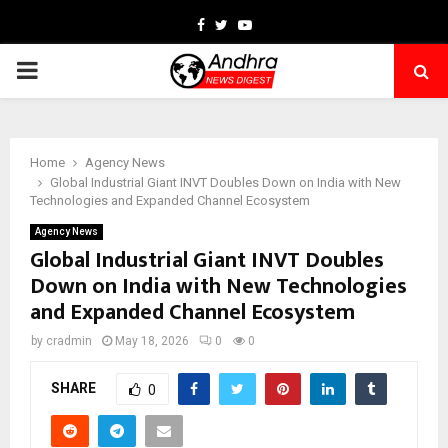
Facebook
Twitter
Youtube
PRIMARY
MENU
Home
Agency News
Global Industrial Giant INVT Doubles Down on India with New
Technologies and Expanded Channel Ecosystem
Agency News
Global Industrial Giant INVT Doubles
Down on India with New Technologies
and Expanded Channel Ecosystem
by
cradmin
May 18, 2026
0
0
SHARE
0