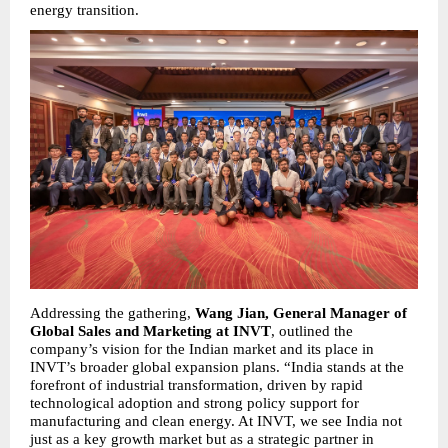
energy transition.
Addressing the gathering, 
Wang Jian, General Manager of 
Global Sales and Marketing at INVT
, outlined the 
company’s vision for the Indian market and its place in 
INVT’s broader global expansion plans. “India stands at the 
forefront of industrial transformation, driven by rapid 
technological adoption and strong policy support for 
manufacturing and clean energy. At INVT, we see India not 
just as a key growth market but as a strategic partner in 