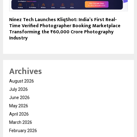
Ninez Tech Launches KliqShot: India’s First Real-
Time Verified Photographer Booking Marketplace
Transforming the ₹60,000 Crore Photography
Industry
Archives
August 2026
July 2026
June 2026
May 2026
April 2026
March 2026
February 2026