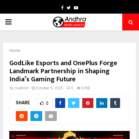
Facebook
Twitter
Youtube
PRIMARY
MENU
Home
GodLike Esports and OnePlus Forge
Landmark Partnership in Shaping
India’s Gaming Future
by
cradmin
October 9, 2025
0
5788
SHARE
0