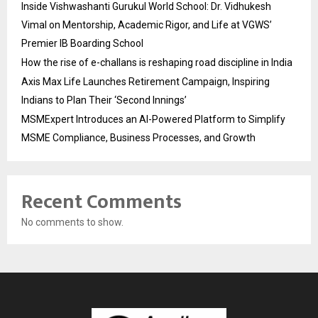
Inside Vishwashanti Gurukul World School: Dr. Vidhukesh
Vimal on Mentorship, Academic Rigor, and Life at VGWS’
Premier IB Boarding School
How the rise of e-challans is reshaping road discipline in India
Axis Max Life Launches Retirement Campaign, Inspiring
Indians to Plan Their ‘Second Innings’
MSMExpert Introduces an AI-Powered Platform to Simplify
MSME Compliance, Business Processes, and Growth
Recent Comments
No comments to show.