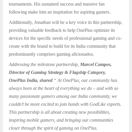
tournaments. His sustained success and massive fan
following make him an inspiration for aspiring gamers.
Additionally, Jonathan will be a key voice in this partnership,
providing valuable feedback to help OnePlus optimize its
devices for the specific needs of professional gaming and co-
create with the brand to build for its India community that
predominantly comprises gaming aficionados.
Addressing the milestone partnership,
Marcel Campos,
Director of Gaming Strategy & Flagship Category,
OnePlus India, shared
“ At OnePlus, our community has
always been at the heart of everything we do – and with so
many passionate gamers among our India community, we
couldn’t be more excited to join hands with GodLike esports.
This partnership is all about creating new possibilities,
inspiring mobile gamers, and bringing our communities
closer through the spirit of gaming on OnePlus.