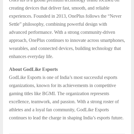
creating devices that deliver fast, smooth, and reliable
experiences. Founded in 2013, OnePlus follows the “Never
Settle” philosophy, combining powerful design with
advanced performance. With a strong community-driven
approach, OnePlus continues to innovate across smartphones,
wearables, and connected devices, building technology that
enhances everyday life.
About GodLike Esports
GodLike Esports is one of India’s most successful esports
organizations, known for its achievements in competitive
gaming titles like BGMI. The organization represents
excellence, teamwork, and passion. With a strong roster of
athletes and a loyal fan community, GodLike Esports
continues to lead the charge in shaping India’s esports future.