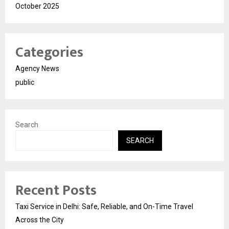
October 2025
Categories
Agency News
public
Search
SEARCH
Recent Posts
Taxi Service in Delhi: Safe, Reliable, and On-Time Travel
Across the City