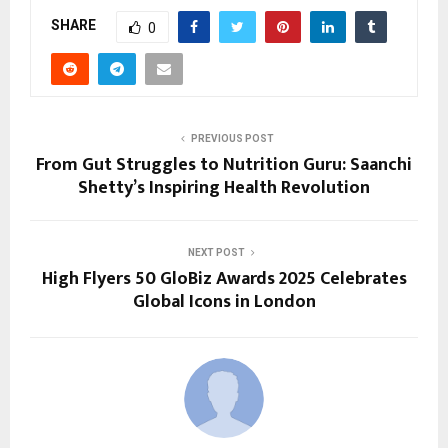
SHARE
0
PREVIOUS POST
From Gut Struggles to Nutrition Guru: Saanchi
Shetty’s Inspiring Health Revolution
NEXT POST
High Flyers 50 GloBiz Awards 2025 Celebrates
Global Icons in London