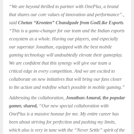
“We are beyond thrilled to partner with OnePlus, a brand
that shares our core values of innovation and performance”.,
said
Chetan “Kronten” Chandgude from GodLike Esports
.
“This is a game-changer for our team and the Indian esports
ecosystem as a whole. Having our players, and especially
our superstar Jonathan, equipped with the best mobile
gaming technology will undoubtedly elevate their gameplay.
We are confident that this synergy will give our team a
critical edge in every competition. And we are excited to
collaborate on new initiatives that will bring our fans closer
to the action and redefine what’s possible in mobile gaming.”
Addressing the collaboration,
Jonathan Amaral, the popular
gamer, shared,
“Our new special collaboration with
OnePlus is a massive honour for me. My entire career has
been about striving for perfection and pushing my limits,
which also is very in tune with the “Never Settle” spirit of the