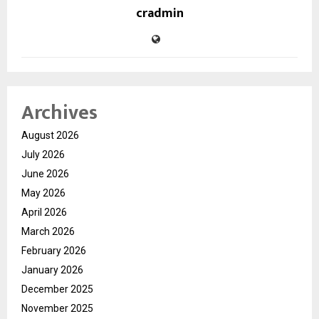
cradmin
Archives
August 2026
July 2026
June 2026
May 2026
April 2026
March 2026
February 2026
January 2026
December 2025
November 2025