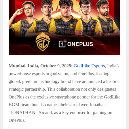
Mumbai, India, October 9, 2025:
GodLike Esports
, India’s
powerhouse esports organization, and OnePlus, leading
global, premium technology brand have announced a historic
strategic partnership. This collaboration not only designates
OnePlus as the exclusive smartphone partner for the GodLike
BGMI team but also names their star player, Jonathan
“JONATHAN” Amaral, as a key endorser for gaming on
OnePlus.