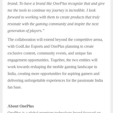
brand. To have a brand like OnePlus recognize that and give
me the tools to continue my journey is incredible. I look
forward to working with them to create products that truly
resonate with the gaming community and inspire the next
generation of players.”
The collaboration will extend beyond the competitive arena,
with GodLike Esports and OnePlus planning to create
exclusive content, community events, and unique fan
engagement opportunities. Together, the two entities will
work towards reshaping the mobile gaming landscape in
India, creating more opportunities for aspiring gamers and
delivering unforgettable experiences for the passionate India
fan base.
About OnePlus
OnePlus is a global premium technology brand focused on