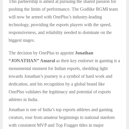
This partnership is aimed at pursuing the shared passion for
pushing the limits of performance. The Godlike BGMI team
will now be armed with OnePlus’s industry-leading
technology, providing the esports players with the speed,
responsiveness, and reliability needed to dominate on the
biggest stages.
The decision by OnePlus to appoint
Jonathan
“JONATHAN” Amaral
as their key endorser in gaming is a
monumental moment for Indian esports, shedding light
towards Jonathan’s journey is a symbol of hard work and
dedication, and his recognition by a global brand like
OnePlus validates the legitimacy and potential of esports
athletes in India.
Jonathan is one of India’s top esports athletes and gaming
creators, rose from amateur beginnings to national stardom
with consistent MVP and Top Fragger titles in major