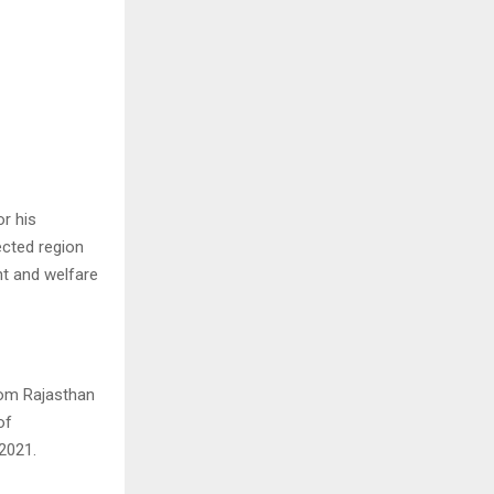
or his
ected region
nt and welfare
rom Rajasthan
of
2021.