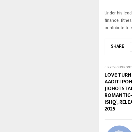
Under his lead
finance, fitnes
contribute to 
SHARE
PREVIOUS POST
LOVE TURN
AADITI PO
JIOHOTSTA
ROMANTIC-
ISHQ’, REL
2025