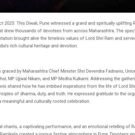
ct 2025:
This Diwali, Pune witnessed a grand and spiritually uplifting
hat drew thousands of devotees from across Maharashtra. The spec
ntation brought alive the timeless values of Lord Shri Ram and serve
dia’s rich cultural heritage and devotion.
 graced by Maharashtra Chief Minister Shri Devendra Fadnavis, Unio
hol, MP Ujjwal Nikam, and MP Medha Kulkarni. Addressing the gatheri
vis shared how he has imbibed inspirations from the life of Lord Sh
rinciples of dharma, duty, and truth. He expressed gratitude to the org
 meaningful and culturally rooted celebration.
al chants, a captivating performance, and an emotional retelling of
 Ramleela created a joyous festive atmosphere in Pune. Devotees ent