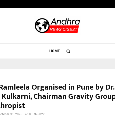
Adymize Founder Breaks Down Wha
HOME
Ramleela Organised in Pune by Dr.
 Kulkarni, Chairman Gravity Grou
thropist
ctober 30, 2025
0
5022