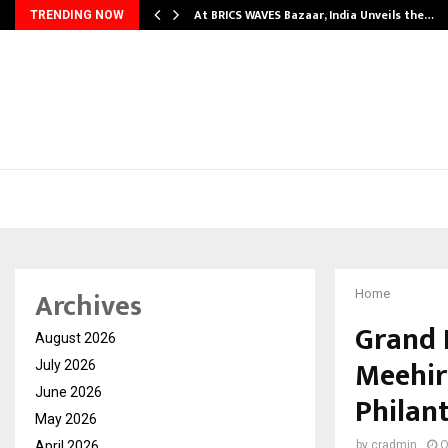
…
At BRICS WAVES Bazaar, India Unveils the…
TRENDING NOW
Archives
Home
Grand 
August 2026
Meehir
July 2026
June 2026
Philan
May 2026
April 2026
by
cradmin
O