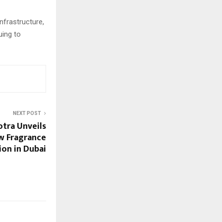
nfrastructure,
uing to
NEXT POST
tra Unveils
w Fragrance
ion in Dubai