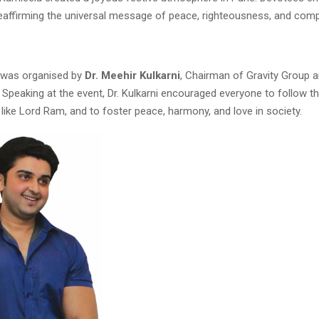
 reaffirming the universal message of peace, righteousness, and com
 was organised by
Dr. Meehir Kulkarni
, Chairman of Gravity Group 
. Speaking at the event, Dr. Kulkarni encouraged everyone to follow t
 like Lord Ram, and to foster peace, harmony, and love in society.