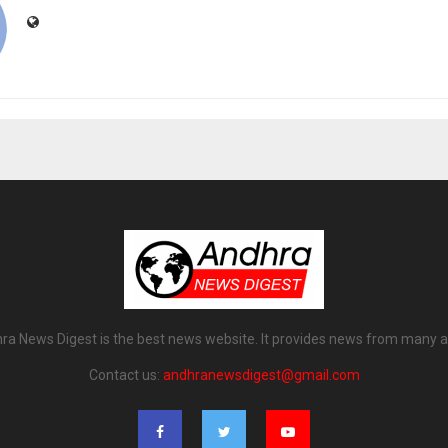
ra News Digest is the best news website. It provides news from many a
Contact us:
andhranewsdigest@gmail.com