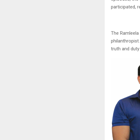
participated,
The Ramleela
philanthropist
truth and duty