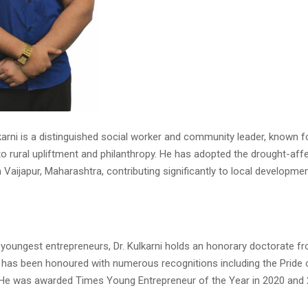
karni is a distinguished social worker and community leader, known f
 rural upliftment and philanthropy. He has adopted the drought-aff
 Vaijapur, Maharashtra, contributing significantly to local developme
s youngest entrepreneurs, Dr. Kulkarni holds an honorary doctorate f
d has been honoured with numerous recognitions including the Pride 
He was awarded Times Young Entrepreneur of the Year in 2020 and 