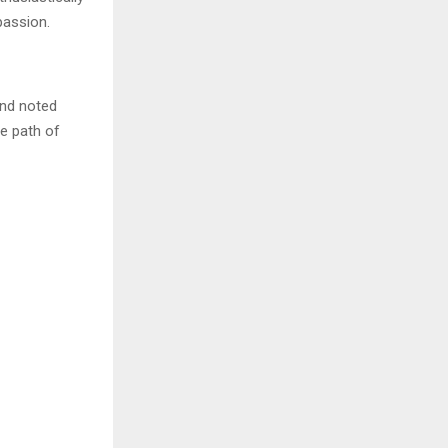
passion.
and noted
he path of