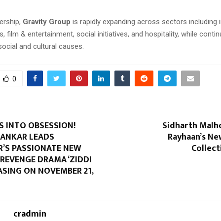
ership,
Gravity Group
is rapidly expanding across sectors including i
s, film & entertainment, social initiatives, and hospitality, while contin
social and cultural causes.
0
S INTO OBSESSION!
Sidharth Malho
HANKAR LEADS
Rayhaan’s Ne
R’S PASSIONATE NEW
Collect
REVENGE DRAMA ‘ZIDDI
EASING ON NOVEMBER 21,
cradmin