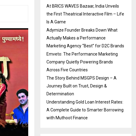
At BRICS WAVES Bazaar, India Unveils
the First Theatrical Interactive Film – Life
Is A Game
Adymize Founder Breaks Down What
Actually Makes a Performance
Marketing Agency “Best” for D2C Brands
Emveto: The Performance Marketing
Company Quietly Powering Brands
Across Five Countries
The Story Behind MSGPS Design – A
Journey Built on Trust, Design &
Determination
Understanding Gold Loan Interest Rates:
A Complete Guide to Smarter Borrowing
with Muthoot Finance