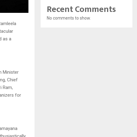
Recent Comments
No comments to show.
 Ramleela
tacular
d as a
n Minister
ng, Chief
ri Ram,
anizers for
 Ramayana
husiastically