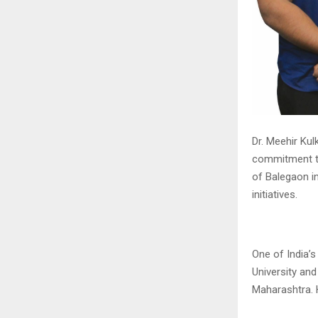
Dr. Meehir Kul
commitment to
of Balegaon in
initiatives.
One of India’
University an
Maharashtra. 