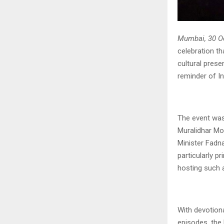
Mumbai, 30 O
celebration t
cultural prese
reminder of In
The event was
Muralidhar Mo
Minister Fadna
particularly p
hosting such a
With devotion
episodes, the