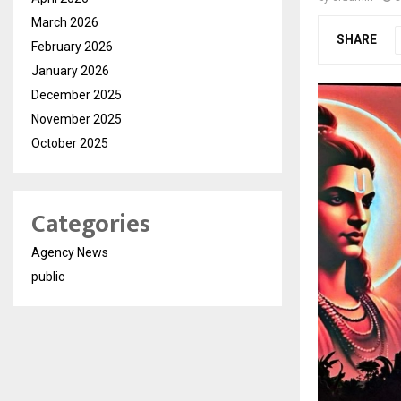
March 2026
SHARE
February 2026
January 2026
December 2025
November 2025
October 2025
Categories
Agency News
public