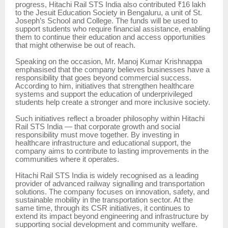
progress, Hitachi Rail STS India also contributed ₹16 lakh
to the Jesuit Education Society in Bengaluru, a unit of St.
Joseph’s School and College. The funds will be used to
support students who require financial assistance, enabling
them to continue their education and access opportunities
that might otherwise be out of reach.
Speaking on the occasion, Mr. Manoj Kumar Krishnappa
emphasised that the company believes businesses have a
responsibility that goes beyond commercial success.
According to him, initiatives that strengthen healthcare
systems and support the education of underprivileged
students help create a stronger and more inclusive society.
Such initiatives reflect a broader philosophy within Hitachi
Rail STS India — that corporate growth and social
responsibility must move together. By investing in
healthcare infrastructure and educational support, the
company aims to contribute to lasting improvements in the
communities where it operates.
Hitachi Rail STS India is widely recognised as a leading
provider of advanced railway signalling and transportation
solutions. The company focuses on innovation, safety, and
sustainable mobility in the transportation sector. At the
same time, through its CSR initiatives, it continues to
extend its impact beyond engineering and infrastructure by
supporting social development and community welfare.