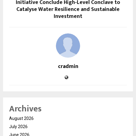
Initiative Conclude High-Level Conclave to
Catalyse Water Resilience and Sustainable
Investment
cradmin
Archives
August 2026
July 2026
June 2026