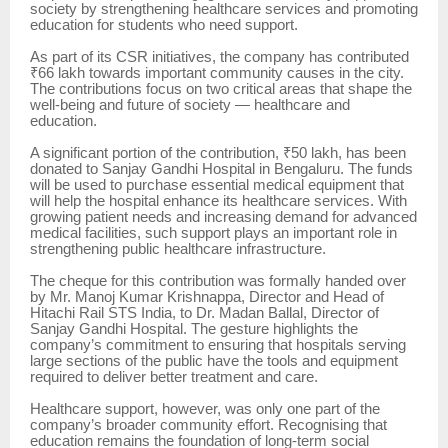
society by strengthening healthcare services and promoting
education for students who need support.
As part of its CSR initiatives, the company has contributed
₹66 lakh towards important community causes in the city.
The contributions focus on two critical areas that shape the
well-being and future of society — healthcare and
education.
A significant portion of the contribution, ₹50 lakh, has been
donated to Sanjay Gandhi Hospital in Bengaluru. The funds
will be used to purchase essential medical equipment that
will help the hospital enhance its healthcare services. With
growing patient needs and increasing demand for advanced
medical facilities, such support plays an important role in
strengthening public healthcare infrastructure.
The cheque for this contribution was formally handed over
by Mr. Manoj Kumar Krishnappa, Director and Head of
Hitachi Rail STS India, to Dr. Madan Ballal, Director of
Sanjay Gandhi Hospital. The gesture highlights the
company’s commitment to ensuring that hospitals serving
large sections of the public have the tools and equipment
required to deliver better treatment and care.
Healthcare support, however, was only one part of the
company’s broader community effort. Recognising that
education remains the foundation of long-term social