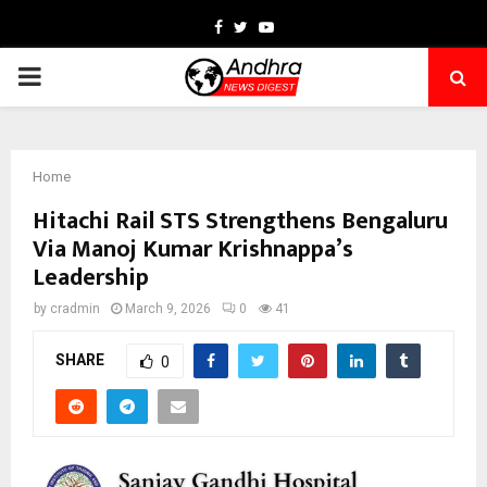
Facebook
Twitter
Youtube
PRIMARY
MENU
Home
Hitachi Rail STS Strengthens Bengaluru
Via Manoj Kumar Krishnappa’s
Leadership
by
cradmin
March 9, 2026
0
41
SHARE
0