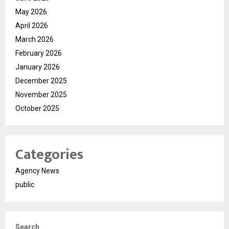
May 2026
April 2026
March 2026
February 2026
January 2026
December 2025
November 2025
October 2025
Categories
Agency News
public
Search