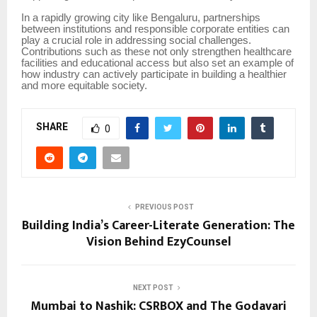
In a rapidly growing city like Bengaluru, partnerships
between institutions and responsible corporate entities can
play a crucial role in addressing social challenges.
Contributions such as these not only strengthen healthcare
facilities and educational access but also set an example of
how industry can actively participate in building a healthier
and more equitable society.
SHARE
0
PREVIOUS POST
Building India’s Career-Literate Generation: The
Vision Behind EzyCounsel
NEXT POST
Mumbai to Nashik: CSRBOX and The Godavari