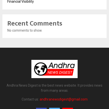
Financial Visibility
Recent Comments
No comments to show.
Andhra News Digest is the best news website. It provides news
from many areas.
Contact us:
andhranewsdigest@gmail.com