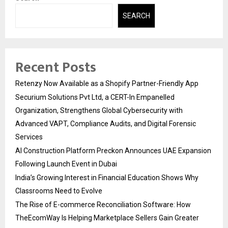
SEARCH
Recent Posts
Retenzy Now Available as a Shopify Partner-Friendly App
Securium Solutions Pvt Ltd, a CERT-In Empanelled
Organization, Strengthens Global Cybersecurity with
Advanced VAPT, Compliance Audits, and Digital Forensic
Services
AI Construction Platform Preckon Announces UAE Expansion
Following Launch Event in Dubai
India’s Growing Interest in Financial Education Shows Why
Classrooms Need to Evolve
The Rise of E-commerce Reconciliation Software: How
TheEcomWay Is Helping Marketplace Sellers Gain Greater