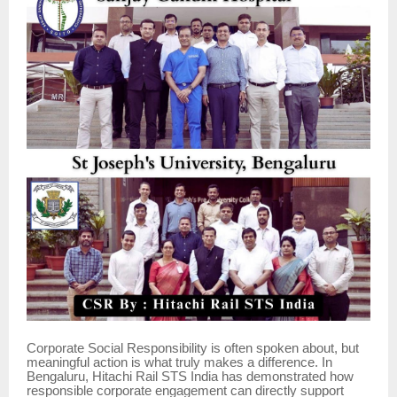
Corporate Social Responsibility is often spoken about, but
meaningful action is what truly makes a difference. In
Bengaluru, Hitachi Rail STS India has demonstrated how
responsible corporate engagement can directly support