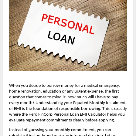
When you decide to borrow money for a medical emergency, 
home renovation, education or any urgent expense, the first 
question that comes to mind is: how much will I have to pay 
every month? Understanding your Equated Monthly Instalment 
or EMI is the foundation of responsible borrowing. This is exactly 
where the Hero FinCorp Personal Loan EMI Calculator helps you 
evaluate repayment commitments clearly before applying.
Instead of guessing your monthly commitment, you can 
calculate it instantly and make an informed decision. Let us 