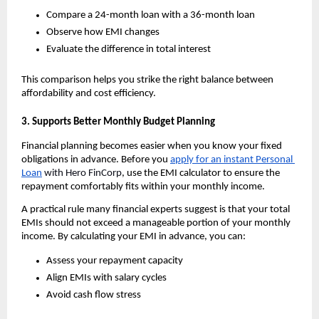
Compare a 24-month loan with a 36-month loan
Observe how EMI changes
Evaluate the difference in total interest
This comparison helps you strike the right balance between 
affordability and cost efficiency.
3. Supports Better Monthly Budget Planning
Financial planning becomes easier when you know your fixed 
obligations in advance. Before you 
apply for an instant Personal 
Loan
 with Hero FinCorp
, use the EMI calculator to ensure the 
repayment comfortably fits within your monthly income.
A practical rule many financial experts suggest is that your total 
EMIs should not exceed a manageable portion of your monthly 
income. By calculating your EMI in advance, you can:
Assess your repayment capacity
Align EMIs with salary cycles
Avoid cash flow stress