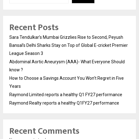
Recent Posts
Sara Tendulkar’s Mumbai Grizzlies Rise to Second, Peyush
Bansal’s Delhi Sharks Stay on Top of Global E-cricket Premier
League Season 3
Abdominal Aortic Aneurysm (AAA)- What Everyone Should
know ?
How to Choose a Savings Account You Won’t Regret in Five
Years
Raymond Limited reports a healthy Q1 FY27 performance
Raymond Realty reports a healthy Q1FY27 performance
Recent Comments