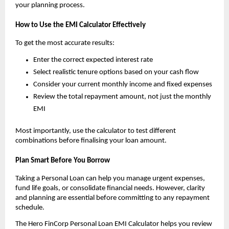
your planning process.
How to Use the EMI Calculator Effectively
To get the most accurate results:
Enter the correct expected interest rate
Select realistic tenure options based on your cash flow
Consider your current monthly income and fixed expenses
Review the total repayment amount, not just the monthly 
EMI
Most importantly, use the calculator to test different 
combinations before finalising your loan amount.
Plan Smart Before You Borrow
Taking a Personal Loan can help you manage urgent expenses, 
fund life goals, or consolidate financial needs. However, clarity 
and planning are essential before committing to any repayment 
schedule.
The Hero FinCorp Personal Loan EMI Calculator helps you review 