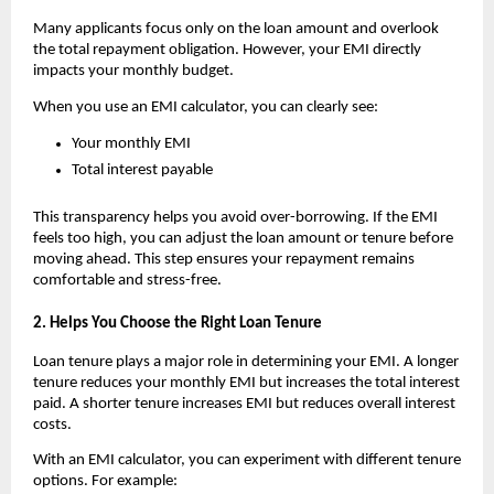
Many applicants focus only on the loan amount and overlook 
the total repayment obligation. However, your EMI directly 
impacts your monthly budget.
When you use an
EMI calculator, you can clearly see:
Your monthly EMI
Total interest payable
This transparency helps you avoid over-borrowing. If the EMI 
feels too high, you can adjust the loan amount or tenure before 
moving ahead. This step ensures your repayment remains 
comfortable and stress-free.
2. Helps You Choose the Right Loan Tenure
Loan tenure plays a major role in determining your EMI. A longer 
tenure reduces your monthly EMI but increases the total interest 
paid. A shorter tenure increases EMI but reduces overall interest 
costs.
With an
EMI calculator, you can experiment with different tenure 
options. For example: