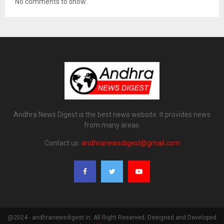
No comments to show.
Andhra News Digest is the best news website. It provides news
from many areas.
Contact us:
andhranewsdigest@gmail.com
@2024 - andhranewsdigest.in. All Right Reserved. Designed and Developed