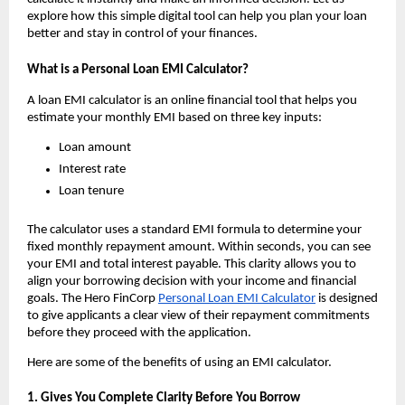
explore how this simple digital tool can help you plan your loan 
better and stay in control of your finances.
What is a Personal Loan EMI Calculator?
A loan EMI calculator is an online financial tool that helps you 
estimate your monthly EMI based on three key inputs:
Loan amount
Interest rate
Loan tenure
The calculator uses a standard EMI formula to determine your 
fixed monthly repayment amount. Within seconds, you can see 
your EMI and total interest payable. This clarity allows you to 
align your borrowing decision with your income and financial 
goals. The Hero FinCorp 
Personal Loan EMI Calculator
 is designed 
to give applicants a clear view of their repayment commitments 
before they proceed with the application.
Here are some of the benefits of using an EMI calculator.
1. Gives You Complete Clarity Before You Borrow