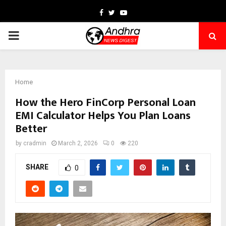
Facebook
Twitter
Youtube
PRIMARY
MENU
Home
How the Hero FinCorp Personal Loan
EMI Calculator Helps You Plan Loans
Better
by
cradmin
March 2, 2026
0
220
SHARE
0