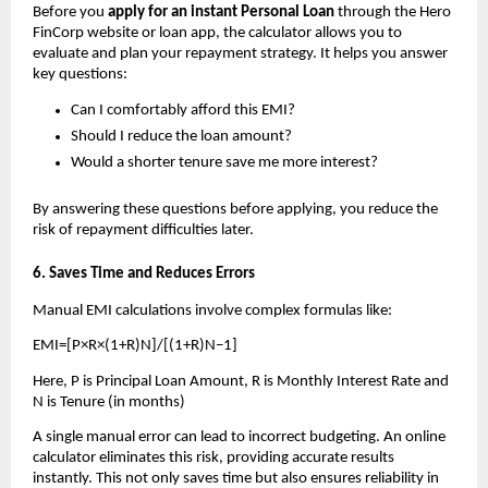
Before you 
apply for an instant Personal Loan 
through the Hero 
FinCorp website or loan app, the calculator allows you to 
evaluate and plan your repayment strategy. It helps you answer 
key questions:
Can I comfortably afford this EMI?
Should I reduce the loan amount?
Would a shorter tenure save me more interest?
By answering these questions before applying, you reduce the 
risk of repayment difficulties later.
6. Saves Time and Reduces Errors
Manual EMI calculations involve complex formulas like: 
EMI=[P×R×(1+R)N]/[(1+R)N−1]
Here, P is Principal Loan Amount, R is Monthly Interest Rate and 
N is Tenure (in months)
A single manual error can lead to incorrect budgeting. An online 
calculator eliminates this risk, providing accurate results 
instantly. This not only saves time but also ensures reliability in 