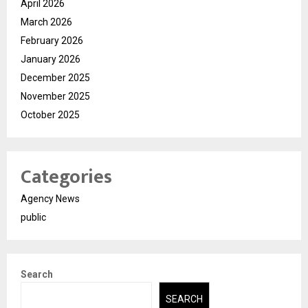
April 2026
March 2026
February 2026
January 2026
December 2025
November 2025
October 2025
Categories
Agency News
public
Search
SEARCH