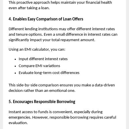
This proactive approach helps maintain your financial health 
even after taking a loan.
4. Enables Easy Comparison of Loan Offers
Different lending institutions may offer different interest rates 
and tenure options. Even a small difference in interest rates can 
significantly impact your total repayment amount.
Using an
EMI calculator, you can:
Input different interest rates
Compare EMI variations
Evaluate long-term cost differences
This side-by-side comparison ensures you make a data-driven 
decision rather than an emotional one.
5. Encourages Responsible Borrowing
Instant access to funds is convenient, especially during 
emergencies. However, responsible borrowing requires careful 
evaluation.