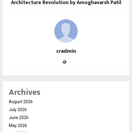
Architecture Revolution by Amoghavarsh Patil
cradmin
Archives
August 2026
July 2026
June 2026
May 2026