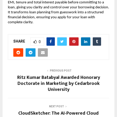
EMI, tenure and total interest payable before committing to a 
loan, giving you clarity and control over your borrowing decision. 
It transforms loan planning from guesswork into a structured 
financial decision, ensuring you apply for your loan with 
complete clarity.
SHARE
0
PREVIOUS POST
Ritz Kumar Batabyal Awarded Honorary
Doctorate in Marketing by Cedarbrook
University
NEXT POST
CloudSketcher: The AI-Powered Cloud