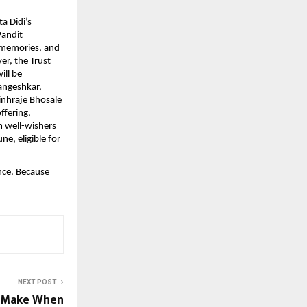
a Didi’s
Pandit
 memories, and
er, the Trust
ill be
angeshkar,
nhraje Bhosale
ffering,
m well-wishers
ne, eligible for
nce. Because
NEXT POST
s Make When