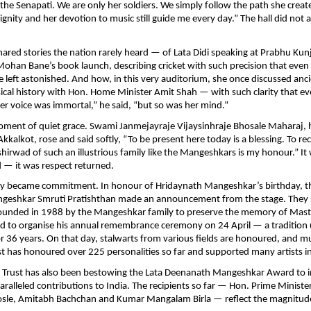
 Senapati. We are only her soldiers. We simply follow the path she creat
dignity and her devotion to music still guide me every day.” The hall did not 
hared stories the nation rarely heard — of Lata Didi speaking at Prabhu Kun
ohan Bane’s book launch, describing cricket with such precision that eve
left astonished. And how, in this very auditorium, she once discussed an
ical history with Hon. Home Minister Amit Shah — with such clarity that e
 “Her voice was immortal,” he said, “but so was her mind.”
ment of quiet grace. Swami Janmejayraje Vijaysinhraje Bhosale Maharaj, 
kkalkot, rose and said softly, “To be present here today is a blessing. To re
shirwad of such an illustrious family like the Mangeshkars is my honour.” It
d — it was respect returned.
cy became commitment. In honour of Hridaynath Mangeshkar’s birthday, t
eshkar Smruti Pratishthan made an announcement from the stage. They
founded in 1988 by the Mangeshkar family to preserve the memory of Mas
 to organise his annual remembrance ceremony on 24 April — a tradition
r 36 years. On that day, stalwarts from various fields are honoured, and mu
st has honoured over 225 personalities so far and supported many artists i
e Trust has also been bestowing the Lata Deenanath Mangeshkar Award to 
alleled contributions to India. The recipients so far — Hon. Prime Minist
sle, Amitabh Bachchan and Kumar Mangalam Birla — reflect the magnitude