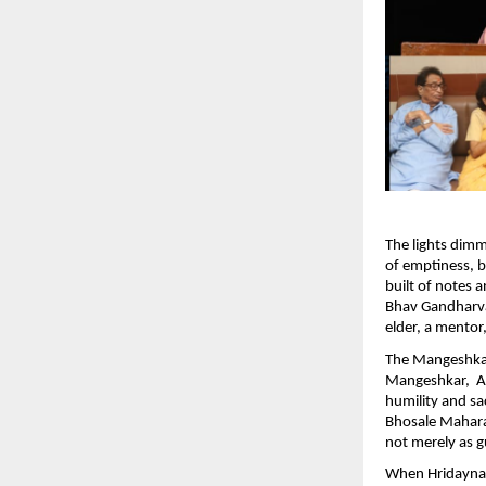
The lights dim
of emptiness, bu
built of notes
Bhav Gandharva
elder, a mentor,
The Mangeshka
Mangeshkar, Ad
humility and sa
Bhosale Mahara
not merely as g
When Hridaynath 