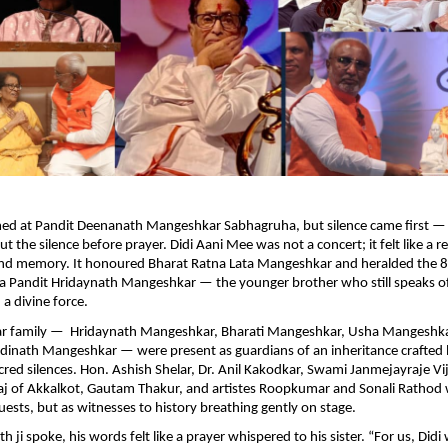
med at Pandit Deenanath Mangeshkar Sabhagruha, but silence came first — 
t the silence before prayer. Didi Aani Mee was not a concert; it felt like a 
 and memory. It honoured Bharat Ratna Lata Mangeshkar and heralded the 8
 Pandit Hridaynath Mangeshkar — the younger brother who still speaks of
 a divine force.
r family — Hridaynath Mangeshkar, Bharati Mangeshkar, Usha Mangeshk
inath Mangeshkar — were present as guardians of an inheritance crafted b
cred silences. Hon. Ashish Shelar, Dr. Anil Kakodkar, Swami Janmejayraje Vi
j of Akkalkot, Gautam Thakur, and artistes Roopkumar and Sonali Rathod
uests, but as witnesses to history breathing gently on stage.
ji spoke, his words felt like a prayer whispered to his sister. “For us, Didi