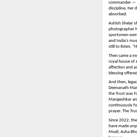
commander — the
discipline, her 
absorbed.
Ashish Shelar s
photographer M
sportsmen were 
and India’s mus
still to listen.
Then came a mo
royal house of A
affection and a
blessing offere
And then, lega
Deenanath Mang
the Trust was 
Mangeshkar and
continuously fo
prayer. The Tru
Since 2022, th
have made unpar
Modi, Asha Bho