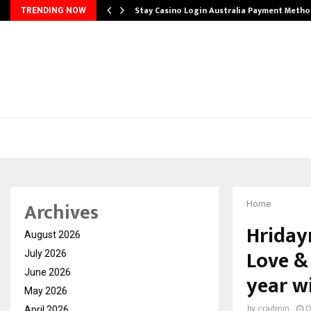
mplify…
Stay Casino Login Australia Payment Metho
TRENDING NOW
Archives
Home
Hriday
August 2026
Love &
July 2026
June 2026
year w
May 2026
April 2026
by
cradmin
O