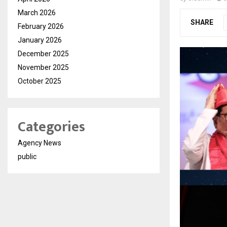
March 2026
SHARE
February 2026
January 2026
December 2025
November 2025
October 2025
Categories
Agency News
public