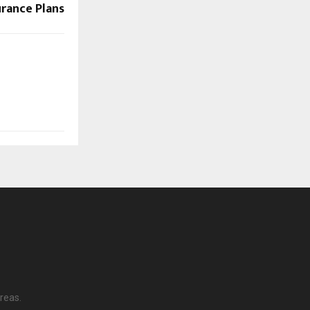
urance Plans
reas.