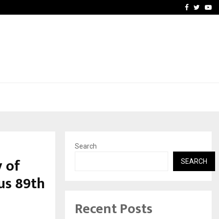
vacy, Access…
Win Beast review: comple
Facebook
Twitte
Yo
Search
 of
SEARCH
us 89th
Recent Posts