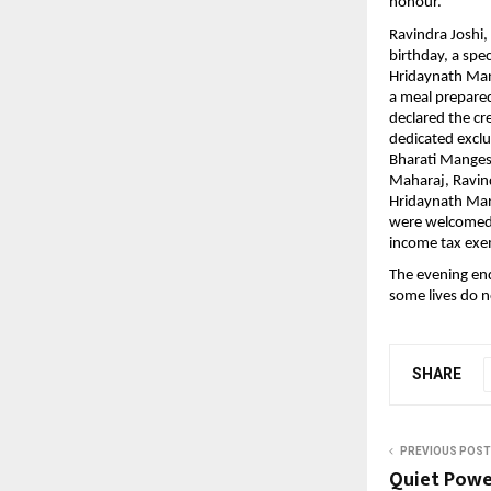
honour.
Ravindra Joshi,
birthday, a spe
Hridaynath Man
a meal prepared 
declared the cr
dedicated excl
Bharati Manges
Maharaj, Ravindr
Hridaynath Man
were welcomed w
income tax exe
The evening end
some lives do n
SHARE
PREVIOUS POST
Quiet Power