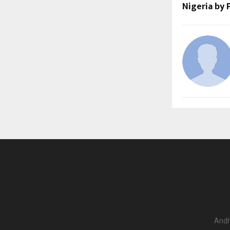
Nigeria by
Andh