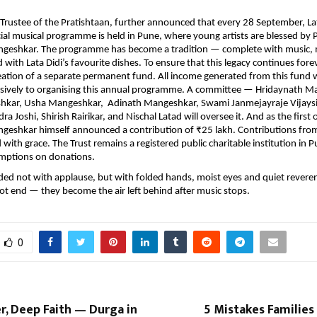
 Trustee of the Pratishtaan, further announced that every 28 September, Lat
cial musical programme is held in Pune, where young artists are blessed by 
geshkar. The programme has become a tradition — complete with music,
with Lata Didi’s favourite dishes. To ensure that this legacy continues forev
eation of a separate permanent fund. All income generated from this fund w
usively to organising this annual programme. A committee — Hridaynath M
hkar, Usha Mangeshkar, Adinath Mangeshkar, Swami Janmejayraje Vijaysi
a Joshi, Shirish Rairikar, and Nischal Latad will oversee it. And as the first o
geshkar himself announced a contribution of ₹25 lakh. Contributions fro
ith grace. The Trust remains a registered public charitable institution in Pu
mptions on donations.
ed not with applause, but with folded hands, moist eyes and quiet revere
ot end — they become the air left behind after music stops.
0
, Deep Faith — Durga in
5 Mistakes Familie