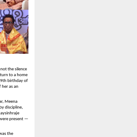
not the silence
return to a home
9th birthday of
 her as an
ar, Meena
y discipline,
jaysinhraje
 were present —
 was the