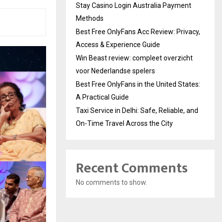
Stay Casino Login Australia Payment
Methods
Best Free OnlyFans Acc Review: Privacy,
Access & Experience Guide
Win Beast review: compleet overzicht
voor Nederlandse spelers
Best Free OnlyFans in the United States:
A Practical Guide
Taxi Service in Delhi: Safe, Reliable, and
On-Time Travel Across the City
Recent Comments
No comments to show.