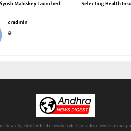
 Piyush Mahiskey Launched
Selecting Health Ins
cradmin
ra News Digest is the best news website. It provides news from many a