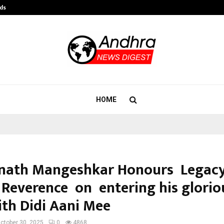
ds
Best Free OnlyFans Acc Review: Pri
HOME
nath Mangeshkar Honours Legacy
 Reverence on entering his glorio
ith Didi Aani Mee
ctober 30, 2025
0
4868