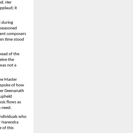
ed. Her
applaud; it
j during
n seasoned
cient composers
ven time stood
head of the
ceive the
 was not a
he Master
 spoke of how
ter Deenanath
 upheld
sic flows as
n need.
individuals who
er Narendra
 of this