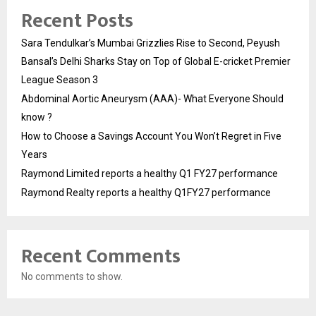
Recent Posts
Sara Tendulkar’s Mumbai Grizzlies Rise to Second, Peyush
Bansal’s Delhi Sharks Stay on Top of Global E-cricket Premier
League Season 3
Abdominal Aortic Aneurysm (AAA)- What Everyone Should
know ?
How to Choose a Savings Account You Won’t Regret in Five
Years
Raymond Limited reports a healthy Q1 FY27 performance
Raymond Realty reports a healthy Q1FY27 performance
Recent Comments
No comments to show.