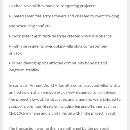
He cited several drawbacks in competing projects:
• Shared amenities across towers and villas led to overcrowding
and scheduling conflicts.
• Inconsistent architectural styles created visual dissonance.
• High-rise residents overlooking villa plots compromised
privacy.
• Mixed demographics affected community bonding and
longterm stability.
In contrast, Arihant World Villas offered constructed villas with a
unified vision of an enclave exclusively designed for villa living.
The project’s layout, landscaping, and amenities were tailored to
support a premium lifestyle, including leisure offerings such as
Club10Gymkhana and a 5-star hotel within the project layout.
The transaction was further strengthened by the personal