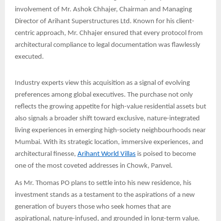
involvement of Mr. Ashok Chhajer, Chairman and Managing
Director of Arihant Superstructures Ltd. Known for his client-
centric approach, Mr. Chhajer ensured that every protocol from
architectural compliance to legal documentation was flawlessly
executed.
Industry experts view this acquisition as a signal of evolving
preferences among global executives. The purchase not only
reflects the growing appetite for high-value residential assets but
also signals a broader shift toward exclusive, nature-integrated
living experiences in emerging high-society neighbourhoods near
Mumbai. With its strategic location, immersive experiences, and
architectural finesse,
Arihant World Villas
is poised to become
one of the most coveted addresses in Chowk, Panvel.
As Mr. Thomas PO plans to settle into his new residence, his
investment stands as a testament to the aspirations of a new
generation of buyers those who seek homes that are
aspirational, nature-infused, and grounded in long-term value.