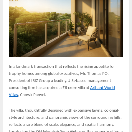
In a landmark transaction that reflects the rising appetite for
trophy homes among global executives, Mr. Thomas PO,
President of IBIZ Group a leading U.S.-based management
consulting firm has acquired a ₹8 crore villa at
Arihant World
Villas
, Chowk Panvel.
The villa, thoughtfully designed with expansive lawns, colonial-
style architecture, and panoramic views of the surrounding hills,
reflects a rare blend of scale, elegance, and spatial harmony.
Located on the Old Mumbai-Pune Highway, the property offers a