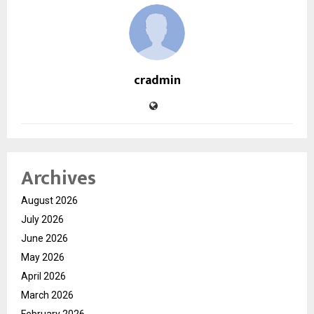
cradmin
Archives
August 2026
July 2026
June 2026
May 2026
April 2026
March 2026