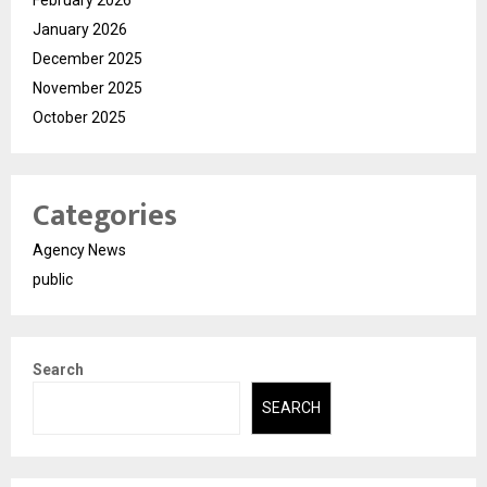
February 2026
January 2026
December 2025
November 2025
October 2025
Categories
Agency News
public
Search
SEARCH