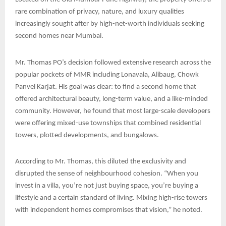
rare combination of privacy, nature, and luxury qualities
increasingly sought after by high-net-worth individuals seeking
second homes near Mumbai.
Mr. Thomas PO’s decision followed extensive research across the
popular pockets of MMR including Lonavala, Alibaug, Chowk
Panvel Karjat. His goal was clear: to find a second home that
offered architectural beauty, long-term value, and a like-minded
community. However, he found that most large-scale developers
were offering mixed-use townships that combined residential
towers, plotted developments, and bungalows.
According to Mr. Thomas, this diluted the exclusivity and
disrupted the sense of neighbourhood cohesion. “When you
invest in a villa, you’re not just buying space, you’re buying a
lifestyle and a certain standard of living. Mixing high-rise towers
with independent homes compromises that vision,” he noted.