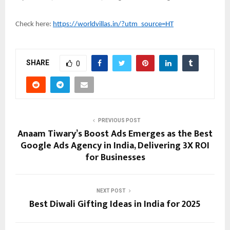
Check here:
https://worldvillas.in/?utm_source=HT
SHARE
0
PREVIOUS POST
Anaam Tiwary’s Boost Ads Emerges as the Best
Google Ads Agency in India, Delivering 3X ROI
for Businesses
NEXT POST
Best Diwali Gifting Ideas in India for 2025