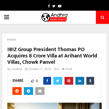
Facebook
Twitter
Youtube
PRIMARY
MENU
Home
IBIZ Group President Thomas PO
Acquires ₹8 Crore Villa at Arihant World
Villas, Chowk Panvel
by
cradmin
October 17, 2025
0
6640
SHARE
0