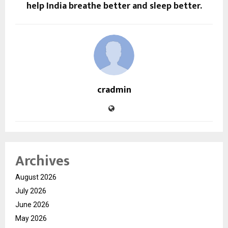
help India breathe better and sleep better.
cradmin
Archives
August 2026
July 2026
June 2026
May 2026