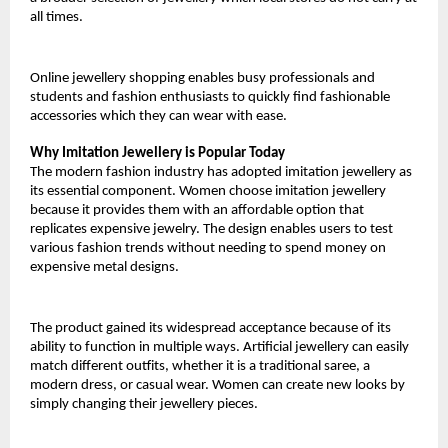
all times.
Online jewellery shopping enables busy professionals and 
students and fashion enthusiasts to quickly find fashionable 
accessories which they can wear with ease.
Why Imitation Jewellery is Popular Today
The modern fashion industry has adopted imitation jewellery as 
its essential component. Women choose imitation jewellery 
because it provides them with an affordable option that 
replicates expensive jewelry. The design enables users to test 
various fashion trends without needing to spend money on 
expensive metal designs.
The product gained its widespread acceptance because of its 
ability to function in multiple ways. Artificial jewellery can easily 
match different outfits, whether it is a traditional saree, a 
modern dress, or casual wear. Women can create new looks by 
simply changing their jewellery pieces.