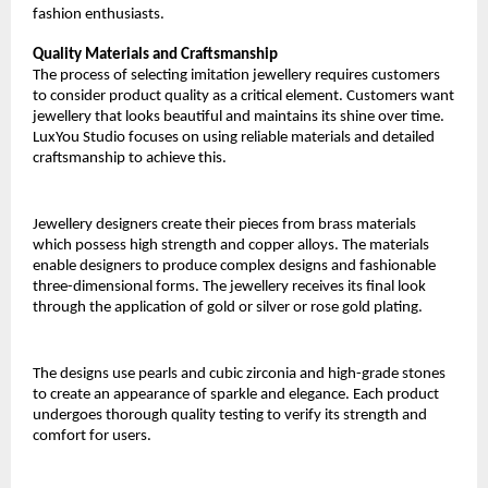
fashion enthusiasts.
Quality Materials and Craftsmanship
The process of selecting imitation jewellery requires customers 
to consider product quality as a critical element. Customers want 
jewellery that looks beautiful and maintains its shine over time. 
LuxYou Studio focuses on using reliable materials and detailed 
craftsmanship to achieve this.
Jewellery designers create their pieces from brass materials 
which possess high strength and copper alloys. The materials 
enable designers to produce complex designs and fashionable 
three-dimensional forms. The jewellery receives its final look 
through the application of gold or silver or rose gold plating.
The designs use pearls and cubic zirconia and high-grade stones 
to create an appearance of sparkle and elegance. Each product 
undergoes thorough quality testing to verify its strength and 
comfort for users.