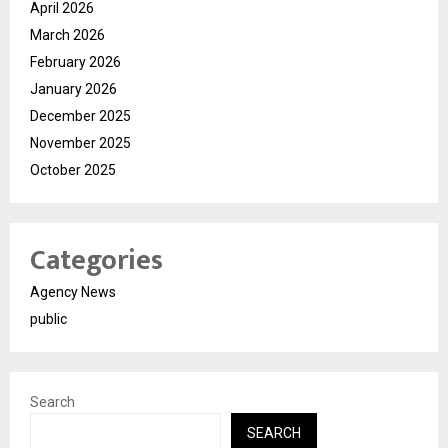
April 2026
March 2026
February 2026
January 2026
December 2025
November 2025
October 2025
Categories
Agency News
public
Search
SEARCH