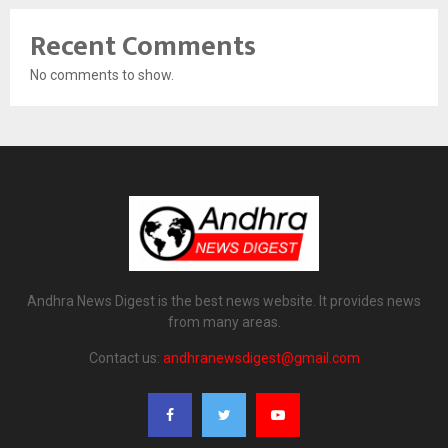
Recent Comments
No comments to show.
Andhra News Digest is the best news website. It provides news
from many areas.
Contact us:
andhranewsdigest@gmail.com