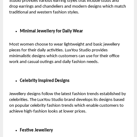
Studio provides various earring styles that include studs and 
drop earrings and chandeliers and modern designs which match 
traditional and western fashion styles.
Minimal Jewellery for Daily Wear
Most women choose to wear lightweight and basic jewellery 
pieces for their daily activities. LuxYou Studio provides 
minimalistic designs which customers can use for their office 
work and casual outings and daily fashion needs.
Celebrity Inspired Designs
Jewellery designs follow the latest fashion trends established by 
celebrities. The LuxYou Studio brand develops its designs based 
on popular celebrity fashion trends which enable customers to 
achieve high-fashion looks at lower prices.
Festive Jewellery