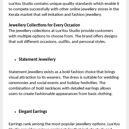
LuxYou Studio contains unique quality standards which enable it 
to compete successfully with other online jewellery stores in the 
Kerala market that sell imitation and fashion jewellery.
Jewellery Collections for Every Occasion
The jewellery collections at LuxYou Studio provide customers 
with multiple options to choose from. The brand offers designs 
that suit different occasions, outfits, and personal styles.
Statement Jewellery
Statement jewellery exists as a bold fashion choice that brings 
visual attraction to its wearers. The dress is suitable for wedding 
ceremonies and social events and holiday festivities. The 
combination of bold necklaces with detailed earrings allows 
users to create fashionable appearances from basic clothing.
Elegant Earrings
Earrings rank among the most popular jewellery options. LuxYou 