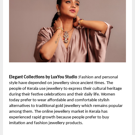
Elegant Collections by LuxYou Studio :
Fashion and personal 
style have depended on jewellery since ancient times. The 
people of Kerala use jewellery to express their cultural heritage 
during their festive celebrations and their daily life. Women 
today prefer to wear affordable and comfortable stylish 
alternatives to traditional gold jewellery which remains popular 
among them. The online jewellery market in Kerala has 
experienced rapid growth because people prefer to buy 
imitation and fashion jewellery products.