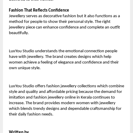
Fashion That Reflects Confidence
Jewellery serves as decorative fashion but it also functions as a 
method for people to show their personal style. The right 
jewellery piece can enhance confidence and complete an outfit 
beautifully.
LuxYou Studio understands the emotional connection people 
have with jewellery. The brand creates designs which help 
women achieve a feeling of elegance and confidence and their 
own unique style.
LuxYou Studio offers fashion jewellery collections which combine 
style and quality and affordable pricing because the demand for 
imitation and fashion jewellery online in Kerala continues to 
increase. The brand provides modern women with jewellery 
which blends trendy designs and dependable craftsmanship for 
their daily fashion needs.
Written by
,