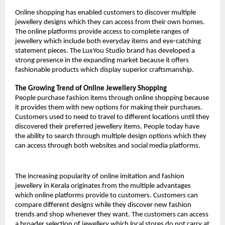
Online shopping has enabled customers to discover multiple 
jewellery designs which they can access from their own homes. 
The online platforms provide access to complete ranges of 
jewellery which include both everyday items and eye-catching 
statement pieces. The LuxYou Studio brand has developed a 
strong presence in the expanding market because it offers 
fashionable products which display superior craftsmanship.
The Growing Trend of Online Jewellery Shopping
People purchase fashion items through online shopping because 
it provides them with new options for making their purchases. 
Customers used to need to travel to different locations until they 
discovered their preferred jewellery items. People today have 
the ability to search through multiple design options which they 
can access through both websites and social media platforms.
The increasing popularity of online imitation and fashion 
jewellery in Kerala originates from the multiple advantages 
which online platforms provide to customers. Customers can 
compare different designs while they discover new fashion 
trends and shop whenever they want. The customers can access 
a broader selection of jewellery which local stores do not carry at 