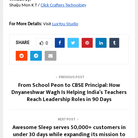
Shaiju Mon K T / 
Click Crafters Technology
For More Details: 
Visit 
LuxYou Studio
SHARE
0
PREVIOUS POST
From School Peon to CBSE Principal: How
Dnyaneshwar Wagh Is Helping India’s Teachers
Reach Leadership Roles in 90 Days
NEXT POST
Awesome Sleep serves 50,000+ customers in
under 30 days while expanding its mission to