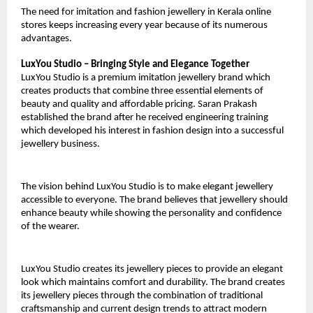
The need for imitation and fashion jewellery in Kerala online 
stores keeps increasing every year because of its numerous 
advantages.
LuxYou Studio – Bringing Style and Elegance Together
LuxYou Studio is a premium imitation jewellery brand which 
creates products that combine three essential elements of 
beauty and quality and affordable pricing. Saran Prakash 
established the brand after he received engineering training 
which developed his interest in fashion design into a successful 
jewellery business.
The vision behind LuxYou Studio is to make elegant jewellery 
accessible to everyone. The brand believes that jewellery should 
enhance beauty while showing the personality and confidence 
of the wearer. 
LuxYou Studio creates its jewellery pieces to provide an elegant 
look which maintains comfort and durability. The brand creates 
its jewellery pieces through the combination of traditional 
craftsmanship and current design trends to attract modern 