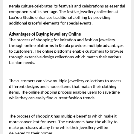
Kerala culture celebrates its festivals and celebrations as essential 
components of its heritage. The festive jewellery collection at 
LuxYou Studio enhances traditional clothing by providing 
additional graceful elements for special events.
Advantages of Buying Jewellery Online
The process of shopping for imitation and fashion jewellery 
through online platforms in Kerala provides multiple advantages 
to customers. The online platforms enable customers to browse 
through extensive design collections which match their various 
fashion needs.
The customers can view multiple jewellery collections to assess 
different designs and choose items that match their clothing 
items. The online shopping process enables users to save time 
while they can easily find current fashion trends.
The process of shopping has multiple benefits which make it 
more convenient for users. The customers have the ability to 
make purchases at any time while their jewellery will be 
delivered to their homes.