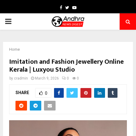
Facebook
Twitter
Youtube
PRIMARY
MENU
Home
Imitation and Fashion Jewellery Online
Kerala | Luxyou Studio
by
cradmin
March 9, 2026
0
0
SHARE
0