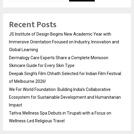
Recent Posts
JS Institute of Design Begins New Academic Year with
Immersive Orientation Focused on Industry, Innovation and
Global Learning
Dermalogy Care Experts Share a Complete Monsoon
Skincare Guide for Every Skin Type
Deepak Singh’s Film Chhath Selected for Indian Film Festival
of Melbourne 2026!
We For World Foundation: Building India’s Collaborative
Ecosystem for Sustainable Development and Humanitarian
Impact
Tattva Wellness Spa Debuts in Tirupati with a Focus on
Wellness-Led Religious Travel