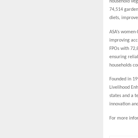
household veg
74,514 gardens
diets, improv
ASA’s women-l
improving acce
FPOs with 72,
ensuring relia
households con
Founded in 19
Livelihood En
states and a t
innovation an
For more infor