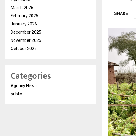
March 2026
SHARE
February 2026
January 2026
December 2025
November 2025
October 2025
Categories
Agency News
public