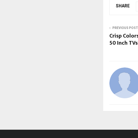
SHARE
PREVIOUS POST
Crisp Color
50 Inch TVs