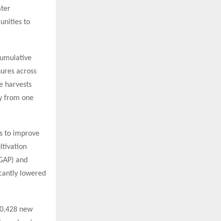
ater
nities to
cumulative
ures across
e harvests
ty from one
ds to improve
ltivation
(GAP) and
cantly lowered
 10,428 new