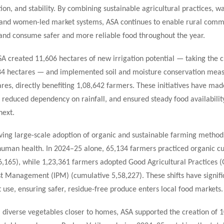
ation, and stability. By combining sustainable agricultural practices, w
 and women-led market systems, ASA continues to enable rural commu
 and consume safer and more reliable food throughout the year.
SA created 11,606 hectares of new irrigation potential — taking the 
184 hectares — and implemented soil and moisture conservation meas
res, directly benefiting 1,08,642 farmers. These initiatives have mad
 reduced dependency on rainfall, and ensured steady food availabili
next.
iving large-scale adoption of organic and sustainable farming metho
human health. In 2024–25 alone, 65,134 farmers practiced organic cu
6,165), while 1,23,361 farmers adopted Good Agricultural Practices 
st Management (IPM) (cumulative 5,58,227). These shifts have signifi
t use, ensuring safer, residue-free produce enters local food markets.
, diverse vegetables closer to homes, ASA supported the creation of