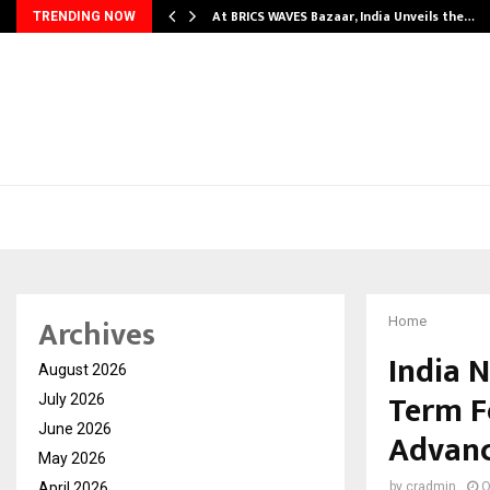
…
At BRICS WAVES Bazaar, India Unveils the…
TRENDING NOW
Archives
Home
India 
August 2026
Term Fo
July 2026
June 2026
Advanc
May 2026
April 2026
by
cradmin
O