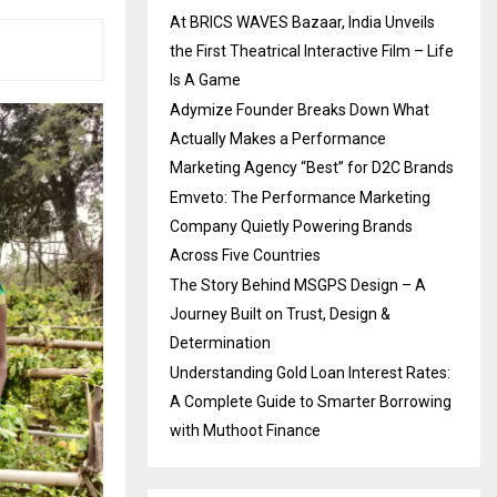
At BRICS WAVES Bazaar, India Unveils
the First Theatrical Interactive Film – Life
Is A Game
Adymize Founder Breaks Down What
Actually Makes a Performance
Marketing Agency “Best” for D2C Brands
Emveto: The Performance Marketing
Company Quietly Powering Brands
Across Five Countries
The Story Behind MSGPS Design – A
Journey Built on Trust, Design &
Determination
Understanding Gold Loan Interest Rates:
A Complete Guide to Smarter Borrowing
with Muthoot Finance