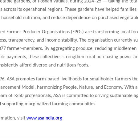
etable gardens, or Poshan Vatikas, during 2024–25 — taking the tota
 across its operational regions. These gardens have helped families d
e household nutrition, and reduce dependence on purchased vegetabl
ed Farmer Producer Organisations (FPOs) are transforming local foo
ss, transparency, and income stability. The organisation currently s
877 farmer-members. By aggregating produce, reducing middlemen c
ble payments, these collectives strengthen rural purchasing power a
sistently afford diverse and nutritious foods.
96, ASA promotes farm-based livelihoods for smallholder farmers thr
hancement Model, harmonizing People, Nature, and Economy. With a 
eam of >350 professionals, ASA is committed to driving sustainable ag
d supporting marginalized farming communities.
mation, visit
www.asaindia.org