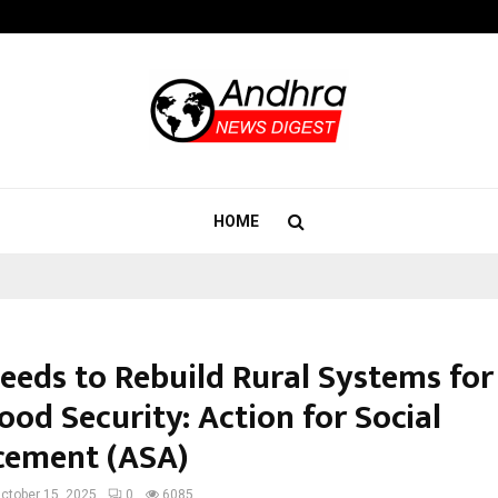
Adymize Founder Breaks Down Wha
HOME
Needs to Rebuild Rural Systems for
od Security: Action for Social
ement (ASA)
ctober 15, 2025
0
6085