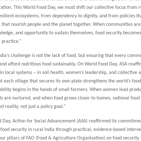
ation. This World Food Day, we must shift our collective focus from r
silient ecosystems, from dependency to dignity, and from policies th
s that nourish people and the planet together. When communities are
wledge, and opportunity to sustain themselves, food security becomes
 practice.”
dia’s challenge is not the lack of food, but ensuring that every comm
and afford nutritious food sustainably. On World Food Day, ASA reaffi
 in local systems – in soil health, women’s leadership, and collective ac
t each village that secures its own plate strengthens the world’s food
nability begins in the hands of small farmers. When women lead prod
ls are nurtured, and when food grows closer to homes, national food 
 reality, not just a policy goal.”
 Day, Action for Social Advancement (ASA) reaffirmed its commitme
food security in rural India through practical, evidence-based interve
ur pillars of FAO (Food & Agriculture Organisation) on food security –