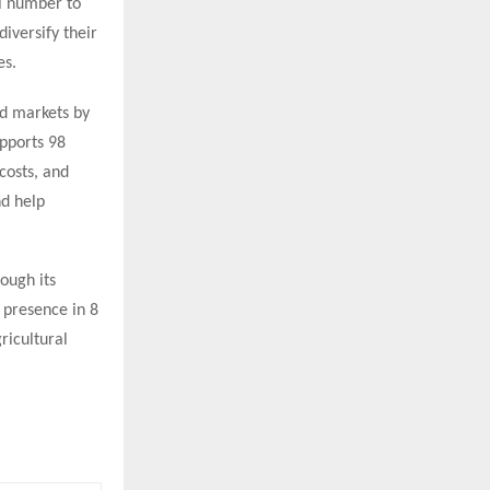
l number to
iversify their
es.
d markets by
upports 98
osts, and
nd help
ough its
presence in 8
ricultural