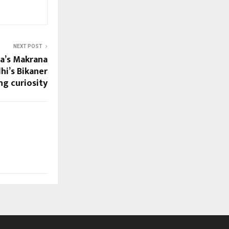
NEXT POST
ta’s Makrana
hi’s Bikaner
g curiosity