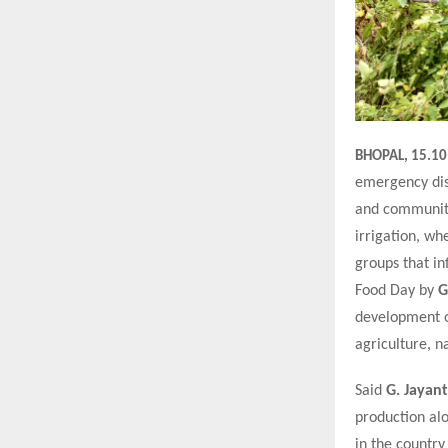
BHOPAL, 15.10
emergency dist
and community
irrigation, w
groups that in
Food Day by
G
development or
agriculture, n
Said
G. Jayant
production alo
in the country