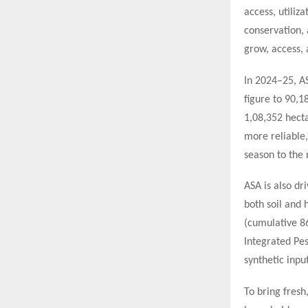
access, utiliz
conservation,
grow, access,
In 2024–25, A
figure to 90,
1,08,352 hecta
more reliable,
season to the 
ASA is also dr
both soil and 
(cumulative 8
Integrated Pe
synthetic inpu
To bring fresh