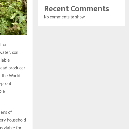
Recent Comments
No comments to show.
f or
ater, soil,
liable
lead producer
f the World
-profit
ble
lens of
very household
s viable for