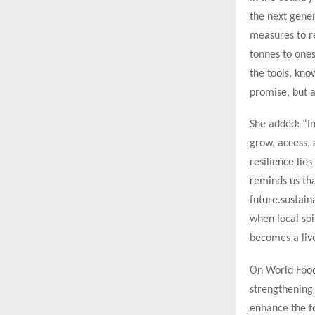
the next gener
measures to re
tonnes to one
the tools, kno
promise, but a
She added: “In
grow, access, 
resilience lies
reminds us tha
future.sustai
when local soi
becomes a lived
On World Food
strengthening 
enhance the fo