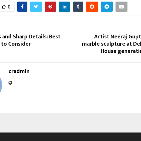
0
s and Sharp Details: Best
Artist Neeraj Gup
 to Consider
marble sculpture at Del
House generatin
cradmin