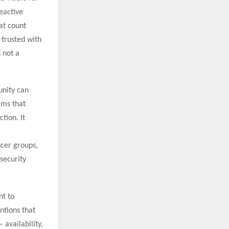
eactive
at count
 trusted with
 not a
unity can
rms that
tion. It
ucer groups,
security
nt to
ntions that
 availability,