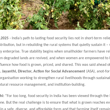
India’s path to lasting food security lies not in short-term relie
.2025
–
ribution, but in rebuilding the rural systems that quietly sustain it – w
 enterprise. True stability begins when smallholder farmers have re
hen degraded lands are revived, and when women are empowered to 
fluence how food is grown, priced, and shared. This was said ahead o
. Jayanthi, Director, Action for Social Advancement
(ASA), anot-for
ganisation working to strengthen rural livelihoods through sustaina
atural resource management, and institution-building.
hi
: “For too long, food security in India has been viewed through the 
ne. But the real challenge is to ensure that what is grown reaches e
 in a safe, diverse, and affordable form and that farming itself remain