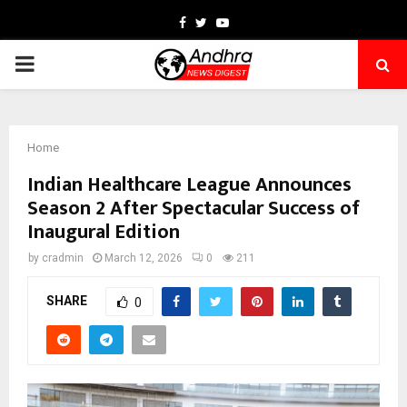
Facebook
Twitter
Youtube
PRIMARY
MENU
Home
Indian Healthcare League Announces
Season 2 After Spectacular Success of
Inaugural Edition
by
cradmin
March 12, 2026
0
211
SHARE
0