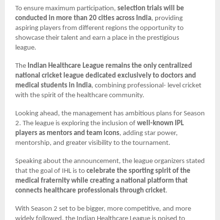
To ensure maximum participation,
selection trials will be
conducted in more than 20 cities across India
, providing
aspiring players from different regions the opportunity to
showcase their talent and earn a place in the prestigious
league.
The
Indian Healthcare League remains the only centralized
national cricket league dedicated exclusively to doctors and
medical students in India
, combining professional- level cricket
with the spirit of the healthcare community.
Looking ahead, the management has ambitious plans for Season
2. The league is exploring the inclusion of
well-known IPL
players as mentors and team icons
, adding star power,
mentorship, and greater visibility to the tournament.
Speaking about the announcement, the league organizers stated
that the goal of IHL is to
celebrate the sporting spirit of the
medical fraternity while creating a national platform that
connects healthcare professionals through cricket
.
With Season 2 set to be bigger, more competitive, and more
widely followed, the Indian Healthcare League is poised to