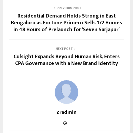
PREVIOUS POST
Residential Demand Holds Strong in East
Bengaluru as Fortune Primero Sells 172 Homes
in 48 Hours of Prelaunch for ‘Seven Sarjapur’
NEXT POST
Culsight Expands Beyond Human Risk, Enters
CPA Governance with a New Brand Identity
cradmin