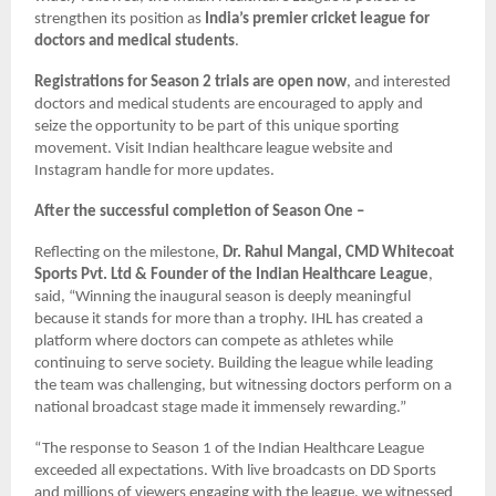
strengthen its position as
India’s premier cricket league for
doctors and medical students
.
Registrations for Season 2 trials are open now
, and interested
doctors and medical students are encouraged to apply and
seize the opportunity to be part of this unique sporting
movement. Visit Indian healthcare league website and
Instagram handle for more updates.
After the successful completion of Season One –
Reflecting on the milestone,
Dr. Rahul Mangal, CMD Whitecoat
Sports Pvt. Ltd & Founder of the Indian Healthcare League
,
said, “Winning the inaugural season is deeply meaningful
because it stands for more than a trophy. IHL has created a
platform where doctors can compete as athletes while
continuing to serve society. Building the league while leading
the team was challenging, but witnessing doctors perform on a
national broadcast stage made it immensely rewarding.”
“The response to Season 1 of the Indian Healthcare League
exceeded all expectations. With live broadcasts on DD Sports
and millions of viewers engaging with the league, we witnessed