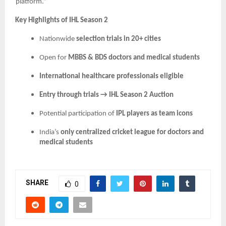
platform.”
Key Highlights of IHL Season 2
Nationwide
selection trials in 20+ cities
Open for
MBBS & BDS doctors and medical students
International healthcare professionals eligible
Entry through trials → IHL Season 2 Auction
Potential participation of
IPL players as team icons
India’s
only centralized cricket league for doctors and
medical students
SHARE
0