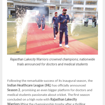
Rajasthan Lakecity Warriors crowned champions; nationwide
trials announced for doctors and medical students
Following the remarkable success of its inaugural season, the
Indian Healthcare League (IHL)
has officially announced
Season 2
, promising an even bigger platform for doctors and
medical students passionate about cricket. The first season
concluded on a high note with
Rajasthan Lakecity
Warriors
lifting the championship trophy after a thrilling