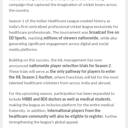
campaign that captured the imagination of cricket lovers across
the country.
Season 1 of the Indian Healthcare League created history as
India’s first centralized professional cricket league exclusively for
healthcare professionals. The tournament was
broadcast live on
DD Sports
, reaching
millions of viewers nationwide
, while also
generating significant engagement across digital and social
media platforms.
Building on this success, the IHL management has now
announced
nationwide player selection trials for Season 2
.
These trials will serve as
the only pathway for players to enter
the IHL Season 2 Auction
, where franchises will bid for the most
talented healthcare cricketers from across India and abroad.
For the upcoming season, participation has been expanded to
include
MBBS and BDS doctors as well as medical students
,
making the league an inclusive platform for the entire medical
fraternity. In addition,
international players from the
healthcare community will also be eligible to register
, further
strengthening the league’s global appeal.