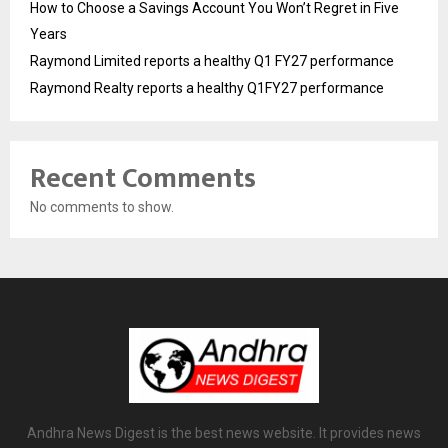
How to Choose a Savings Account You Won’t Regret in Five
Years
Raymond Limited reports a healthy Q1 FY27 performance
Raymond Realty reports a healthy Q1FY27 performance
Recent Comments
No comments to show.
Andhra News Digest is the best news website. It provides news