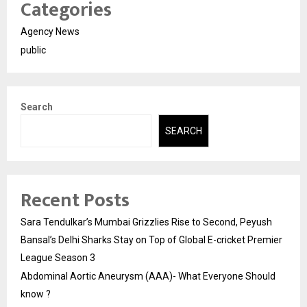
Categories
Agency News
public
Search
SEARCH
Recent Posts
Sara Tendulkar’s Mumbai Grizzlies Rise to Second, Peyush
Bansal’s Delhi Sharks Stay on Top of Global E-cricket Premier
League Season 3
Abdominal Aortic Aneurysm (AAA)- What Everyone Should
know ?