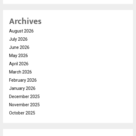
Archives
August 2026
July 2026
June 2026
May 2026
April 2026
March 2026
February 2026
January 2026
December 2025
November 2025
October 2025