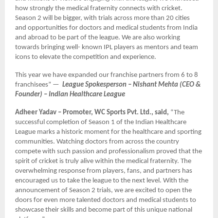
how strongly the medical fraternity connects with cricket.
Season 2 will be bigger, with trials across more than 20 cities
and opportunities for doctors and medical students from India
and abroad to be part of the league. We are also working
towards bringing well- known IPL players as mentors and team
icons to elevate the competition and experience.
This year we have expanded our franchise partners from 6 to 8
franchisees” —
League Spokesperson – Nishant Mehta (CEO &
Founder) – Indian Healthcare League
Adheer Yadav – Promoter, WC Sports Pvt. Ltd., said,
“The
successful completion of Season 1 of the Indian Healthcare
League marks a historic moment for the healthcare and sporting
communities. Watching doctors from across the country
compete with such passion and professionalism proved that the
spirit of cricket is truly alive within the medical fraternity. The
overwhelming response from players, fans, and partners has
encouraged us to take the league to the next level. With the
announcement of Season 2 trials, we are excited to open the
doors for even more talented doctors and medical students to
showcase their skills and become part of this unique national