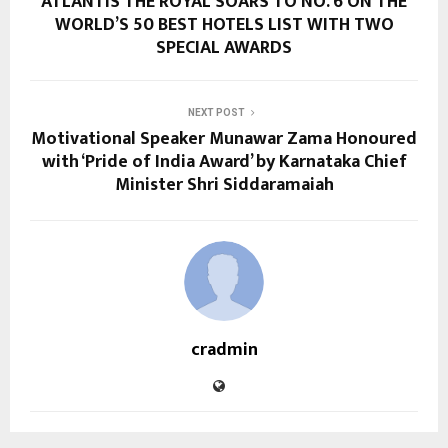
ATLANTIS THE ROYAL SOARS TO NO. 6 ON THE
WORLD’S 50 BEST HOTELS LIST WITH TWO
SPECIAL AWARDS
NEXT POST
Motivational Speaker Munawar Zama Honoured
with ‘Pride of India Award’ by Karnataka Chief
Minister Shri Siddaramaiah
cradmin