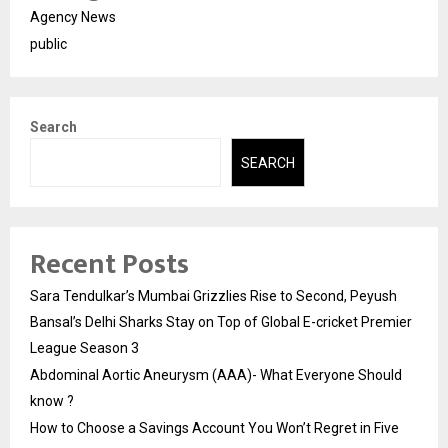
Agency News
public
Search
SEARCH
Recent Posts
Sara Tendulkar’s Mumbai Grizzlies Rise to Second, Peyush
Bansal’s Delhi Sharks Stay on Top of Global E-cricket Premier
League Season 3
Abdominal Aortic Aneurysm (AAA)- What Everyone Should
know ?
How to Choose a Savings Account You Won’t Regret in Five