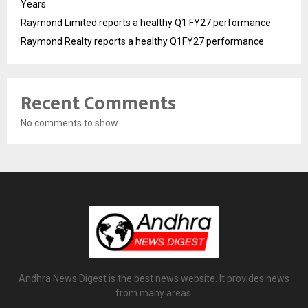
Years
Raymond Limited reports a healthy Q1 FY27 performance
Raymond Realty reports a healthy Q1FY27 performance
Recent Comments
No comments to show.
Andhra News Digest is the best news website. It provides news
from many areas.