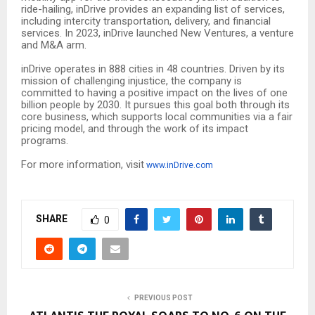
ride-hailing, inDrive provides an expanding list of services,
including intercity transportation, delivery, and financial
services. In 2023, inDrive launched New Ventures, a venture
and M&A arm.
inDrive operates in 888 cities in 48 countries. Driven by its
mission of challenging injustice, the company is
committed to having a positive impact on the lives of one
billion people by 2030. It pursues this goal both through its
core business, which supports local communities via a fair
pricing model, and through the work of its impact
programs.
For more information, visit
www.inDrive.com
SHARE
0
PREVIOUS POST