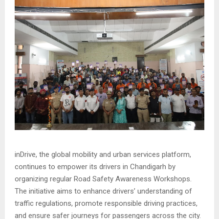
inDrive, the global mobility and urban services platform,
continues to empower its drivers in Chandigarh by
organizing regular Road Safety Awareness Workshops.
The initiative aims to enhance drivers’ understanding of
traffic regulations, promote responsible driving practices,
and ensure safer journeys for passengers across the city.