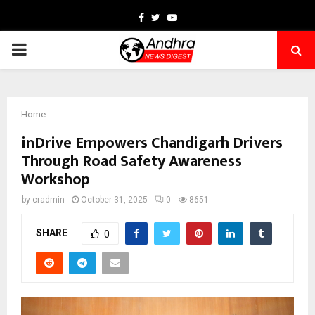
Facebook
Twitter
Youtube
PRIMARY
MENU
Home
inDrive Empowers Chandigarh Drivers
Through Road Safety Awareness
Workshop
by
cradmin
October 31, 2025
0
8651
SHARE
0