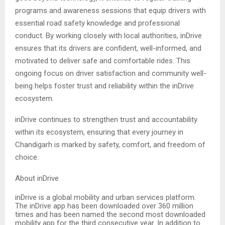
programs and awareness sessions that equip drivers with
essential road safety knowledge and professional
conduct. By working closely with local authorities, inDrive
ensures that its drivers are confident, well-informed, and
motivated to deliver safe and comfortable rides. This
ongoing focus on driver satisfaction and community well-
being helps foster trust and reliability within the inDrive
ecosystem.
inDrive continues to strengthen trust and accountability
within its ecosystem, ensuring that every journey in
Chandigarh is marked by safety, comfort, and freedom of
choice.
About inDrive
inDrive is a global mobility and urban services platform.
The inDrive app has been downloaded over 360 million
times and has been named the second most downloaded
mobility app for the third consecutive year. In addition to