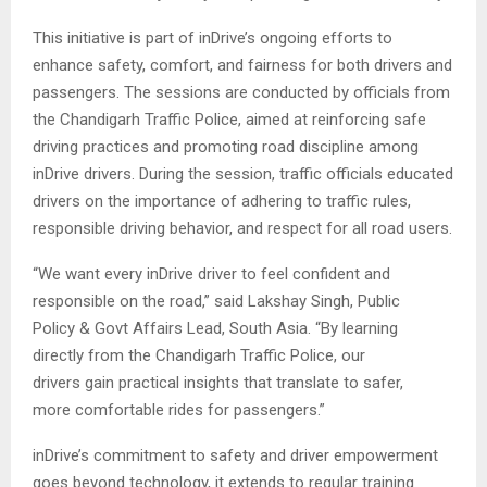
This initiative is part of inDrive’s ongoing efforts to
enhance safety, comfort, and fairness for both drivers and
passengers. The sessions are conducted by officials from
the Chandigarh Traffic Police, aimed at reinforcing safe
driving practices and promoting road discipline among
inDrive drivers. During the session, traffic officials educated
drivers on the importance of adhering to traffic rules,
responsible driving behavior, and respect for all road users.
“We want every inDrive driver to feel confident and
responsible on the road,” said Lakshay Singh, Public
Policy & Govt Affairs Lead, South Asia. “By learning
directly from the Chandigarh Traffic Police, our
drivers gain practical insights that translate to safer,
more comfortable rides for passengers.”
inDrive’s commitment to safety and driver empowerment
goes beyond technology, it extends to regular training