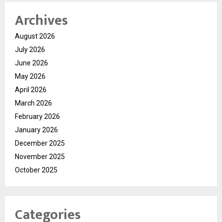
Archives
August 2026
July 2026
June 2026
May 2026
April 2026
March 2026
February 2026
January 2026
December 2025
November 2025
October 2025
Categories