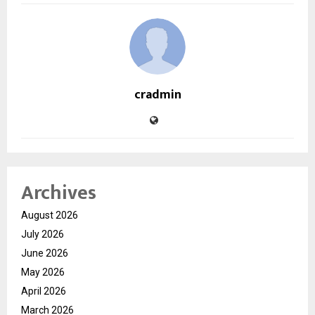
cradmin
Archives
August 2026
July 2026
June 2026
May 2026
April 2026
March 2026