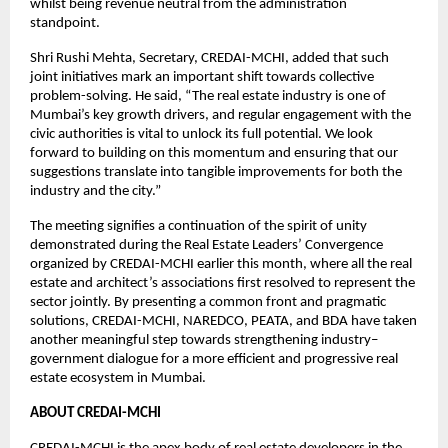
whilst being revenue neutral from the administration
standpoint.
Shri Rushi Mehta, Secretary, CREDAI-MCHI, added that such
joint initiatives mark an important shift towards collective
problem-solving. He said, “The real estate industry is one of
Mumbai’s key growth drivers, and regular engagement with the
civic authorities is vital to unlock its full potential. We look
forward to building on this momentum and ensuring that our
suggestions translate into tangible improvements for both the
industry and the city.”
The meeting signifies a continuation of the spirit of unity
demonstrated during the Real Estate Leaders’ Convergence
organized by CREDAI-MCHI earlier this month, where all the real
estate and architect’s associations first resolved to represent the
sector jointly. By presenting a common front and pragmatic
solutions, CREDAI-MCHI, NAREDCO, PEATA, and BDA have taken
another meaningful step towards strengthening industry–
government dialogue for a more efficient and progressive real
estate ecosystem in Mumbai.
ABOUT CREDAI-MCHI