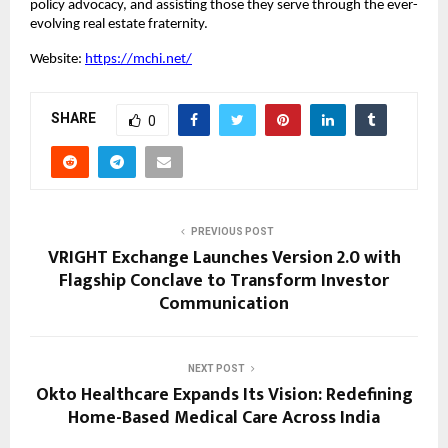
policy advocacy, and assisting those they serve through the ever-
evolving real estate fraternity.
Website:
https://mchi.net/
SHARE
0
PREVIOUS POST
VRIGHT Exchange Launches Version 2.0 with
Flagship Conclave to Transform Investor
Communication
NEXT POST
Okto Healthcare Expands Its Vision: Redefining
Home-Based Medical Care Across India