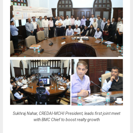
Sukhraj Nahar, CREDAI-MCHI President, leads first joint meet
with BMC Chief to boost realty growth