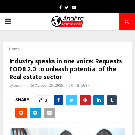
Facebook
Twitter
Youtube
PRIMARY
MENU
Home
Industry speaks in one voice: Requests
EODB 2.0 to unleash potential of the
Real estate sector
by
cradmin
October 25, 2025
0
5687
SHARE
0