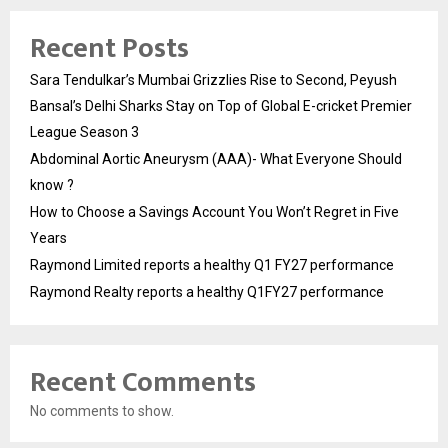
Recent Posts
Sara Tendulkar’s Mumbai Grizzlies Rise to Second, Peyush
Bansal’s Delhi Sharks Stay on Top of Global E-cricket Premier
League Season 3
Abdominal Aortic Aneurysm (AAA)- What Everyone Should
know ?
How to Choose a Savings Account You Won’t Regret in Five
Years
Raymond Limited reports a healthy Q1 FY27 performance
Raymond Realty reports a healthy Q1FY27 performance
Recent Comments
No comments to show.