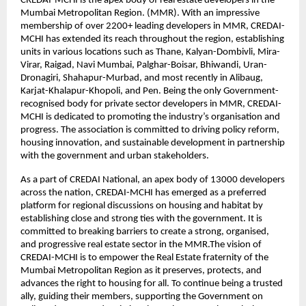
CREDAI-MCHI is the apex body of real estate developers in the
Mumbai Metropolitan Region. (MMR). With an impressive
membership of over 2200+ leading developers in MMR, CREDAI-
MCHI has extended its reach throughout the region, establishing
units in various locations such as Thane, Kalyan-Dombivli, Mira-
Virar, Raigad, Navi Mumbai, Palghar-Boisar, Bhiwandi, Uran-
Dronagiri, Shahapur-Murbad, and most recently in Alibaug,
Karjat-Khalapur-Khopoli, and Pen. Being the only Government-
recognised body for private sector developers in MMR, CREDAI-
MCHI is dedicated to promoting the industry’s organisation and
progress. The association is committed to driving policy reform,
housing innovation, and sustainable development in partnership
with the government and urban stakeholders.
As a part of CREDAI National, an apex body of 13000 developers
across the nation, CREDAI-MCHI has emerged as a preferred
platform for regional discussions on housing and habitat by
establishing close and strong ties with the government. It is
committed to breaking barriers to create a strong, organised,
and progressive real estate sector in the MMR.The vision of
CREDAI-MCHI is to empower the Real Estate fraternity of the
Mumbai Metropolitan Region as it preserves, protects, and
advances the right to housing for all. To continue being a trusted
ally, guiding their members, supporting the Government on