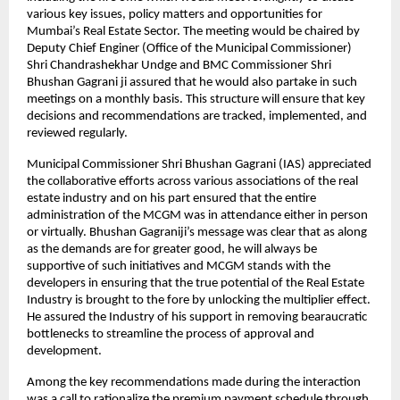
various key issues, policy matters and opportunities for
Mumbai’s Real Estate Sector. The meeting would be chaired by
Deputy Chief Enginer (Office of the Municipal Commissioner)
Shri Chandrashekhar Undge and BMC Commissioner Shri
Bhushan Gagrani ji assured that he would also partake in such
meetings on a monthly basis. This structure will ensure that key
decisions and recommendations are tracked, implemented, and
reviewed regularly.
Municipal Commissioner Shri Bhushan Gagrani (IAS) appreciated
the collaborative efforts across various associations of the real
estate industry and on his part ensured that the entire
administration of the MCGM was in attendance either in person
or virtually. Bhushan Gagraniji’s message was clear that as along
as the demands are for greater good, he will always be
supportive of such initiatives and MCGM stands with the
developers in ensuring that the true potential of the Real Estate
Industry is brought to the fore by unlocking the multiplier effect.
He assured the Industry of his support in removing bearaucratic
bottlenecks to streamline the process of approval and
development.
Among the key recommendations made during the interaction
was a call to rationalize the premium payment schedule through