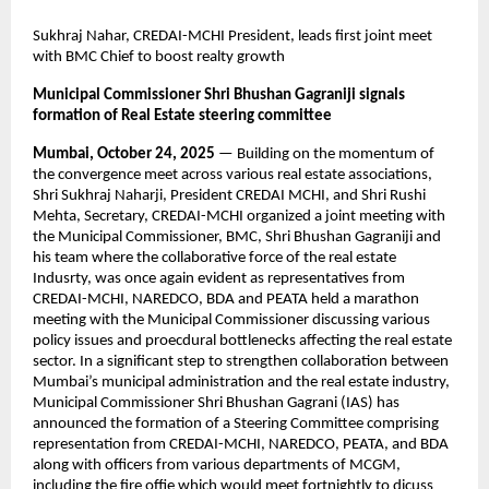
Sukhraj Nahar, CREDAI-MCHI President, leads first joint meet
with BMC Chief to boost realty growth
Municipal Commissioner Shri Bhushan Gagraniji signals
formation of Real Estate steering committee
Mumbai, October 24, 2025
— Building on the momentum of
the convergence meet across various real estate associations,
Shri Sukhraj Naharji, President CREDAI MCHI, and Shri Rushi
Mehta, Secretary, CREDAI-MCHI organized a joint meeting with
the Municipal Commissioner, BMC, Shri Bhushan Gagraniji and
his team where the collaborative force of the real estate
Indusrty, was once again evident as representatives from
CREDAI-MCHI, NAREDCO, BDA and PEATA held a marathon
meeting with the Municipal Commissioner discussing various
policy issues and proecdural bottlenecks affecting the real estate
sector. In a significant step to strengthen collaboration between
Mumbai’s municipal administration and the real estate industry,
Municipal Commissioner Shri Bhushan Gagrani (IAS) has
announced the formation of a Steering Committee comprising
representation from CREDAI-MCHI, NAREDCO, PEATA, and BDA
along with officers from various departments of MCGM,
including the fire offie which would meet fortnightly to dicuss