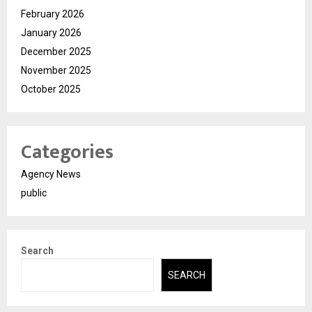
February 2026
January 2026
December 2025
November 2025
October 2025
Categories
Agency News
public
Search
SEARCH