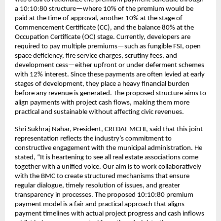
a 10:10:80 structure—where 10% of the premium would be
paid at the time of approval, another 10% at the stage of
Commencement Certificate (CC), and the balance 80% at the
Occupation Certificate (OC) stage. Currently, developers are
required to pay multiple premiums—such as fungible FSI, open
space deficiency, fire service charges, scrutiny fees, and
development cess—either upfront or under deferment schemes
with 12% interest. Since these payments are often levied at early
stages of development, they place a heavy financial burden
before any revenue is generated. The proposed structure aims to
align payments with project cash flows, making them more
practical and sustainable without affecting civic revenues.
Shri Sukhraj Nahar, President, CREDAI-MCHI, said that this joint
representation reflects the industry’s commitment to
constructive engagement with the municipal administration. He
stated, “It is heartening to see all real estate associations come
together with a unified voice. Our aim is to work collaboratively
with the BMC to create structured mechanisms that ensure
regular dialogue, timely resolution of issues, and greater
transparency in processes. The proposed 10:10:80 premium
payment model is a fair and practical approach that aligns
payment timelines with actual project progress and cash inflows