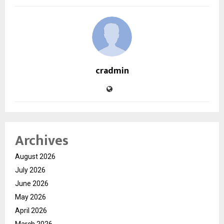
cradmin
Archives
August 2026
July 2026
June 2026
May 2026
April 2026
March 2026