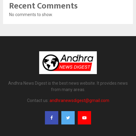
Recent Comments
No comments to show.
Andhra News Digest is the best news website. It provides news
from many areas.
Contact us:
andhranewsdigest@gmail.com