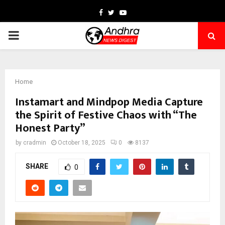
Facebook
Twitter
Youtube
PRIMARY
MENU
Home
Instamart and Mindpop Media Capture
the Spirit of Festive Chaos with “The
Honest Party”
by
cradmin
October 18, 2025
0
8137
SHARE
0