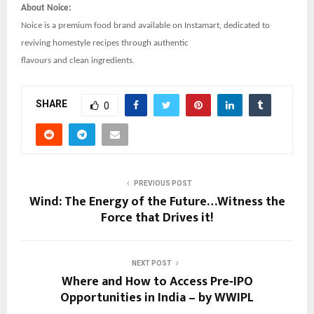
About Noice:
Noice is a premium food brand available on Instamart, dedicated to
reviving homestyle recipes through authentic
flavours and clean ingredients.
SHARE
0
PREVIOUS POST
Wind: The Energy of the Future…Witness the
Force that Drives it!
NEXT POST
Where and How to Access Pre‑IPO
Opportunities in India – by WWIPL