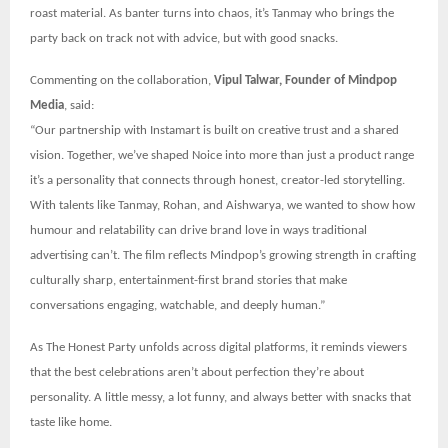
roast material. As banter turns into chaos, it’s Tanmay who brings the
party back on track not with advice, but with good snacks.
Commenting on the collaboration,
Vipul Talwar, Founder of Mindpop
Media
, said:
“Our partnership with Instamart is built on creative trust and a shared
vision. Together, we’ve shaped Noice into more than just a product range
it’s a personality that connects through honest, creator-led storytelling.
With talents like Tanmay, Rohan, and Aishwarya, we wanted to show how
humour and relatability can drive brand love in ways traditional
advertising can’t. The film reflects Mindpop’s growing strength in crafting
culturally sharp, entertainment-first brand stories that make
conversations engaging, watchable, and deeply human.”
As The Honest Party unfolds across digital platforms, it reminds viewers
that the best celebrations aren’t about perfection they’re about
personality. A little messy, a lot funny, and always better with snacks that
taste like home.