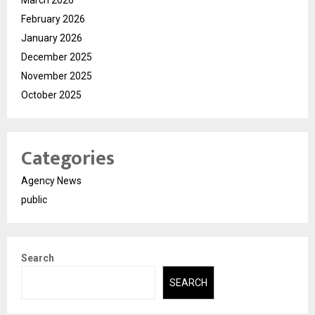
February 2026
January 2026
December 2025
November 2025
October 2025
Categories
Agency News
public
Search
SEARCH