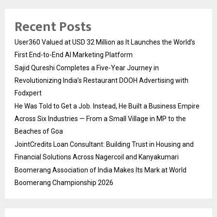
Recent Posts
User360 Valued at USD 32 Million as It Launches the World’s
First End-to-End AI Marketing Platform
Sajid Qureshi Completes a Five-Year Journey in
Revolutionizing India’s Restaurant DOOH Advertising with
Fodxpert
He Was Told to Get a Job. Instead, He Built a Business Empire
Across Six Industries — From a Small Village in MP to the
Beaches of Goa
JointCredits Loan Consultant: Building Trust in Housing and
Financial Solutions Across Nagercoil and Kanyakumari
Boomerang Association of India Makes Its Mark at World
Boomerang Championship 2026