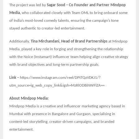
The project was led by
Sagar Sood – Co Founder and Partner Mindpop
Media,
who collaborated closely with Team OML to bring onboard some
of India’s most-loved comedy talents, ensuring the campaign’s tone
stayed authentic to creator-led entertainment.
Additionally,
Tina Mirchandani, Head of Brand Partnerships
at Mindpop
Media, played a key role in forging and strengthening the relationship
with the Noice (Instamart) influencer team helping align creative strategy
with brand objectives and long-term partnership goals.
Link –
https://www.instagram.com/reel/DPtTQzVDKJ1/?
utm_source=ig_web_copy_link&igsh=MzRlODBiNWFlZA==
About Mindpop Media:
Mindpop Media is a creative and influencer marketing agency based in
Mumbai with presence in Bangalore and Gurgaon, specialising in
content-led storytelling, creator-driven campaigns, and branded
entertainment.