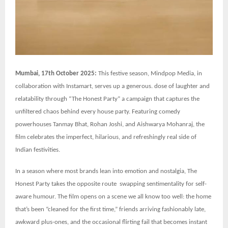
Mumbai, 17th October 2025:
This festive season, Mindpop Media, in
collaboration with Instamart, serves up a generous. dose of laughter and
relatability through “The Honest Party” a campaign that captures the
unfiltered chaos behind every house party. Featuring comedy
powerhouses Tanmay Bhat, Rohan Joshi, and Aishwarya Mohanraj, the
film celebrates the imperfect, hilarious, and refreshingly real side of
Indian festivities.
In a season where most brands lean into emotion and nostalgia, The
Honest Party takes the opposite route swapping sentimentality for self-
aware humour. The film opens on a scene we all know too well: the home
that’s been “cleaned for the first time,” friends arriving fashionably late,
awkward plus-ones, and the occasional flirting fail that becomes instant