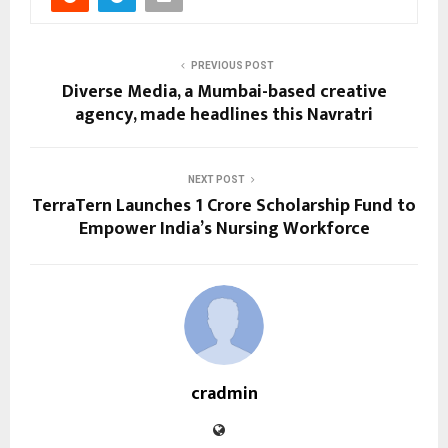
PREVIOUS POST
Diverse Media, a Mumbai-based creative
agency, made headlines this Navratri
NEXT POST
TerraTern Launches ₹1 Crore Scholarship Fund to
Empower India’s Nursing Workforce
cradmin