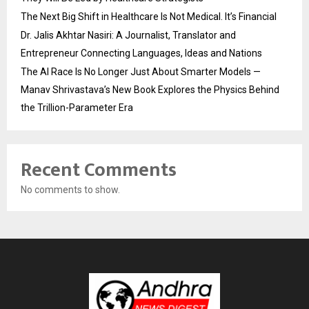
The Next Big Shift in Healthcare Is Not Medical. It’s Financial
Dr. Jalis Akhtar Nasiri: A Journalist, Translator and
Entrepreneur Connecting Languages, Ideas and Nations
The AI Race Is No Longer Just About Smarter Models —
Manav Shrivastava’s New Book Explores the Physics Behind
the Trillion-Parameter Era
Recent Comments
No comments to show.