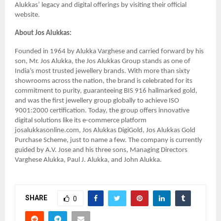
Alukkas’ legacy and digital offerings by visiting their official
website.
About Jos Alukkas:
Founded in 1964 by Alukka Varghese and carried forward by his
son, Mr. Jos Alukka, the Jos Alukkas Group stands as one of
India’s most trusted jewellery brands. With more than sixty
showrooms across the nation, the brand is celebrated for its
commitment to purity, guaranteeing BIS 916 hallmarked gold,
and was the first jewellery group globally to achieve ISO
9001:2000 certification. Today, the group offers innovative
digital solutions like its e-commerce platform
josalukkasonline.com, Jos Alukkas DigiGold, Jos Alukkas Gold
Purchase Scheme, just to name a few. The company is currently
guided by A.V. Jose and his three sons, Managing Directors
Varghese Alukka, Paul J. Alukka, and John Alukka.
SHARE
0