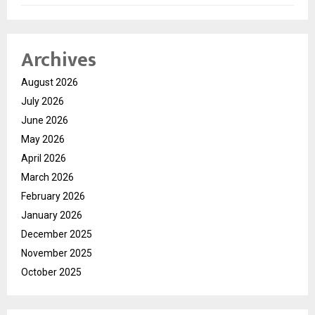
Archives
August 2026
July 2026
June 2026
May 2026
April 2026
March 2026
February 2026
January 2026
December 2025
November 2025
October 2025