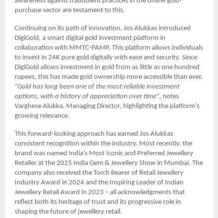
awareness against fraudulent practices in the online gold-
purchase sector are testament to this.
Continuing on its path of innovation, Jos Alukkas introduced
DigiGold, a smart digital gold investment platform in
collaboration with MMTC-PAMP. This platform allows individuals
to invest in 24K pure gold digitally with ease and security. Since
DigiGold allows investment in gold from as little as one hundred
rupees, this has made gold ownership more accessible than ever.
“
Gold has long been one of the most reliable investment
options, with a history of appreciation over time
“, notes
Varghese Alukka, Managing Director, highlighting the platform’s
growing relevance.
This forward-looking approach has earned Jos Alukkas
consistent recognition within the industry. Most recently, the
brand was named India’s Most Iconic and Preferred Jewellery
Retailer at the 2025 India Gem & Jewellery Show in Mumbai. The
company also received the Torch Bearer of Retail Jewellery
Industry Award in 2024 and the Inspiring Leader of Indian
Jewellery Retail Award in 2023 – all acknowledgments that
reflect both its heritage of trust and its progressive role in
shaping the future of jewellery retail.