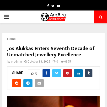
Facebook
Twitter
Youtube
PRIMARY
MENU
Home
Jos Alukkas Enters Seventh Decade of
Unmatched Jewellery Excellence
by
cradmin
October 18, 2025
0
6395
SHARE
0