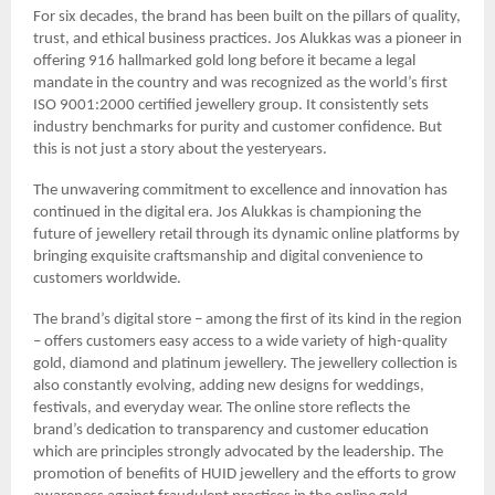
For six decades, the brand has been built on the pillars of quality,
trust, and ethical business practices. Jos Alukkas was a pioneer in
offering 916 hallmarked gold long before it became a legal
mandate in the country and was recognized as the world’s first
ISO 9001:2000 certified jewellery group. It consistently sets
industry benchmarks for purity and customer confidence. But
this is not just a story about the yesteryears.
The unwavering commitment to excellence and innovation has
continued in the digital era. Jos Alukkas is championing the
future of jewellery retail through its dynamic online platforms by
bringing exquisite craftsmanship and digital convenience to
customers worldwide.
The brand’s digital store – among the first of its kind in the region
– offers customers easy access to a wide variety of high-quality
gold, diamond and platinum jewellery. The jewellery collection is
also constantly evolving, adding new designs for weddings,
festivals, and everyday wear. The online store reflects the
brand’s dedication to transparency and customer education
which are principles strongly advocated by the leadership. The
promotion of benefits of HUID jewellery and the efforts to grow