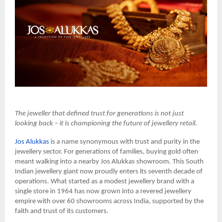
The jeweller that defined trust for generations is not just
looking back – it is championing the future of jewellery retail.
Jos Alukkas
is a name synonymous with trust and purity in the
jewellery sector. For generations of families, buying gold often
meant walking into a nearby Jos Alukkas showroom. This South
Indian jewellery giant now proudly enters its seventh decade of
operations. What started as a modest jewellery brand with a
single store in 1964 has now grown into a revered jewellery
empire with over 60 showrooms across India, supported by the
faith and trust of its customers.