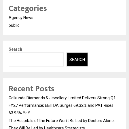
Categories
Agency News
public
Search
SEARCH
Recent Posts
Golkunda Diamonds & Jewellery Limited Delivers Strong Q1
FY27 Performance; EBITDA Surges 69.32% and PAT Rises
63.93% YoY
The Hospitals of the Future Won’t Be Led by Doctors Alone,
They Will Be Led by Healthcare Strategists