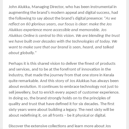
John Alukka, Managing Director, who has been instrumental in
augmenting the brand’s modern appeal and digital success, had
the following to say about the brand’s digital presence: “
As we
reflect on 60 glorious years, our focus is clear: make the Jos
Alukkas experience more accessible and memorable. Jos
Alukkas Online is central to this vision. We are blending the trust
we have built over decades with the technologies of today. We
want to make sure that our brand is seen, heard, and talked
about globally.
“
Perhaps it is this shared vision to deliver the finest of products
and services, and to be at the forefront of innovation in the
industry, that made the journey from that one store in Kerala
quite remarkable. And this story of Jos Alukkas has always been
about evolution. It continues to embrace technology not just to
sell jewellery, but to enrich every aspect of customer experience.
In doing so, the brand strongly holds on to the principles of
quality and trust that have defined it for six decades. The first
sixty years were about building a legacy. The next sixty will be
about redefining it, on all fronts – be it physical or digital.
Discover the extensive collections and learn more about Jos