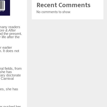
Recent Comments
No comments to show.
t many readers
re & After
d the present.
life after the
r earlier
. It does not
l fields, from
 she has
rary doctorate
 Carnival
tes, she has
her pushed her