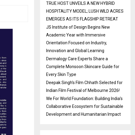
TRUE HOST UNVEILS A NEW HYBRID
HOSPITALITY MODEL; LUSH WILD ACRES
EMERGES AS ITS FLAGSHIP RETREAT
JS Institute of Design Begins New
Academic Year with Immersive
Orientation Focused on Industry,
Innovation and Global Learning
Dermalogy Care Experts Share a
Complete Monsoon Skincare Guide for
Every Skin Type
Deepak Singh’s Film Chhath Selected for
Indian Film Festival of Melbourne 2026!
We For World Foundation: Building India’s
Collaborative Ecosystem for Sustainable
Development and Humanitarian Impact