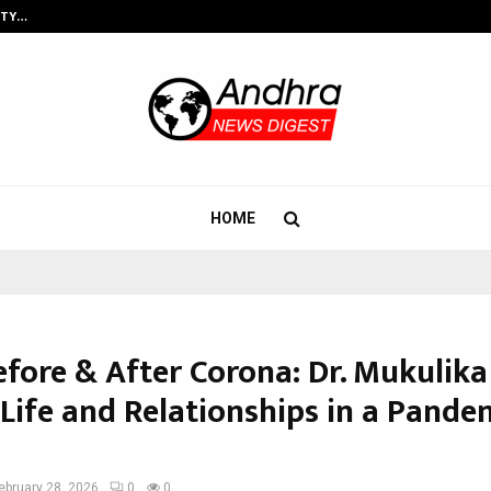
ITY…
JS Institute of Design Begins New
HOME
efore & After Corona: Dr. Mukulika
Life and Relationships in a Pande
ebruary 28, 2026
0
0