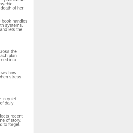
psychic
 death of her
he book handles
lth systems.
and lets the
cross the
each plan
rned into
hows how
when stress
 in quiet
of daily
flects recent
ne of story,
 to forget.