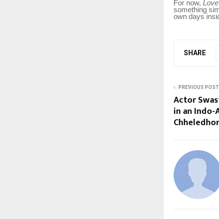
For now,
Love
something simp
own days insid
SHARE
PREVIOUS POST
Actor Swas
in an Indo
Chheledho