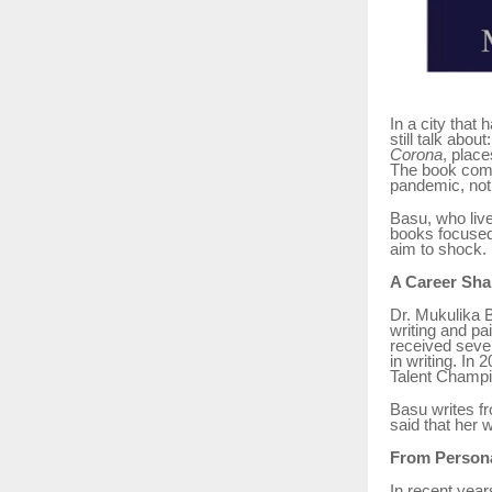
In a city that
still talk abou
Corona
, plac
The book comes
pandemic, not 
Basu, who lives
books focused 
aim to shock. 
A Career Sha
Dr. Mukulika 
writing and pa
received sever
in writing. In
Talent Champi
Basu writes fr
said that her 
From Persona
In recent year