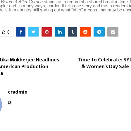
 Before & After Corona
stands as a record of a shared break in time. 
ler and, in many ways, harder. It tells one story and trusts readers t
e it. In a country still sorting out what “after” means, that may be eno
0
tika Mukherjee Headlines
Time to Celebrate: SYL
-American Production
& Women’s Day Sale 
ra
cradmin