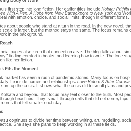
owing Body of Work
u’s first step into long fiction. Her earlier titles include
Kobitar Prithibi
se With A Pen
,
A Hope from New Barrackpore to New York and
Worl
al with emotion, choice, and social limits, though in different forms.
tes about people who stand at a turn in the road. In the new novel, that
 scale is larger, but the method stays the same. The focus remains 
work in the background.
 Reach
ocial pages also keep that connection alive. The blog talks about simp
ay,” finding comfort in books, and learning how to write. The tone st
h like her fiction.
k Fits the Moment
k market has seen a rush of pandemic stories. Many focus on hospita
daily life inside homes and relationships.
Love Before & After Corona
 sum up the crisis. It shows what the crisis did to small plans and priv
 Kolkata and beyond, that focus may feel closer to the truth. Most peop
hrough headlines. They lived it through calls that did not come, trips t
rooms that felt smaller each day.
ad
asu continues to divide her time between writing, art, modelling, soci
practice. She says she plans to keep working in all these fields.