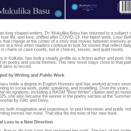
 has long shaped writers, Dr. Mukulika Basu has returned to a subjec
t: how life, and love, shifted after COVID-19. Her latest work,
Love Befo
es that change at the center of a story that moves between memory an
 at a time when readers continue to look for stories that reflect daily 
in charts or case counts, but in choices, losses, and quiet resets.
 in Kolkata, has built a steady profile as a fiction author and poet. He
on poetry and social themes. This new novel stays close to that path
It aims to record.
ped by Writing and Public Work
Basu holds a degree in English Honours and has worked across severa
inting to social work, public speaking, and modelling. Over the years,
al recognitions, including a NASM “Best Writer” citation and an hono
 2025, she also became the winner in the poetry section at the Summer
onship by Glitz and Glory.
om both imagination and experience. In past interviews and public no
writing mirrors her mind. That idea fits the tone of her new book.
l Loss to a New Direction
s, Basu’s life took turns that reshaped her work. The loss of her mot