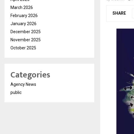
March 2026
SHARE
February 2026
January 2026
December 2025
November 2025
October 2025
Categories
Agency News
public