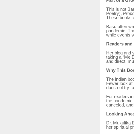
Part of a Gr
This is not Bas
Poetry),
Propo
These books de
Basu often wri
pandemic. The
while events 
Readers and
Her blog and s
taking a “Me D
and direct, muc
Why This Boo
The Indian boo
Fewer look at 
does not try to
For readers in
the pandemic t
canceled, and 
Looking Ahe
Dr. Mukulika B
her spiritual 