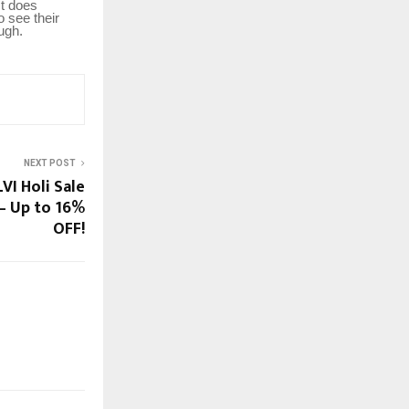
It does
o see their
ugh.
NEXT POST
VI Holi Sale
– Up to 16%
OFF!