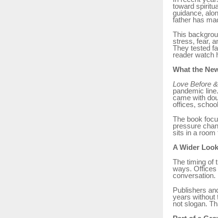
toward spiritu
guidance, alon
father has mad
This backgroun
stress, fear, 
They tested fa
reader watch 
What the New
Love Before &
pandemic line.
came with dou
offices, school
The book focu
pressure chan
sits in a room 
A Wider Look
The timing of 
ways. Offices 
conversation. I
Publishers and
years without t
not slogan. Th