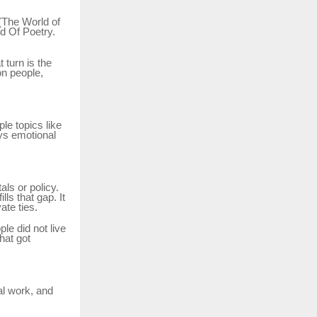
(The World of
d Of Poetry.
 turn is the
on people,
le topics like
ays emotional
ls or policy.
fills that gap. It
ate ties.
le did not live
hat got
al work, and