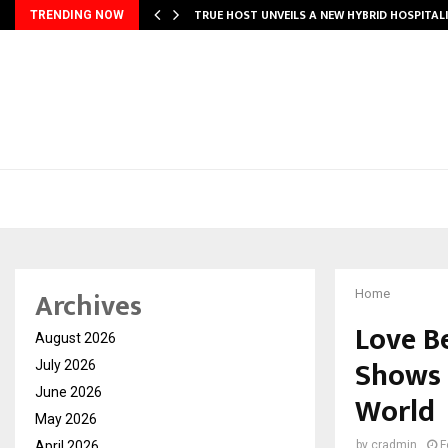
TRUE HOST UNVEILS A NEW HYBRID HOSPITAL
TRENDING NOW
Archives
Home
Love B
August 2026
Shows 
July 2026
June 2026
World
May 2026
April 2026
by
cradmin
F