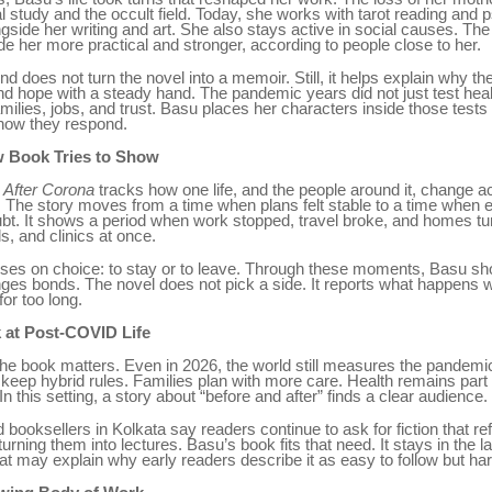
al study and the occult field. Today, she works with tarot reading and 
gside her writing and art. She also stays active in social causes. The
e her more practical and stronger, according to people close to her.
d does not turn the novel into a memoir. Still, it helps explain why t
and hope with a steady hand. The pandemic years did not just test hea
milies, jobs, and trust. Basu places her characters inside those tests 
how they respond.
 Book Tries to Show
 After Corona
tracks how one life, and the people around it, change a
 The story moves from a time when plans felt stable to a time when 
bt. It shows a period when work stopped, travel broke, and homes tu
s, and clinics at once.
ses on choice: to stay or to leave. Through these moments, Basu s
ges bonds. The novel does not pick a side. It reports what happens 
for too long.
 at Post-COVID Life
the book matters. Even in 2026, the world still measures the pandemic
keep hybrid rules. Families plan with more care. Health remains part 
n this setting, a story about “before and after” finds a clear audience.
 booksellers in Kolkata say readers continue to ask for fiction that re
urning them into lectures. Basu’s book fits that need. It stays in the la
at may explain why early readers describe it as easy to follow but hard