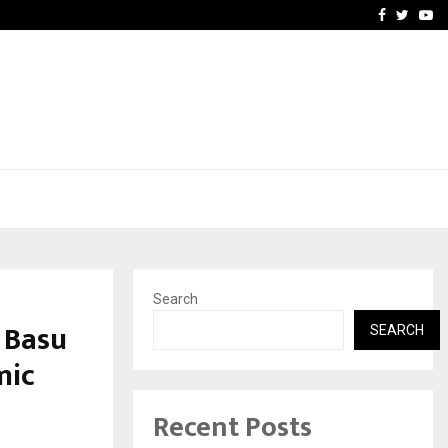
 Academic…
Dermalogy Care Experts 
Facebook
Twitte
Yo
Search
 Basu
SEARCH
mic
Recent Posts