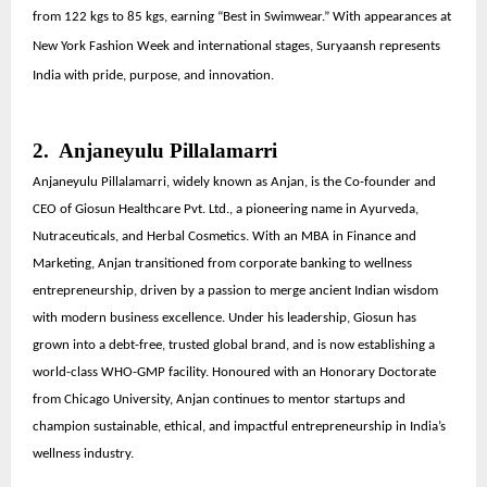
from 122 kgs to 85 kgs, earning “Best in Swimwear.” With appearances at
New York Fashion Week and international stages, Suryaansh represents
India with pride, purpose, and innovation.
2. Anjaneyulu Pillalamarri
Anjaneyulu Pillalamarri, widely known as Anjan, is the Co-founder and
CEO of Giosun Healthcare Pvt. Ltd., a pioneering name in Ayurveda,
Nutraceuticals, and Herbal Cosmetics. With an MBA in Finance and
Marketing, Anjan transitioned from corporate banking to wellness
entrepreneurship, driven by a passion to merge ancient Indian wisdom
with modern business excellence. Under his leadership, Giosun has
grown into a debt-free, trusted global brand, and is now establishing a
world-class WHO-GMP facility. Honoured with an Honorary Doctorate
from Chicago University, Anjan continues to mentor startups and
champion sustainable, ethical, and impactful entrepreneurship in India’s
wellness industry.