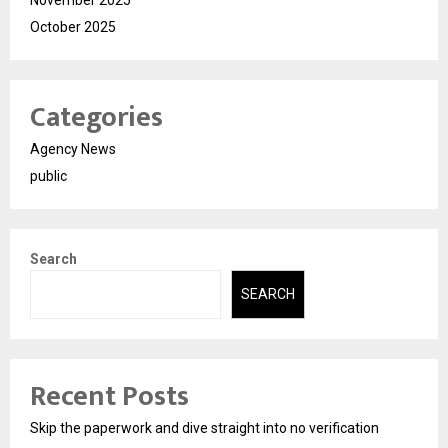
November 2025
October 2025
Categories
Agency News
public
Search
SEARCH
Recent Posts
Skip the paperwork and dive straight into no verification