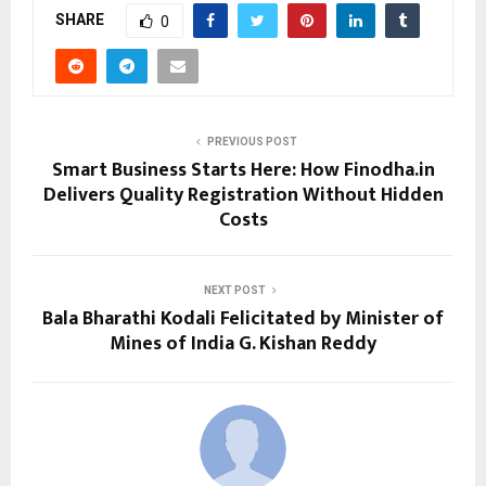
SHARE
0
PREVIOUS POST
Smart Business Starts Here: How Finodha.in
Delivers Quality Registration Without Hidden
Costs
NEXT POST
Bala Bharathi Kodali Felicitated by Minister of
Mines of India G. Kishan Reddy