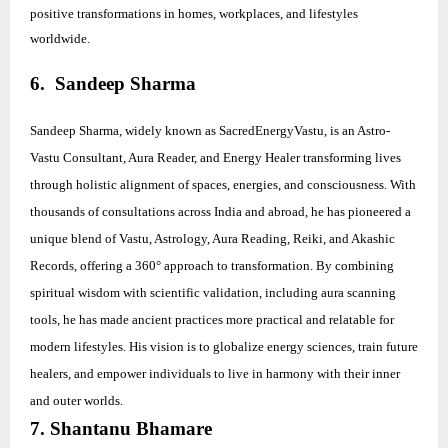
positive transformations in homes, workplaces, and lifestyles
worldwide.
6. Sandeep Sharma
Sandeep Sharma, widely known as SacredEnergyVastu, is an Astro-
Vastu Consultant, Aura Reader, and Energy Healer transforming lives
through holistic alignment of spaces, energies, and consciousness. With
thousands of consultations across India and abroad, he has pioneered a
unique blend of Vastu, Astrology, Aura Reading, Reiki, and Akashic
Records, offering a 360° approach to transformation. By combining
spiritual wisdom with scientific validation, including aura scanning
tools, he has made ancient practices more practical and relatable for
modern lifestyles. His vision is to globalize energy sciences, train future
healers, and empower individuals to live in harmony with their inner
and outer worlds.
7. Shantanu Bhamare