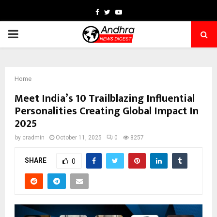
Facebook
Twitter
Youtube
PRIMARY
MENU
Home
Meet India’s 10 Trailblazing Influential
Personalities Creating Global Impact In
2025
by
cradmin
October 11, 2025
0
8257
SHARE
0