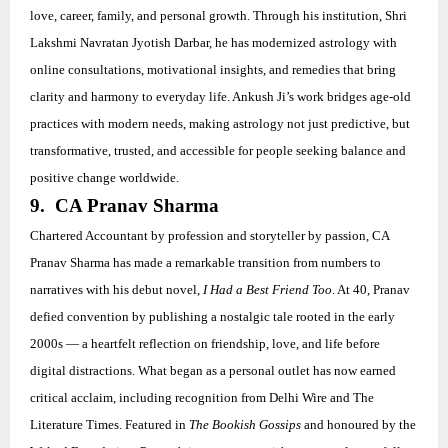
love, career, family, and personal growth. Through his institution, Shri
Lakshmi Navratan Jyotish Darbar, he has modernized astrology with
online consultations, motivational insights, and remedies that bring
clarity and harmony to everyday life. Ankush Ji’s work bridges age-old
practices with modern needs, making astrology not just predictive, but
transformative, trusted, and accessible for people seeking balance and
positive change worldwide.
9. CA Pranav Sharma
Chartered Accountant by profession and storyteller by passion, CA
Pranav Sharma has made a remarkable transition from numbers to
narratives with his debut novel,
I Had a Best Friend Too
. At 40, Pranav
defied convention by publishing a nostalgic tale rooted in the early
2000s — a heartfelt reflection on friendship, love, and life before
digital distractions. What began as a personal outlet has now earned
critical acclaim, including recognition from Delhi Wire and The
Literature Times. Featured in
The Bookish Gossips
and honoured by the