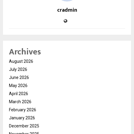
cradmin
Archives
August 2026
July 2026
June 2026
May 2026
April 2026
March 2026
February 2026
January 2026
December 2025