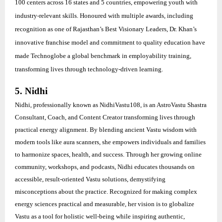
100 centers across 16 states and 5 countries, empowering youth with
industry-relevant skills. Honoured with multiple awards, including
recognition as one of Rajasthan’s Best Visionary Leaders, Dr. Khan’s
innovative franchise model and commitment to quality education have
made Technoglobe a global benchmark in employability training,
transforming lives through technology-driven learning.
5. Nidhi
Nidhi, professionally known as NidhiVastu108, is an AstroVastu Shastra
Consultant, Coach, and Content Creator transforming lives through
practical energy alignment. By blending ancient Vastu wisdom with
modern tools like aura scanners, she empowers individuals and families
to harmonize spaces, health, and success. Through her growing online
community, workshops, and podcasts, Nidhi educates thousands on
accessible, result-oriented Vastu solutions, demystifying
misconceptions about the practice. Recognized for making complex
energy sciences practical and measurable, her vision is to globalize
Vastu as a tool for holistic well-being while inspiring authentic,