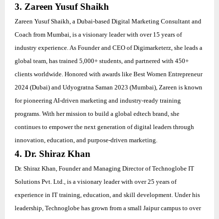
3. Zareen Yusuf Shaikh
Zareen Yusuf Shaikh, a Dubai-based Digital Marketing Consultant and
Coach from Mumbai, is a visionary leader with over 15 years of
industry experience. As Founder and CEO of Digimarketerz, she leads a
global team, has trained 5,000+ students, and partnered with 450+
clients worldwide. Honored with awards like Best Women Entrepreneur
2024 (Dubai) and Udyogratna Saman 2023 (Mumbai), Zareen is known
for pioneering AI-driven marketing and industry-ready training
programs. With her mission to build a global edtech brand, she
continues to empower the next generation of digital leaders through
innovation, education, and purpose-driven marketing.
4. Dr. Shiraz Khan
Dr. Shiraz Khan, Founder and Managing Director of Technoglobe IT
Solutions Pvt. Ltd., is a visionary leader with over 25 years of
experience in IT training, education, and skill development. Under his
leadership, Technoglobe has grown from a small Jaipur campus to over