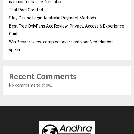
casinos for hassle-free play
Test Post Created
Stay Casino Login Australia Payment Methods
Best Free OnlyFans Acc Review: Privacy, Access & Experience
Guide
Win Beast review: compleet overzicht voor Nederlandse
spelers
Recent Comments
No comments to show.