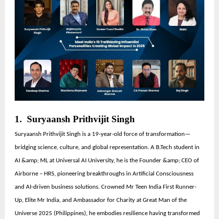
1. Suryaansh Prithvijit Singh
Suryaansh Prithvijit Singh is a 19-year-old force of transformation—
bridging science, culture, and global representation. A B.Tech student in
AI &amp; ML at Universal AI University, he is the Founder &amp; CEO of
Airborne – HRS, pioneering breakthroughs in Artificial Consciousness
and AI-driven business solutions. Crowned Mr Teen India First Runner-
Up, Elite Mr India, and Ambassador for Charity at Great Man of the
Universe 2025 (Philippines), he embodies resilience having transformed