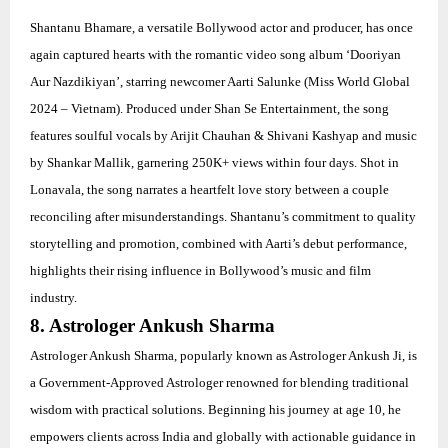
Shantanu Bhamare, a versatile Bollywood actor and producer, has once
again captured hearts with the romantic video song album ‘Dooriyan
Aur Nazdikiyan’, starring newcomer Aarti Salunke (Miss World Global
2024 – Vietnam). Produced under Shan Se Entertainment, the song
features soulful vocals by Arijit Chauhan & Shivani Kashyap and music
by Shankar Mallik, garnering 250K+ views within four days. Shot in
Lonavala, the song narrates a heartfelt love story between a couple
reconciling after misunderstandings. Shantanu’s commitment to quality
storytelling and promotion, combined with Aarti’s debut performance,
highlights their rising influence in Bollywood’s music and film
industry.
8. Astrologer Ankush Sharma
Astrologer Ankush Sharma, popularly known as Astrologer Ankush Ji, is
a Government-Approved Astrologer renowned for blending traditional
wisdom with practical solutions. Beginning his journey at age 10, he
empowers clients across India and globally with actionable guidance in