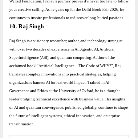
Welred Foundation, Pranav’s journey proves it’s never too late to follow
your creative calling. As he gears up for the Delhi Book Fair 2026, he
continues to inspire professionals to rediscover long-buried passions.
10. Raj Singh
Raj Singh is a visionary researcher, author, and technology strategist
with over two decades of experience in AI, Agentic AI, Artificial
Superintelligence (ASI), and quantum computing. Author of the
acclaimed book “Artificial Intelligence – The Code of WHY?”, Raj
translates complex innovations into practical strategies, helping
organizations harness AI for real-world impact. Trained in AI
Governance and Ethics at the University of Oxford, he is a thought
leader bridging technical excellence with business value. His insights
on AI and quantum convergence, published globally, continue to shape
the future of intelligent systems, ethical innovation, and enterprise
transformation.