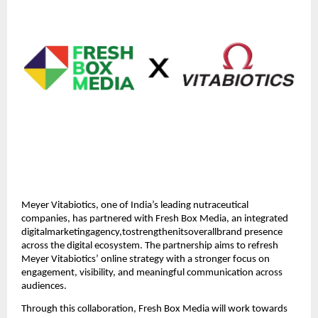
Meyer Vitabiotics, one of India’s leading nutraceutical
companies, has partnered with Fresh Box Media, an integrated
digitalmarketingagency,tostrengthenitsoverallbrand presence
across the digital ecosystem. The partnership aims to refresh
Meyer Vitabiotics’ online strategy with a stronger focus on
engagement, visibility, and meaningful communication across
audiences.
Through this collaboration, Fresh Box Media will work towards