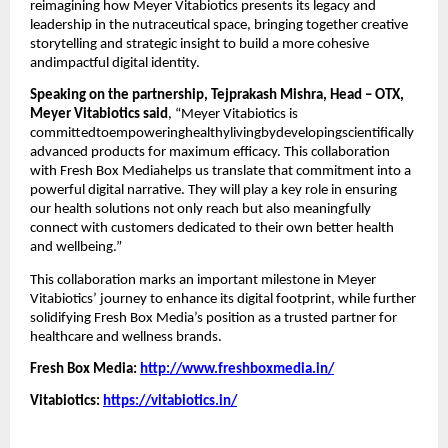
reimagining how Meyer Vitabiotics presents its legacy and
leadership in the nutraceutical space, bringing together creative
storytelling and strategic insight to build a more cohesive
andimpactful digital identity.
Speaking on the partnership, Tejprakash Mishra, Head – OTX,
Meyer Vitabiotics said
, “Meyer Vitabiotics is
committedtoempoweringhealthylivingbydevelopingscientifically
advanced products for maximum efficacy. This collaboration
with Fresh Box Mediahelps us translate that commitment into a
powerful digital narrative. They will play a key role in ensuring
our health solutions not only reach but also meaningfully
connect with customers dedicated to their own better health
and wellbeing.”
This collaboration marks an important milestone in Meyer
Vitabiotics’ journey to enhance its digital footprint, while further
solidifying Fresh Box Media’s position as a trusted partner for
healthcare and wellness brands.
Fresh Box Media:
http://www.freshboxmedia.in/
Vitabiotics:
https://vitabiotics.in/