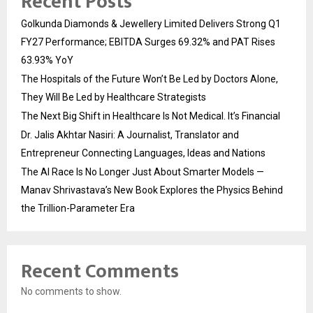
Recent Posts
Golkunda Diamonds & Jewellery Limited Delivers Strong Q1
FY27 Performance; EBITDA Surges 69.32% and PAT Rises
63.93% YoY
The Hospitals of the Future Won’t Be Led by Doctors Alone,
They Will Be Led by Healthcare Strategists
The Next Big Shift in Healthcare Is Not Medical. It’s Financial
Dr. Jalis Akhtar Nasiri: A Journalist, Translator and
Entrepreneur Connecting Languages, Ideas and Nations
The AI Race Is No Longer Just About Smarter Models —
Manav Shrivastava’s New Book Explores the Physics Behind
the Trillion-Parameter Era
Recent Comments
No comments to show.