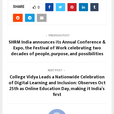
SHARE
0
PREVIOUS POST
SHRM India announces its Annual Conference &
Expo, the Festival of Work celebrating two
decades of people, purpose, and possibilities
NEXT POST
College Vidya Leads a Nationwide Celebration
of Digital Learning and Inclusion: Observes Oct
25th as Online Education Day, making it India’s
first