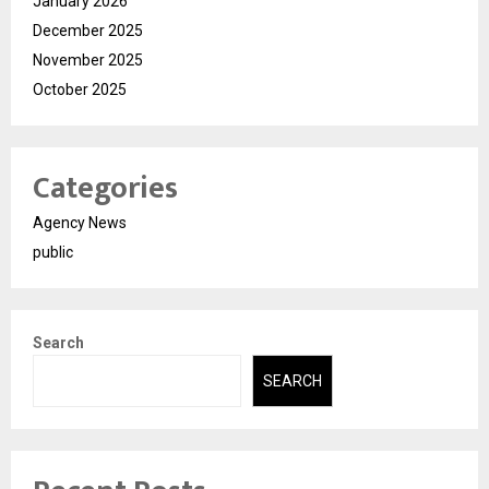
January 2026
December 2025
November 2025
October 2025
Categories
Agency News
public
Search
SEARCH