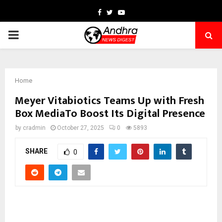
Facebook
Twitter
Youtube
PRIMARY
MENU
Home
Meyer Vitabiotics Teams Up with Fresh
Box MediaTo Boost Its Digital Presence
by
cradmin
October 27, 2025
0
5893
SHARE
0