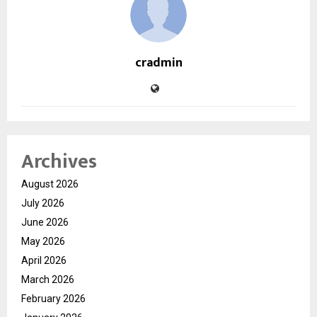
cradmin
Archives
August 2026
July 2026
June 2026
May 2026
April 2026
March 2026
February 2026