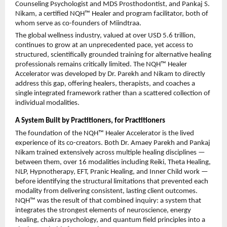
Counseling Psychologist and MDS Prosthodontist, and Pankaj S. 
Nikam, a certified NQH™ Healer and program facilitator, both of 
whom serve as co-founders of Miindtraa.
The global wellness industry, valued at over USD 5.6 trillion, 
continues to grow at an unprecedented pace, yet access to 
structured, scientifically grounded training for alternative healing 
professionals remains critically limited. The NQH™ Healer 
Accelerator was developed by Dr. Parekh and Nikam to directly 
address this gap, offering healers, therapists, and coaches a 
single integrated framework rather than a scattered collection of 
individual modalities.
A System Built by Practitioners, for Practitioners
The foundation of the NQH™ Healer Accelerator is the lived 
experience of its co-creators. Both Dr. Amaey Parekh and Pankaj 
Nikam trained extensively across multiple healing disciplines — 
between them, over 16 modalities including Reiki, Theta Healing, 
NLP, Hypnotherapy, EFT, Pranic Healing, and Inner Child work — 
before identifying the structural limitations that prevented each 
modality from delivering consistent, lasting client outcomes. 
NQH™ was the result of that combined inquiry: a system that 
integrates the strongest elements of neuroscience, energy 
healing, chakra psychology, and quantum field principles into a 