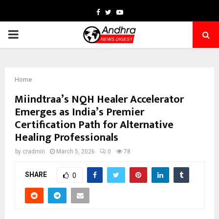
Facebook
Twitter
Youtube
PRIMARY
MENU
Home
Miindtraa’s NQH Healer Accelerator
Emerges as India’s Premier
Certification Path for Alternative
Healing Professionals
by
cradmin
March 5, 2026
0
78
SHARE
0