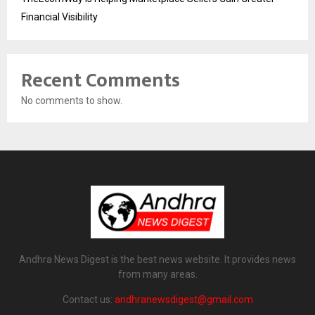
Financial Visibility
Recent Comments
No comments to show.
Andhra News Digest is the best news website. It provides news
from many areas.
Contact us:
andhranewsdigest@gmail.com