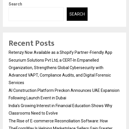
Search
SEARCH
Recent Posts
Retenzy Now Available as a Shopify Partner-Friendly App
Securium Solutions Pvt Ltd, a CERT-In Empanelled
Organization, Strengthens Global Cybersecurity with
Advanced VAPT, Compliance Audits, and Digital Forensic
Services
AI Construction Platform Preckon Announces UAE Expansion
Following Launch Event in Dubai
India’s Growing Interest in Financial Education Shows Why
Classrooms Need to Evolve
The Rise of E-commerce Reconciliation Software: How
TheEcomWay Is Helping Marketplace Sellers Gain Greater