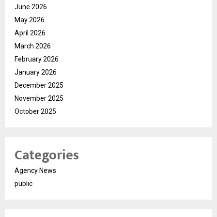
June 2026
May 2026
April 2026
March 2026
February 2026
January 2026
December 2025
November 2025
October 2025
Categories
Agency News
public