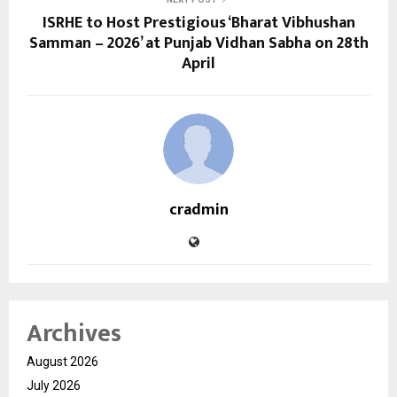
ISRHE to Host Prestigious ‘Bharat Vibhushan
Samman – 2026’ at Punjab Vidhan Sabha on 28th
April
cradmin
Archives
August 2026
July 2026