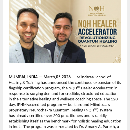
MUMBAI, INDIA — March,05 2026 
— Miindtraa School of 
Healing & Training has announced the continued expansion of its 
flagship certification program, the NQH™ Healer Accelerator, in 
response to surging demand for credible, structured education 
in the alternative healing and wellness coaching space. The 120-
day, IPHM-accredited program — built around Miindtraa’s 
proprietary Neurochakra Quantum Healing (NQH™) system — 
has already certified over 200 practitioners and is rapidly 
establishing itself as the benchmark for holistic healing education 
in India. The program was co-created by Dr. Amaey A. Parekh, a 