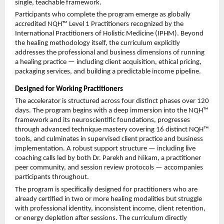
single, teachable framework.
Participants who complete the program emerge as globally 
accredited NQH™ Level 1 Practitioners recognized by the 
International Practitioners of Holistic Medicine (IPHM). Beyond 
the healing methodology itself, the curriculum explicitly 
addresses the professional and business dimensions of running 
a healing practice — including client acquisition, ethical pricing, 
packaging services, and building a predictable income pipeline.
Designed for Working Practitioners
The accelerator is structured across four distinct phases over 120 
days. The program begins with a deep immersion into the NQH™ 
framework and its neuroscientific foundations, progresses 
through advanced technique mastery covering 16 distinct NQH™ 
tools, and culminates in supervised client practice and business 
implementation. A robust support structure — including live 
coaching calls led by both Dr. Parekh and Nikam, a practitioner 
peer community, and session review protocols — accompanies 
participants throughout.
The program is specifically designed for practitioners who are 
already certified in two or more healing modalities but struggle 
with professional identity, inconsistent income, client retention, 
or energy depletion after sessions. The curriculum directly 