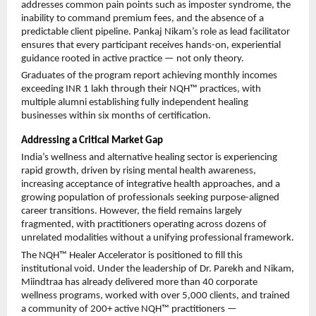
addresses common pain points such as imposter syndrome, the 
inability to command premium fees, and the absence of a 
predictable client pipeline. Pankaj Nikam’s role as lead facilitator 
ensures that every participant receives hands-on, experiential 
guidance rooted in active practice — not only theory.
Graduates of the program report achieving monthly incomes 
exceeding INR 1 lakh through their NQH™ practices, with 
multiple alumni establishing fully independent healing 
businesses within six months of certification.
Addressing a Critical Market Gap
India’s wellness and alternative healing sector is experiencing 
rapid growth, driven by rising mental health awareness, 
increasing acceptance of integrative health approaches, and a 
growing population of professionals seeking purpose-aligned 
career transitions. However, the field remains largely 
fragmented, with practitioners operating across dozens of 
unrelated modalities without a unifying professional framework.
The NQH™ Healer Accelerator is positioned to fill this 
institutional void. Under the leadership of Dr. Parekh and Nikam, 
Miindtraa has already delivered more than 40 corporate 
wellness programs, worked with over 5,000 clients, and trained 
a community of 200+ active NQH™ practitioners — 