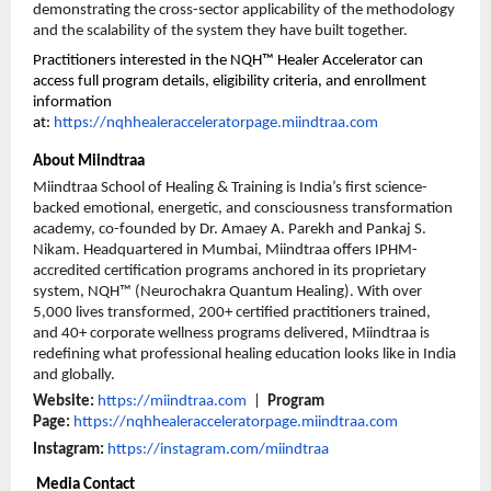
demonstrating the cross-sector applicability of the methodology 
and the scalability of the system they have built together.
Practitioners interested in the NQH™ Healer Accelerator can 
access full program details, eligibility criteria, and enrollment 
information 
at: 
https://nqhhealeracceleratorpage.miindtraa.com
About Miindtraa
Miindtraa School of Healing & Training is India’s first science-
backed emotional, energetic, and consciousness transformation 
academy, co-founded by Dr. Amaey A. Parekh and Pankaj S. 
Nikam. Headquartered in Mumbai, Miindtraa offers IPHM-
accredited certification programs anchored in its proprietary 
system, NQH™ (Neurochakra Quantum Healing). With over 
5,000 lives transformed, 200+ certified practitioners trained, 
and 40+ corporate wellness programs delivered, Miindtraa is 
redefining what professional healing education looks like in India 
and globally.
Website:
https://miindtraa.com
  |  
Program 
Page: 
https://nqhhealeracceleratorpage.miindtraa.com
Instagram:
https://instagram.com/miindtraa
 Media Contact