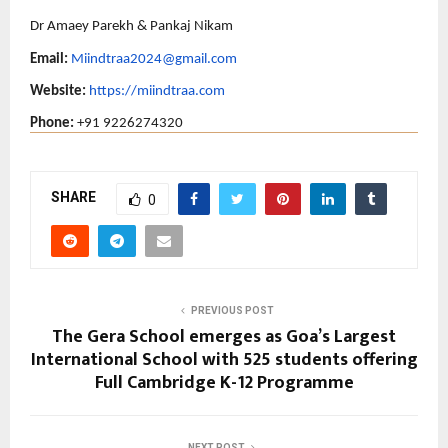
Dr Amaey Parekh & Pankaj Nikam
Email:
Miindtraa2024@gmail.com
Website: 
https://miindtraa.com
Phone: 
+91 9226274320
SHARE
0
PREVIOUS POST
The Gera School emerges as Goa’s Largest
International School with 525 students offering
Full Cambridge K-12 Programme
NEXT POST