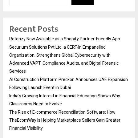
Recent Posts
Retenzy Now Available as a Shopify Partner-Friendly App
Securium Solutions Pvt Ltd, a CERT-In Empanelled
Organization, Strengthens Global Cybersecurity with
Advanced VAPT, Compliance Audits, and Digital Forensic
Services
AI Construction Platform Preckon Announces UAE Expansion
Following Launch Event in Dubai
India’s Growing Interest in Financial Education Shows Why
Classrooms Need to Evolve
The Rise of E-commerce Reconciliation Software: How
TheEcomWay Is Helping Marketplace Sellers Gain Greater
Financial Visibility