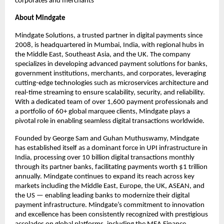
corporates and merchants
About Mindgate
Mindgate Solutions, a trusted partner in digital payments since
2008, is headquartered in Mumbai, India, with regional hubs in
the Middle East, Southeast Asia, and the UK. The company
specializes in developing advanced payment solutions for banks,
government institutions, merchants, and corporates, leveraging
cutting-edge technologies such as microservices architecture and
real-time streaming to ensure scalability, security, and reliability.
With a dedicated team of over 1,600 payment professionals and
a portfolio of 60+ global marquee clients, Mindgate plays a
pivotal role in enabling seamless digital transactions worldwide.
Founded by George Sam and Guhan Muthuswamy, Mindgate
has established itself as a dominant force in UPI infrastructure in
India, processing over 10 billion digital transactions monthly
through its partner banks, facilitating payments worth $1 trillion
annually. Mindgate continues to expand its reach across key
markets including the Middle East, Europe, the UK, ASEAN, and
the US — enabling leading banks to modernize their digital
payment infrastructure. Mindgate’s commitment to innovation
and excellence has been consistently recognized with prestigious