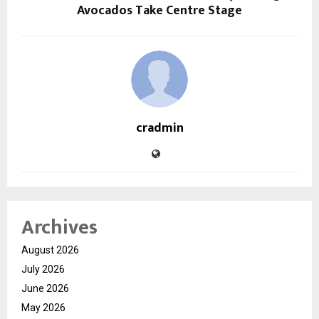
Avocados Take Centre Stage
cradmin
Archives
August 2026
July 2026
June 2026
May 2026