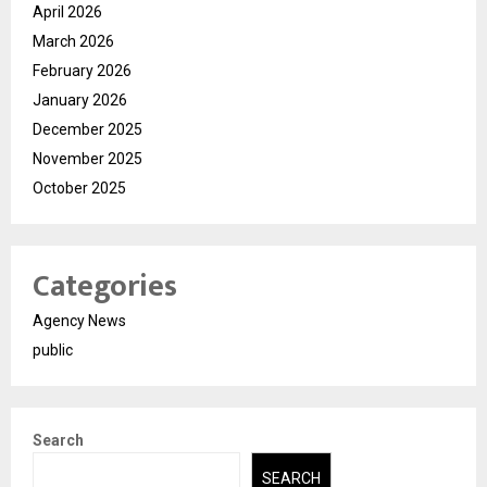
April 2026
March 2026
February 2026
January 2026
December 2025
November 2025
October 2025
Categories
Agency News
public
Search
SEARCH