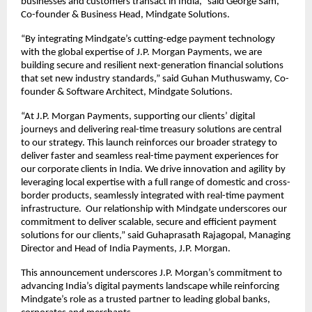
businesses and customers transact in India,” said George Sam,
Co-founder & Business Head, Mindgate Solutions.
“By integrating Mindgate’s cutting-edge payment technology
with the global expertise of J.P. Morgan Payments, we are
building secure and resilient next-generation financial solutions
that set new industry standards,” said Guhan Muthuswamy, Co-
founder & Software Architect, Mindgate Solutions.
“At J.P. Morgan Payments, supporting our clients’ digital
journeys and delivering real-time treasury solutions are central
to our strategy. This launch reinforces our broader strategy to
deliver faster and seamless real-time payment experiences for
our corporate clients in India. We drive innovation and agility by
leveraging local expertise with a full range of domestic and cross-
border products, seamlessly integrated with real-time payment
infrastructure. Our relationship with Mindgate underscores our
commitment to deliver scalable, secure and efficient payment
solutions for our clients,” said Guhaprasath Rajagopal, Managing
Director and Head of India Payments, J.P. Morgan.
This announcement underscores J.P. Morgan’s commitment to
advancing India’s digital payments landscape while reinforcing
Mindgate’s role as a trusted partner to leading global banks,