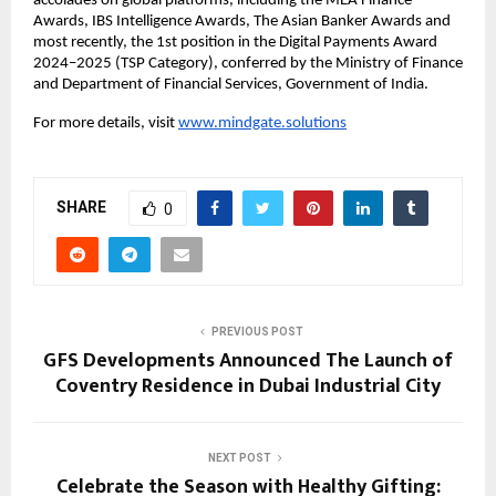
accolades on global platforms, including the MEA Finance
Awards, IBS Intelligence Awards, The Asian Banker Awards and
most recently, the 1st position in the Digital Payments Award
2024–2025 (TSP Category), conferred by the Ministry of Finance
and Department of Financial Services, Government of India.
For more details, visit
www.mindgate.solutions
SHARE
0
PREVIOUS POST
GFS Developments Announced The Launch of
Coventry Residence in Dubai Industrial City
NEXT POST
Celebrate the Season with Healthy Gifting: