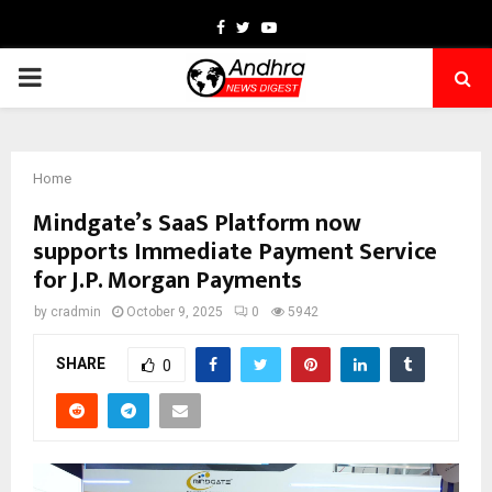
Facebook
Twitter
Youtube
PRIMARY
MENU
Home
Mindgate’s SaaS Platform now
supports Immediate Payment Service
for J.P. Morgan Payments
by
cradmin
October 9, 2025
0
5942
SHARE
0