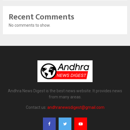
Recent Comments
No comments to show.
Andhra News Digest is the best news website. It provides news
from many areas.
Contact us:
andhranewsdigest@gmail.com