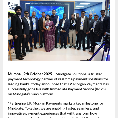
Mumbai, 9th October 2025
– Mindgate Solutions, a trusted
payment technology partner of real-time payment solutions for
leading banks, today announced that J.P. Morgan Payments has
successfully gone live with Immediate Payment Service (IMPS)
on Mindgate’s SaaS platform.
“Partnering J.P. Morgan Payments marks a key milestone for
Mindgate. Together, we are enabling faster, seamless, and
innovative payment experiences that will transform how