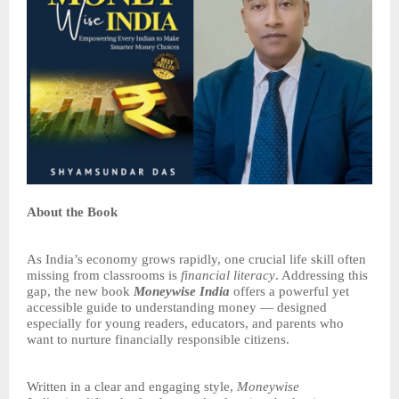
About the Book
As India’s economy grows rapidly, one crucial life skill often
missing from classrooms is
financial literacy
. Addressing this
gap, the new book
Moneywise India
offers a powerful yet
accessible guide to understanding money — designed
especially for young readers, educators, and parents who
want to nurture financially responsible citizens.
Written in a clear and engaging style,
Moneywise