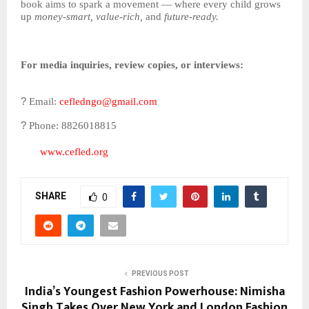
book aims to spark a movement — where every child grows
up
money-smart, value-rich,
and
future-ready.
For media inquiries, review copies, or interviews:
?
Email:
cefledngo@gmail.com
?
Phone: 8826018815
www.cefled.org
SHARE
0
PREVIOUS POST
India’s Youngest Fashion Powerhouse: Nimisha
Singh Takes Over New York and London Fashion