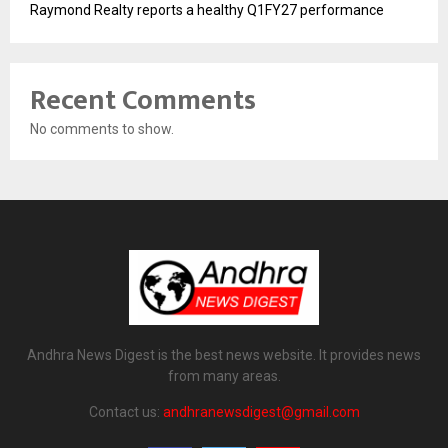
Raymond Realty reports a healthy Q1FY27 performance
Recent Comments
No comments to show.
Andhra News Digest is the best news website. It provides news
from many areas.
Contact us:
andhranewsdigest@gmail.com