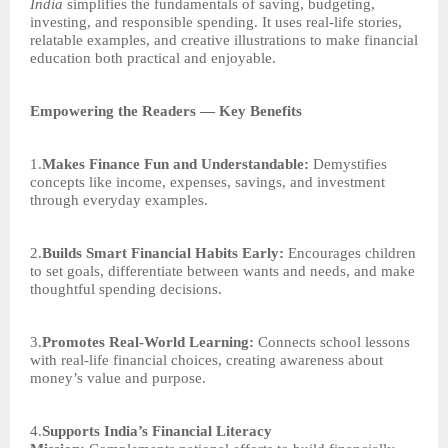
India
simplifies the fundamentals of saving, budgeting,
investing, and responsible spending. It uses real-life stories,
relatable examples, and creative illustrations to make financial
education both practical and enjoyable.
Empowering the Readers — Key Benefits
1.
Makes Finance Fun and Understandable:
Demystifies
concepts like income, expenses, savings, and investment
through everyday examples.
2.
Builds Smart Financial Habits Early:
Encourages children
to set goals, differentiate between wants and needs, and make
thoughtful spending decisions.
3.
Promotes Real-World Learning:
Connects school lessons
with real-life financial choices, creating awareness about
money’s value and purpose.
4.
Supports India’s Financial Literacy