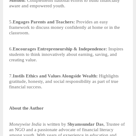
Mission:
Complements national efforts to build financially
aware and empowered youth.
5.
Engages Parents and Teachers:
Provides an easy
framework to discuss money confidently at home or in the
classroom.
6.
Encourages Entrepreneurship & Independence:
Inspires
students to think innovatively about earning, saving, and
creating value.
7.
Instils Ethics and Values Alongside Wealth:
Highlights
gratitude, honesty, and social responsibility as part of true
financial success.
About the Author
Moneywise India
is written by
Shyamsundar Das
, Trustee of
an NGO and a passionate advocate of financial literacy
among youth. With years of experience in education and