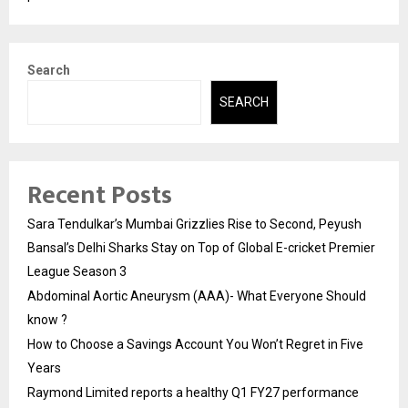
Search
SEARCH
Recent Posts
Sara Tendulkar’s Mumbai Grizzlies Rise to Second, Peyush
Bansal’s Delhi Sharks Stay on Top of Global E-cricket Premier
League Season 3
Abdominal Aortic Aneurysm (AAA)- What Everyone Should
know ?
How to Choose a Savings Account You Won’t Regret in Five
Years
Raymond Limited reports a healthy Q1 FY27 performance