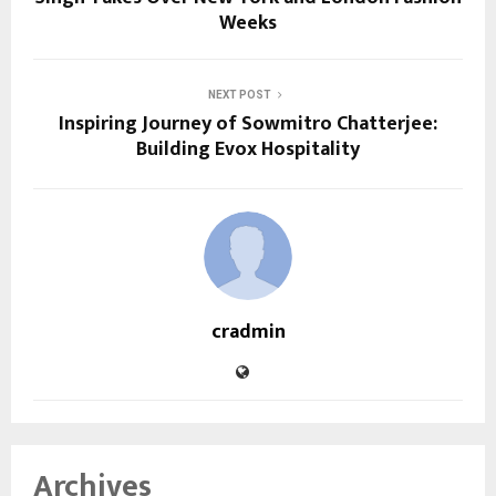
Weeks
NEXT POST
Inspiring Journey of Sowmitro Chatterjee:
Building Evox Hospitality
cradmin
Archives