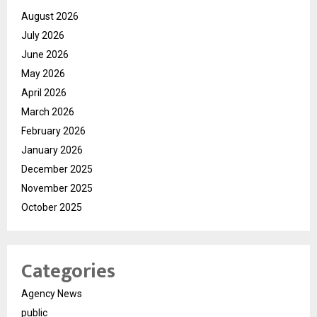
August 2026
July 2026
June 2026
May 2026
April 2026
March 2026
February 2026
January 2026
December 2025
November 2025
October 2025
Categories
Agency News
public