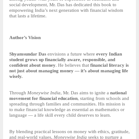
social development, Mr. Das has dedicated this book to
empowering India’s next generation with financial wisdom
that lasts a lifetime.
Author’s Vision
Shyamsundar Das
envisions a future where
every Indian
student grows up financially aware, responsible, and
confident about money
. He believes that
financial literacy is
not just about managing money — it’s about managing life
wisely.
Through
Moneywise India
, Mr. Das aims to ignite a
national
movement for financial education
, starting from schools and
spreading through families and communities. His mission is
to make financial knowledge as essential as mathematics or
language — a life skill every child deserves to learn.
By blending practical lessons on money with ethics, gratitude,
and real-world values,
Moneywise India
seeks to nurture a