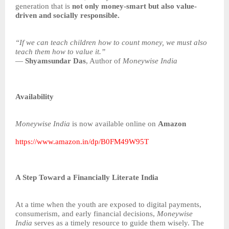
generation that is
not only money-smart but also value-
driven and socially responsible.
“If we can teach children how to count money, we must also
teach them how to value it.”
—
Shyamsundar Das
, Author of
Moneywise India
Availability
Moneywise India
is now available online on
Amazon
https://www.amazon.in/dp/B0FM49W95T
A Step Toward a Financially Literate India
At a time when the youth are exposed to digital payments,
consumerism, and early financial decisions,
Moneywise
India
serves as a timely resource to guide them wisely. The