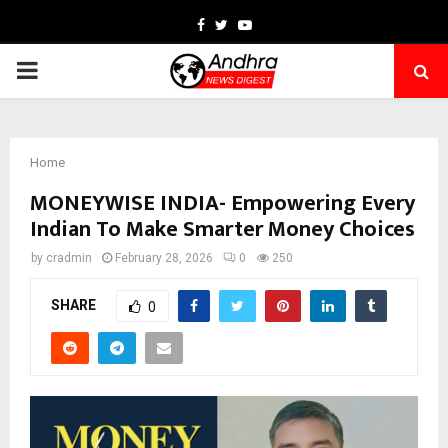
Facebook
Twitter
Youtube
PRIMARY
MENU
Home
MONEYWISE INDIA- Empowering Every
Indian To Make Smarter Money Choices
by
cradmin
February 28, 2026
0
250
SHARE
0