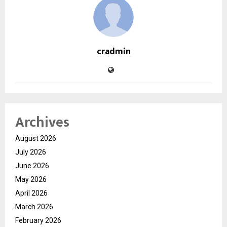
cradmin
Archives
August 2026
July 2026
June 2026
May 2026
April 2026
March 2026
February 2026