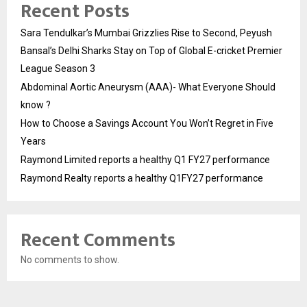
Recent Posts
Sara Tendulkar’s Mumbai Grizzlies Rise to Second, Peyush
Bansal’s Delhi Sharks Stay on Top of Global E-cricket Premier
League Season 3
Abdominal Aortic Aneurysm (AAA)- What Everyone Should
know ?
How to Choose a Savings Account You Won’t Regret in Five
Years
Raymond Limited reports a healthy Q1 FY27 performance
Raymond Realty reports a healthy Q1FY27 performance
Recent Comments
No comments to show.