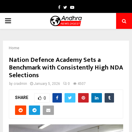
Facebook
Twitter
Youtube
PRIMARY
MENU
Home
Nation Defence Academy Sets a
Benchmark with Consistently High NDA
Selections
by
cradmin
January 5, 2026
0
4507
SHARE
0