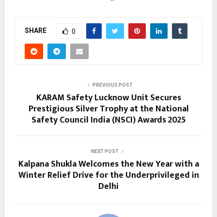
SHARE
0
PREVIOUS POST
KARAM Safety Lucknow Unit Secures
Prestigious Silver Trophy at the National
Safety Council India (NSCI) Awards 2025
NEXT POST
Kalpana Shukla Welcomes the New Year with a
Winter Relief Drive for the Underprivileged in
Delhi