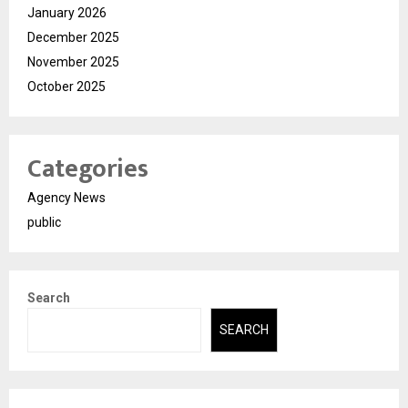
January 2026
December 2025
November 2025
October 2025
Categories
Agency News
public
Search
SEARCH