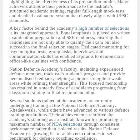
highlighting the effectiveness of its preparation model. Many
achievers attribute their performance to the institute’s
structured academic training, regular full-length mock tests,
and detailed evaluation system that closely aligns with UPSC
standards.
A key factor behind the academy’s
high number of selections
is its integrated approach. Equal emphasis is placed on written
examination preparation and SSB readiness, ensuring that
candidates are not only able to qualify the exam but also
succeed in the final selection stages. Dedicated mentoring for
psychological tests, group tasks, interviews, and
communication skills has enabled aspirants to demonstrate
officer-like qualities with confidence.
Nation Defence Academy’s faculty, including experienced
defence mentors, track each student’s progress and provide
personalised feedback, helping aspirants strengthen weak
areas while refining their strengths. This focused mentorship
has resulted in a steady flow of candidates progressing from
classroom training to final recommendation.
Several students trained at the academy are currently
undergoing training at the National Defence Academy,
Khadakwasla, while others have advanced to various defence
training institutions. Their achievements reinforce the
academy’s standing as an institute known for producing a
maximum number of
NDA selections
through consistent
performance rather than isolated results. Nation Defence
Academy’s growing list of achievers continues to set a
benchmark for defence coaching excellence.