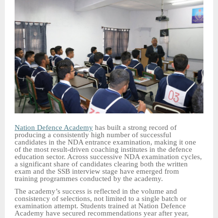
Nation Defence Academy
has built a strong record of
producing a consistently high number of successful
candidates in the NDA entrance examination, making it one
of the most result-driven coaching institutes in the defence
education sector. Across successive NDA examination cycles,
a significant share of candidates clearing both the written
exam and the SSB interview stage have emerged from
training programmes conducted by the academy.
The academy’s success is reflected in the volume and
consistency of selections, not limited to a single batch or
examination attempt. Students trained at Nation Defence
Academy have secured recommendations year after year,